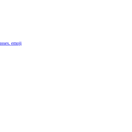
asses.
emoji