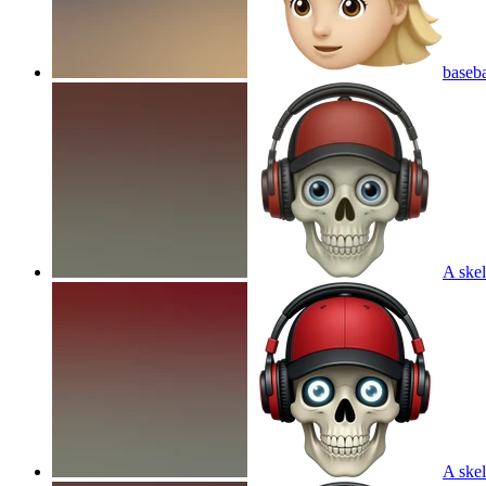
baseba
A skel
A skel