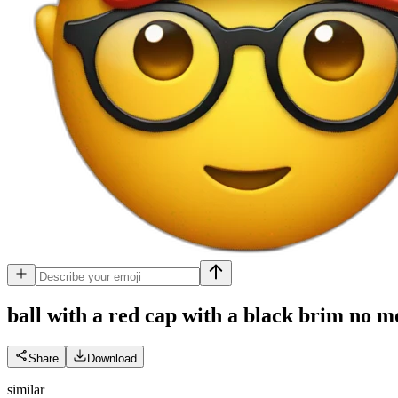
ball with a red cap with a black brim no m
Share
Download
similar