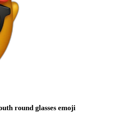
outh round glasses
emoji