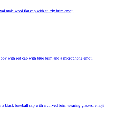
al male wool flat cap with sturdy brim
emoji
 boy with red cap with blue brim and a microphone
emoji
 a black baseball cap with a curved brim wearing glasses.
emoji