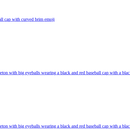
ll cap with curved brim
emoji
eton with big eyeballs wearing a black and red baseball cap with a bl
eton with big eyeballs wearing a black and red baseball cap with a bl