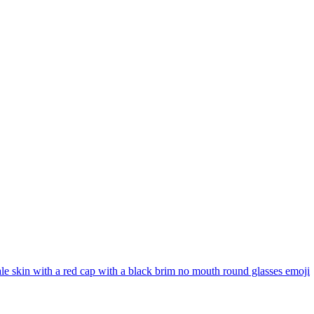
ale skin with a red cap with a black brim no mouth round glasses
emoji