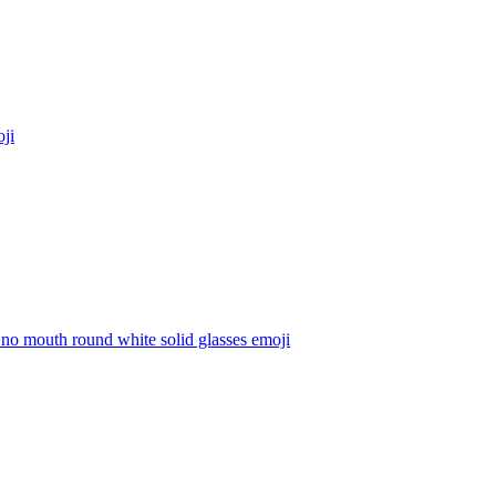
ji
m no mouth round white solid glasses
emoji