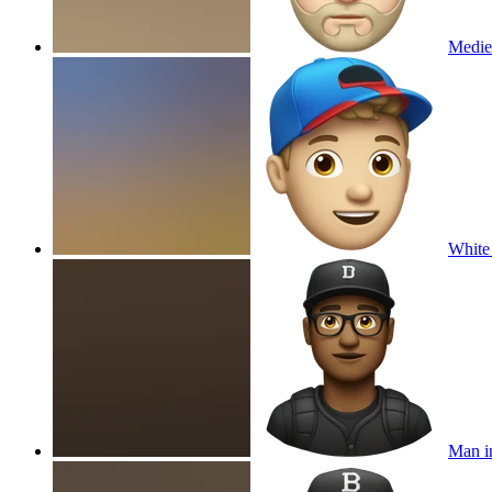
Mediev
White
Man in