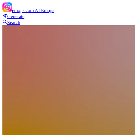
emojis.com
AI Emojis
Generate
Search