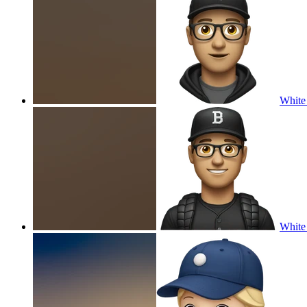
White 
White 