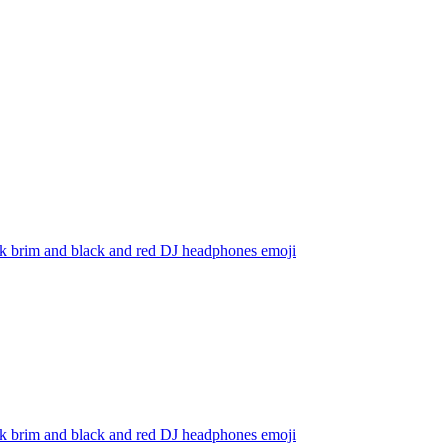
ack brim and black and red DJ headphones
emoji
ack brim and black and red DJ headphones
emoji