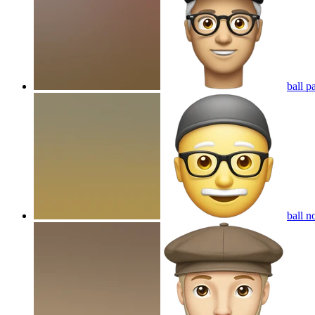
ball p
ball n