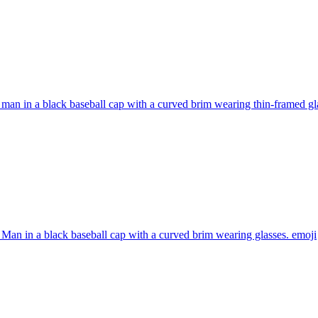
man in a black baseball cap with a curved brim wearing thin-framed gl
Man in a black baseball cap with a curved brim wearing glasses.
emoji