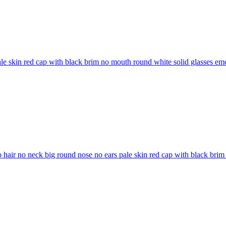
ale skin red cap with black brim no mouth round white solid glasses
emo
o hair no neck big round nose no ears pale skin red cap with black bri