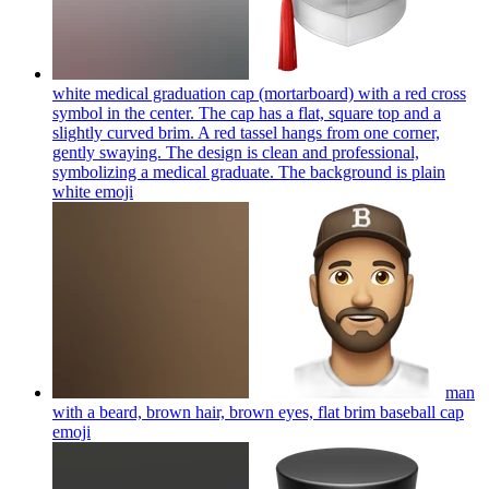
white medical graduation cap (mortarboard) with a red cross
symbol in the center. The cap has a flat, square top and a
slightly curved brim. A red tassel hangs from one corner,
gently swaying. The design is clean and professional,
symbolizing a medical graduate. The background is plain
white
emoji
man
with a beard, brown hair, brown eyes, flat brim baseball cap
emoji