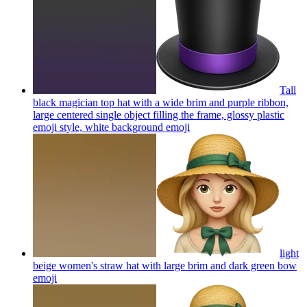
Tall
black magician top hat with a wide brim and purple ribbon,
large centered single object filling the frame, glossy plastic
emoji style, white background
emoji
light
beige women's straw hat with large brim and dark green bow
emoji