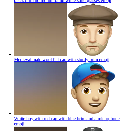
black brim no mouth round white solid glasses
emoji
Medieval male wool flat cap with sturdy brim
emoji
White boy with red cap with blue brim and a microphone
emoji