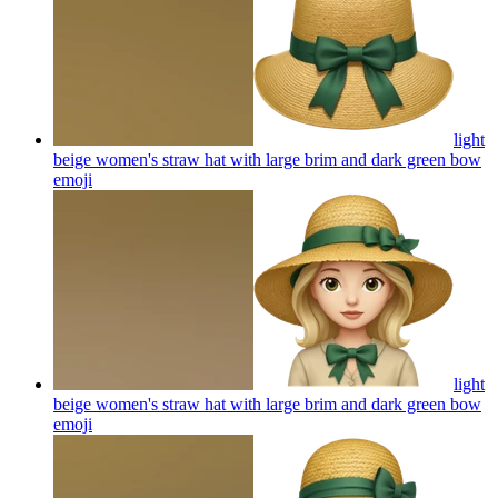
light
beige women's straw hat with large brim and dark green bow
emoji
light
beige women's straw hat with large brim and dark green bow
emoji