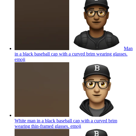
Man
in a black baseball cap with a curved brim wearing glasses.
emoji
White man in a black baseball cap with a curved brim
wearing thin-framed glasses.
emoji