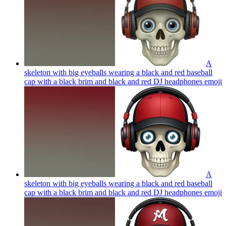
A
skeleton with big eyeballs wearing a black and red baseball
cap with a black brim and black and red DJ headphones
emoji
A
skeleton with big eyeballs wearing a black and red baseball
cap with a black brim and black and red DJ headphones
emoji