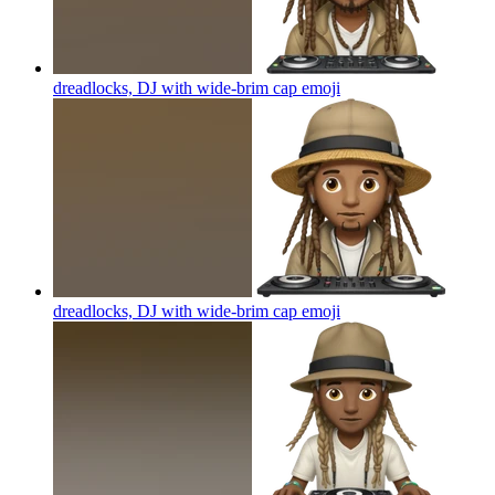
dreadlocks, DJ with wide-brim cap
emoji
dreadlocks, DJ with wide-brim cap
emoji