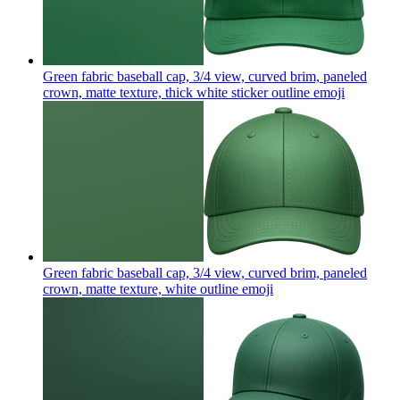
Green fabric baseball cap, 3/4 view, curved brim, paneled
crown, matte texture, thick white sticker outline
emoji
Green fabric baseball cap, 3/4 view, curved brim, paneled
crown, matte texture, white outline
emoji