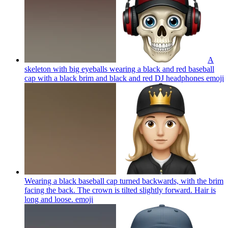
A
skeleton with big eyeballs wearing a black and red baseball
cap with a black brim and black and red DJ headphones
emoji
Wearing a black baseball cap turned backwards, with the brim
facing the back. The crown is tilted slightly forward. Hair is
long and loose.
emoji