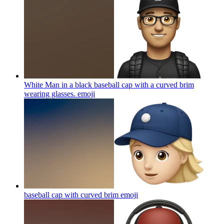
White Man in a black baseball cap with a curved brim
wearing glasses.
emoji
baseball cap with curved brim
emoji