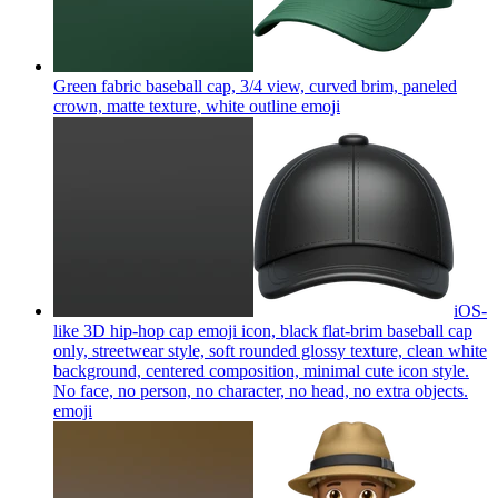
Green fabric baseball cap, 3/4 view, curved brim, paneled
crown, matte texture, white outline
emoji
iOS-
like 3D hip-hop cap emoji icon, black flat-brim baseball cap
only, streetwear style, soft rounded glossy texture, clean white
background, centered composition, minimal cute icon style.
No face, no person, no character, no head, no extra objects.
emoji