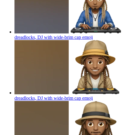
dreadlocks, DJ with wide-brim cap
emoji
dreadlocks, DJ with wide-brim cap
emoji