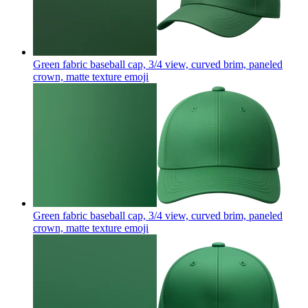
Green fabric baseball cap, 3/4 view, curved brim, paneled
crown, matte texture
emoji
Green fabric baseball cap, 3/4 view, curved brim, paneled
crown, matte texture
emoji