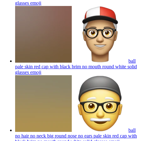
glasses
emoji
ball
pale skin red cap with black brim no mouth round white solid
glasses
emoji
ball
no hair no neck big round nose no ears pale skin red cap with