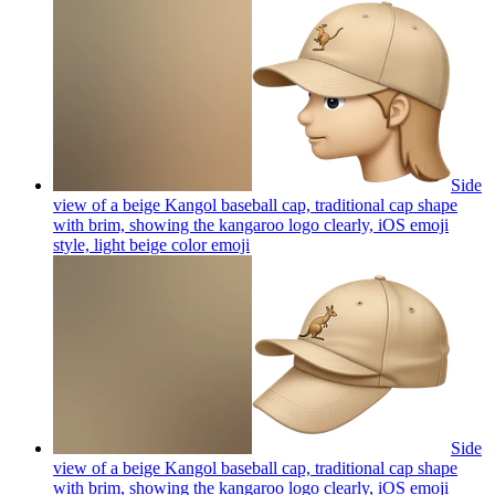
Side
view of a beige Kangol baseball cap, traditional cap shape
with brim, showing the kangaroo logo clearly, iOS emoji
style, light beige color
emoji
Side
view of a beige Kangol baseball cap, traditional cap shape
with brim, showing the kangaroo logo clearly, iOS emoji