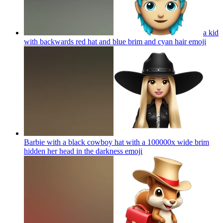
a kid
with backwards red hat and blue brim and cyan hair
emoji
Barbie with a black cowboy hat with a 100000x wide brim
hidden her head in the darkness
emoji