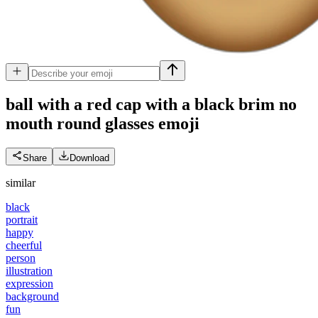
ball with a red cap with a black brim no
mouth round glasses
emoji
Share
Download
similar
black
portrait
happy
cheerful
person
illustration
expression
background
fun