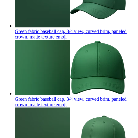
Green fabric baseball cap, 3/4 view, curved brim, paneled
crown, matte texture
emoji
Green fabric baseball cap, 3/4 view, curved brim, paneled
crown, matte texture
emoji