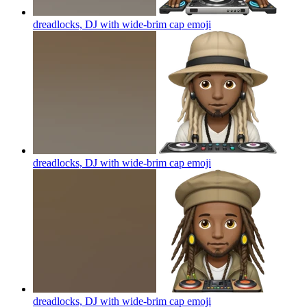
dreadlocks, DJ with wide-brim cap
emoji
dreadlocks, DJ with wide-brim cap
emoji
dreadlocks, DJ with wide-brim cap
emoji