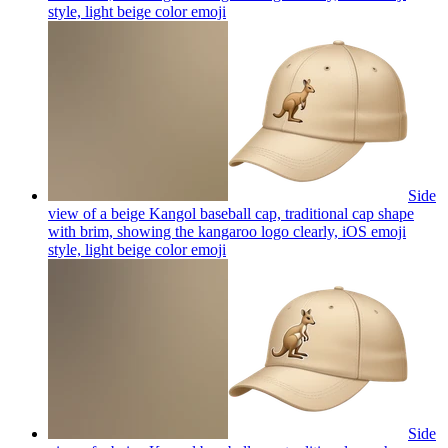
style, light beige color
emoji
Side
view of a beige Kangol baseball cap, traditional cap shape
with brim, showing the kangaroo logo clearly, iOS emoji
style, light beige color
emoji
Side