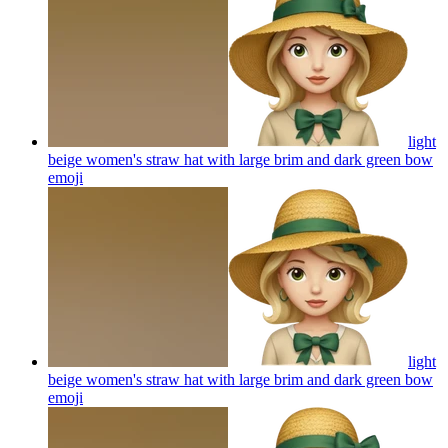
light
beige women's straw hat with large brim and dark green bow
emoji
light
beige women's straw hat with large brim and dark green bow
emoji