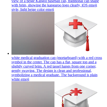
view of a beige Kangol baseball cap, traditional cap shape
with brim, showing the kangaroo logo clearly, iOS emoji
style, light beige color
emoji
white medical graduation cap (mortarboard) with a red cross
symbol in the center. The cap has a flat, square top and a
slightly curved brim. A red tassel hangs from one corner,
gently swaying. The design is clean and professional,
symbolizing a medical graduate. The background is plain
white
emoji