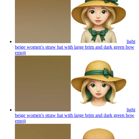
light
beige women's straw hat with large brim and dark green bow
emoji
light
beige women's straw hat with large brim and dark green bow
emoji