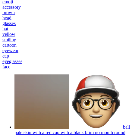
emoji
accessory
brown
head
glasses
hat
yellow
smiling
cartoon
eyewear
cap
eyeglasses
face
ball
pale skin with a red cap with a black brim no mouth round