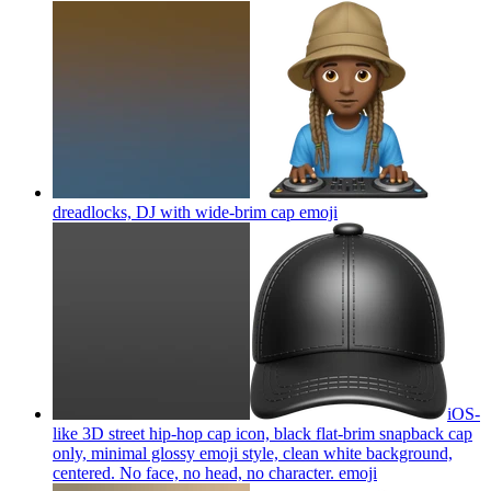
dreadlocks, DJ with wide-brim cap
emoji
iOS-
like 3D street hip-hop cap icon, black flat-brim snapback cap
only, minimal glossy emoji style, clean white background,
centered. No face, no head, no character.
emoji