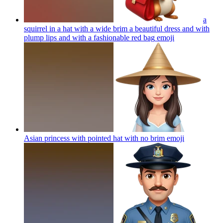
a
squirrel in a hat with a wide brim a beautiful dress and with
plump lips and with a fashionable red bag
emoji
Asian princess with pointed hat with no brim
emoji