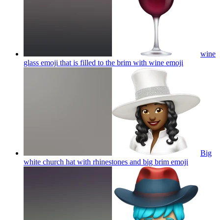
wine
glass emoji that is filled to the brim with wine
emoji
Big
white church hat with rhinestones and big brim
emoji