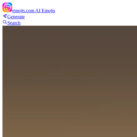
emojis.com
AI Emojis
Generate
Search