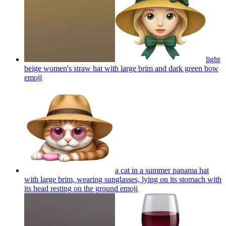
light
beige women's straw hat with large brim and dark green bow
emoji
a cat in a summer panama hat
with large brim, wearing sunglasses, lying on its stomach with
its head resting on the ground
emoji