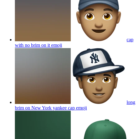
cap
with no brim on it
emoji
long
brim on New York yankee cap
emoji