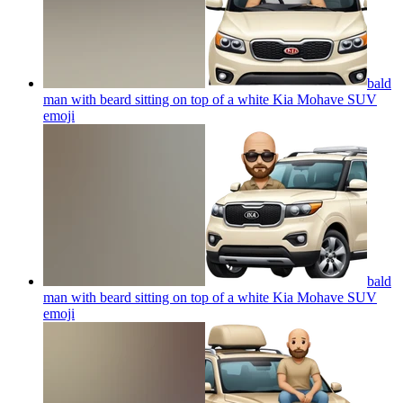
bald
man with beard sitting on top of a white Kia Mohave SUV
emoji
bald
man with beard sitting on top of a white Kia Mohave SUV
emoji