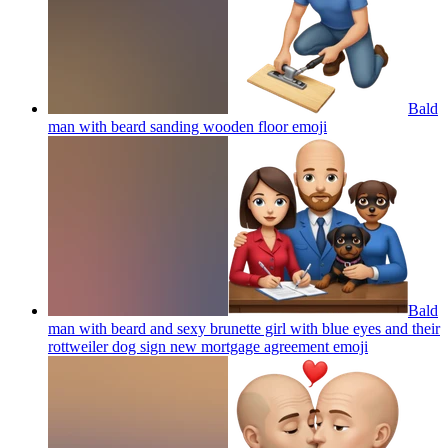
Bald
man with beard sanding wooden floor
emoji
Bald
man with beard and sexy brunette girl with blue eyes and their
rottweiler dog sign new mortgage agreement
emoji