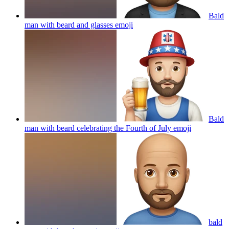
Bald
man with beard and glasses
emoji
Bald
man with beard celebrating the Fourth of July
emoji
bald