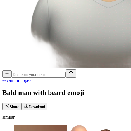
e
evan_m_lopez
Bald man with beard
emoji
Share
Download
similar