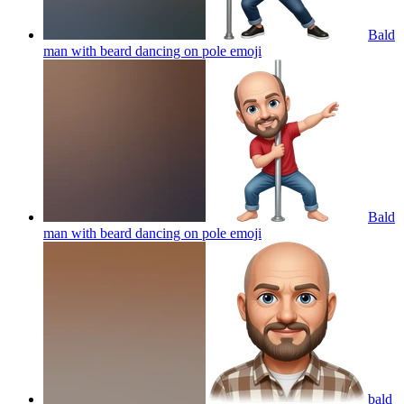
Bald
man with beard dancing on pole
emoji
Bald
man with beard dancing on pole
emoji
bald