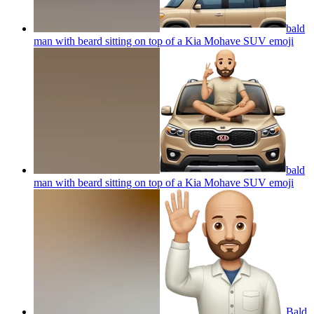
bald
man with beard sitting on top of a Kia Mohave SUV
emoji
bald
man with beard sitting on top of a Kia Mohave SUV
emoji
Bald