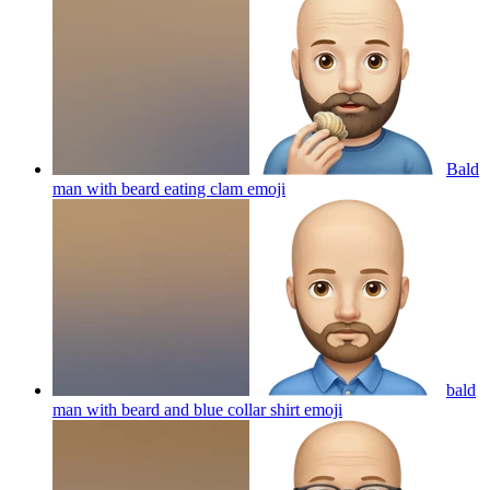
Bald
man with beard eating clam
emoji
bald
man with beard and blue collar shirt
emoji