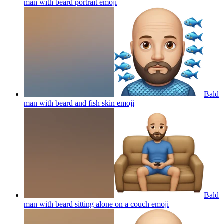
man with beard portrait
emoji
Bald
man with beard and fish skin
emoji
Bald
man with beard sitting alone on a couch
emoji