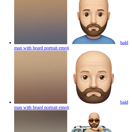
bald
man with beard portrait
emoji
bald
man with beard portrait
emoji