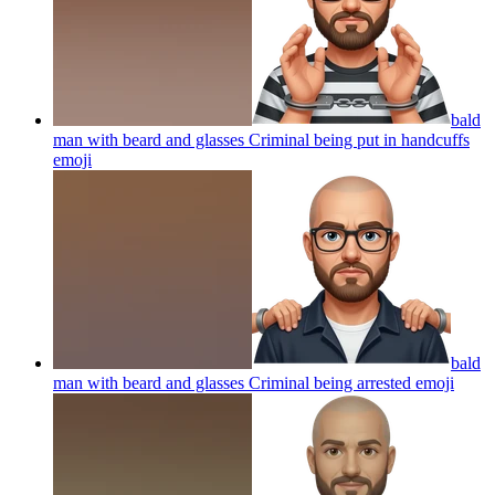
bald
man with beard and glasses Criminal being put in handcuffs
emoji
bald
man with beard and glasses Criminal being arrested
emoji