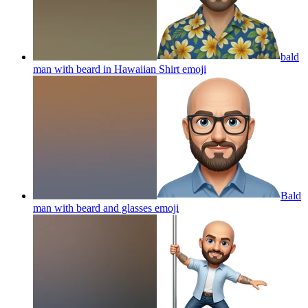
bald
man with beard in Hawaiian Shirt
emoji
Bald
man with beard and glasses
emoji