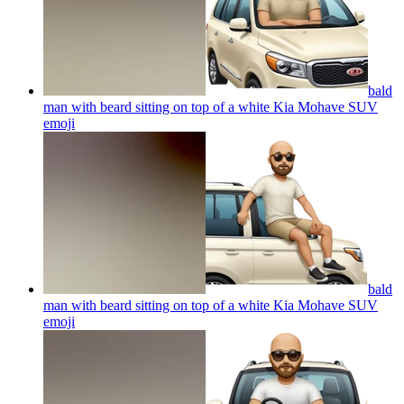
bald
man with beard sitting on top of a white Kia Mohave SUV
emoji
bald
man with beard sitting on top of a white Kia Mohave SUV
emoji