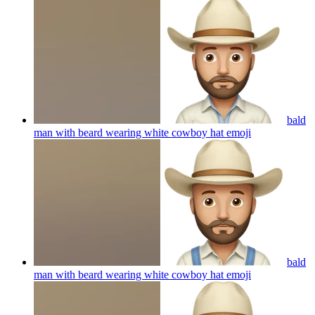
bald
man with beard wearing white cowboy hat
emoji
bald
man with beard wearing white cowboy hat
emoji