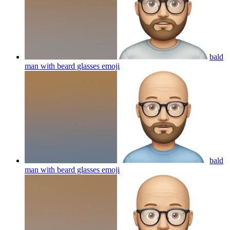
bald
man with beard glasses
emoji
bald
man with beard glasses
emoji