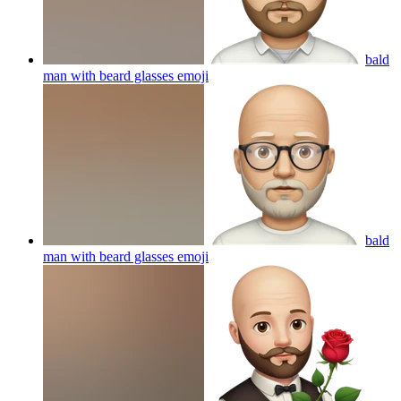
bald
man with beard glasses
emoji
bald
man with beard glasses
emoji