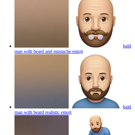
bald
man with beard and mustache
emoji
bald
man with beard realistic
emoji