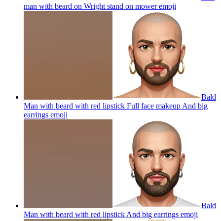
man with beard on Wright stand on mower
emoji
Bald
Man with beard with red lipstick Full face makeup And big
earrings
emoji
Bald
Man with beard with red lipstick And big earrings
emoji