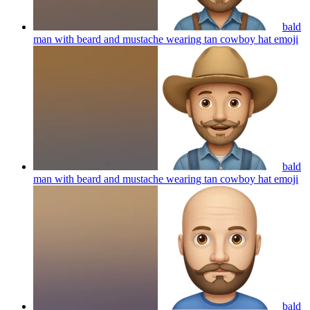
bald
man with beard and mustache wearing tan cowboy hat
emoji
bald
man with beard and mustache wearing tan cowboy hat
emoji
bald