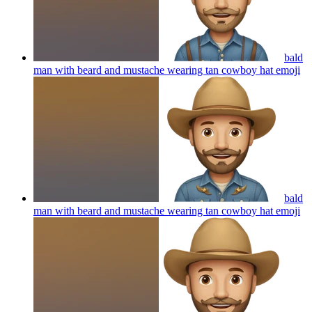
bald
man with beard and mustache wearing tan cowboy hat
emoji
bald
man with beard and mustache wearing tan cowboy hat
emoji