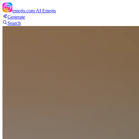
emojis.com
AI Emojis
Generate
Search