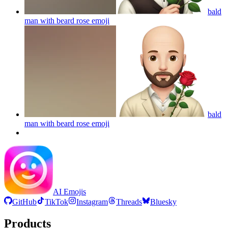
bald
man with beard rose
emoji
bald
man with beard rose
emoji
AI Emojis
GitHub
TikTok
Instagram
Threads
Bluesky
Products