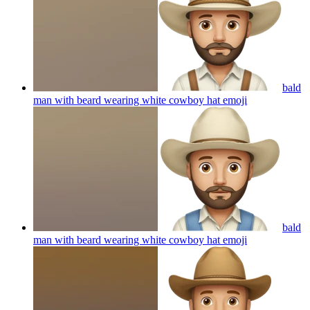
bald
man with beard wearing white cowboy hat
emoji
bald
man with beard wearing white cowboy hat
emoji