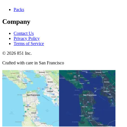
Packs
Company
Contact Us
Privacy Policy
Terms of Service
©
2026
851 Inc.
Crafted with care in San Francisco