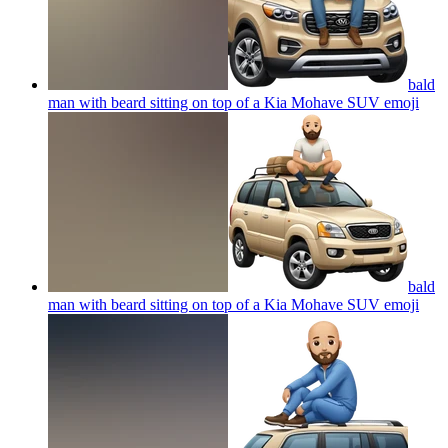
bald
man with beard sitting on top of a Kia Mohave SUV
emoji
bald
man with beard sitting on top of a Kia Mohave SUV
emoji