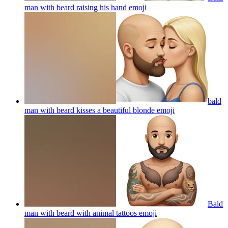
man with beard raising his hand
emoji
bald
man with beard kisses a beautiful blonde
emoji
Bald
man with beard with animal tattoos
emoji