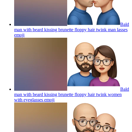
Bald
man with beard kissing brunette floppy hair twink man lasses
emoji
Bald
man with beard kissing brunette floppy hair twink women
with eyeglasses
emoji