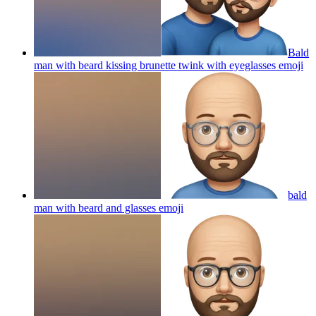
Bald
man with beard kissing brunette twink with eyeglasses
emoji
bald
man with beard and glasses
emoji