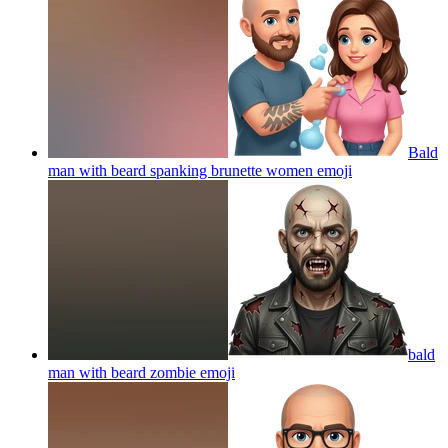
Bald
man with beard spanking brunette women
emoji
bald
man with beard zombie
emoji