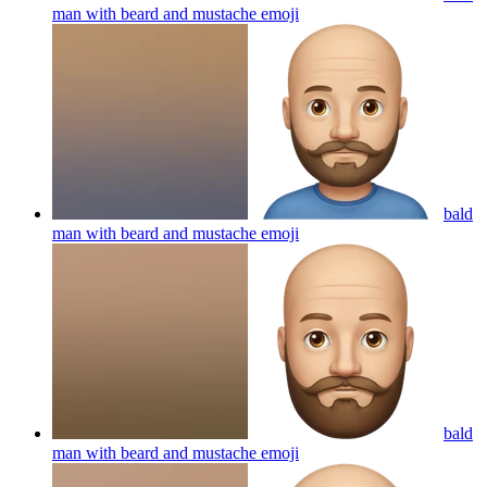
man with beard and mustache
emoji
bald
man with beard and mustache
emoji
bald
man with beard and mustache
emoji