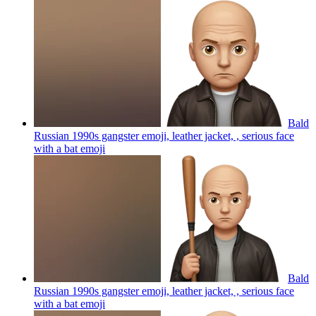
Bald
Russian 1990s gangster emoji, leather jacket, , serious face
with a bat
emoji
Bald
Russian 1990s gangster emoji, leather jacket, , serious face
with a bat
emoji