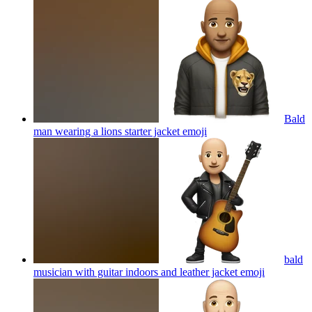
Bald
man wearing a lions starter jacket
emoji
bald
musician with guitar indoors and leather jacket
emoji