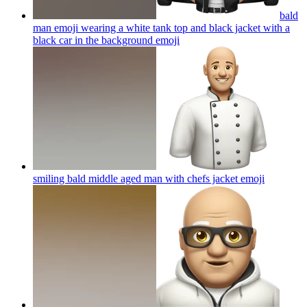
bald
man emoji wearing a white tank top and black jacket with a
black car in the background
emoji
smiling bald middle aged man with chefs jacket
emoji