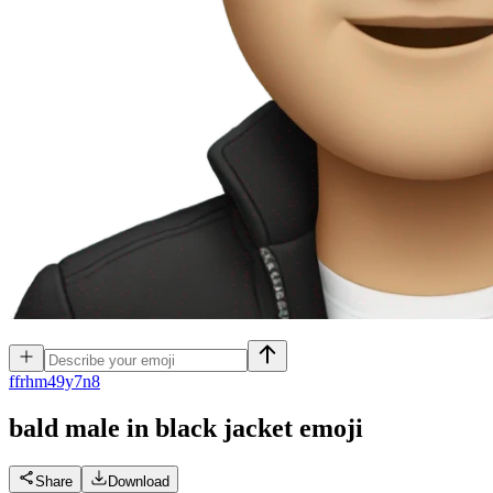
f
frhm49y7n8
bald male in black jacket
emoji
Share
Download