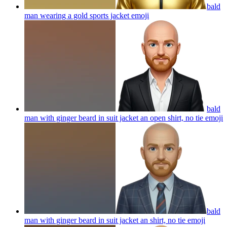
bald
man wearing a gold sports jacket
emoji
bald
man with ginger beard in suit jacket an open shirt, no tie
emoji
bald
man with ginger beard in suit jacket an shirt, no tie
emoji