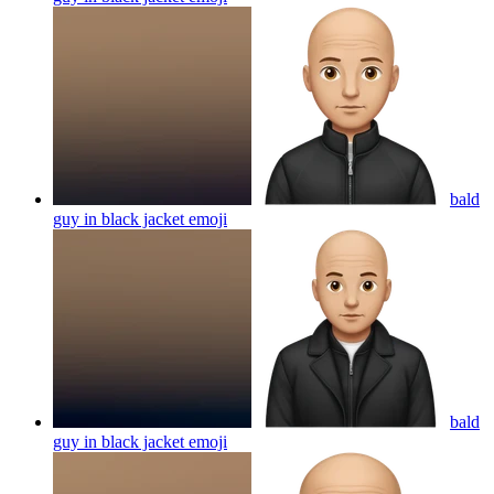
bald
guy in black jacket
emoji
bald
guy in black jacket
emoji