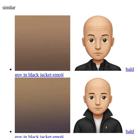
similar
bald
guy in black jacket
emoji
bald
guy in black jacket
emoji