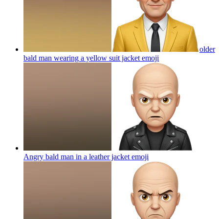
older
bald man wearing a yellow suit jacket
emoji
Angry bald man in a leather jacket
emoji