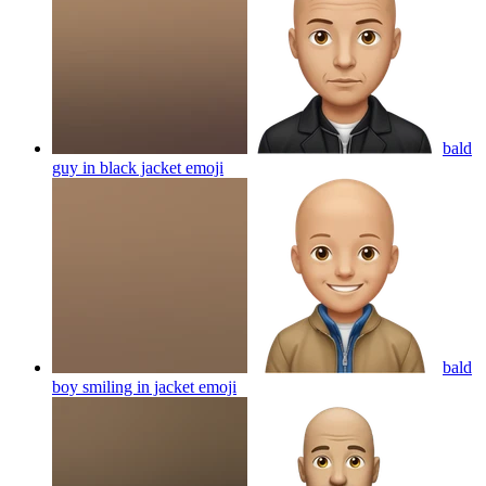
bald
guy in black jacket
emoji
bald
boy smiling in jacket
emoji