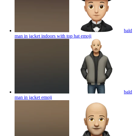
bald
man in jacket indoors with top hat
emoji
bald
man in jacket
emoji