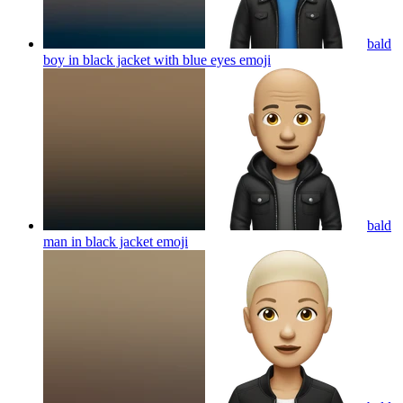
bald
boy in black jacket with blue eyes
emoji
bald
man in black jacket
emoji