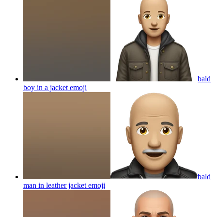
bald
boy in a jacket
emoji
bald
man in leather jacket
emoji