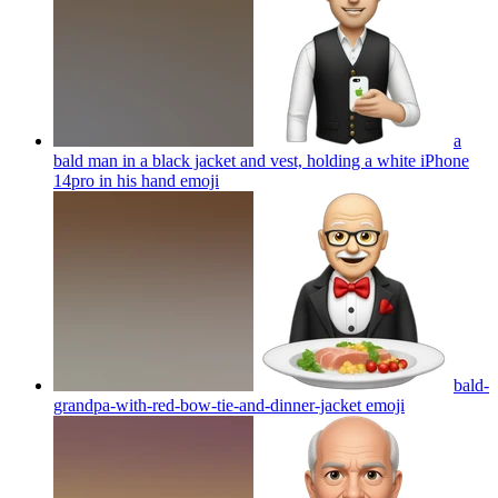
a
bald man in a black jacket and vest, holding a white iPhone
14pro in his hand
emoji
bald-
grandpa-with-red-bow-tie-and-dinner-jacket
emoji