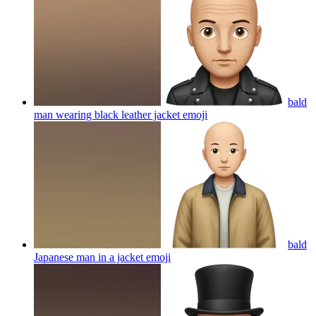
bald
man wearing black leather jacket
emoji
bald
Japanese man in a jacket
emoji