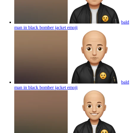
bald
man in black bomber jacket
emoji
bald
man in black bomber jacket
emoji