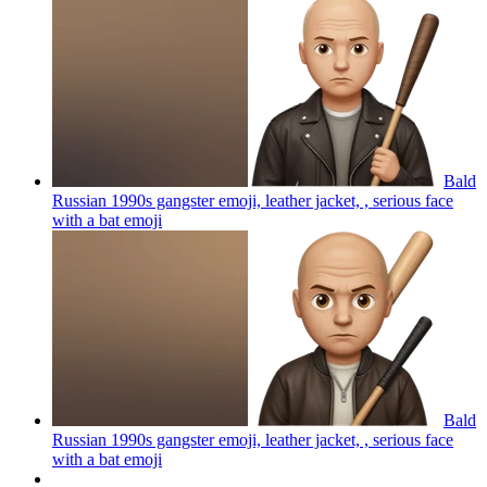
Bald
Russian 1990s gangster emoji, leather jacket, , serious face
with a bat
emoji
Bald
Russian 1990s gangster emoji, leather jacket, , serious face
with a bat
emoji