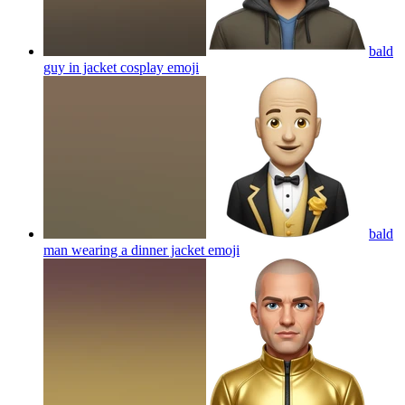
bald
guy in jacket cosplay
emoji
bald
man wearing a dinner jacket
emoji