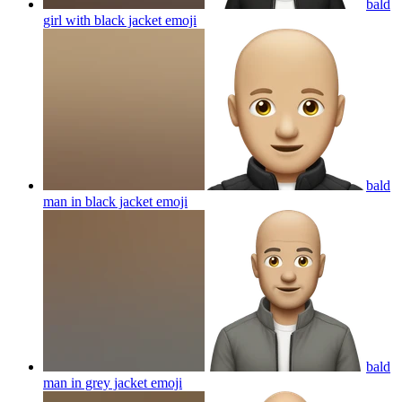
bald
girl with black jacket
emoji
bald
man in black jacket
emoji
bald
man in grey jacket
emoji