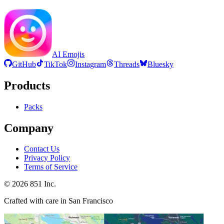
AI Emojis
GitHub
TikTok
Instagram
Threads
Bluesky
Products
Packs
Company
Contact Us
Privacy Policy
Terms of Service
©
2026
851 Inc.
Crafted with care in San Francisco