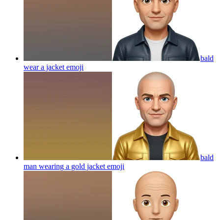
bald
wear a jacket
emoji
bald
man wearing a gold jacket
emoji