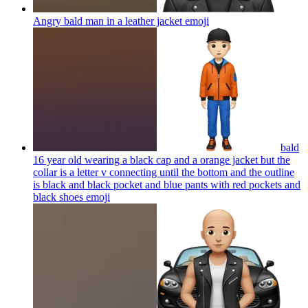
Angry bald man in a leather jacket
emoji
bald
16 year old wearing a black cap and a orange jacket but the
collar is a letter v connecting until the bottom and the outline
is black and black pocket and blue pants with red pockets and
black shoes
emoji