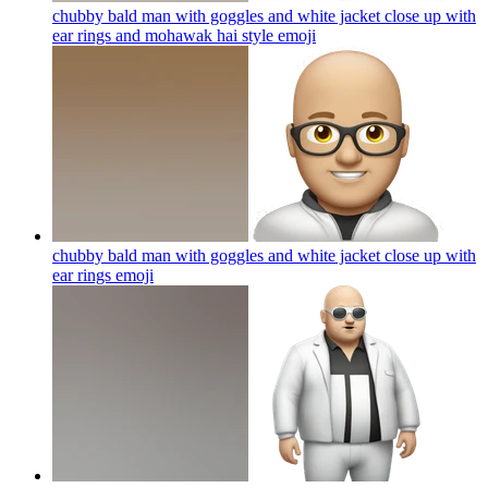
chubby bald man with goggles and white jacket close up with
ear rings and mohawak hai style
emoji
chubby bald man with goggles and white jacket close up with
ear rings
emoji