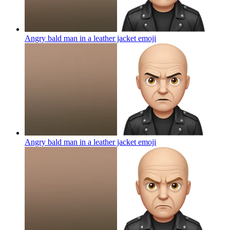
Angry bald man in a leather jacket
emoji
Angry bald man in a leather jacket
emoji