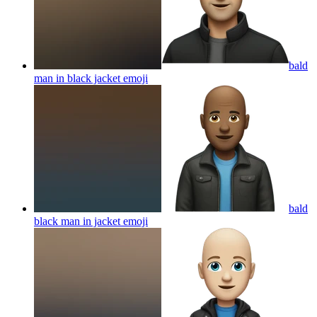
bald
man in black jacket
emoji
bald
black man in jacket
emoji