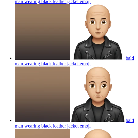
man wearing black leather jacket
emoji
bald
man wearing black leather jacket
emoji
bald
man wearing black leather jacket
emoji