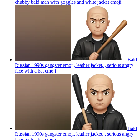
chubby bald man with goggles and white jacket
emoji
Bald
Russian 1990s gangster emoji, leather jacket, , serious angry
face with a bat
emoji
Bald
Russian 1990s gangster emoji, leather jacket, , serious angry
face with a bat
emoji