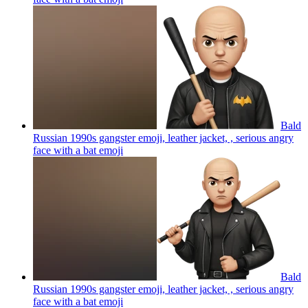
Bald
Russian 1990s gangster emoji, leather jacket, , serious angry
face with a bat
emoji
Bald
Russian 1990s gangster emoji, leather jacket, , serious angry
face with a bat
emoji