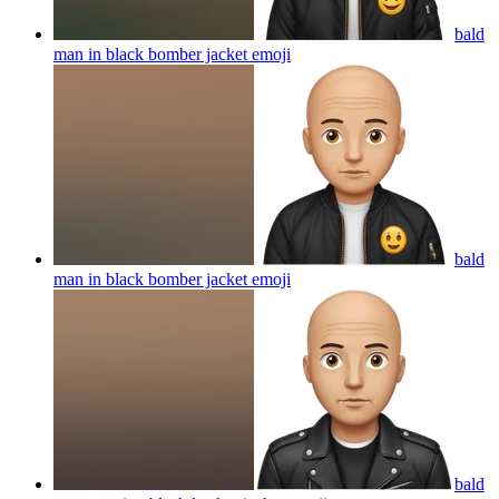
bald
man in black bomber jacket
emoji
bald
man in black bomber jacket
emoji
bald