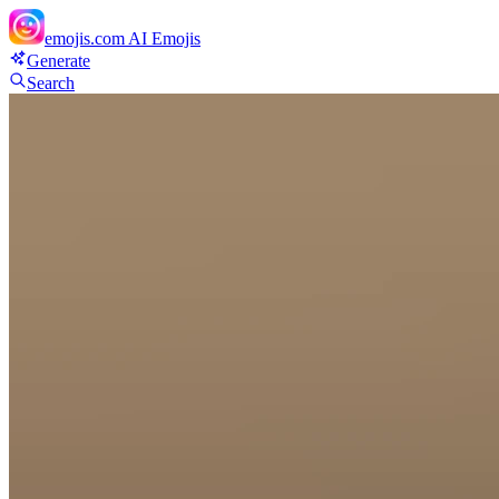
emojis.com
AI Emojis
Generate
Search