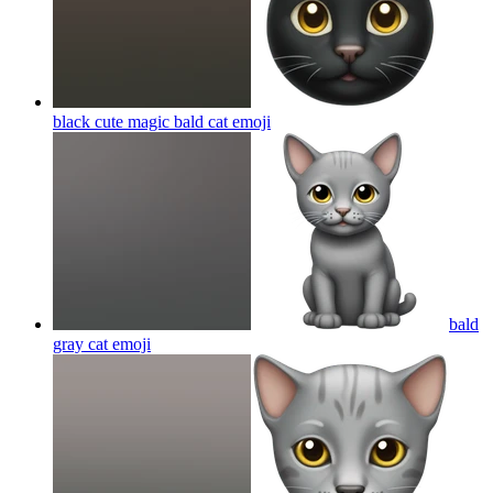
black cute magic bald cat
emoji
bald
gray cat
emoji