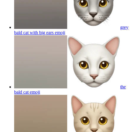
grey
bald cat with big ears
emoji
the
bald cat
emoji