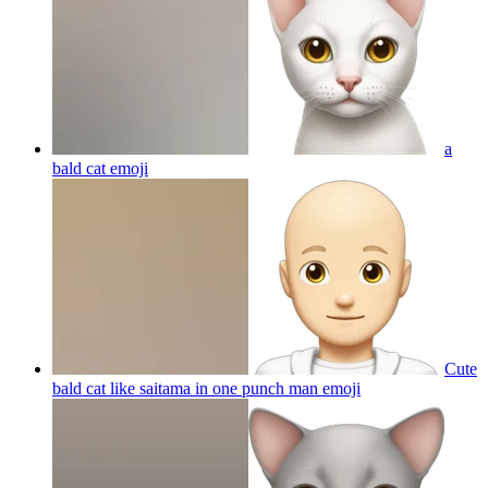
a
bald cat
emoji
Cute
bald cat like saitama in one punch man
emoji