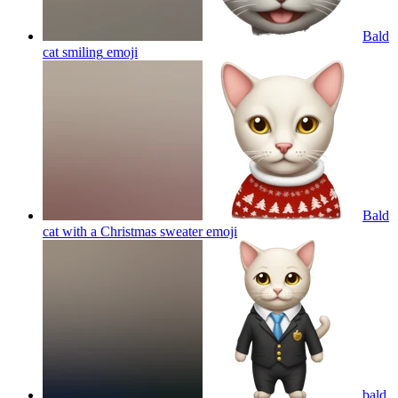
Bald
cat smiling
emoji
Bald
cat with a Christmas sweater
emoji
bald