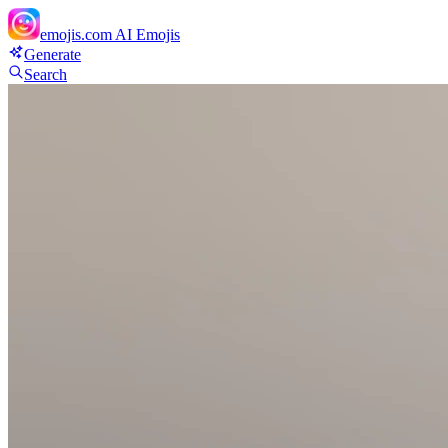
emojis.com
AI Emojis
Generate
Search