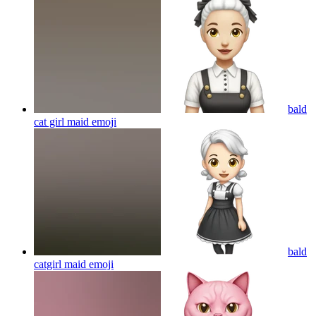
bald
cat girl maid
emoji
bald
catgirl maid
emoji