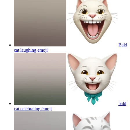
Bald
cat laughing
emoji
bald
cat celebrating
emoji