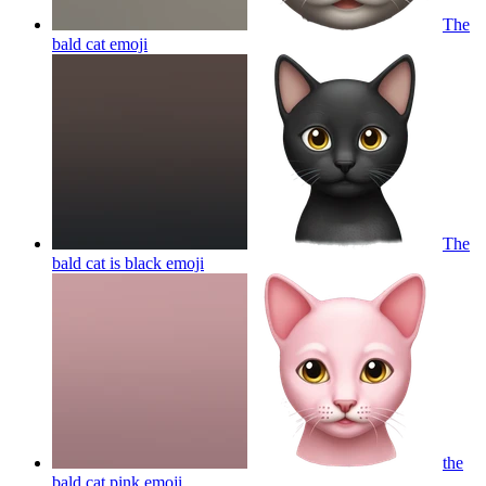
The
bald cat
emoji
The
bald cat is black
emoji
the
bald cat pink
emoji