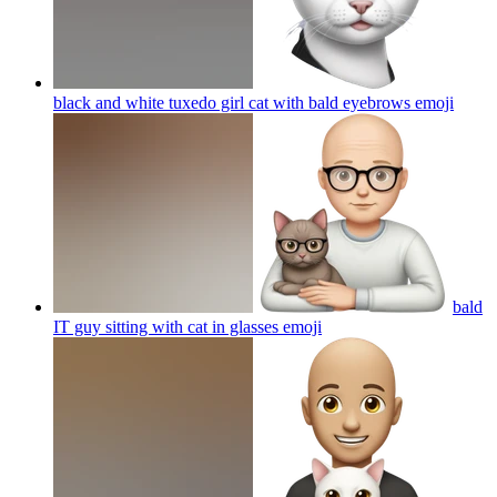
black and white tuxedo girl cat with bald eyebrows
emoji
bald
IT guy sitting with cat in glasses
emoji