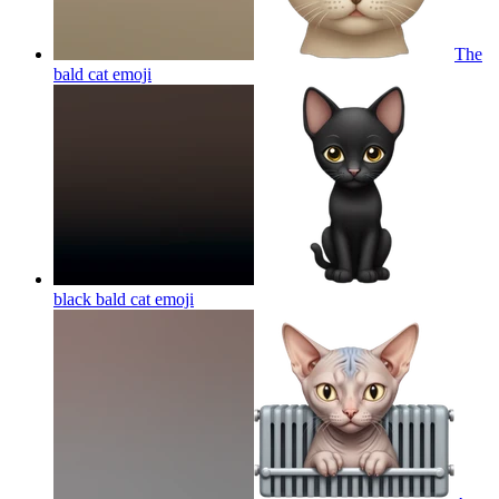
The
bald cat
emoji
black bald cat
emoji