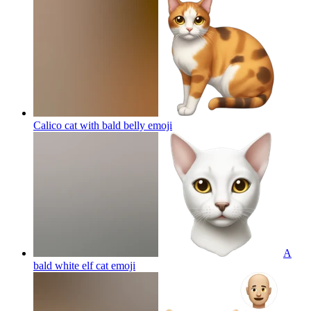
Calico cat with bald belly
emoji
A
bald white elf cat
emoji