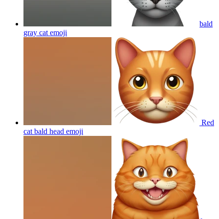
bald
gray cat
emoji
Red
cat bald head
emoji