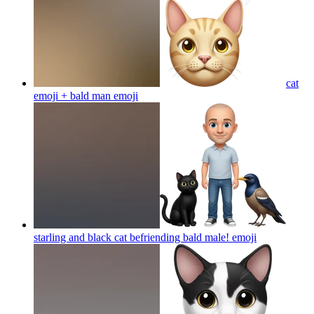
cat
emoji + bald man
emoji
starling and black cat befriending bald male!
emoji