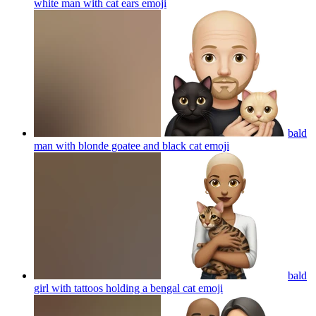
white man with cat ears
emoji
bald
man with blonde goatee and black cat
emoji
bald
girl with tattoos holding a bengal cat
emoji