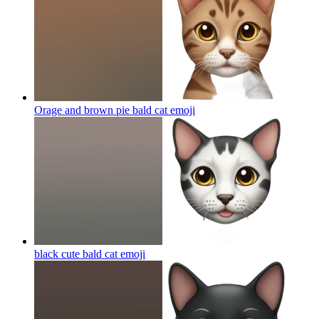
Orage and brown pie bald cat
emoji
black cute bald cat
emoji