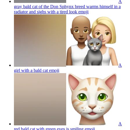
A
gray bald cat of the Don Sphynx breed warms himself in a
radiator and sighs with a tired look
emoji
A
girl with a bald cat
emoji
A
red bald cat with green eyes is smiling
emoji