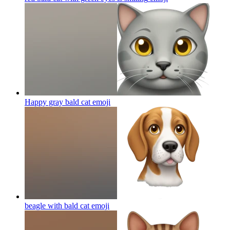
Happy gray bald cat
emoji
beagle with bald cat
emoji