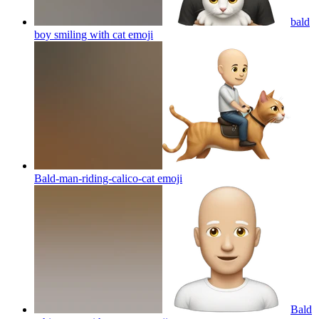
bald
boy smiling with cat
emoji
Bald-man-riding-calico-cat
emoji
Bald