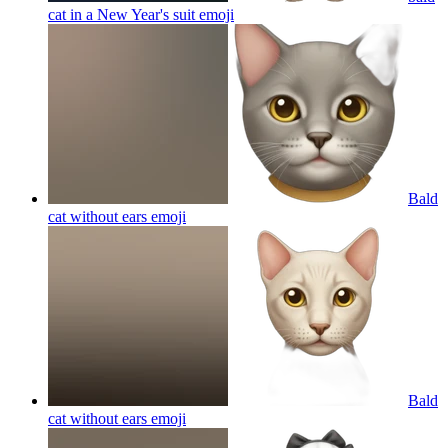
cat in a New Year's suit
emoji
Bald
cat without ears
emoji
Bald
cat without ears
emoji