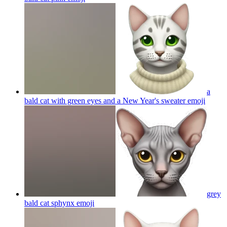
a
bald cat with green eyes and a New Year's sweater
emoji
grey
bald cat sphynx
emoji