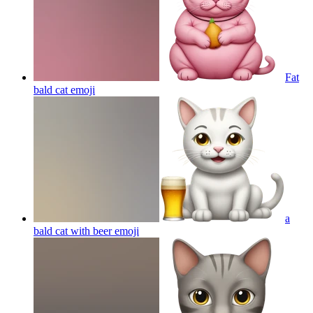
Fat
bald cat
emoji
a
bald cat with beer
emoji