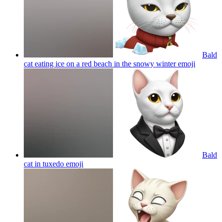
Bald
cat eating ice on a red beach in the snowy winter
emoji
Bald
cat in tuxedo
emoji