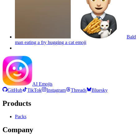
Bald
man eating a fry hugging a cat
emoji
AI Emojis
GitHub
TikTok
Instagram
Threads
Bluesky
Products
Packs
Company