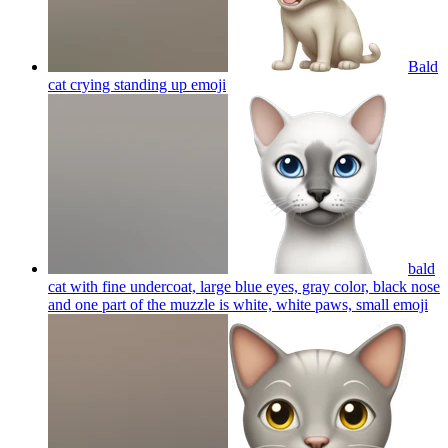
Bald
cat crying standing up
emoji
bald
cat with fine undercoat, large blue eyes, gray color, black nose
and one part of the muzzle is white, white paws, small
emoji