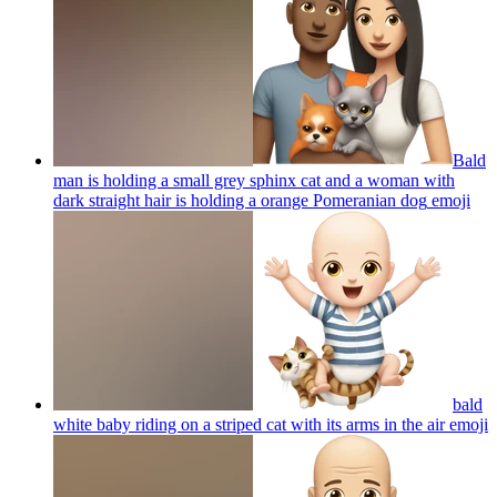
Bald
man is holding a small grey sphinx cat and a woman with
dark straight hair is holding a orange Pomeranian dog
emoji
bald
white baby riding on a striped cat with its arms in the air
emoji