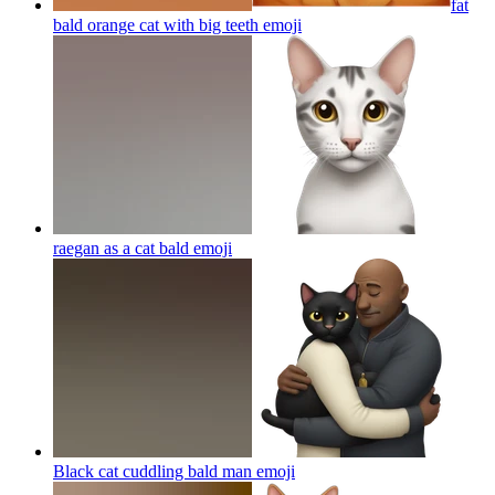
fat
bald orange cat with big teeth
emoji
raegan as a cat bald
emoji
Black cat cuddling bald man
emoji