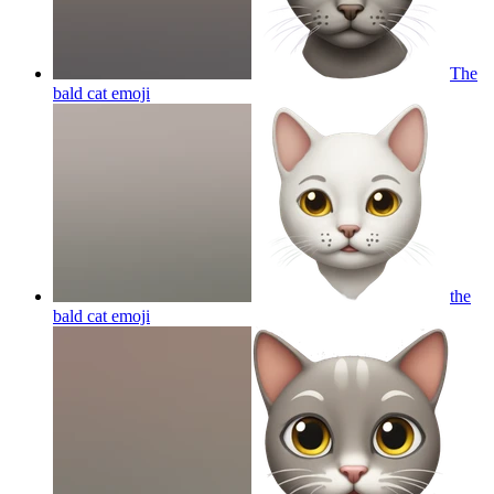
The
bald cat
emoji
the
bald cat
emoji