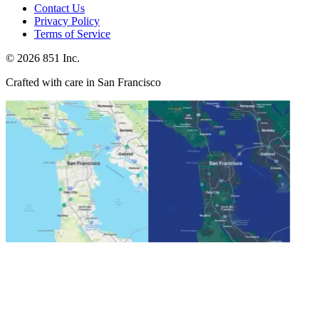
Contact Us
Privacy Policy
Terms of Service
©
2026
851 Inc.
Crafted with care in San Francisco