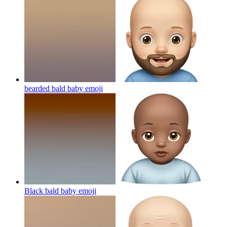
bearded bald baby
emoji
Black bald baby
emoji