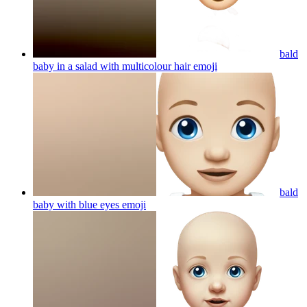
bald
baby in a salad with multicolour hair
emoji
bald
baby with blue eyes
emoji