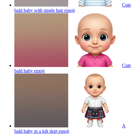
Cute
bald baby with single hair
emoji
Cute
bald baby
emoji
A
bald baby in a kilt skirt
emoji