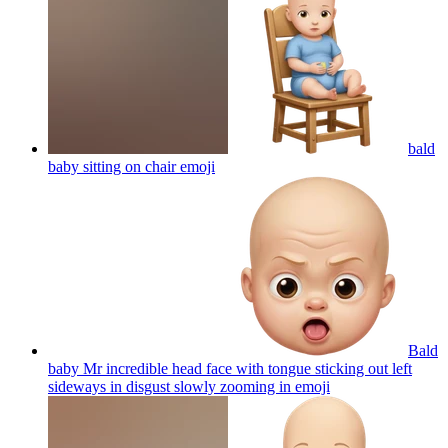
bald
baby sitting on chair
emoji
Bald
baby Mr incredible head face with tongue sticking out left
sideways in disgust slowly zooming in
emoji