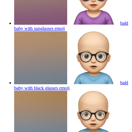
bald
baby with sunglasses
emoji
bald
baby with black glasses
emoji