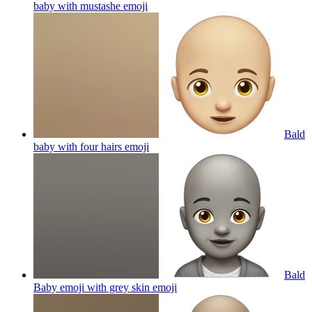
baby with mustashe
emoji
Bald
baby with four hairs
emoji
Bald
Baby emoji with grey skin
emoji