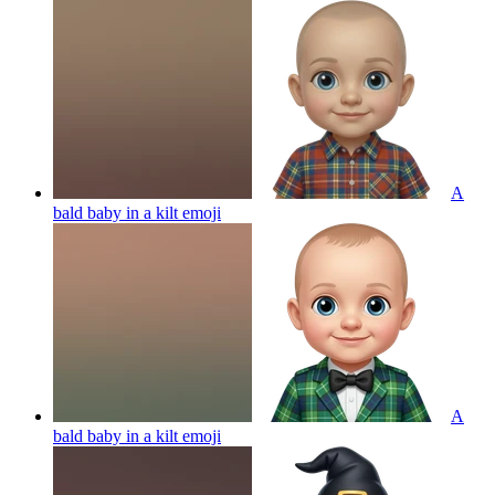
A
bald baby in a kilt
emoji
A
bald baby in a kilt
emoji