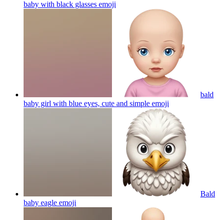
baby with black glasses
emoji
bald
baby girl with blue eyes, cute and simple
emoji
Bald
baby eagle
emoji