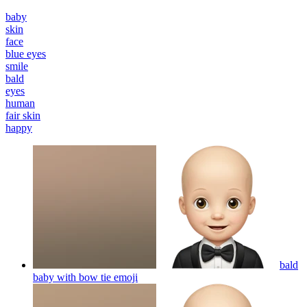
baby
skin
face
blue eyes
smile
bald
eyes
human
fair skin
happy
bald
baby with bow tie
emoji