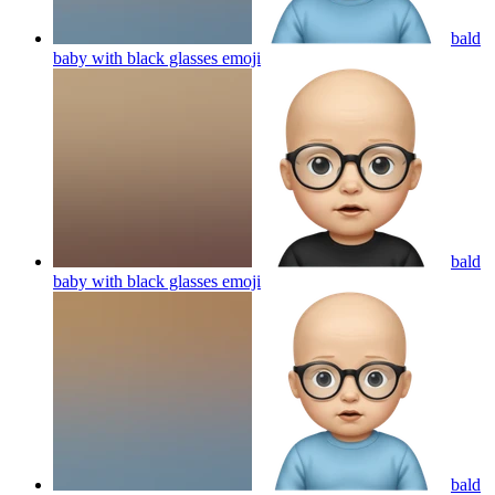
bald
baby with black glasses
emoji
bald
baby with black glasses
emoji
bald