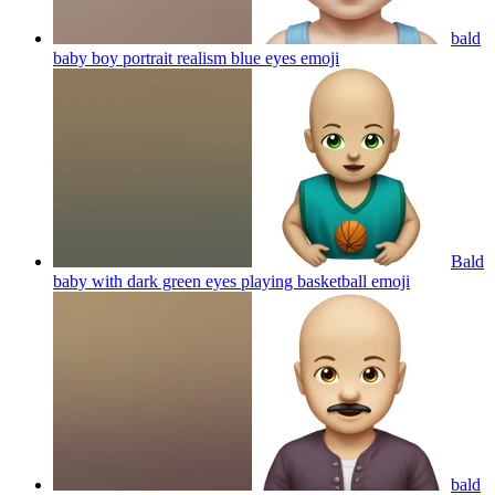
bald
baby boy portrait realism blue eyes
emoji
Bald
baby with dark green eyes playing basketball
emoji
bald