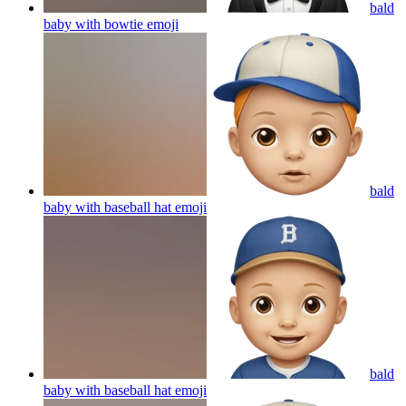
bald
baby with bowtie
emoji
bald
baby with baseball hat
emoji
bald
baby with baseball hat
emoji