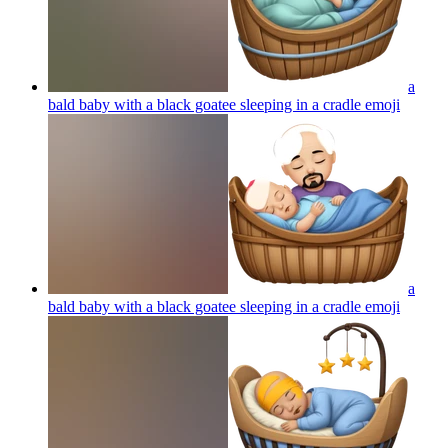
a
bald baby with a black goatee sleeping in a cradle
emoji
a
bald baby with a black goatee sleeping in a cradle
emoji