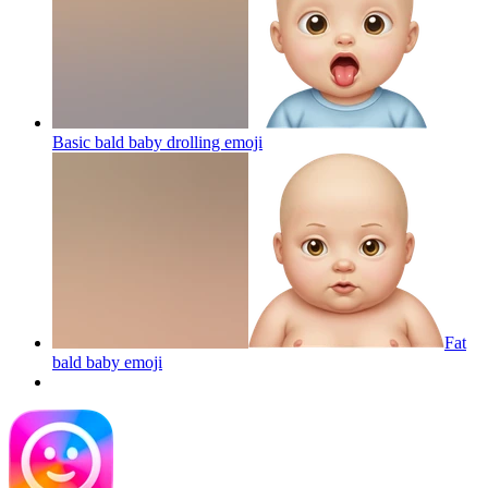
Basic bald baby drolling
emoji
Fat
bald baby
emoji