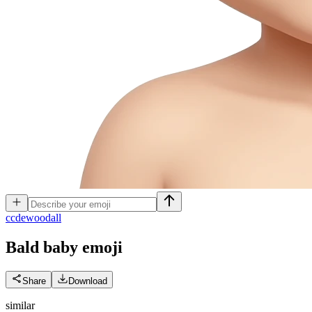
c
cdewoodall
Bald baby
emoji
Share
Download
similar