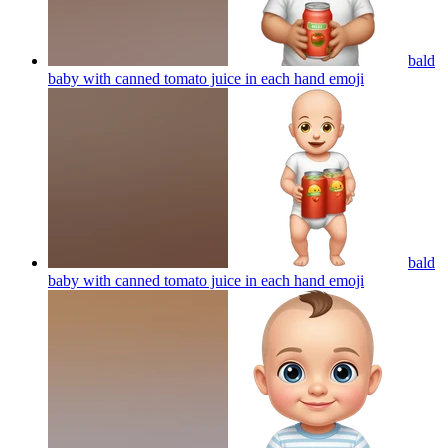
bald
baby with canned tomato juice in each hand
emoji
bald
baby with canned tomato juice in each hand
emoji