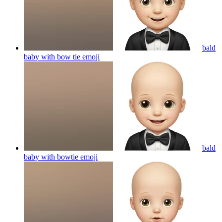
bald
baby with bow tie
emoji
bald
baby with bowtie
emoji