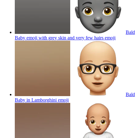
Bald
Baby emoji with grey skin and very few hairs
emoji
Bald
Baby in Lamborghini
emoji