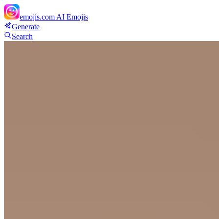
emojis.com
AI Emojis
Generate
Search