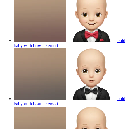
bald
baby with bow tie
emoji
bald
baby with bow tie
emoji