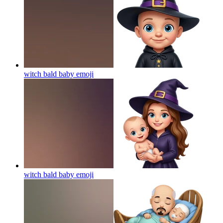
witch bald baby
emoji
witch bald baby
emoji