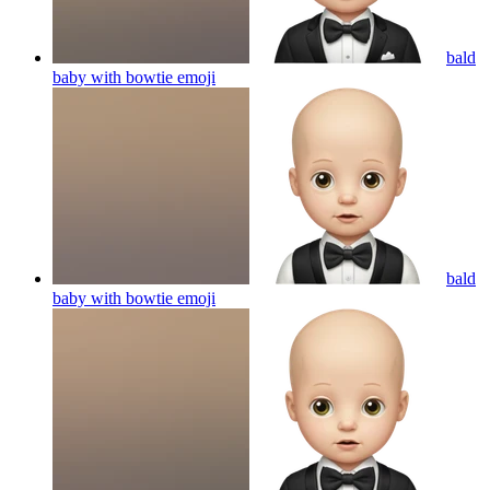
bald
baby with bowtie
emoji
bald
baby with bowtie
emoji