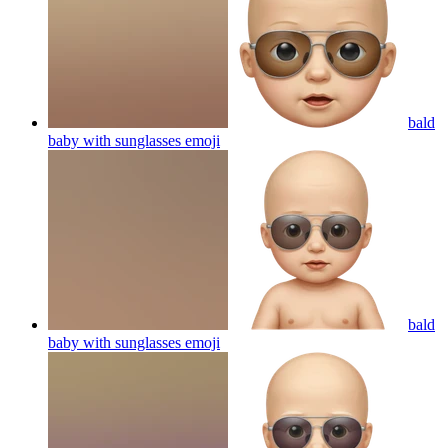
bald
baby with sunglasses
emoji
bald
baby with sunglasses
emoji