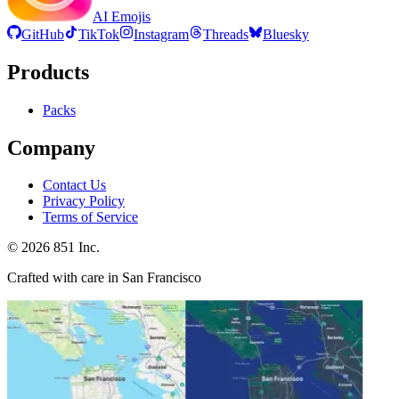
AI Emojis
GitHub
TikTok
Instagram
Threads
Bluesky
Products
Packs
Company
Contact Us
Privacy Policy
Terms of Service
©
2026
851 Inc.
Crafted with care in San Francisco