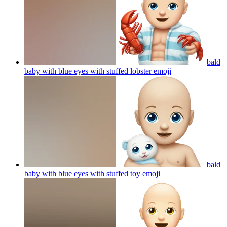
bald
baby with blue eyes with stuffed lobster
emoji
bald
baby with blue eyes with stuffed toy
emoji