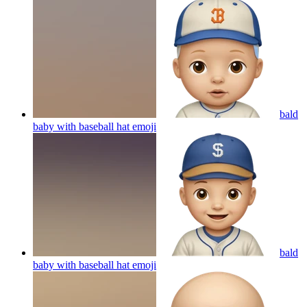
bald
baby with baseball hat
emoji
bald
baby with baseball hat
emoji