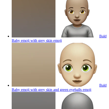
Bald
Baby emoji with grey skin
emoji
Bald
Baby emoji with grey skin and green eyeballs
emoji