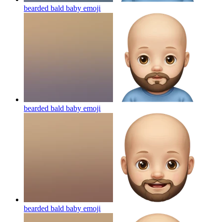
bearded bald baby
emoji
bearded bald baby
emoji
bearded bald baby
emoji