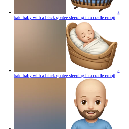
a
bald baby with a black goatee sleeping in a cradle
emoji
a
bald baby with a black goatee sleeping in a cradle
emoji