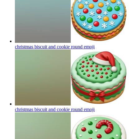
christmas biscuit and cookie round
emoji
christmas biscuit and cookie round
emoji