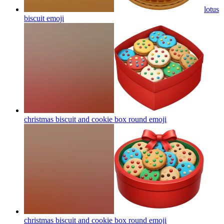
lotus
biscuit
emoji
christmas biscuit and cookie box round
emoji
christmas biscuit and cookie box round
emoji