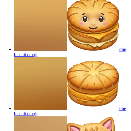
one
biscuit
emoji
one
biscuit
emoji