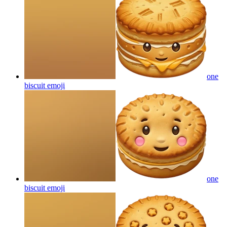
one
biscuit
emoji
one
biscuit
emoji