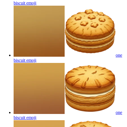
biscuit
emoji
one
biscuit
emoji
one
biscuit
emoji