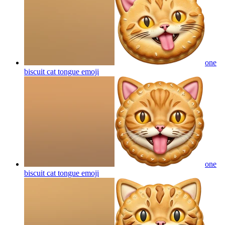
one
biscuit cat tongue
emoji
one
biscuit cat tongue
emoji