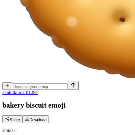
a
ankitkumar01281
bakery biscuit
emoji
Share
Download
similar