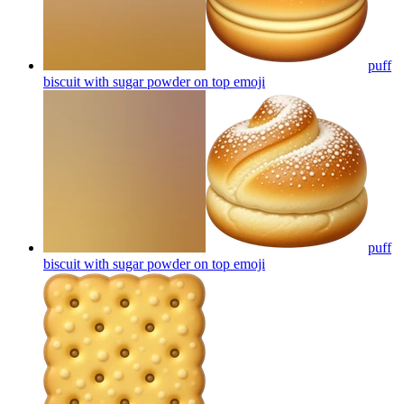
puff
biscuit with sugar powder on top
emoji
puff
biscuit with sugar powder on top
emoji