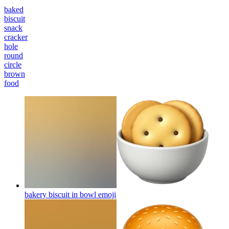
baked
biscuit
snack
cracker
hole
round
circle
brown
food
bakery biscuit in bowl
emoji