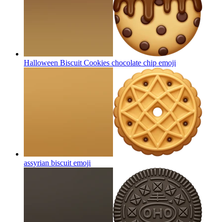
Halloween Biscuit Cookies chocolate chip
emoji
assyrian biscuit
emoji