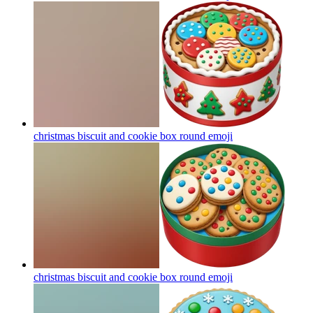
christmas biscuit and cookie box round
emoji
christmas biscuit and cookie box round
emoji