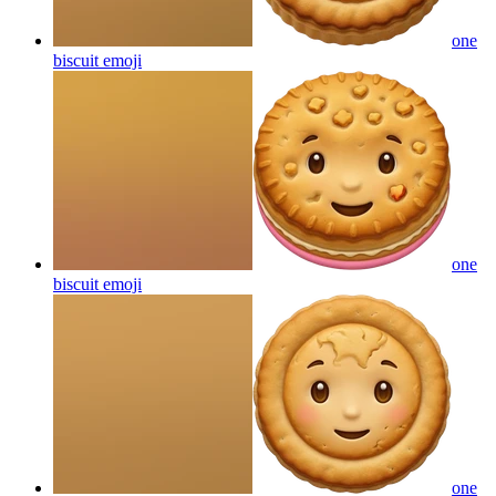
one
biscuit
emoji
one
biscuit
emoji
one