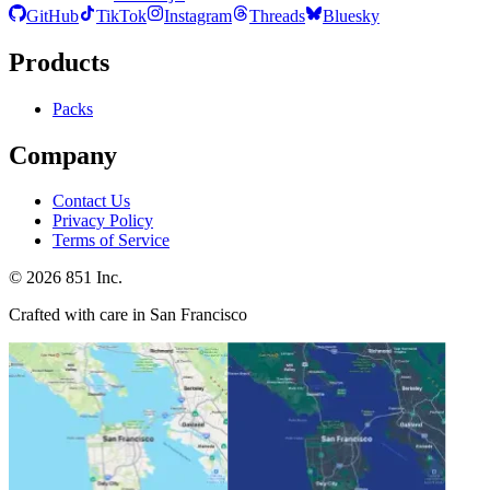
GitHub
TikTok
Instagram
Threads
Bluesky
Products
Packs
Company
Contact Us
Privacy Policy
Terms of Service
©
2026
851 Inc.
Crafted with care in San Francisco