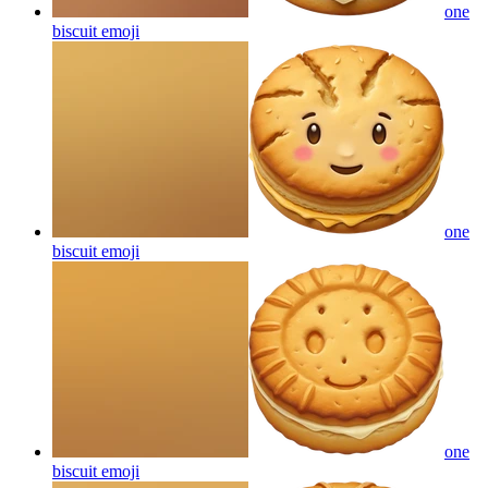
one
biscuit
emoji
one
biscuit
emoji
one
biscuit
emoji