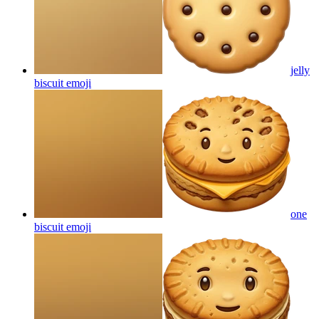
jelly
biscuit
emoji
one
biscuit
emoji