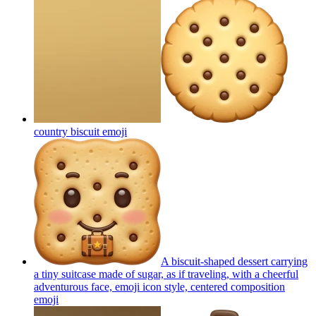
country biscuit
emoji
A biscuit-shaped dessert carrying
a tiny suitcase made of sugar, as if traveling, with a cheerful
adventurous face, emoji icon style, centered composition
emoji