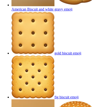
American Biscuit and white gravy
emoji
gold biscuit
emoji
fig biscuit
emoji