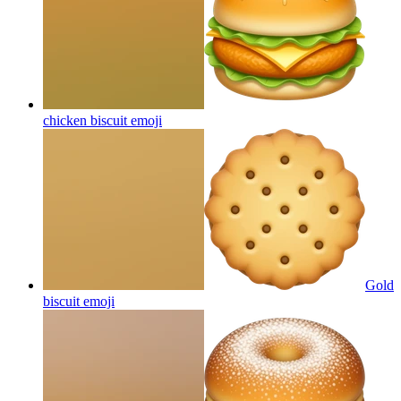
chicken biscuit
emoji
Gold
biscuit
emoji