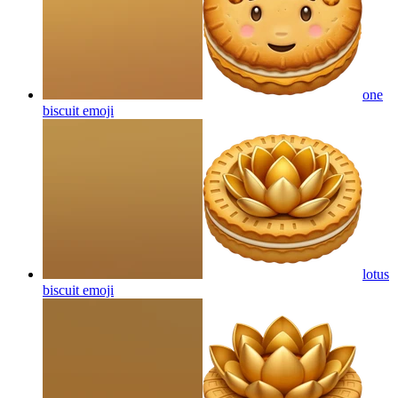
one
biscuit
emoji
lotus
biscuit
emoji