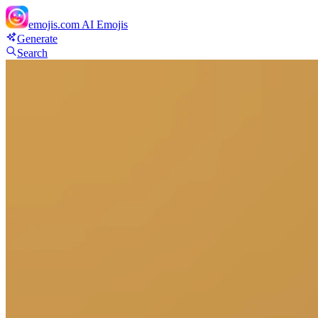
emojis.com
AI Emojis
Generate
Search