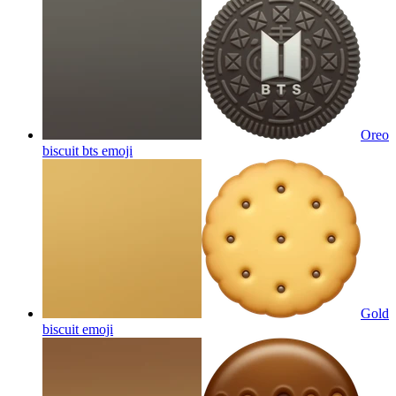
Oreo
biscuit bts
emoji
Gold
biscuit
emoji