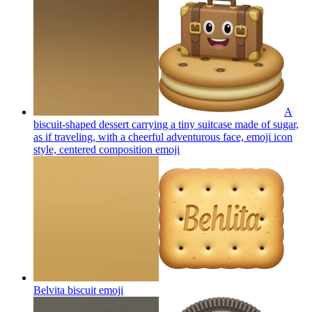
A
biscuit-shaped dessert carrying a tiny suitcase made of sugar,
as if traveling, with a cheerful adventurous face, emoji icon
style, centered composition
emoji
Belvita biscuit
emoji