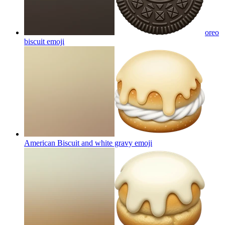
oreo
biscuit
emoji
American Biscuit and white gravy
emoji