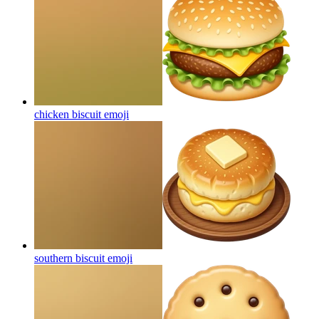
chicken biscuit
emoji
southern biscuit
emoji