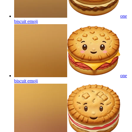
one
biscuit
emoji
one
biscuit
emoji