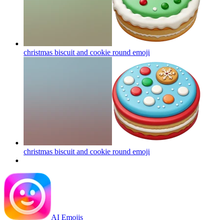
christmas biscuit and cookie round
emoji
christmas biscuit and cookie round
emoji
AI Emojis