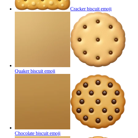
Cracker biscuit
emoji
Quaker biscuit
emoji
Chocolate biscuit
emoji