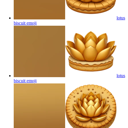
lotus
biscuit
emoji
lotus
biscuit
emoji