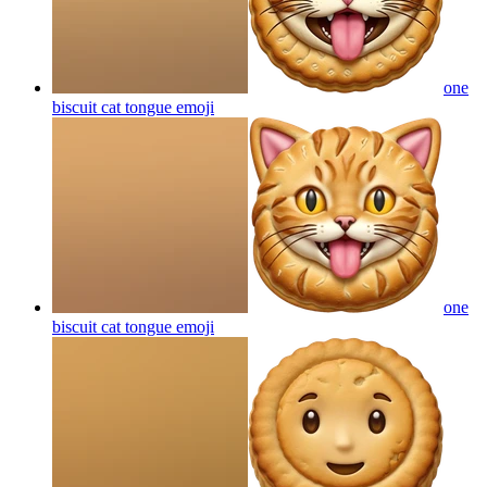
one
biscuit cat tongue
emoji
one
biscuit cat tongue
emoji