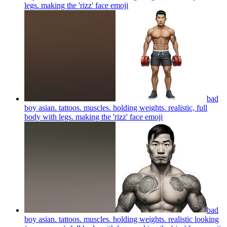
legs. making the 'rizz' face
emoji
bad
boy asian. tattoos. muscles. holding weights. realistic, full
body with legs. making the 'rizz' face
emoji
bad
boy asian. tattoos. muscles. holding weights. realistic looking