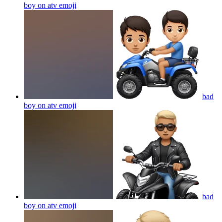
boy on atv
emoji
bad
boy on atv
emoji
bad
boy on atv
emoji