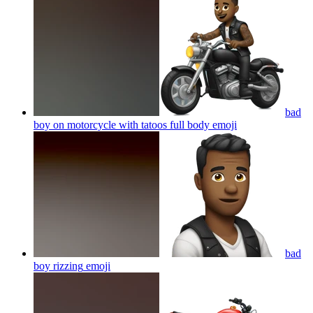
bad
boy on motorcycle with tatoos full body
emoji
bad
boy rizzing
emoji