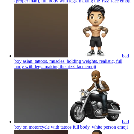
(proper man), full body with legs. making the 'rizz' face
emoji
bad
boy asian. tattoos. muscles. holding weights. realistic, full
body with legs. making the 'rizz' face
emoji
bad
boy on motorcycle with tatoos full body. white person
emoji