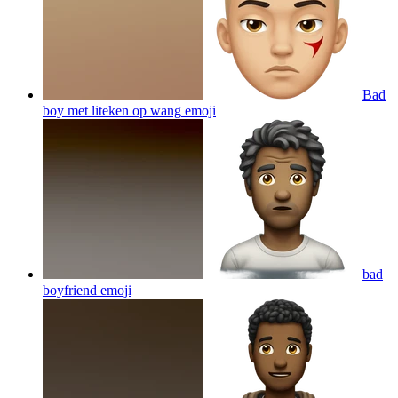
Bad
boy met liteken op wang
emoji
bad
boyfriend
emoji