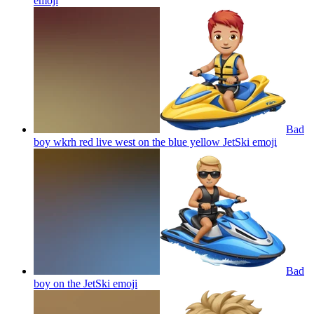
emoji
Bad
boy wkrh red live west on the blue yellow JetSki
emoji
Bad
boy on the JetSki
emoji