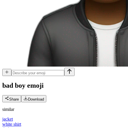
bad boy
emoji
Share
Download
similar
jacket
white shirt