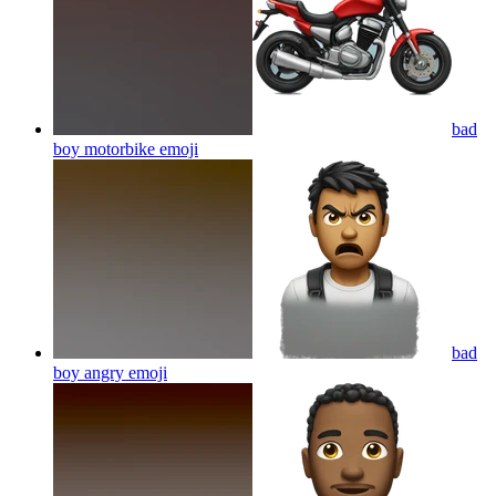
bad
boy motorbike
emoji
bad
boy angry
emoji