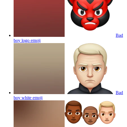
Bad
boy logo
emoji
Bad
boy white
emoji