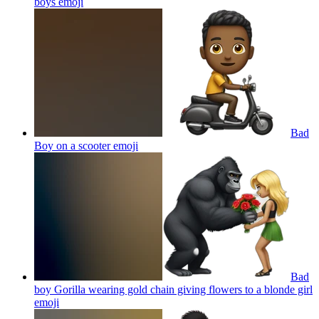
boys
emoji
Bad
Boy on a scooter
emoji
Bad
boy Gorilla wearing gold chain giving flowers to a blonde girl
emoji