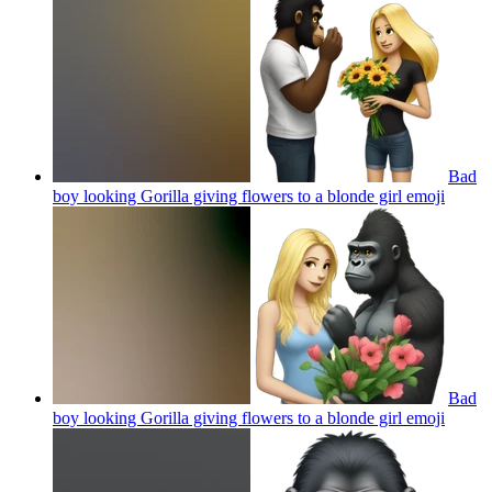
Bad
boy looking Gorilla giving flowers to a blonde girl
emoji
Bad
boy looking Gorilla giving flowers to a blonde girl
emoji