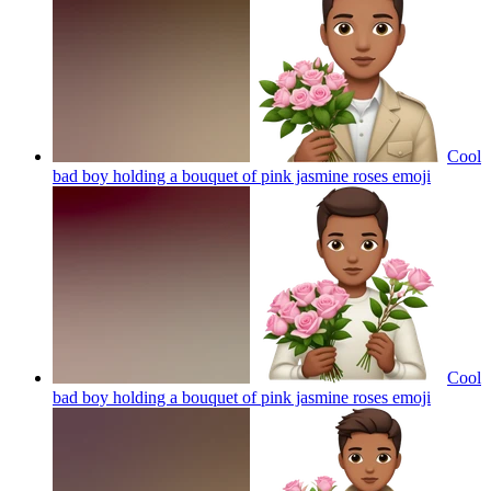
Cool
bad boy holding a bouquet of pink jasmine roses
emoji
Cool
bad boy holding a bouquet of pink jasmine roses
emoji