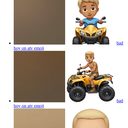
bad
boy on atv
emoji
bad
boy on atv
emoji