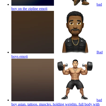
bad
boy on the zipline
emoji
Bad
boys
emoji
bad
boy asian. tattoos. muscles. holding weights. full body with