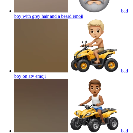
bad
boy with grey hair and a beard
emoji
bad
boy on atv
emoji
bad