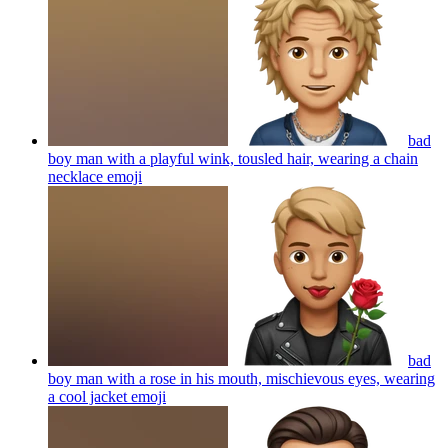
bad
boy man with a playful wink, tousled hair, wearing a chain
necklace
emoji
bad
boy man with a rose in his mouth, mischievous eyes, wearing
a cool jacket
emoji