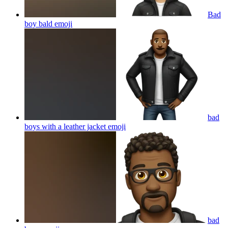
Bad
boy bald
emoji
bad
boys with a leather jacket
emoji
bad