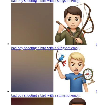
bad boy shooting a bird with a slingshot
emoji
a
bad boy shooting a bird with a slingshot
emoji
a
bad boy shooting a bird with a slingshot
emoji