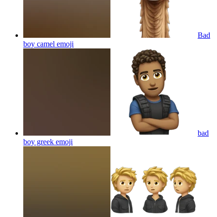
Bad
boy camel
emoji
bad
boy greek
emoji