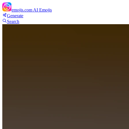
emojis.com
AI Emojis
Generate
Search