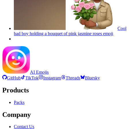
Cool
bad boy holding a bouquet of pink jasmine roses
emoji
AI Emojis
GitHub
TikTok
Instagram
Threads
Bluesky
Products
Packs
Company
Contact Us