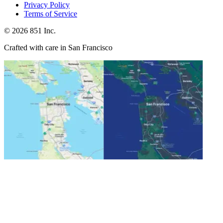
Privacy Policy
Terms of Service
©
2026
851 Inc.
Crafted with care in San Francisco