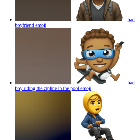
bad
boyfriend
emoji
bad
boy riding the zipline in the pool
emoji