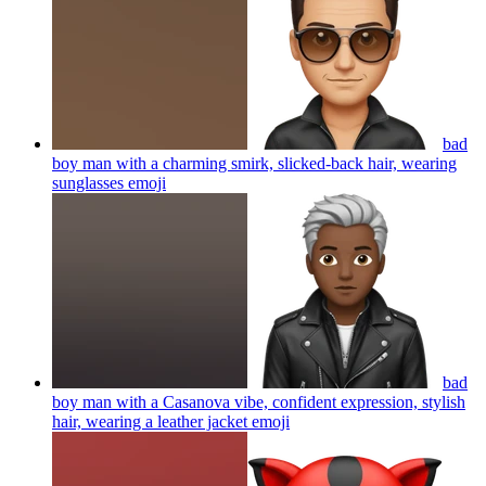
bad
boy man with a charming smirk, slicked-back hair, wearing
sunglasses
emoji
bad
boy man with a Casanova vibe, confident expression, stylish
hair, wearing a leather jacket
emoji