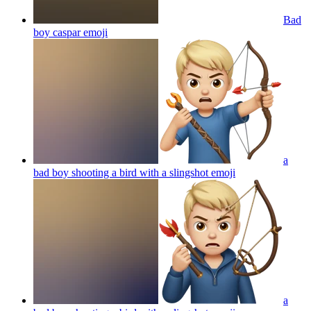
Bad
boy caspar
emoji
a
bad boy shooting a bird with a slingshot
emoji
a