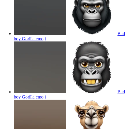
Bad
boy Gorilla
emoji
Bad
boy Gorilla
emoji