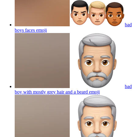
bad
boys faces
emoji
bad
boy with mostly grey hair and a beard
emoji