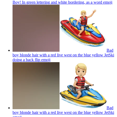
Boy! In green lettering and white bordering, as a word
emoji
Bad
boy blonde hair with a red live west on the blue yellow JetSki
doing a back flip
emoji
Bad
boy blonde hair with a red live west on the blue yellow JetSki