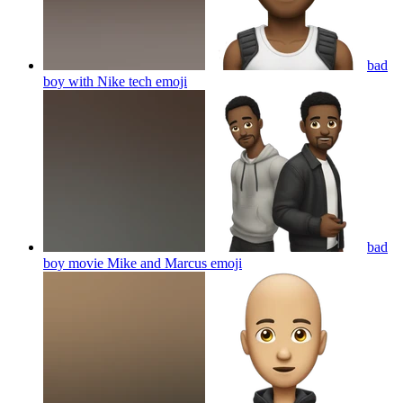
bad
boy with Nike tech
emoji
bad
boy movie Mike and Marcus
emoji