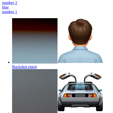
number 2
blue
number 1
Backshot
emoji