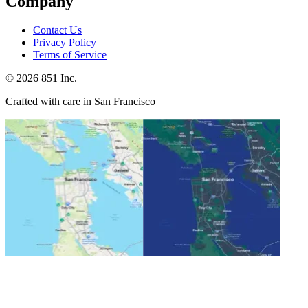
Company
Contact Us
Privacy Policy
Terms of Service
©
2026
851 Inc.
Crafted with care in San Francisco