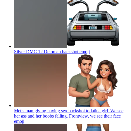
Silver DMC 12 Delorean backshot
emoji
Metis man giving having sex backshot to latina girl. We see
her ass and her boobs falling. Frontview, we see their face
emoji