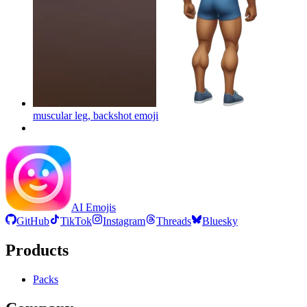
muscular leg, backshot
emoji
AI Emojis
GitHub
TikTok
Instagram
Threads
Bluesky
Products
Packs