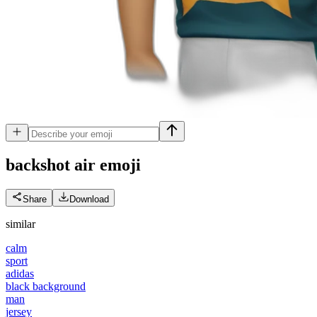
backshot air
emoji
Share
Download
similar
calm
sport
adidas
black background
man
jersey