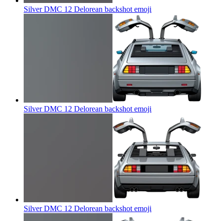
Silver DMC 12 Delorean backshot
emoji
Silver DMC 12 Delorean backshot
emoji
Silver DMC 12 Delorean backshot
emoji