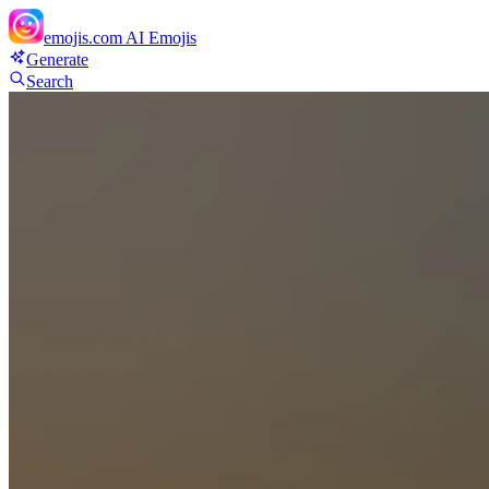
emojis.com
AI Emojis
Generate
Search