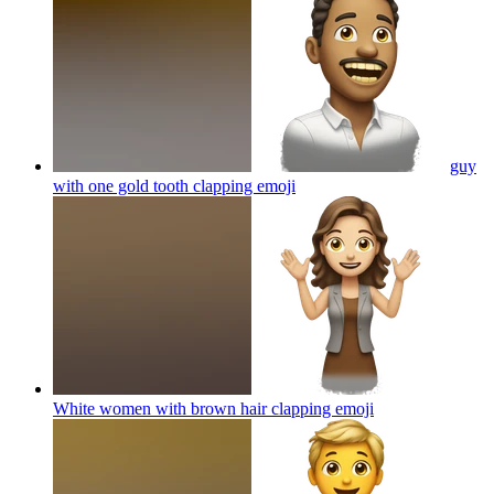
guy
with one gold tooth clapping
emoji
White women with brown hair clapping
emoji