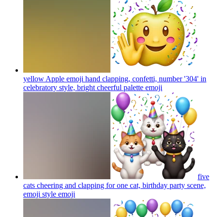
yellow Apple emoji hand clapping, confetti, number '304' in
celebratory style, bright cheerful palette
emoji
five
cats cheering and clapping for one cat, birthday party scene,
emoji style
emoji