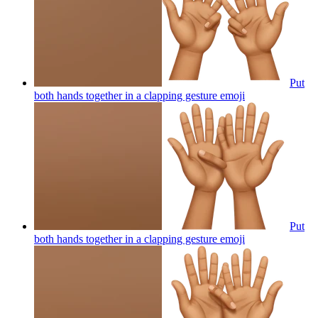
Put
both hands together in a clapping gesture
emoji
Put
both hands together in a clapping gesture
emoji