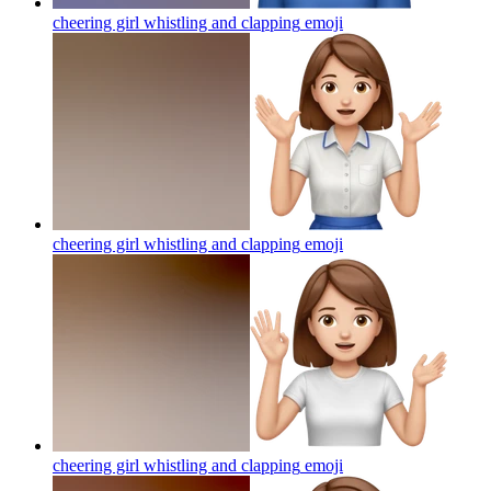
cheering girl whistling and clapping
emoji
cheering girl whistling and clapping
emoji
cheering girl whistling and clapping
emoji