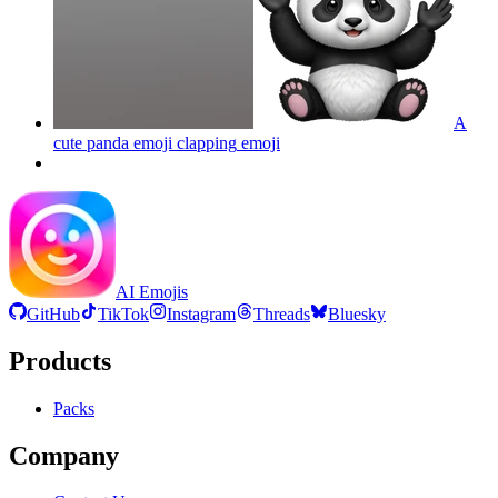
A
cute panda emoji clapping
emoji
AI Emojis
GitHub
TikTok
Instagram
Threads
Bluesky
Products
Packs
Company