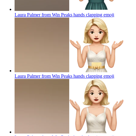
Laura Palmer from Win Peaks hands clapping
emoji
Laura Palmer from Win Peaks hands clapping
emoji