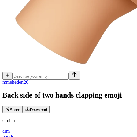
m
meheden20
Back side of two hands clapping
emoji
Share
Download
similar
arm
hands