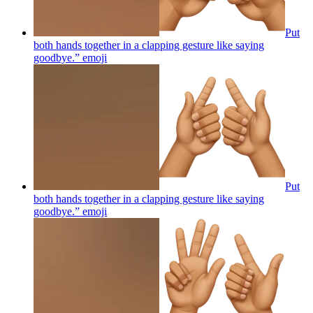
Put
both hands together in a clapping gesture like saying
goodbye.”
emoji
Put
both hands together in a clapping gesture like saying
goodbye.”
emoji