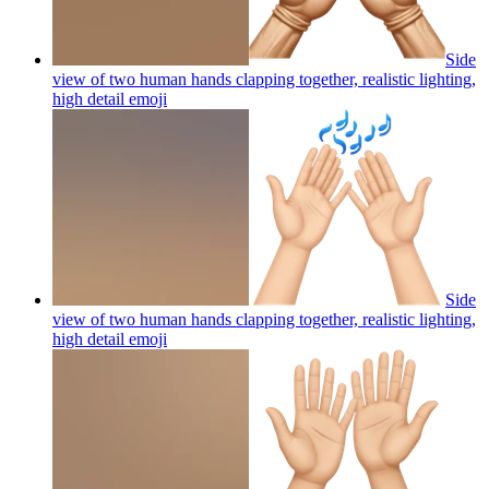
Side
view of two human hands clapping together, realistic lighting,
high detail
emoji
Side
view of two human hands clapping together, realistic lighting,
high detail
emoji