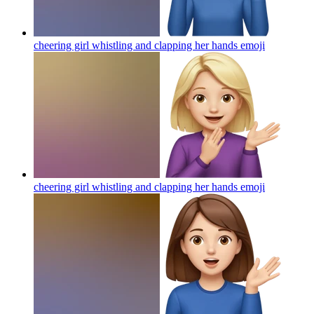
cheering girl whistling and clapping her hands
emoji
cheering girl whistling and clapping her hands
emoji