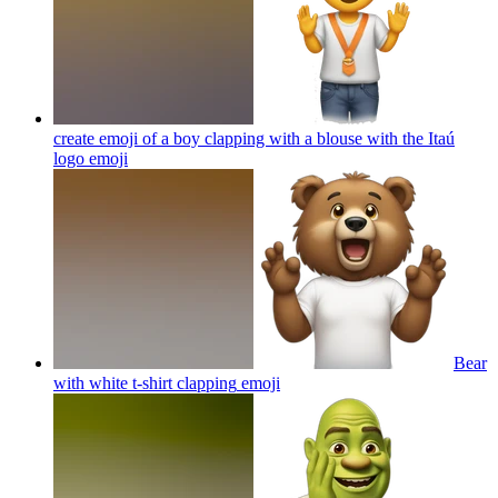
create emoji of a boy clapping with a blouse with the Itaú
logo
emoji
Bear
with white t-shirt clapping
emoji