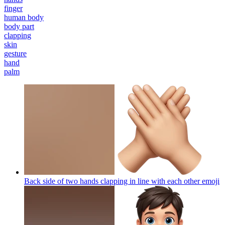
finger
human body
body part
clapping
skin
gesture
hand
palm
Back side of two hands clapping in line with each other
emoji