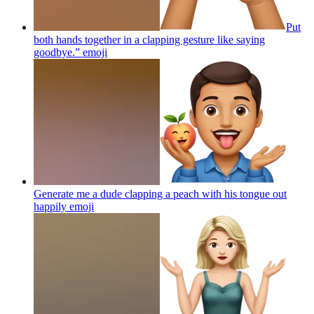
Put
both hands together in a clapping gesture like saying
goodbye.”
emoji
Generate me a dude clapping a peach with his tongue out
happily
emoji