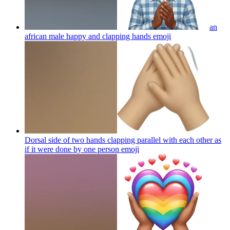
an
african male happy and clapping hands
emoji
Dorsal side of two hands clapping parallel with each other as
if it were done by one person
emoji