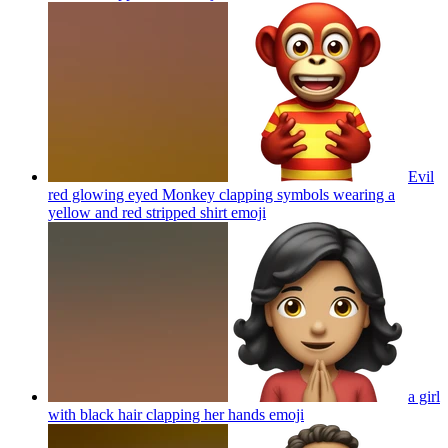
Evil
red glowing eyed Monkey clapping symbols wearing a
yellow and red stripped shirt
emoji
a girl
with black hair clapping her hands
emoji