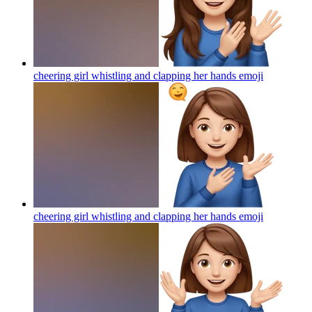
cheering girl whistling and clapping her hands
emoji
cheering girl whistling and clapping her hands
emoji