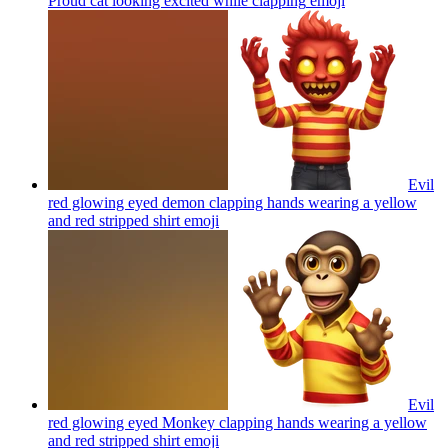
Proud cat looking excited while clapping
emoji
Evil
red glowing eyed demon clapping hands wearing a yellow
and red stripped shirt
emoji
Evil
red glowing eyed Monkey clapping hands wearing a yellow
and red stripped shirt
emoji