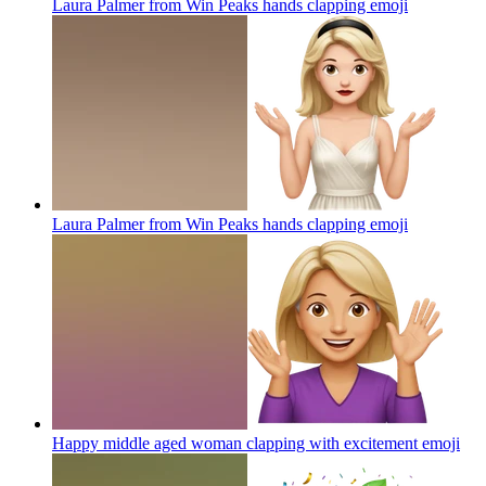
Laura Palmer from Win Peaks hands clapping
emoji
Laura Palmer from Win Peaks hands clapping
emoji
Happy middle aged woman clapping with excitement
emoji