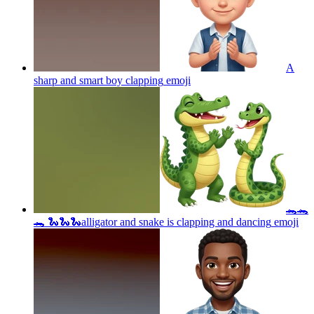
A
sharp and smart boy clapping
emoji
🐊🐊
🐊 🐍🐍🐍alligator and snake is clapping and dancing
emoji