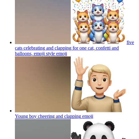
five
cats celebrating and clapping for one cat, confetti and
balloons, emoji style
emoji
Young boy cheering and clapping
emoji