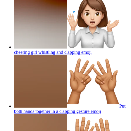
cheering girl whistling and clapping
emoji
Put
both hands together in a clapping gesture
emoji