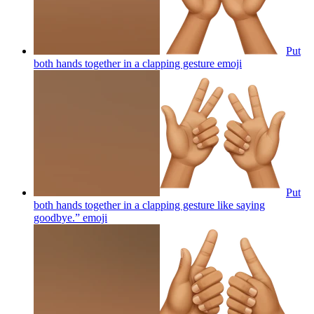
Put
both hands together in a clapping gesture
emoji
Put
both hands together in a clapping gesture like saying
goodbye.”
emoji