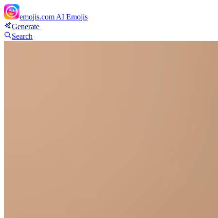
emojis.com
AI Emojis
Generate
Search