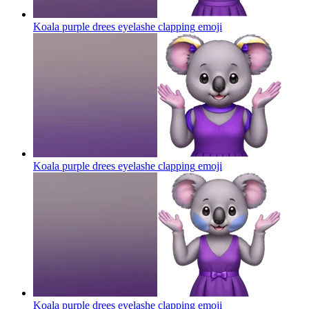
Koala purple drees eyelashe clapping
emoji
Koala purple drees eyelashe clapping
emoji
Koala purple drees eyelashe clapping
emoji