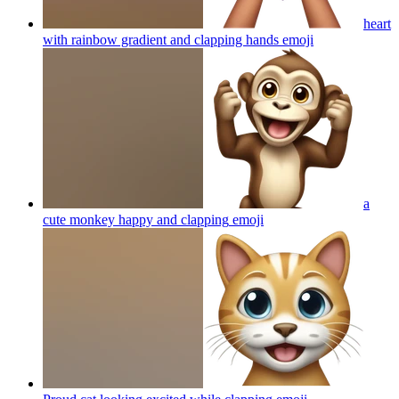
heart
with rainbow gradient and clapping hands
emoji
a
cute monkey happy and clapping
emoji