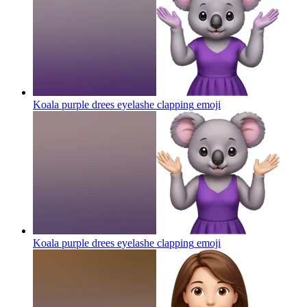
Koala purple drees eyelashe clapping
emoji
Koala purple drees eyelashe clapping
emoji