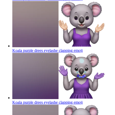
Koala purple drees eyelashe clapping
emoji
Koala purple drees eyelashe clapping
emoji