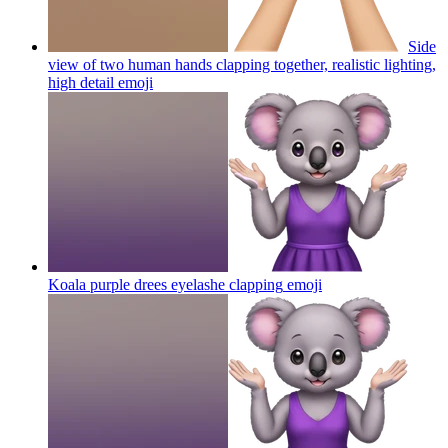
Side
view of two human hands clapping together, realistic lighting,
high detail
emoji
Koala purple drees eyelashe clapping
emoji