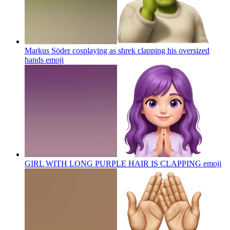
Markus Söder cosplaying as shrek clapping his oversized
hands
emoji
GIRL WITH LONG PURPLE HAIR IS CLAPPING
emoji