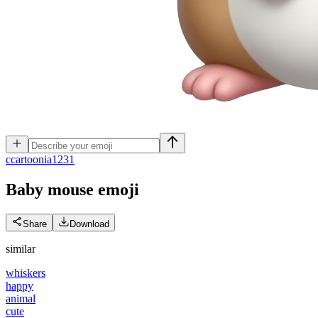
c
cartoonia1231
Baby mouse
emoji
Share
Download
similar
whiskers
happy
animal
cute