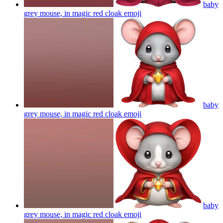
baby
grey mouse, in magic red cloak
emoji
baby
grey mouse, in magic red cloak
emoji
baby
grey mouse, in magic red cloak
emoji