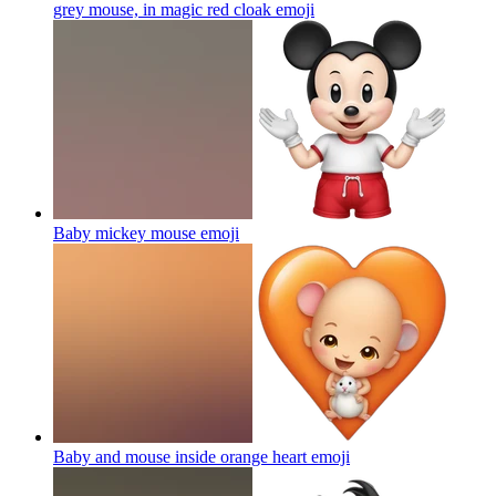
grey mouse, in magic red cloak
emoji
Baby mickey mouse
emoji
Baby and mouse inside orange heart
emoji