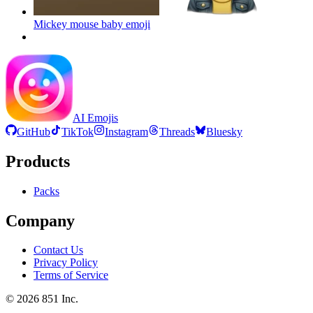
Mickey mouse baby
emoji
AI Emojis
GitHub
TikTok
Instagram
Threads
Bluesky
Products
Packs
Company
Contact Us
Privacy Policy
Terms of Service
©
2026
851 Inc.