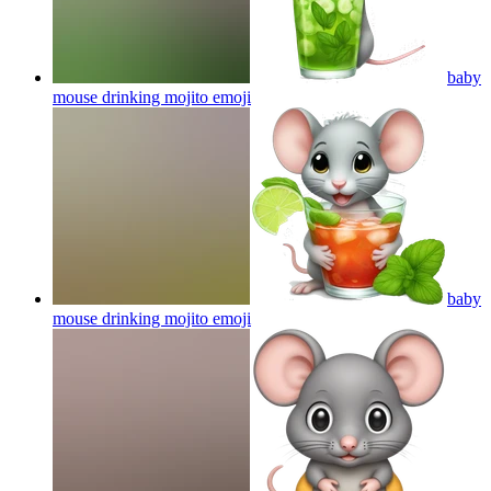
baby
mouse drinking mojito
emoji
baby
mouse drinking mojito
emoji