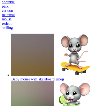
adorable
pink
cartoon
mammal
mouse
rodent
smiling
Baby mouse with skateboard
emoji