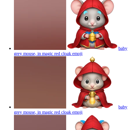
baby
grey mouse, in magic red cloak
emoji
baby
grey mouse, in magic red cloak
emoji