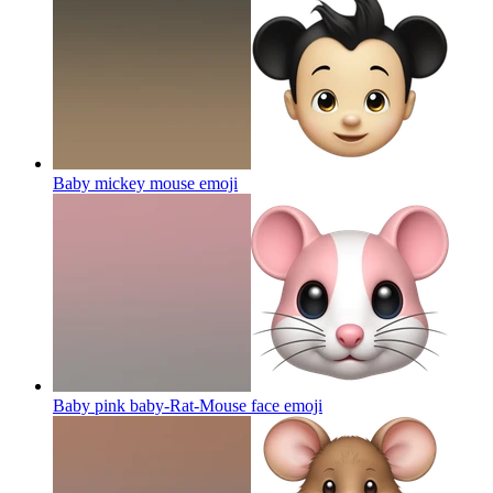
Baby mickey mouse
emoji
Baby pink baby-Rat-Mouse face
emoji