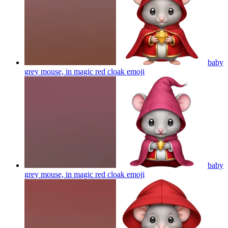
baby
grey mouse, in magic red cloak
emoji
baby
grey mouse, in magic red cloak
emoji