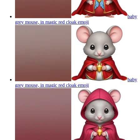
baby
grey mouse, in magic red cloak
emoji
baby
grey mouse, in magic red cloak
emoji