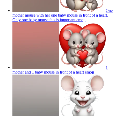
One
mother mouse with her one baby mouse in front of a heart.
Only one baby mouse this is important
emoji
1
mother and 1 baby mouse in front of a heart
emoji