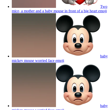
Two
mice, a mother and a baby mouse in front of a big heart
emoji
baby
mickey mouse worried face
emoji
baby