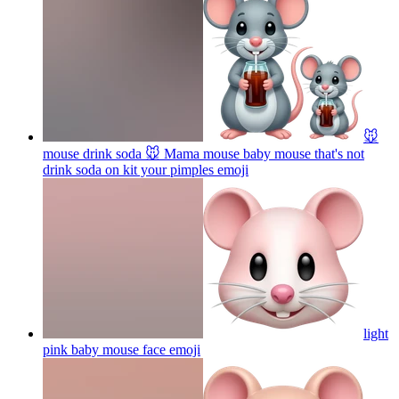
🐭
mouse drink soda 🐭 Mama mouse baby mouse that's not
drink soda on kit your pimples
emoji
light
pink baby mouse face
emoji