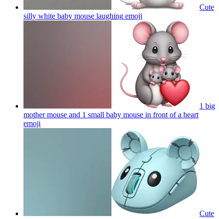
Cute
silly white baby mouse laughing
emoji
1 big
mother mouse and 1 small baby mouse in front of a heart
emoji
Cute