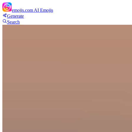
emojis.com
AI Emojis
Generate
Search