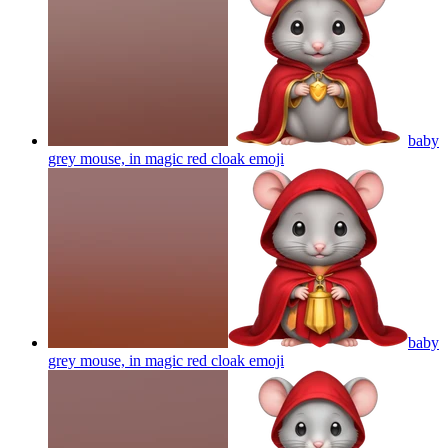
baby
grey mouse, in magic red cloak
emoji
baby
grey mouse, in magic red cloak
emoji