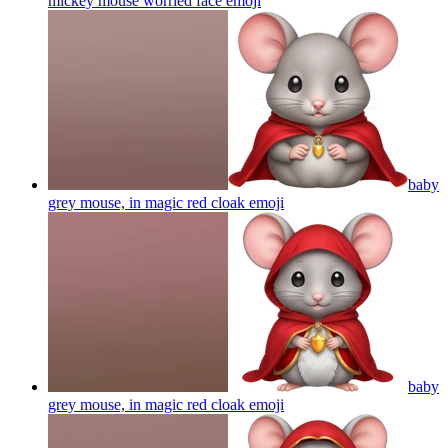
mickey mouse worried face
emoji
baby
grey mouse, in magic red cloak
emoji
baby
grey mouse, in magic red cloak
emoji