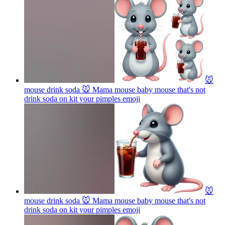
🐭
mouse drink soda 🐭 Mama mouse baby mouse that's not
drink soda on kit your pimples
emoji
🐭
mouse drink soda 🐭 Mama mouse baby mouse that's not
drink soda on kit your pimples
emoji