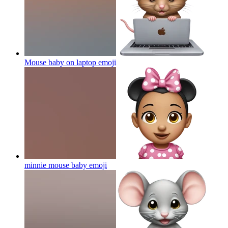
Mouse baby on laptop
emoji
minnie mouse baby
emoji