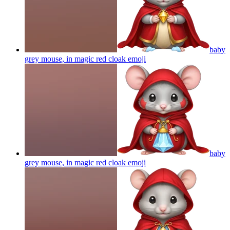
baby
grey mouse, in magic red cloak
emoji
baby
grey mouse, in magic red cloak
emoji