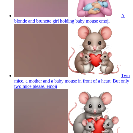
A
blonde and brunette girl holding baby mouse
emoji
Two
mice, a mother and a baby mouse in front of a heart. But only
two mice please.
emoji