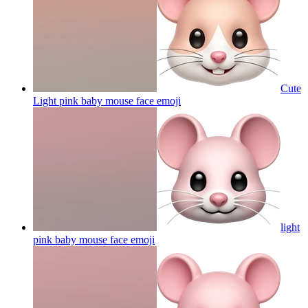
Cute
Light pink baby mouse face
emoji
light
pink baby mouse face
emoji