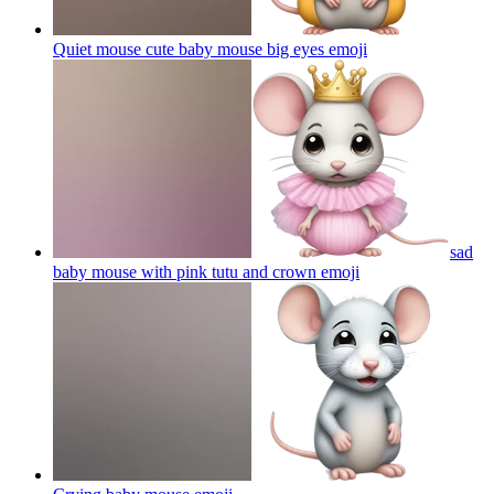
Quiet mouse cute baby mouse big eyes
emoji
sad
baby mouse with pink tutu and crown
emoji