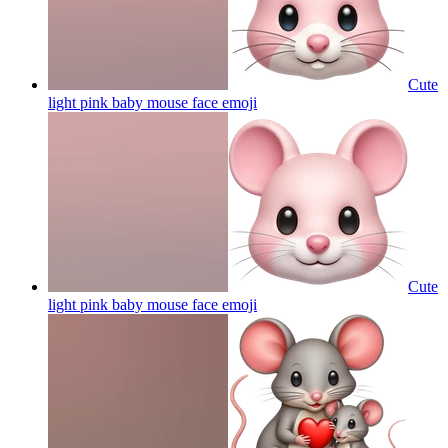
Cute
light pink baby mouse face
emoji
Cute
light pink baby mouse face
emoji