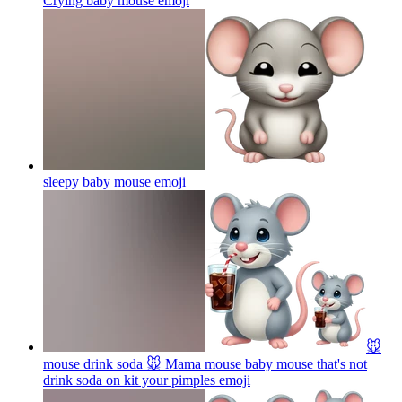
Crying baby mouse
emoji
sleepy baby mouse
emoji
🐭
mouse drink soda 🐭 Mama mouse baby mouse that's not
drink soda on kit your pimples
emoji