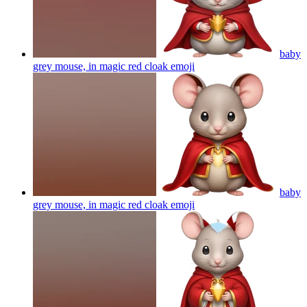
baby
grey mouse, in magic red cloak
emoji
baby
grey mouse, in magic red cloak
emoji