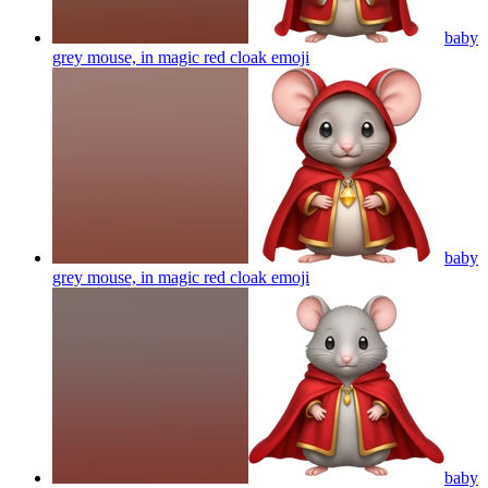
baby
grey mouse, in magic red cloak
emoji
baby
grey mouse, in magic red cloak
emoji
baby