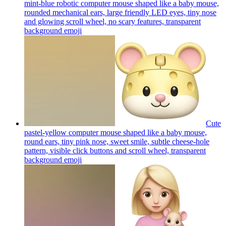
mint-blue robotic computer mouse shaped like a baby mouse,
rounded mechanical ears, large friendly LED eyes, tiny nose
and glowing scroll wheel, no scary features, transparent
background
emoji
Cute
pastel-yellow computer mouse shaped like a baby mouse,
round ears, tiny pink nose, sweet smile, subtle cheese-hole
pattern, visible click buttons and scroll wheel, transparent
background
emoji