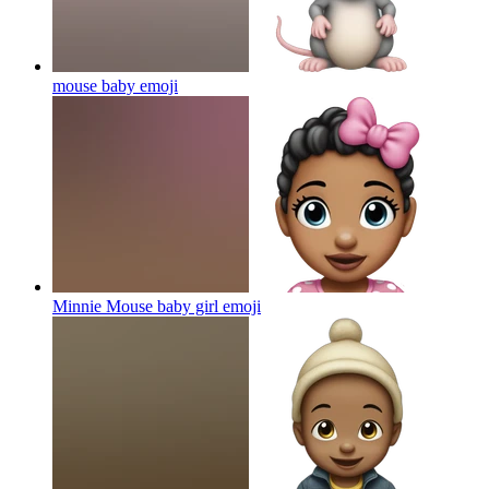
mouse baby
emoji
Minnie Mouse baby girl
emoji