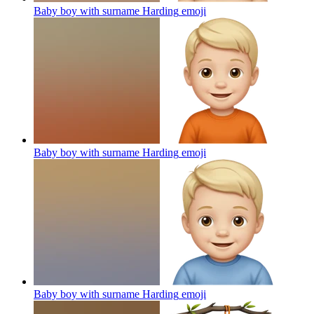
Baby boy with surname Harding
emoji
Baby boy with surname Harding
emoji
Baby boy with surname Harding
emoji