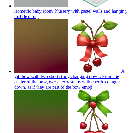
isometric baby room, Nursery with pastel walls and hanging
mobile
emoji
A
gift bow with two short strings hanging down. From the
center of the bow, two cherry stems with cherries dangle
down, as if they are part of the bow
emoji