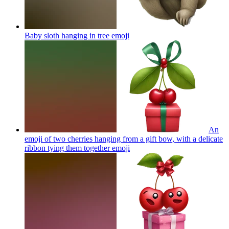
Baby sloth hanging in tree
emoji
An
emoji of two cherries hanging from a gift bow, with a delicate
ribbon tying them together
emoji