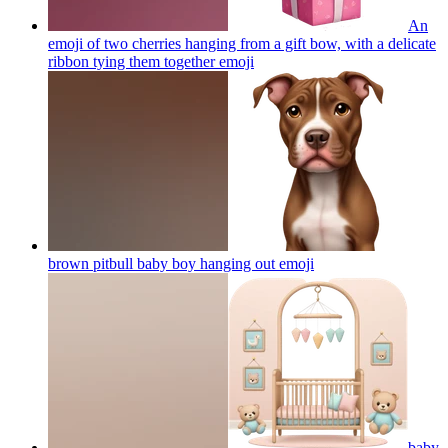
An
emoji of two cherries hanging from a gift bow, with a delicate
ribbon tying them together
emoji
brown pitbull baby boy hanging out
emoji
baby