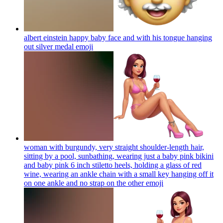
albert einstein happy baby face and with his tongue hanging
out silver medal
emoji
woman with burgundy, very straight shoulder-length hair,
sitting by a pool, sunbathing, wearing just a baby pink bikini
and baby pink 6 inch stiletto heels, holding a glass of red
wine, wearing an ankle chain with a small key hanging off it
on one ankle and no strap on the other
emoji