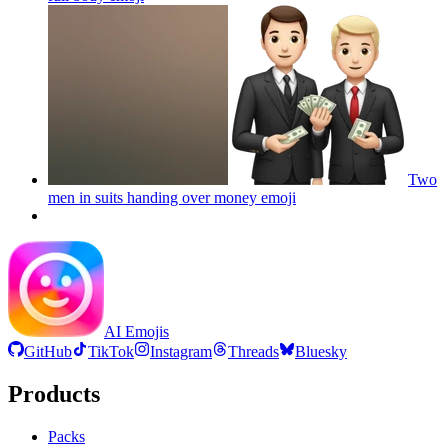
Two
men in suits handing over money
emoji
AI Emojis
GitHub
TikTok
Instagram
Threads
Bluesky
Products
Packs