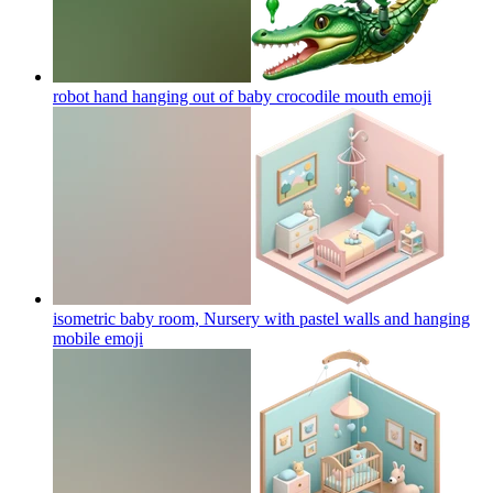
robot hand hanging out of baby crocodile mouth
emoji
isometric baby room, Nursery with pastel walls and hanging
mobile
emoji