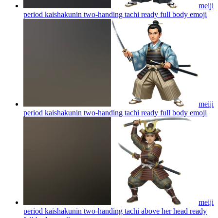
meiji
period kaishakunin two-handing tachi ready full body
emoji
meiji
period kaishakunin two-handing tachi ready full body
emoji
meiji
period kaishakunin two-handing tachi above her head ready