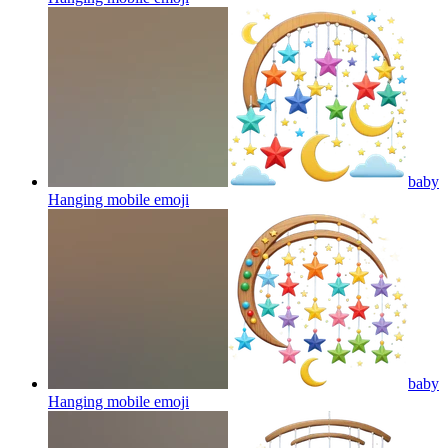
baby
Hanging mobile
emoji
baby
Hanging mobile
emoji