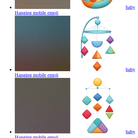
baby
Hanging mobile
emoji
baby
Hanging mobile
emoji
baby
Hanging mobile
emoji