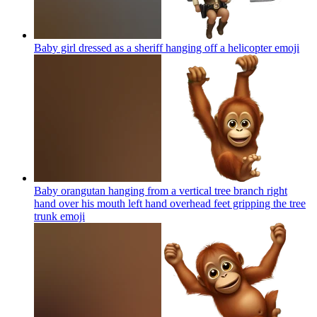
Baby girl dressed as a sheriff hanging off a helicopter
emoji
Baby orangutan hanging from a vertical tree branch right
hand over his mouth left hand overhead feet gripping the tree
trunk
emoji