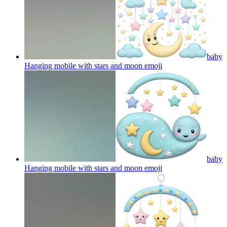
baby
Hanging mobile with stars and moon
emoji
baby
Hanging mobile with stars and moon
emoji