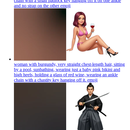
chain with a small padlock key hanging off it on one ankle
and no strap on the other
emoji
woman with burgundy, very straight chest-length hair, sitting
by a pool, sunbathing, wearing just a baby pink bikini and
high heels, holding a glass of red wine, wearing an ankle
chain with a chastity key hanging off it.
emoji