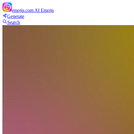
emojis.com
AI Emojis
Generate
Search