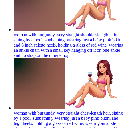
woman with burgundy, very straight shoulder-length hair,
sitting by a pool, sunbathing, wearing just a baby pink bikini
and 6 inch stiletto heels, holding a glass of red wine, wearing
an ankle chain with a small key hanging off it on one ankle
and no strap on the other
emoji
woman with burgundy, very straight chest-length hair, sitting
by a pool, sunbathing, wearing just a baby pink bikini and
high heels, holding a glass of red wine, wearing an ankle