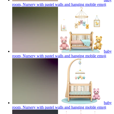
room, Nursery with pastel walls and hanging mobile
emoji
baby
room, Nursery with pastel walls and hanging mobile
emoji
baby
room, Nursery with pastel walls and hanging mobile
emoji