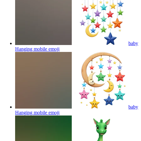
baby
Hanging mobile
emoji
baby
Hanging mobile
emoji