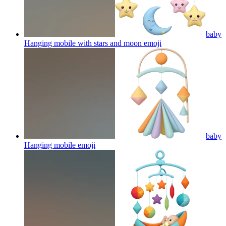
baby
Hanging mobile with stars and moon
emoji
baby
Hanging mobile
emoji