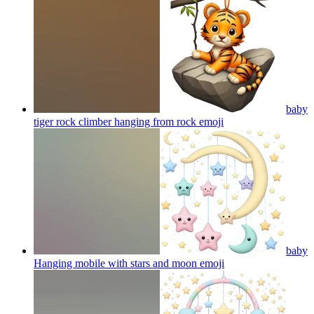
baby
tiger rock climber hanging from rock
emoji
baby
Hanging mobile with stars and moon
emoji