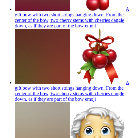
A
gift bow with two short strings hanging down. From the
center of the bow, two cherry stems with cherries dangle
down, as if they are part of the bow
emoji
A
gift bow with two short strings hanging down. From the
center of the bow, two cherry stems with cherries dangle
down, as if they are part of the bow
emoji