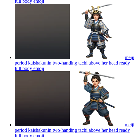
full body
emoji
meiji
period kaishakunin two-handing tachi above her head ready
full body
emoji
meiji
period kaishakunin two-handing tachi above her head ready
full body
emoji