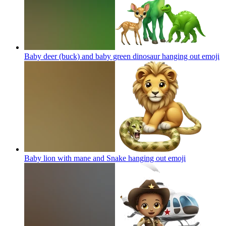
Baby deer (buck) and baby green dinosaur hanging out
emoji
Baby lion with mane and Snake hanging out
emoji