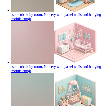
isometric baby room, Nursery with pastel walls and hanging
mobile
emoji
isometric baby room, Nursery with pastel walls and hanging
mobile
emoji