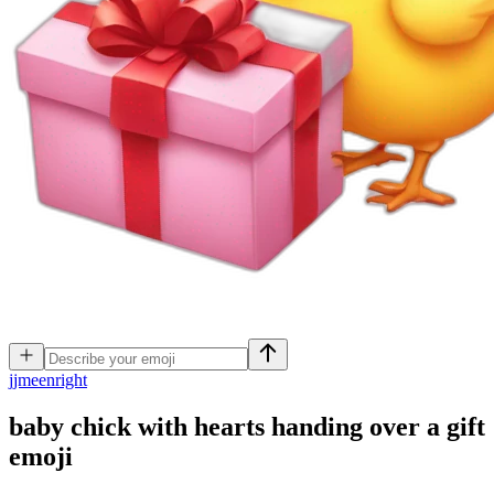
j
jmeenright
baby chick with hearts handing over a gift
emoji