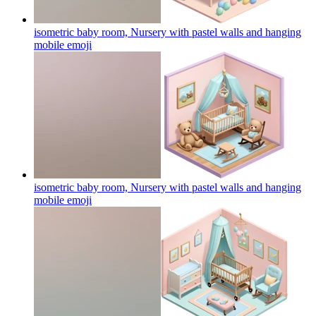
isometric baby room, Nursery with pastel walls and hanging
mobile
emoji
isometric baby room, Nursery with pastel walls and hanging
mobile
emoji