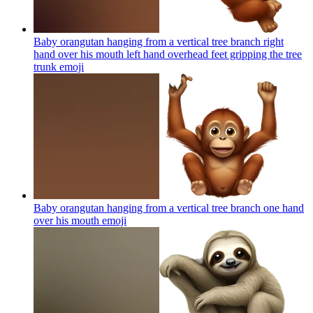
Baby orangutan hanging from a vertical tree branch right
hand over his mouth left hand overhead feet gripping the tree
trunk
emoji
Baby orangutan hanging from a vertical tree branch one hand
over his mouth
emoji