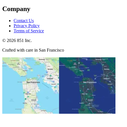
Company
Contact Us
Privacy Policy
Terms of Service
©
2026
851 Inc.
Crafted with care in San Francisco