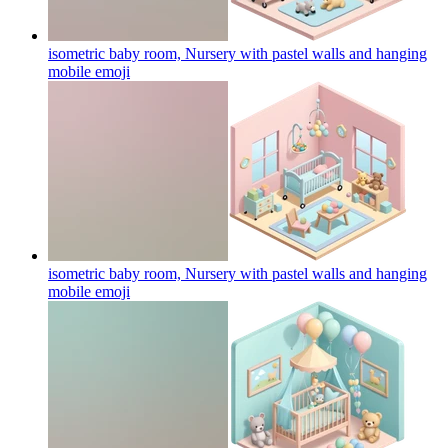
isometric baby room, Nursery with pastel walls and hanging
mobile
emoji
isometric baby room, Nursery with pastel walls and hanging
mobile
emoji