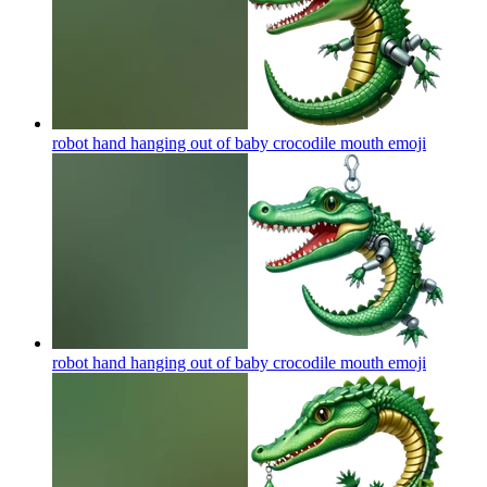
robot hand hanging out of baby crocodile mouth
emoji
robot hand hanging out of baby crocodile mouth
emoji