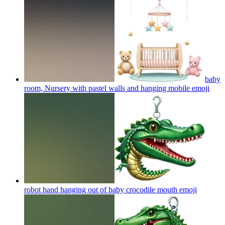
baby
room, Nursery with pastel walls and hanging mobile
emoji
robot hand hanging out of baby crocodile mouth
emoji