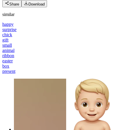
Share
Download
similar
happy
surprise
chick
gift
small
animal
ribbon
easter
box
present