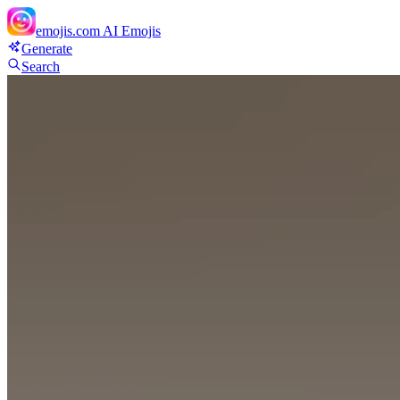
emojis.com
AI Emojis
Generate
Search