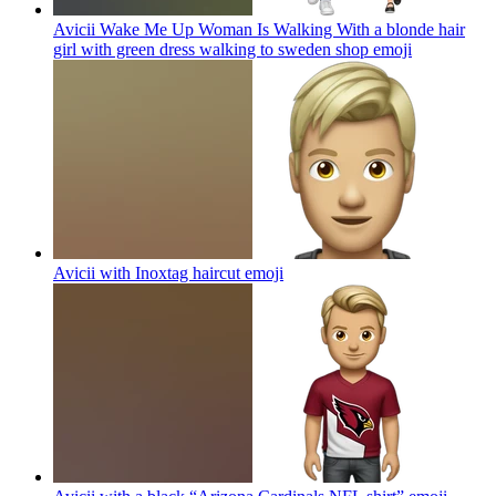
Avicii Wake Me Up Woman Is Walking With a blonde hair
girl with green dress walking to sweden shop
emoji
Avicii with Inoxtag haircut
emoji