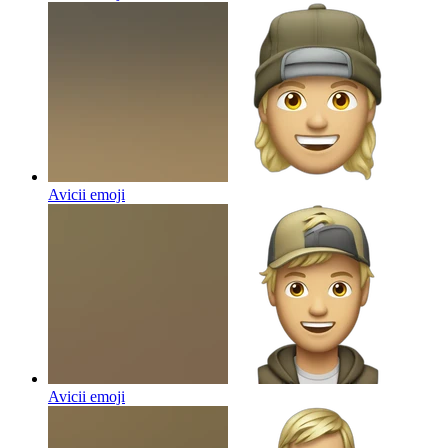
Avicii
emoji
Avicii
emoji