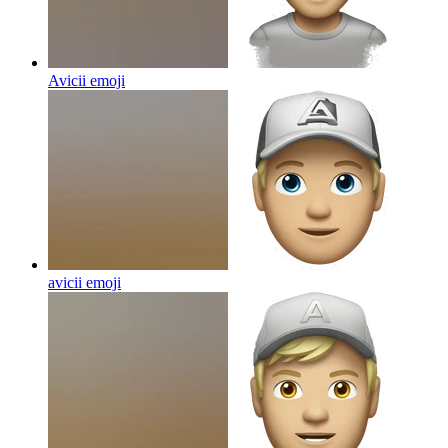
Avicii
emoji
avicii
emoji