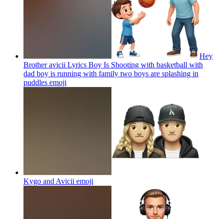
Hey
Brother avicii Lyrics Boy Is Shooting with basketball with
dad boy is running with family two boys are splashing in
puddles
emoji
Kygo and Avicii
emoji