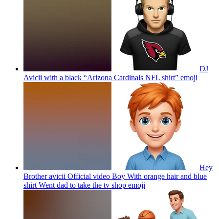
DJ
Avicii with a black “Arizona Cardinals NFL shirt”
emoji
Hey
Brother avicii Official video Boy With orange hair and blue
shirt Went dad to take the tv shop
emoji