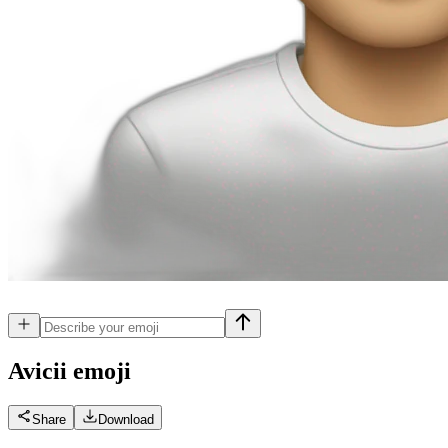
Avicii
emoji
Share
Download