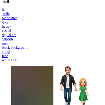
similar
hat
smile
blond hair
gray
happy
casual
digital art
cartoon
man
black background
emoji
face
white shirt