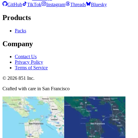
GitHub
TikTok
Instagram
Threads
Bluesky
Products
Packs
Company
Contact Us
Privacy Policy
Terms of Service
©
2026
851 Inc.
Crafted with care in San Francisco