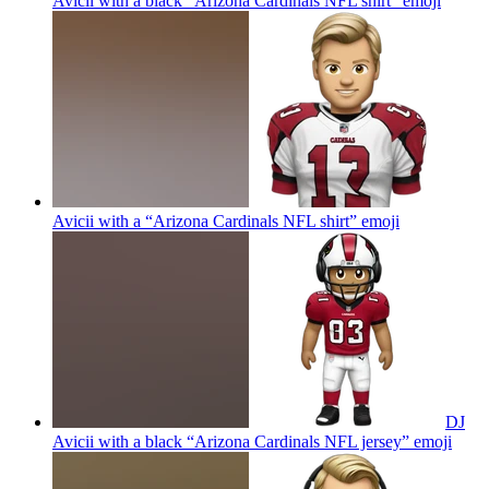
Avicii with a black “Arizona Cardinals NFL shirt”
emoji
Avicii with a “Arizona Cardinals NFL shirt”
emoji
DJ
Avicii with a black “Arizona Cardinals NFL jersey”
emoji