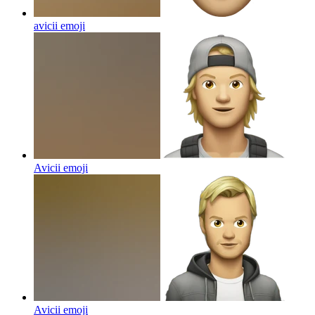
avicii
emoji
Avicii
emoji
Avicii
emoji