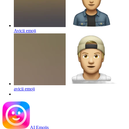
Avicii
emoji
avicii
emoji
AI Emojis