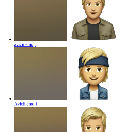
avicii
emoji
Avicii
emoji