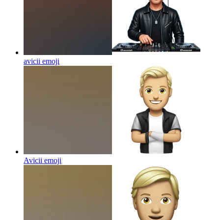
avicii
emoji
Avicii
emoji