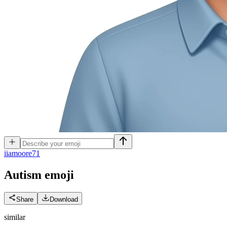
i
iamoore71
Autism
emoji
Share
Download
similar