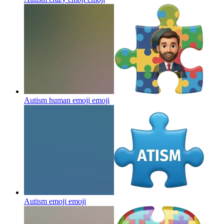
Autism human emoji
emoji
Autism emoji
emoji