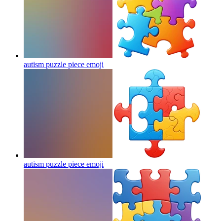
autism puzzle piece
emoji
autism puzzle piece
emoji