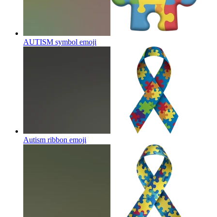
AUTISM symbol
emoji
Autism ribbon
emoji