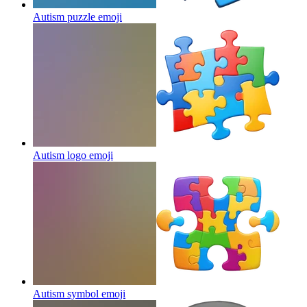
Autism puzzle
emoji
Autism logo
emoji
Autism symbol
emoji