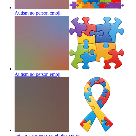
Autism no person
emoji
Autism no person
emoji
autism awareness symbolism
emoji