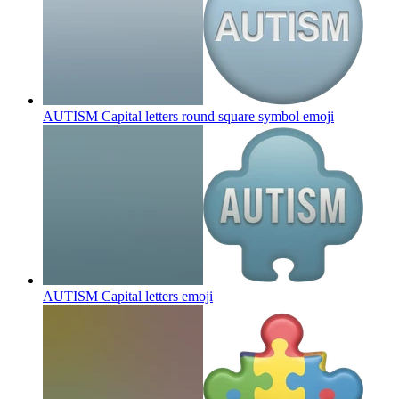
AUTISM Capital letters round square symbol
emoji
AUTISM Capital letters
emoji