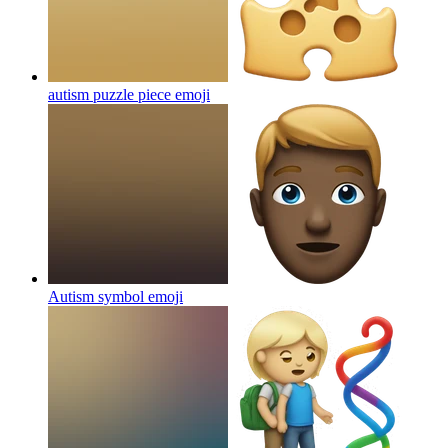
autism puzzle piece
emoji
Autism symbol
emoji