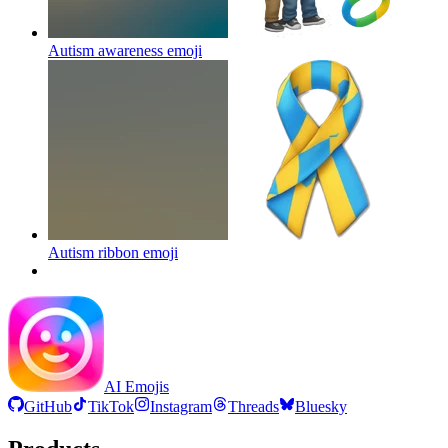
Autism awareness
emoji
Autism ribbon
emoji
AI Emojis
GitHub
TikTok
Instagram
Threads
Bluesky