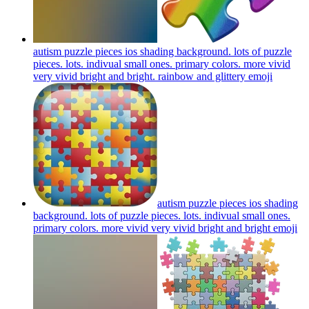
autism puzzle pieces ios shading background. lots of puzzle
pieces. lots. indivual small ones. primary colors. more vivid
very vivid bright and bright. rainbow and glittery
emoji
autism puzzle pieces ios shading
background. lots of puzzle pieces. lots. indivual small ones.
primary colors. more vivid very vivid bright and bright
emoji