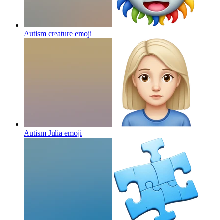
Autism creature
emoji
Autism Julia
emoji