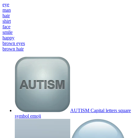
eye
man
hair
shirt
face
smile
happy
brown eyes
brown hair
AUTISM Capital letters square
symbol
emoji