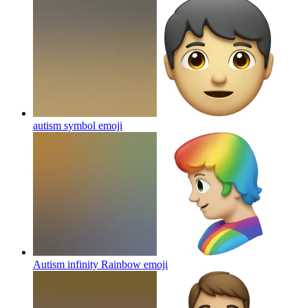
autism symbol
emoji
Autism infinity Rainbow
emoji