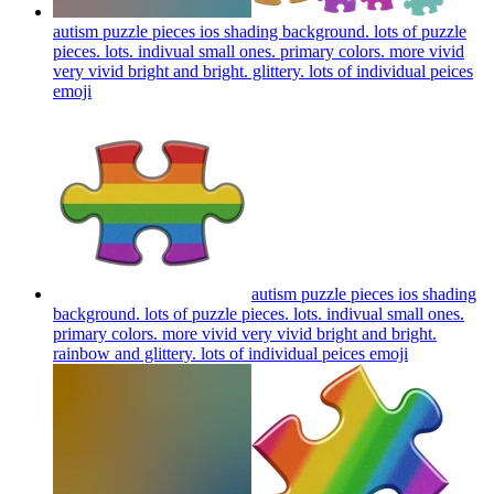
autism puzzle pieces ios shading background. lots of puzzle
pieces. lots. indivual small ones. primary colors. more vivid
very vivid bright and bright. glittery. lots of individual peices
emoji
autism puzzle pieces ios shading
background. lots of puzzle pieces. lots. indivual small ones.
primary colors. more vivid very vivid bright and bright.
rainbow and glittery. lots of individual peices
emoji