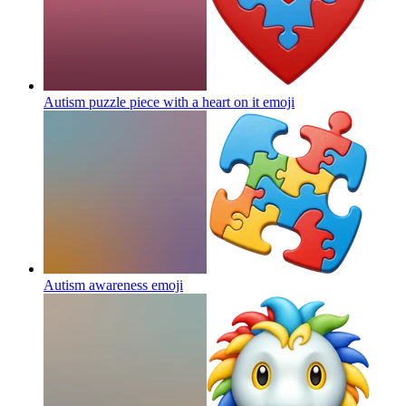
Autism puzzle piece with a heart on it
emoji
Autism awareness
emoji