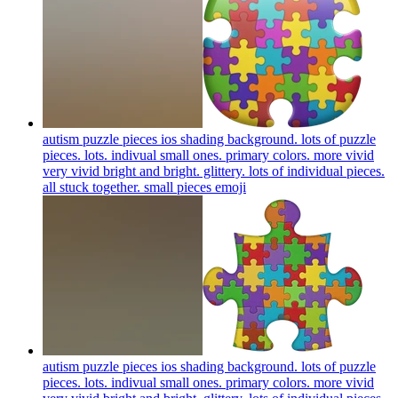
autism puzzle pieces ios shading background. lots of puzzle
pieces. lots. indivual small ones. primary colors. more vivid
very vivid bright and bright. glittery. lots of individual pieces.
all stuck together. small pieces
emoji
autism puzzle pieces ios shading background. lots of puzzle
pieces. lots. indivual small ones. primary colors. more vivid