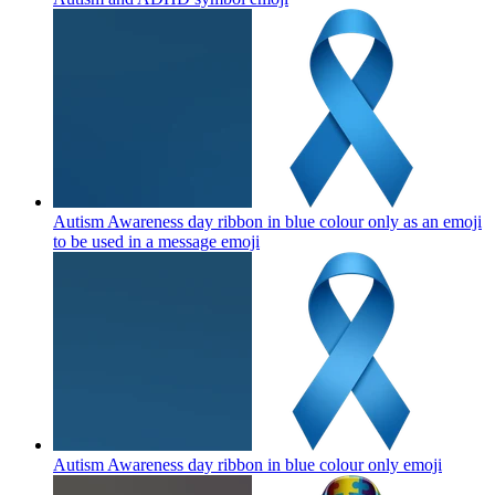
Autism Awareness day ribbon in blue colour only as an emoji
to be used in a message
emoji
Autism Awareness day ribbon in blue colour only
emoji