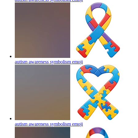
autism awareness symbolism
emoji
autism awareness symbolism
emoji