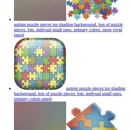
autism puzzle pieces ios shading background. lots of puzzle
pieces. lots. indivual small ones. primary colors. more vivid
emoji
autism puzzle pieces ios shading
background. lots of puzzle pieces. lots. indivual small ones.
primary colors
emoji