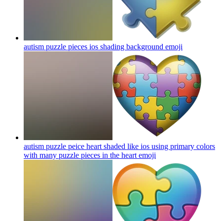
autism puzzle pieces ios shading background
emoji
autism puzzle peice heart shaded like ios using primary colors
with many puzzle pieces in the heart
emoji