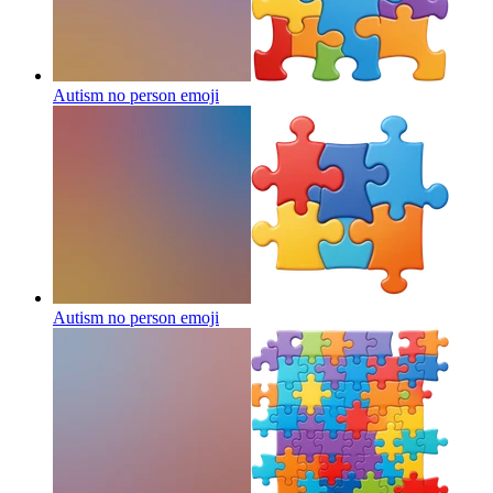
Autism no person
emoji
Autism no person
emoji