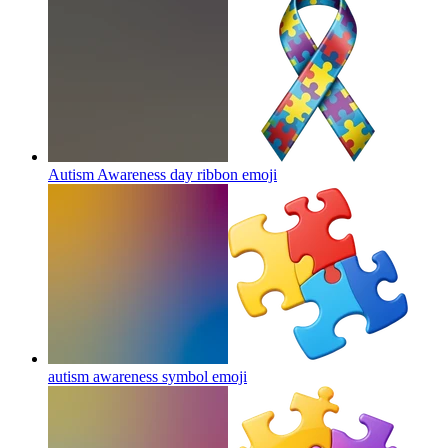
Autism Awareness day ribbon
emoji
autism awareness symbol
emoji