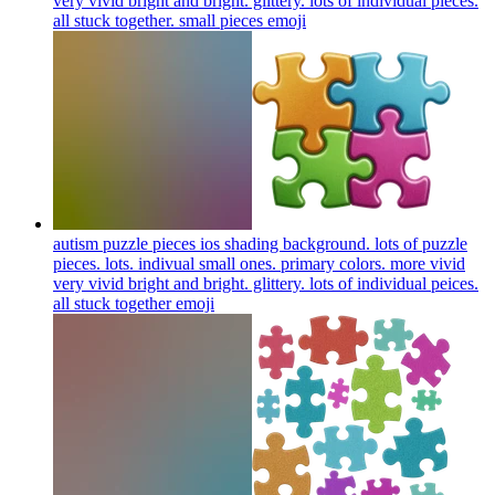
very vivid bright and bright. glittery. lots of individual pieces.
all stuck together. small pieces
emoji
autism puzzle pieces ios shading background. lots of puzzle
pieces. lots. indivual small ones. primary colors. more vivid
very vivid bright and bright. glittery. lots of individual peices.
all stuck together
emoji