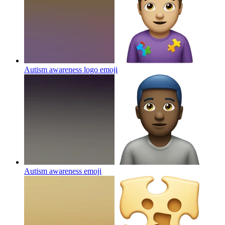
Autism awareness logo
emoji
Autism awareness
emoji