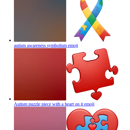
autism awareness symbolism
emoji
Autism puzzle piece with a heart on it
emoji