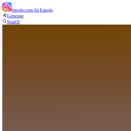
emojis.com
AI Emojis
Generate
Search