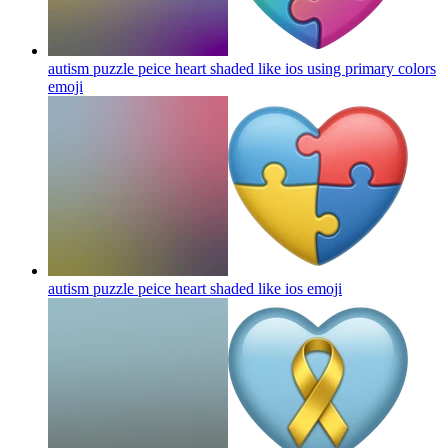
autism puzzle peice heart shaded like ios using primary colors
emoji
autism puzzle peice heart shaded like ios
emoji