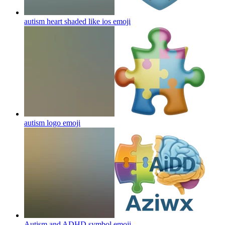
autism heart shaded like ios
emoji
autism logo
emoji
Autism and ADHD symbol
emoji