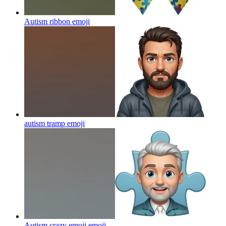
Autism ribbon
emoji
autism tramp
emoji
Autism crazy emoji
emoji