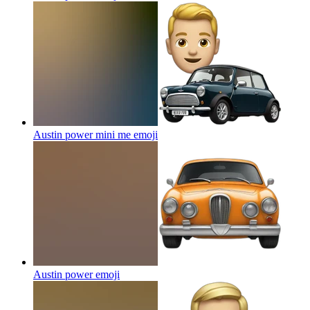
Austin power mini me
emoji
Austin power
emoji