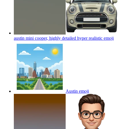
austin mini cooper, highly detailed hyper realistic
emoji
Austin
emoji