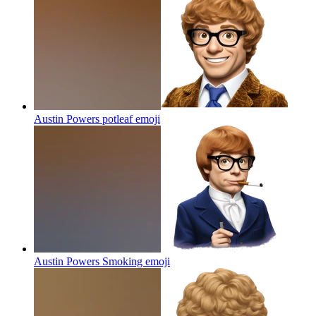
Austin Powers potleaf
emoji
Austin Powers Smoking
emoji