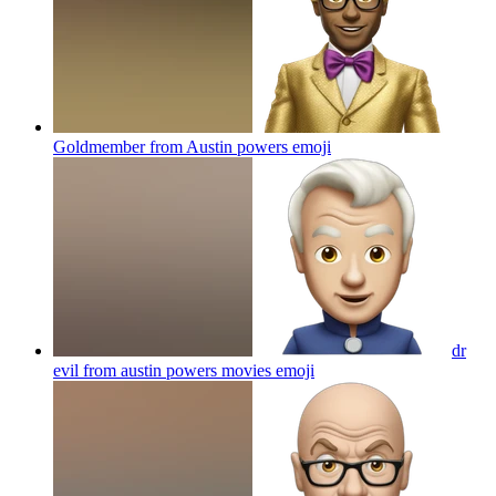
Goldmember from Austin powers
emoji
dr
evil from austin powers movies
emoji