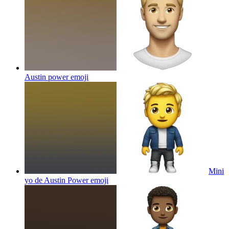
Austin power
emoji
Mini
yo de Austin Power
emoji