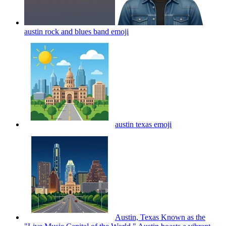
austin rock and blues band
emoji
austin texas
emoji
Austin, Texas Known as the