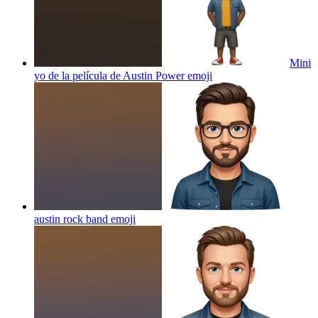
Mini
yo de la película de Austin Power
emoji
austin rock band
emoji