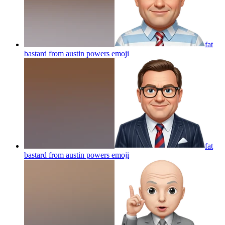
fat
bastard from austin powers
emoji
fat
bastard from austin powers
emoji