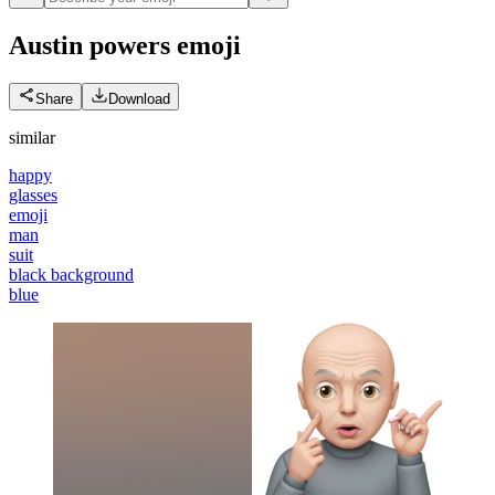
Austin powers
emoji
Share
Download
similar
happy
glasses
emoji
man
suit
black background
blue