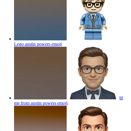
Lego austin powers
emoji
lil
me from austin powers
emoji