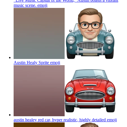
"Live Music Capital of the World," Austin boasts a vibrant
music scene.
emoji
Austin Healy Sprite
emoji
austin healey red car, hyper realistic, highly detailed
emoji