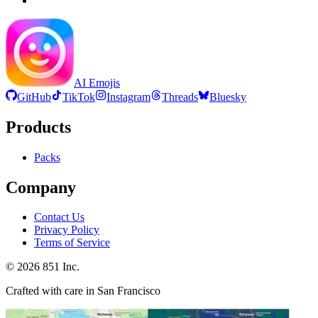
AI Emojis
GitHub
TikTok
Instagram
Threads
Bluesky
Products
Packs
Company
Contact Us
Privacy Policy
Terms of Service
©
2026
851 Inc.
Crafted with care in San Francisco