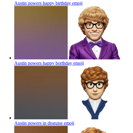
Austin powers happy birthday
emoji
Austin powers happy borthday
emoji
Austin powers in disguise
emoji