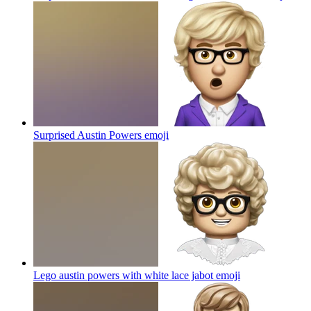
Surprised Austin Powers
emoji
Lego austin powers with white lace jabot
emoji