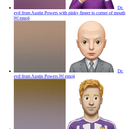
Dr.
evil from Austin Powers with pinky finger to corner of mouth
￼
emoji
Dr.
evil from Austin Powers ￼
emoji