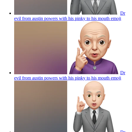
Dr
evil from austin powers with his pinky to his mouth
emoji
Dr
evil from austin powers with his pinky to his mouth
emoji