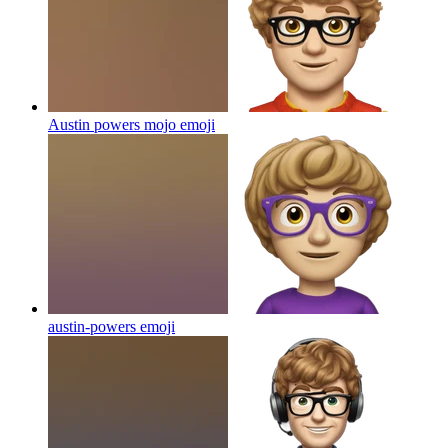
Austin powers mojo
emoji
austin-powers
emoji