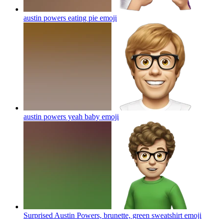
austin powers eating pie
emoji
austin powers yeah baby
emoji
Surprised Austin Powers, brunette, green sweatshirt
emoji