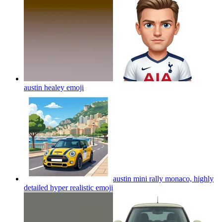
austin healey
emoji
austin mini rally monaco, highly
detailed hyper realistic
emoji