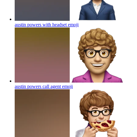
austin powers with headset
emoji
austin powers call agent
emoji