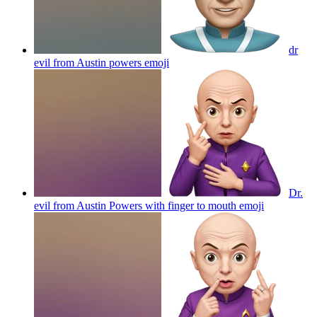
dr
evil from Austin powers
emoji
Dr.
evil from Austin Powers with finger to mouth
emoji