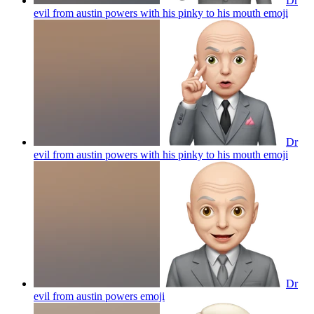
Dr
evil from austin powers with his pinky to his mouth
emoji
Dr
evil from austin powers with his pinky to his mouth
emoji
Dr
evil from austin powers
emoji