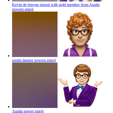
Kevin de bruyne mixed with gold member from Austin
powers
emoji
austin danger powers
emoji
Austin power
emoji