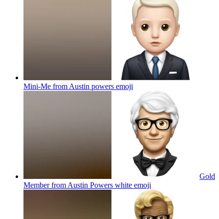
Mini-Me from Austin powers
emoji
Gold
Member from Austin Powers white
emoji