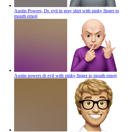
Austin Powers, Dr. evil in gray shirt with pinky finger to
mouth
emoji
Austin powers dr evil with pinky finger to mouth
emoji