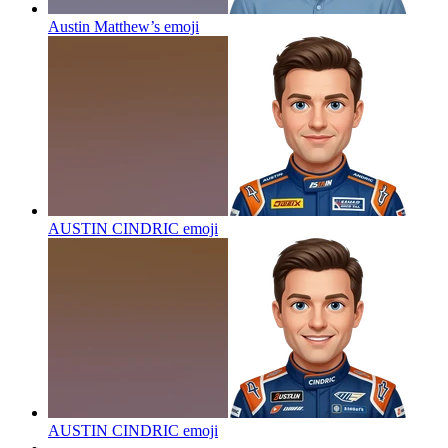
Austin Matthew’s
emoji
AUSTIN CINDRIC
emoji
AUSTIN CINDRIC
emoji