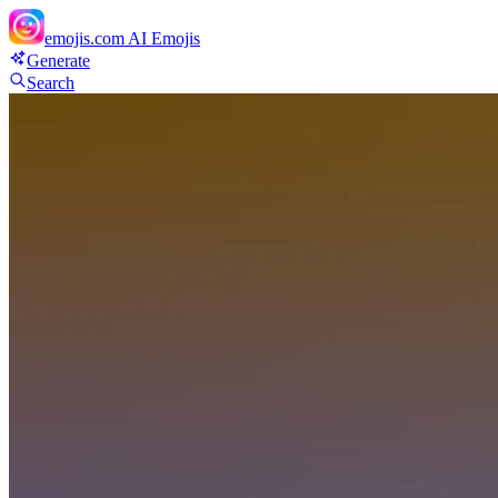
emojis.com
AI Emojis
Generate
Search