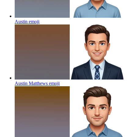
Austin
emoji
Austin Matthews
emoji