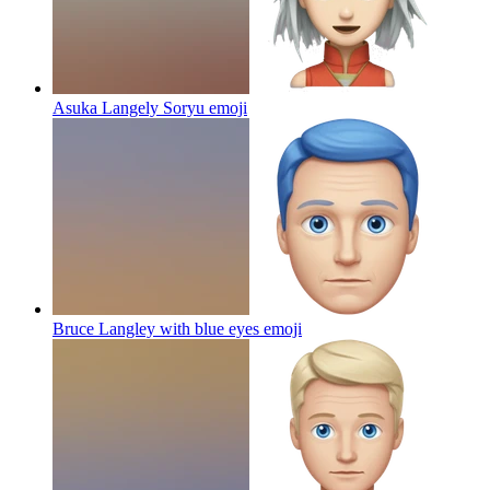
Asuka Langely Soryu
emoji
Bruce Langley with blue eyes
emoji