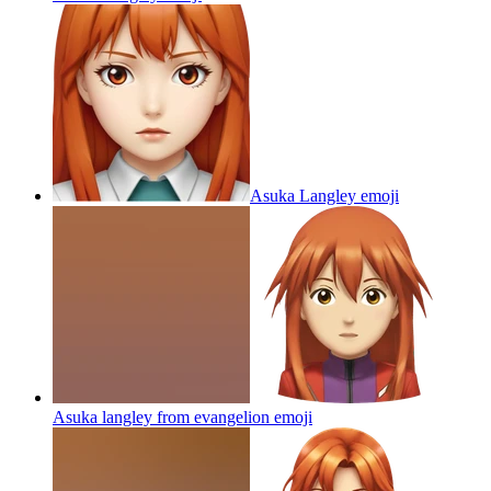
Asuka Langley
emoji
Asuka langley from evangelion
emoji