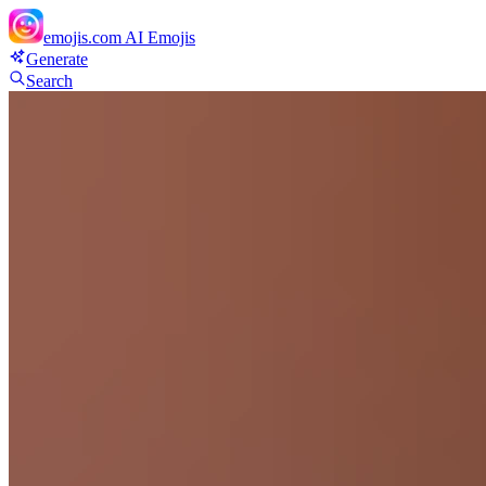
emojis.com
AI Emojis
Generate
Search