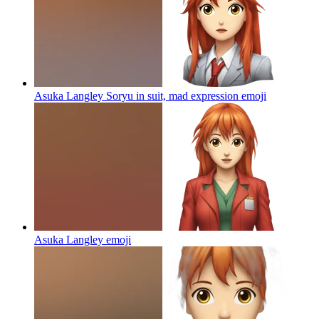
Asuka Langley Soryu in suit, mad expression
emoji
Asuka Langley
emoji