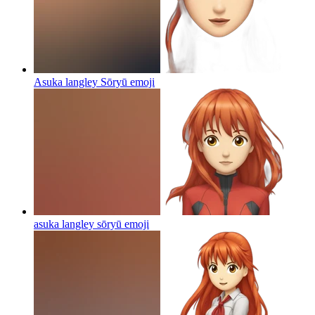
Asuka langley Sōryū
emoji
asuka langley sōryū
emoji