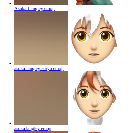
Asuka Langley
emoji
asuka-langley-soryu
emoji
asuka langley
emoji