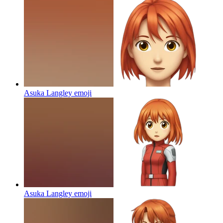
Asuka Langley
emoji
Asuka Langley
emoji