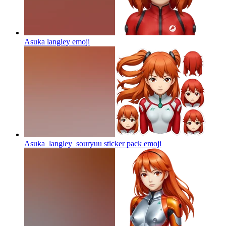
Asuka langley
emoji
Asuka_langley_souryuu sticker pack
emoji