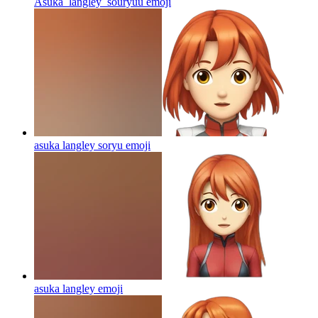
Asuka_langley_souryuu
emoji
asuka langley soryu
emoji
asuka langley
emoji