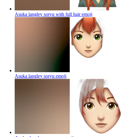
Asuka langley soryu with full hair
emoji
Asuka langley soryu
emoji