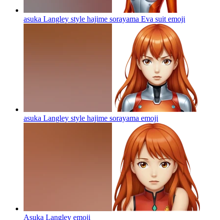
asuka Langley style hajime sorayama Eva suit
emoji
asuka Langley style hajime sorayama
emoji
Asuka Langley
emoji