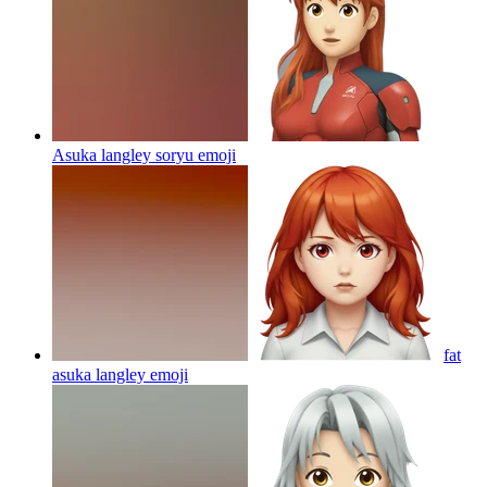
Asuka langley soryu
emoji
fat
asuka langley
emoji