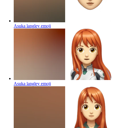
Asuka langley
emoji
Asuka langley
emoji