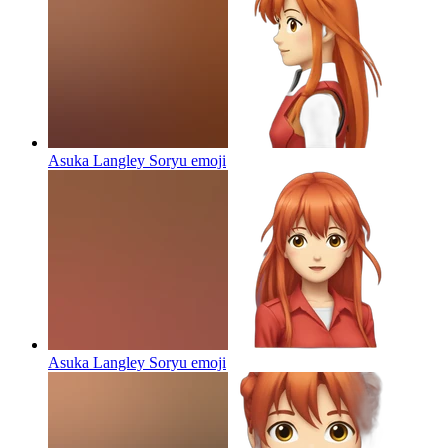
Asuka Langley Soryu
emoji
Asuka Langley Soryu
emoji