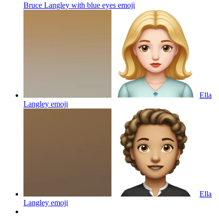
Bruce Langley with blue eyes
emoji
Ella
Langley
emoji
Ella
Langley
emoji