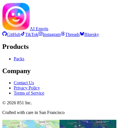
AI Emojis
GitHub
TikTok
Instagram
Threads
Bluesky
Products
Packs
Company
Contact Us
Privacy Policy
Terms of Service
©
2026
851 Inc.
Crafted with care in San Francisco