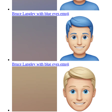
Bruce Langley with blue eyes
emoji
Bruce Langley with blue eyes
emoji