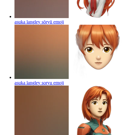
asuka langley sōryū
emoji
asuka langley soryu
emoji