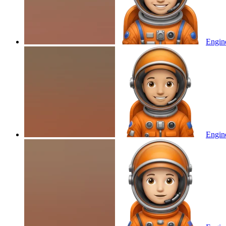
Engine
Engine