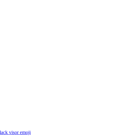
lack visor
emoji