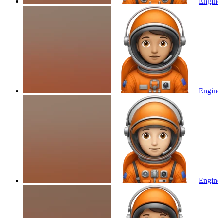
Engine
Engine
Engine