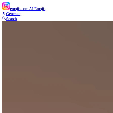
emojis.com
AI Emojis
Generate
Search