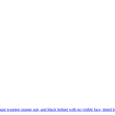
aut wearing orange suit, and black helmet with no visible face, tinted b