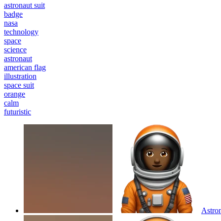
astronaut suit
badge
nasa
technology
space
science
astronaut
american flag
illustration
space suit
orange
calm
futuristic
Astron