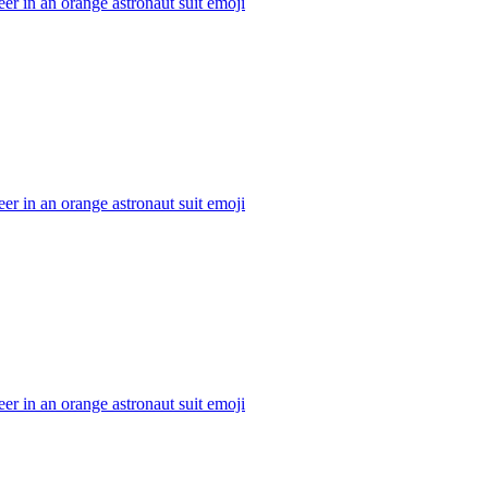
er in an orange astronaut suit
emoji
er in an orange astronaut suit
emoji
er in an orange astronaut suit
emoji