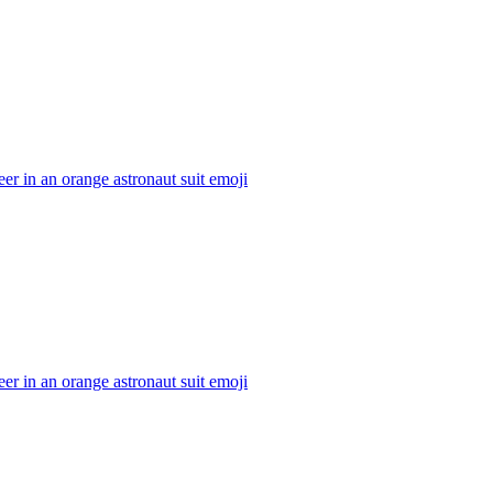
er in an orange astronaut suit
emoji
er in an orange astronaut suit
emoji