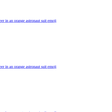
er in an orange astronaut suit
emoji
er in an orange astronaut suit
emoji