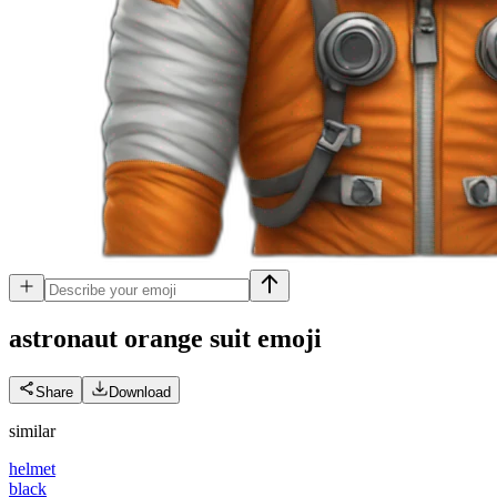
astronaut orange suit
emoji
Share
Download
similar
helmet
black