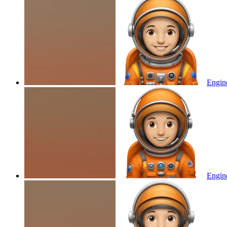
Engine
Engine