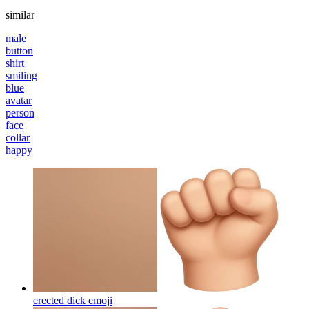
similar
male
button
shirt
smiling
blue
avatar
person
face
collar
happy
erected dick
emoji