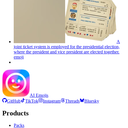
A
joint ticket system is employed for the presidential election,
where the president and vice president are elected together.
emoji
AI Emojis
GitHub
TikTok
Instagram
Threads
Bluesky
Products
Packs