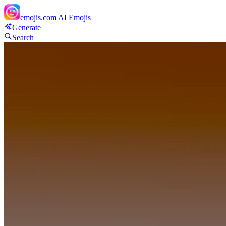
emojis.com
AI Emojis
Generate
Search