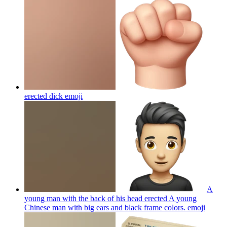
erected dick
emoji
A
young man with the back of his head erected A young
Chinese man with big ears and black frame colors.
emoji