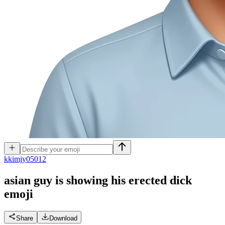
k
kimjy05012
asian guy is showing his erected dick
emoji
Share
Download