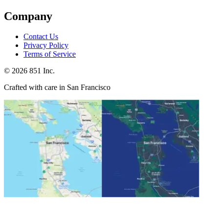
Company
Contact Us
Privacy Policy
Terms of Service
©
2026
851 Inc.
Crafted with care in San Francisco