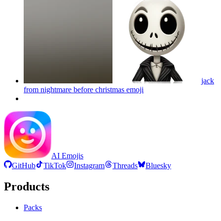
jack
from nightmare before christmas
emoji
AI Emojis
GitHub
TikTok
Instagram
Threads
Bluesky
Products
Packs