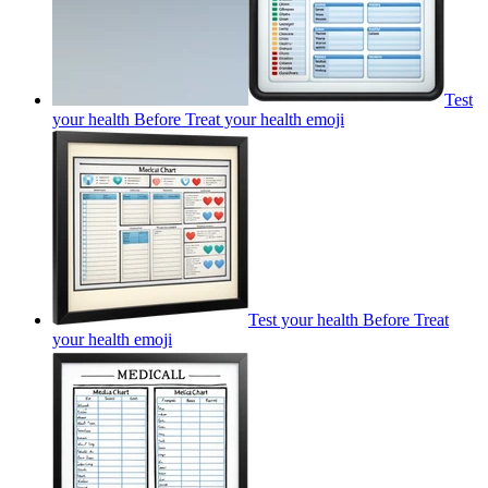
Test
your health Before Treat your health
emoji
Test your health Before Treat
your health
emoji