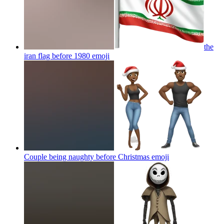
the
iran flag before 1980
emoji
Couple being naughty before Christmas
emoji