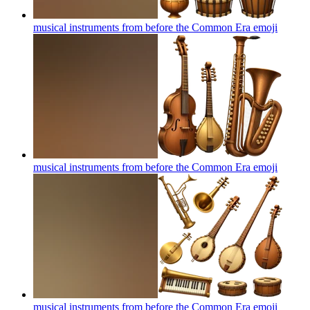
musical instruments from before the Common Era
emoji
musical instruments from before the Common Era
emoji
musical instruments from before the Common Era
emoji