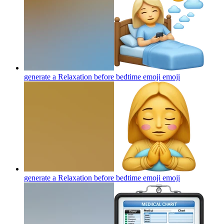
generate a Relaxation before bedtime emoji
emoji
generate a Relaxation before bedtime emoji
emoji