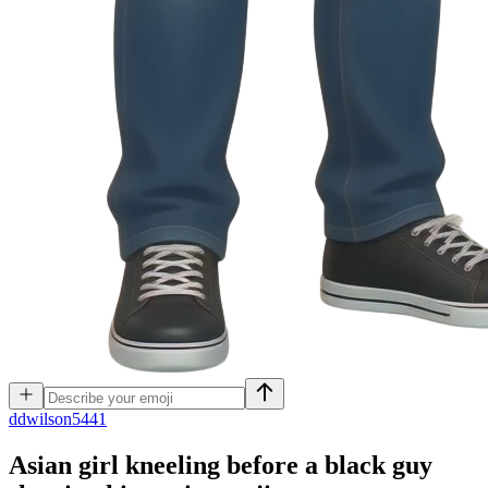
d
dwilson5441
Asian girl kneeling before a black guy