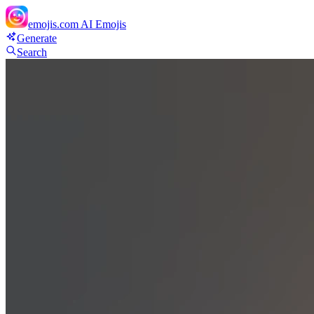
emojis.com
AI Emojis
Generate
Search