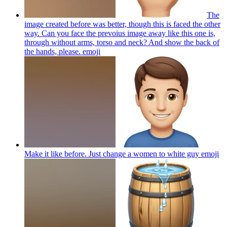
The
image created before was better, though this is faced the other
way. Can you face the prevoius image away like this one is,
through without arms, torso and neck? And show the back of
the hands, please.
emoji
Make it like before. Just change a women to white guy
emoji