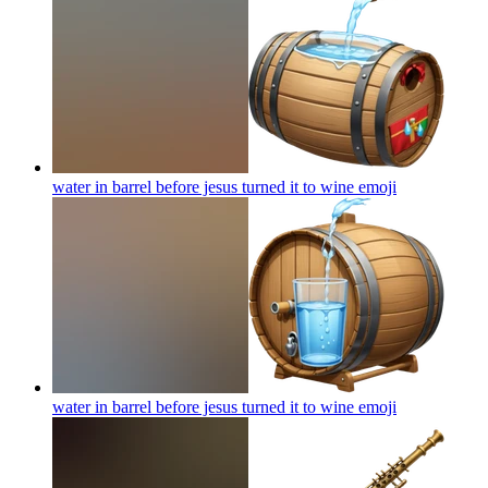
water in barrel before jesus turned it to wine
emoji
water in barrel before jesus turned it to wine
emoji