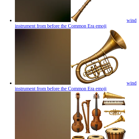
wind
instrument from before the Common Era
emoji
wind
instrument from before the Common Era
emoji