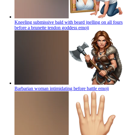
Kneeling submissive bald with beard jnelling on all fours
before a brunette tendon goddess
emoji
Barbarian woman intimidating before battle
emoji