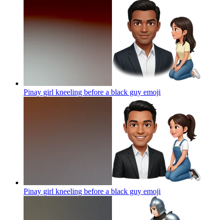
Pinay girl kneeling before a black guy
emoji
Pinay girl kneeling before a black guy
emoji