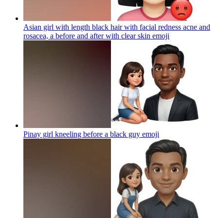
Asian girl with length black hair with facial redness acne and
rosacea, a before and after with clear skin
emoji
Pinay girl kneeling before a black guy
emoji