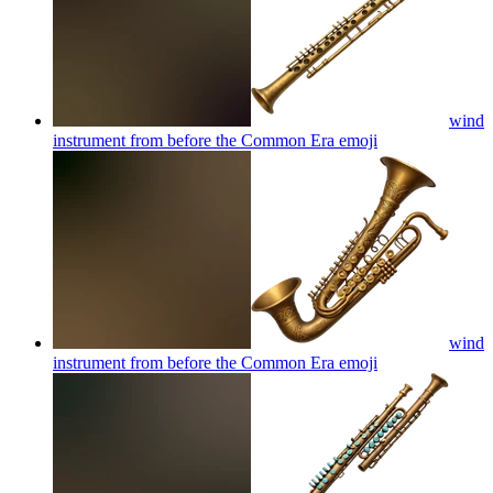
wind
instrument from before the Common Era
emoji
wind
instrument from before the Common Era
emoji