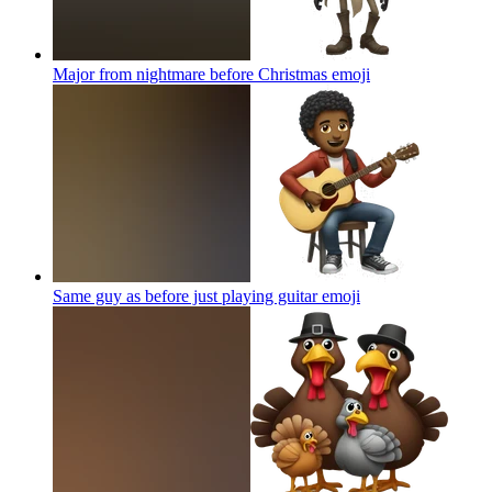
Major from nightmare before Christmas
emoji
Same guy as before just playing guitar
emoji