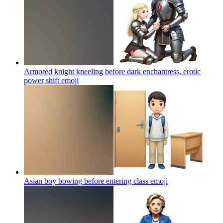
Armored knight kneeling before dark enchantress, erotic
power shift
emoji
Asian boy bowing before entering class
emoji