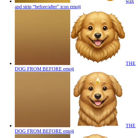
wax
and strip “before/after” icon
emoji
THE
DOG FROM BEFORE
emoji
THE
DOG FROM BEFORE
emoji