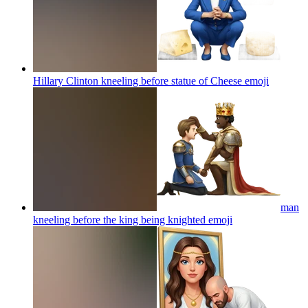
Hillary Clinton kneeling before statue of Cheese
emoji
man
kneeling before the king being knighted
emoji