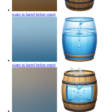
water in barrel before
emoji
water in barrel before
emoji