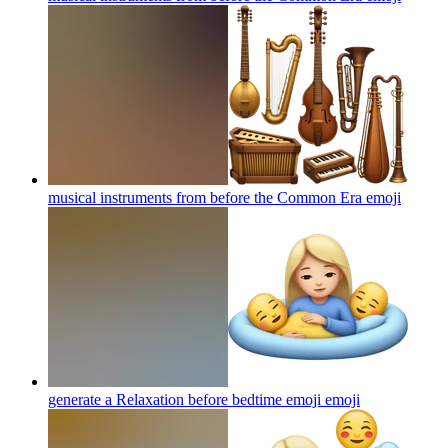
musical instruments from before the Common Era
emoji
generate a Relaxation before bedtime emoji
emoji