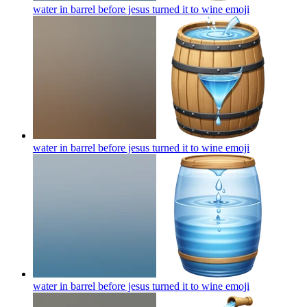
water in barrel before jesus turned it to wine
emoji
water in barrel before jesus turned it to wine
emoji
water in barrel before jesus turned it to wine
emoji