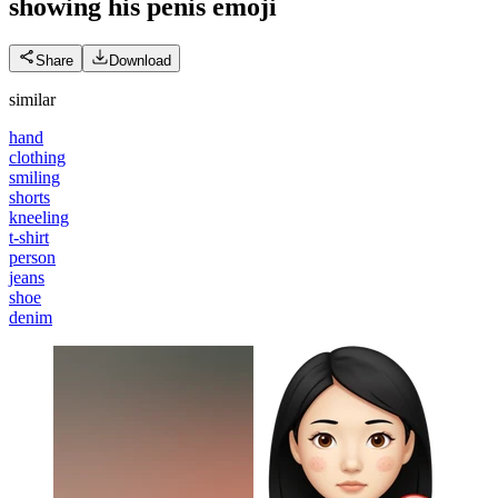
showing his penis
emoji
Share
Download
similar
hand
clothing
smiling
shorts
kneeling
t-shirt
person
jeans
shoe
denim