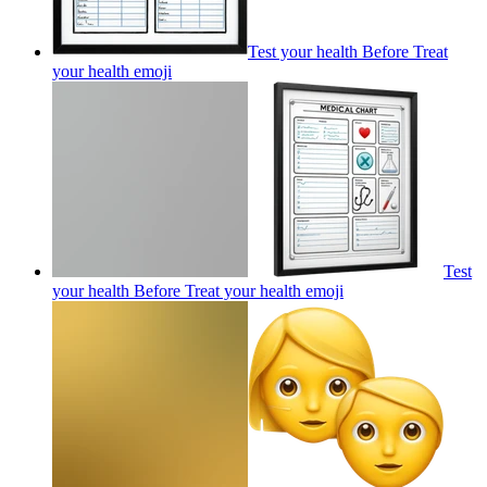
Test your health Before Treat
your health
emoji
Test
your health Before Treat your health
emoji