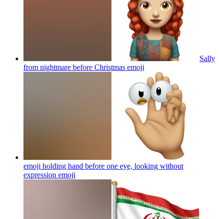
Sally
from nightmare before Christmas
emoji
emoji holding hand before one eye, looking without
expression
emoji