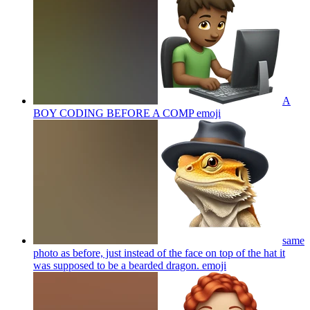
A
BOY CODING BEFORE A COMP
emoji
same
photo as before, just instead of the face on top of the hat it
was supposed to be a bearded dragon.
emoji