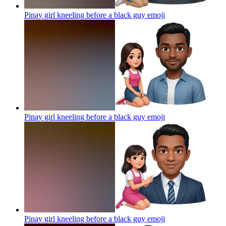
Pinay girl kneeling before a black guy
emoji
Pinay girl kneeling before a black guy
emoji
Pinay girl kneeling before a black guy
emoji