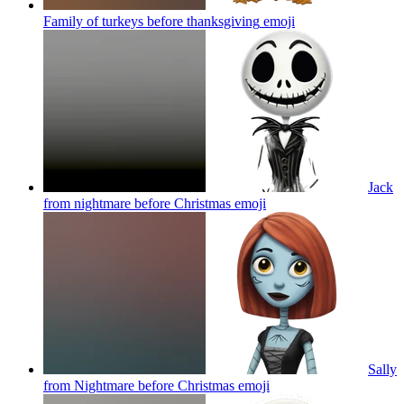
Family of turkeys before thanksgiving
emoji
Jack
from nightmare before Christmas
emoji
Sally
from Nightmare before Christmas
emoji