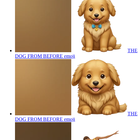
THE
DOG FROM BEFORE
emoji
THE
DOG FROM BEFORE
emoji