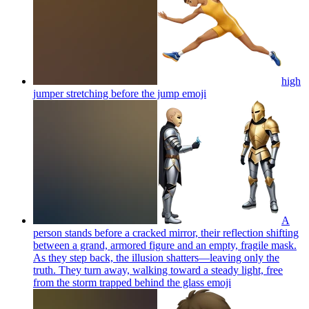
high
jumper stretching before the jump
emoji
A
person stands before a cracked mirror, their reflection shifting
between a grand, armored figure and an empty, fragile mask.
As they step back, the illusion shatters—leaving only the
truth. They turn away, walking toward a steady light, free
from the storm trapped behind the glass
emoji