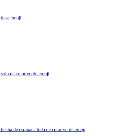
tiesa
emoji
 solo de color verde
emoji
hecha de espinaca toda de color verde
emoji