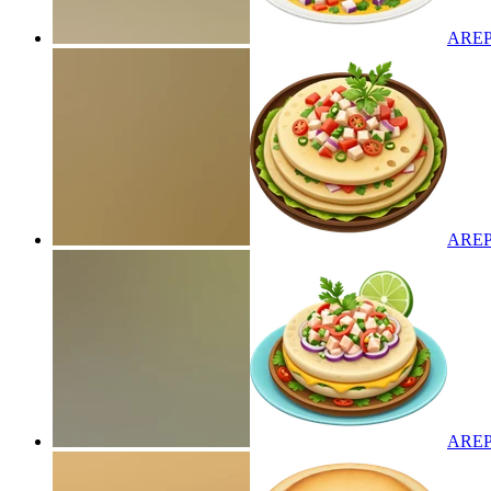
AREP
AREP
AREP