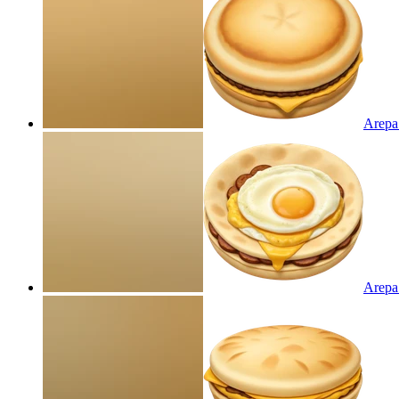
Arepa
Arepa