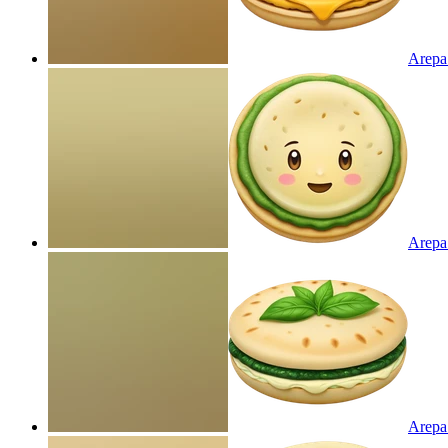
Arepa 
Arepa
Arepa 