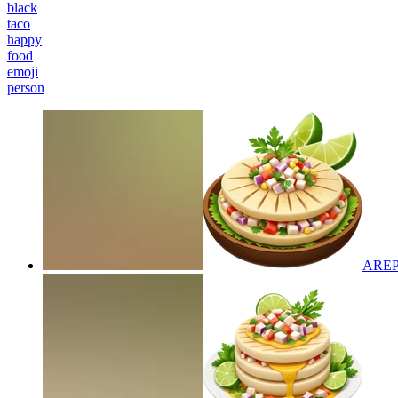
black
taco
happy
food
emoji
person
AREP