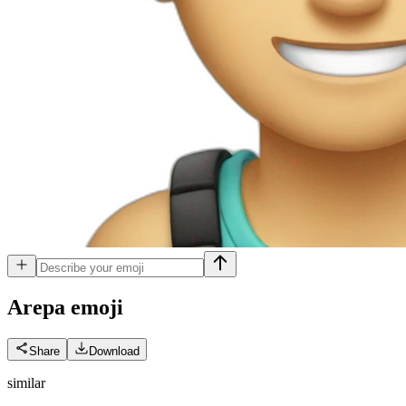
Arepa
emoji
Share
Download
similar