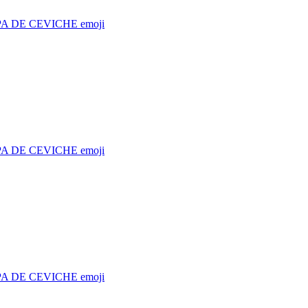
A DE CEVICHE
emoji
A DE CEVICHE
emoji
A DE CEVICHE
emoji