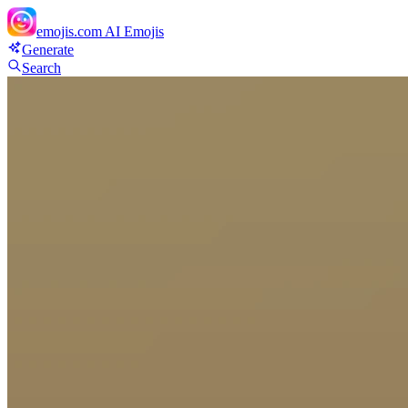
emojis.com
AI Emojis
Generate
Search