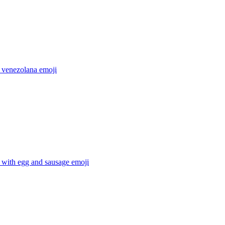
 venezolana
emoji
 with egg and sausage
emoji