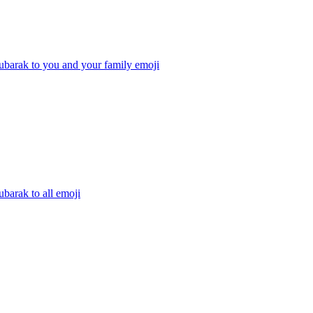
ubarak to you and your family
emoji
barak to all
emoji