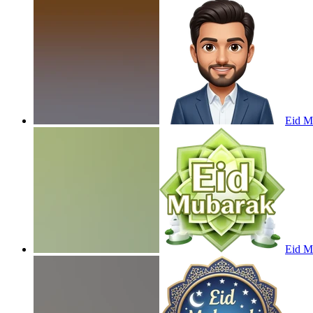
Eid M
Eid M