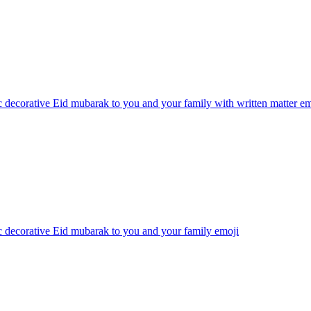
 decorative Eid mubarak to you and your family with written matter
em
 decorative Eid mubarak to you and your family
emoji