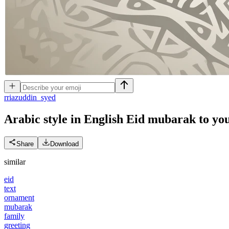
r
riazuddin_syed
Arabic style in English Eid mubarak to yo
Share
Download
similar
eid
text
ornament
mubarak
family
greeting