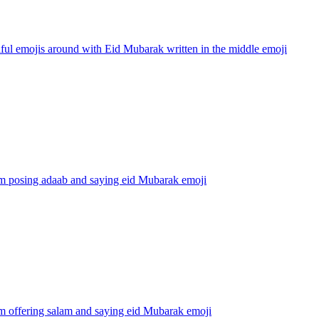
ful emojis around with Eid Mubarak written in the middle
emoji
m posing adaab and saying eid Mubarak
emoji
m offering salam and saying eid Mubarak
emoji