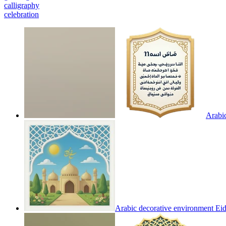
calligraphy
celebration
Arabic
Arabic decorative environment Ei