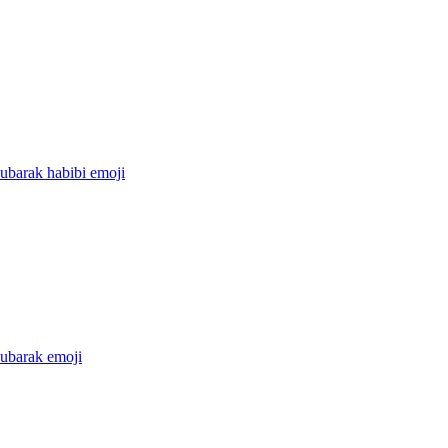
ubarak habibi
emoji
ubarak
emoji