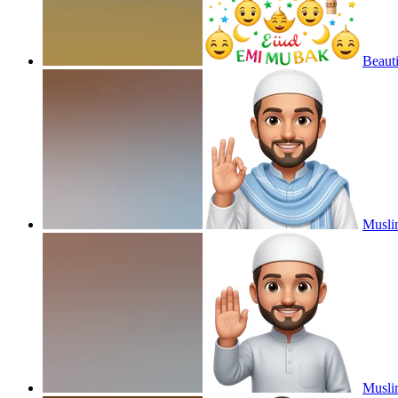
Beauti
Musli
Musli