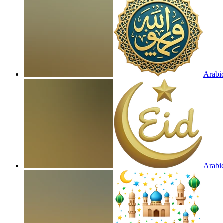
Arabic
Arabic