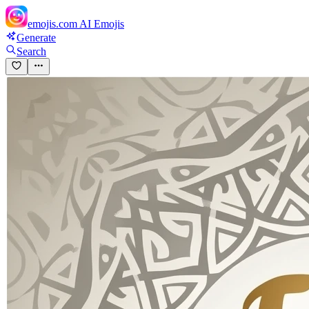
emojis.com
AI Emojis
Generate
Search