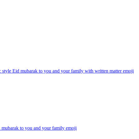
 style Eid mubarak to you and your family with written matter
emoji
d mubarak to you and your family
emoji