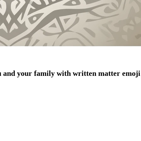
u and your family with written matter
emoji