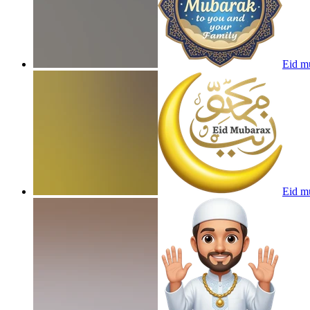
Eid m
Eid mu