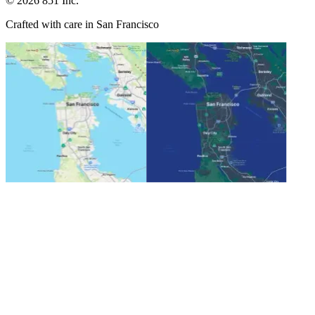
©
2026
851 Inc.
Crafted with care in San Francisco