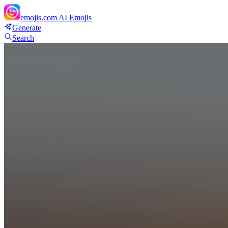
emojis.com
AI Emojis
Generate
Search