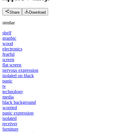
Share
Download
similar
shelf
graphic
wood
electronics
fearful
screen
flat screen
nervous expression
isolated on black
panic
tv
technology
media
black background
worried
panic expression
isolated
receiver
furniture