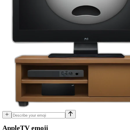
AppleTV
emoji