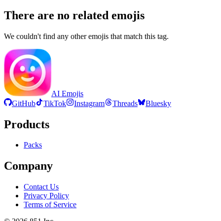
There are no related emojis
We couldn't find any other emojis that match this tag.
AI Emojis
GitHub
TikTok
Instagram
Threads
Bluesky
Products
Packs
Company
Contact Us
Privacy Policy
Terms of Service