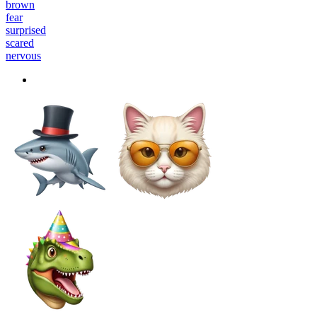
brown
fear
surprised
scared
nervous