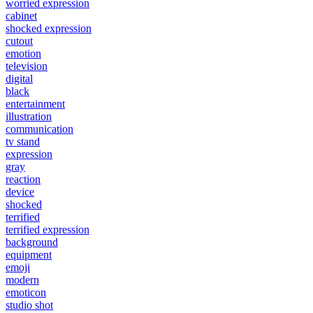
worried expression
cabinet
shocked expression
cutout
emotion
television
digital
black
entertainment
illustration
communication
tv stand
expression
gray
reaction
device
shocked
terrified
terrified expression
background
equipment
emoji
modern
emoticon
studio shot