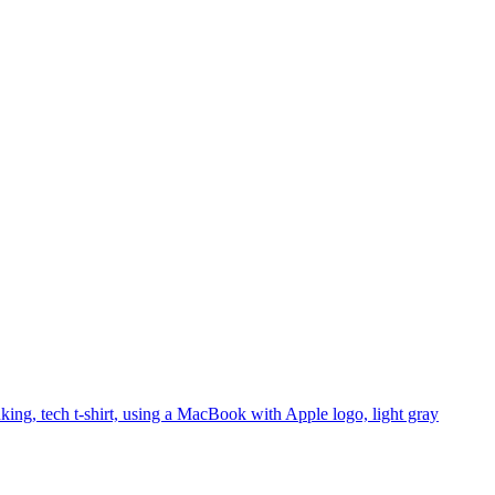
king, tech t-shirt, using a MacBook with Apple logo, light gray