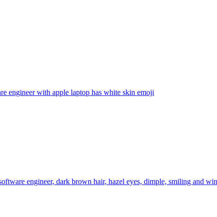
re engineer with apple laptop has white skin
emoji
software engineer, dark brown hair, hazel eyes, dimple, smiling and win