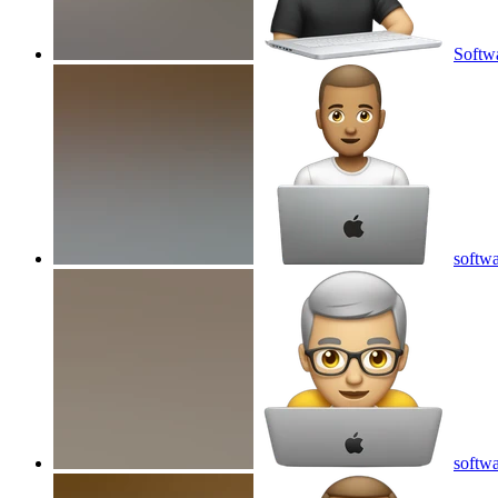
Softwa
softwa
softwa