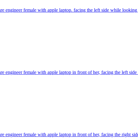
re engineer female with apple laptop. facing the left side while looking
re engineer female with apple laptop in front of her, facing the left si
re engineer female with apple laptop in front of her, facing the right s