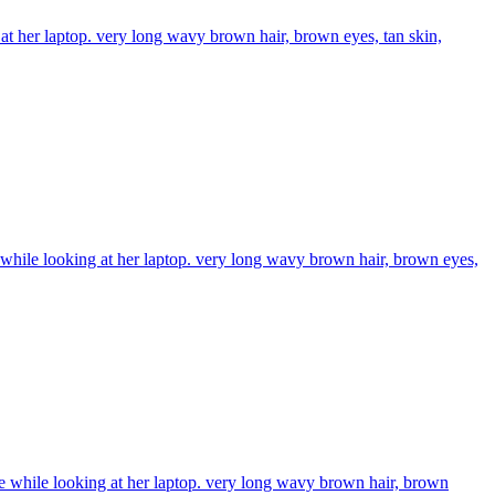
 at her laptop. very long wavy brown hair, brown eyes, tan skin,
de while looking at her laptop. very long wavy brown hair, brown eyes,
ide while looking at her laptop. very long wavy brown hair, brown