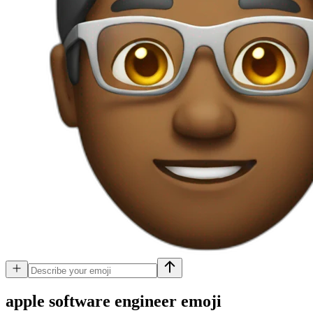
apple software engineer
emoji