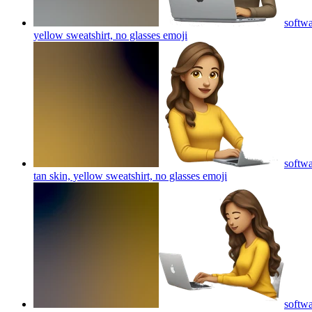
softwa
yellow sweatshirt, no glasses
emoji
softwa
tan skin, yellow sweatshirt, no glasses
emoji
softwa