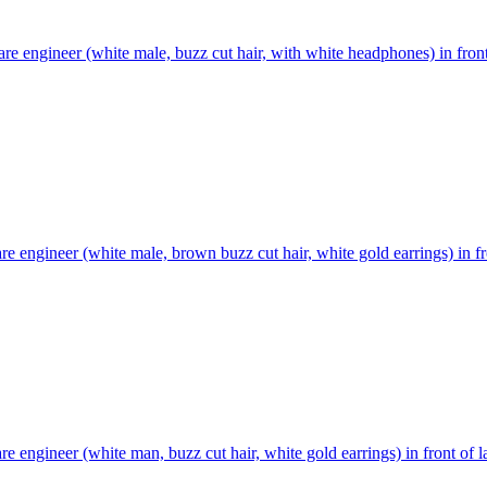
re engineer (white male, buzz cut hair, with white headphones) in front
re engineer (white male, brown buzz cut hair, white gold earrings) in fr
re engineer (white man, buzz cut hair, white gold earrings) in front of l