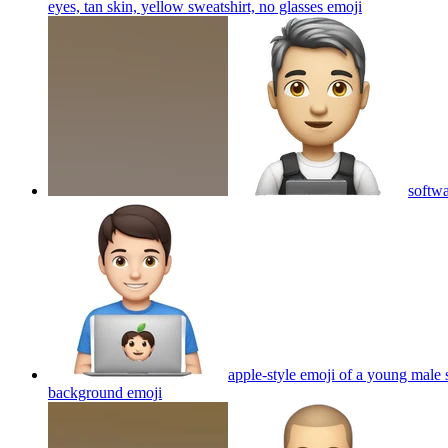
eyes, tan skin, yellow sweatshirt, no glasses
emoji
softwa
apple-style emoji of a young male 
background
emoji