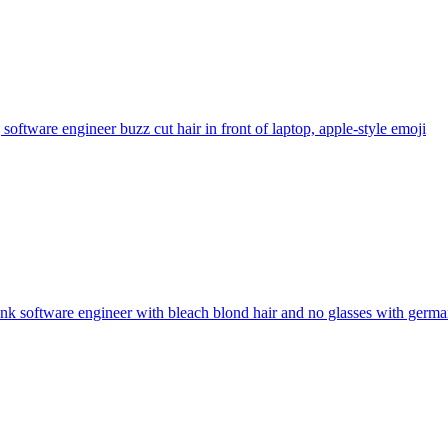
software engineer buzz cut hair in front of laptop, apple-style
emoji
nk software engineer with bleach blond hair and no glasses with germa