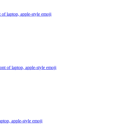
 of laptop, apple-style
emoji
ont of laptop, apple-style
emoji
aptop, apple-style
emoji