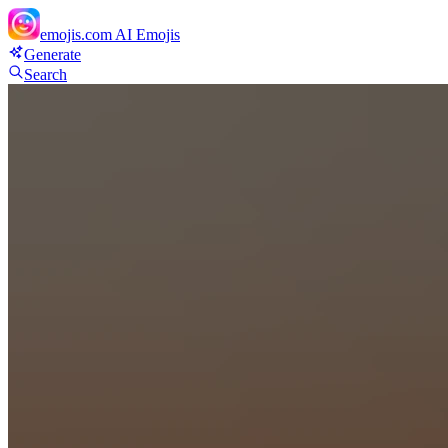
emojis.com
AI Emojis
Generate
Search