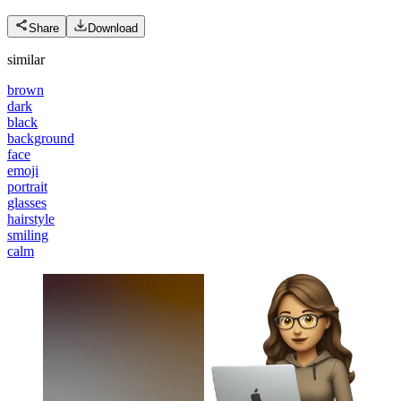
Share
Download
similar
brown
dark
black
background
face
emoji
portrait
glasses
hairstyle
smiling
calm