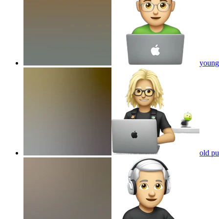
young 
old pu