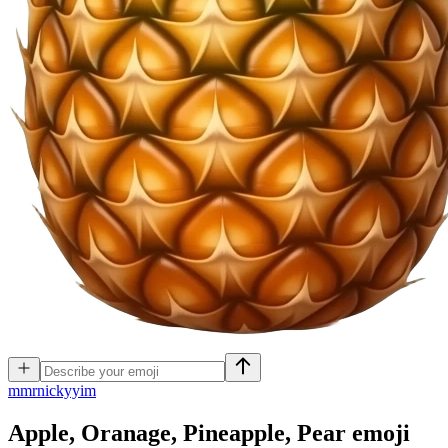
m
mrnickyyim
Apple, Oranage, Pineapple, Pear
emoji