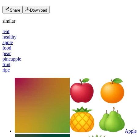
Share
Download
similar
leaf
healthy
apple
food
pear
pineapple
fruit
ripe
Apple,