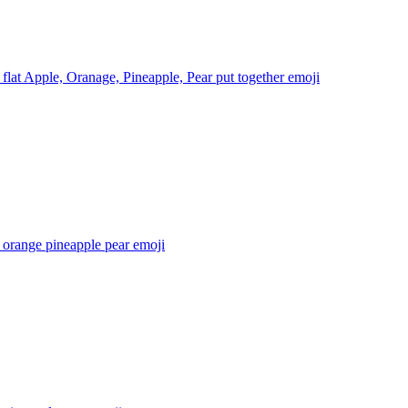
 flat Apple, Oranage, Pineapple, Pear put together
emoji
 orange pineapple pear
emoji