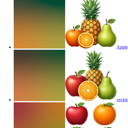
Apple,
vector