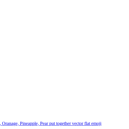
 Oranage, Pineapple, Pear put together vector flat
emoji