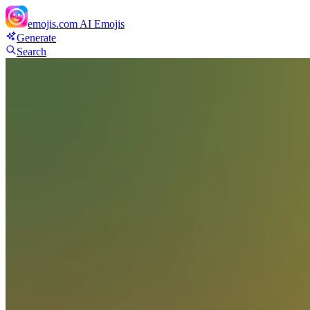
emojis.com
AI Emojis
Generate
Search