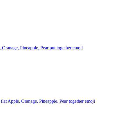
 Oranage, Pineapple, Pear put together
emoji
 flat Apple, Oranage, Pineapple, Pear together
emoji