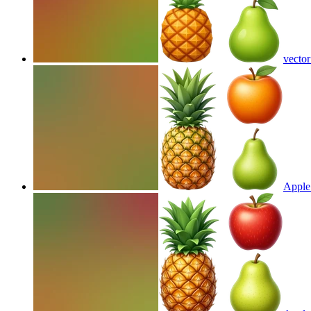
vector
Apple