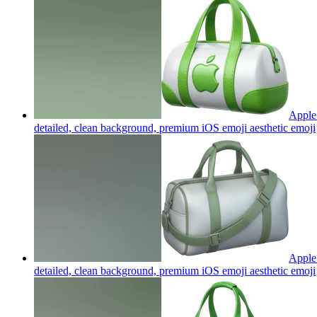
Apple 
detailed, clean background, premium iOS emoji aesthetic
emoji
Apple 
detailed, clean background, premium iOS emoji aesthetic
emoji