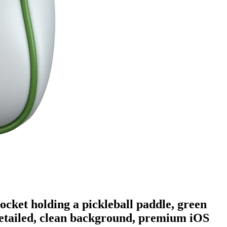
pocket holding a pickleball paddle, green
 detailed, clean background, premium iOS