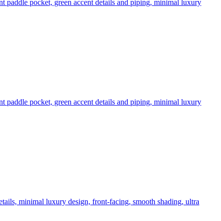
nt paddle pocket, green accent details and piping, minimal luxury
nt paddle pocket, green accent details and piping, minimal luxury
tails, minimal luxury design, front-facing, smooth shading, ultra