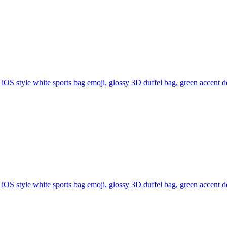
iOS style white sports bag emoji, glossy 3D duffel bag, green accent de
iOS style white sports bag emoji, glossy 3D duffel bag, green accent de