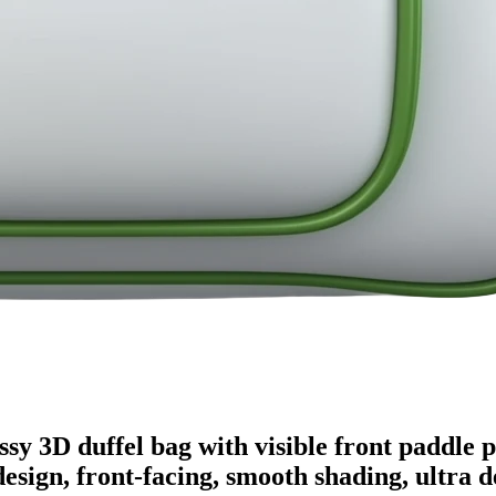
ssy 3D duffel bag with visible front paddle 
design, front-facing, smooth shading, ultra