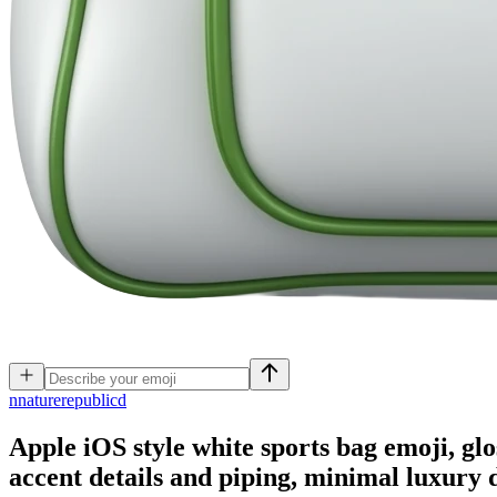
n
naturerepublicd
Apple iOS style white sports bag emoji, glo
accent details and piping, minimal luxury 