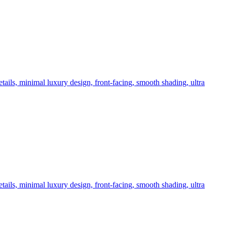
tails, minimal luxury design, front-facing, smooth shading, ultra
tails, minimal luxury design, front-facing, smooth shading, ultra