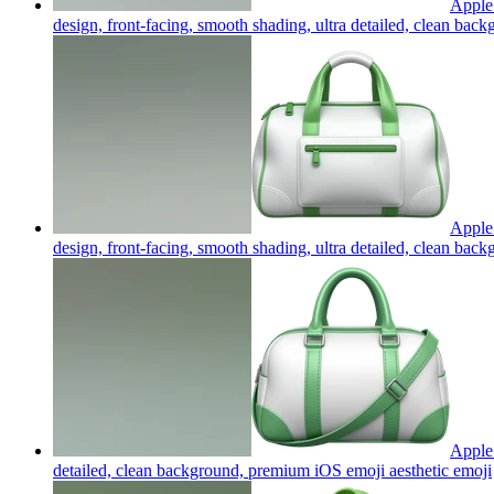
Apple 
design, front-facing, smooth shading, ultra detailed, clean ba
Apple 
design, front-facing, smooth shading, ultra detailed, clean ba
Apple 
detailed, clean background, premium iOS emoji aesthetic
emoji