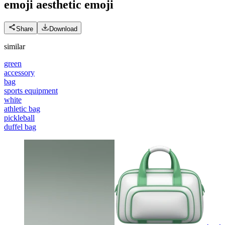
emoji aesthetic
emoji
Share
Download
similar
green
accessory
bag
sports equipment
white
athletic bag
pickleball
duffel bag