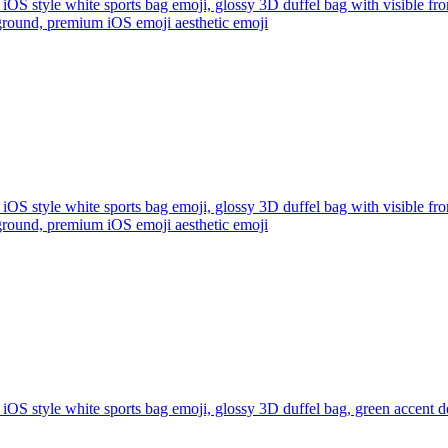
iOS style white sports bag emoji, glossy 3D duffel bag with visible fro
ckground, premium iOS emoji aesthetic
emoji
iOS style white sports bag emoji, glossy 3D duffel bag with visible fro
ckground, premium iOS emoji aesthetic
emoji
iOS style white sports bag emoji, glossy 3D duffel bag, green accent de