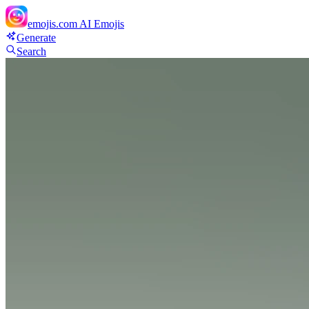
emojis.com
AI Emojis
Generate
Search