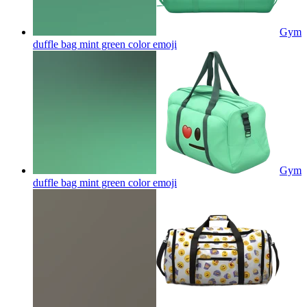
Gym
duffle bag mint green color
emoji
Gym
duffle bag mint green color
emoji