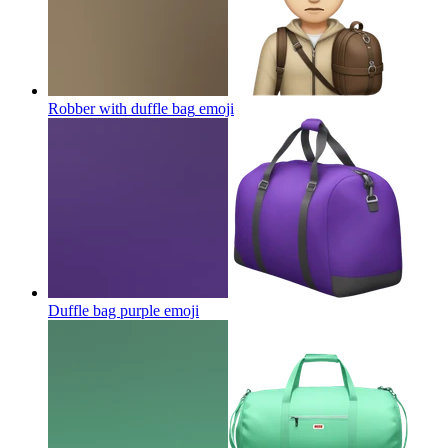
Robber with duffle bag
emoji
Duffle bag purple
emoji