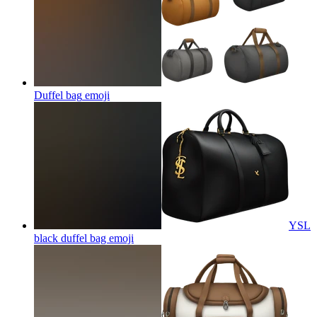
Duffel bag
emoji
YSL
black duffel bag
emoji