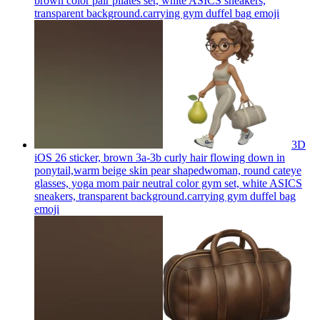
brown color pair pilates set, white ASICS sneakers,
transparent background.carrying gym duffel bag
emoji
3D
iOS 26 sticker, brown 3a-3b curly hair flowing down in
ponytail,warm beige skin pear shapedwoman, round cateye
glasses, yoga mom pair neutral color gym set, white ASICS
sneakers, transparent background.carrying gym duffel bag
emoji