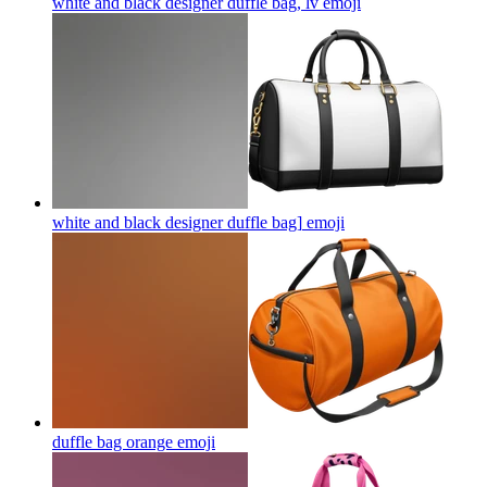
white and black designer duffle bag, lv
emoji
white and black designer duffle bag]
emoji
duffle bag orange
emoji