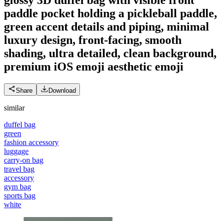
paddle pocket holding a pickleball paddle,
green accent details and piping, minimal
luxury design, front-facing, smooth
shading, ultra detailed, clean background,
premium iOS emoji aesthetic
emoji
Share
Download
similar
duffel bag
green
fashion accessory
luggage
carry-on bag
travel bag
accessory
gym bag
sports bag
white