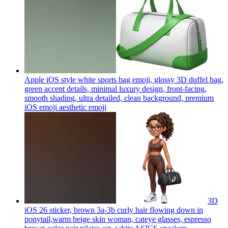
Apple iOS style white sports bag emoji, glossy 3D duffel bag,
green accent details, minimal luxury design, front-facing,
smooth shading, ultra detailed, clean background, premium
iOS emoji aesthetic
emoji
3D
iOS 26 sticker, brown 3a-3b curly hair flowing down in
ponytail,warm beige skin woman, cateye glasses, espresso