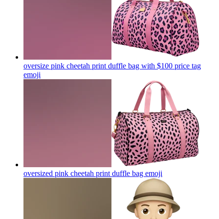
oversize pink cheetah print duffle bag with $100 price tag
emoji
oversized pink cheetah print duffle bag
emoji