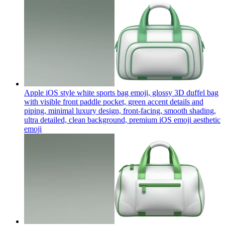
Apple iOS style white sports bag emoji, glossy 3D duffel bag
with visible front paddle pocket, green accent details and
piping, minimal luxury design, front-facing, smooth shading,
ultra detailed, clean background, premium iOS emoji aesthetic
emoji