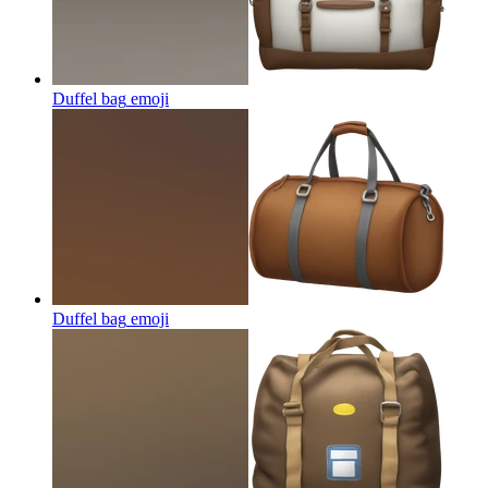
Duffel bag
emoji
Duffel bag
emoji