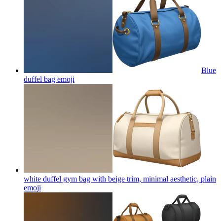
Blue
duffel bag
emoji
white duffel gym bag with beige trim, minimal aesthetic, plain
emoji