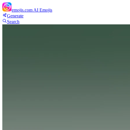
emojis.com
AI Emojis
Generate
Search