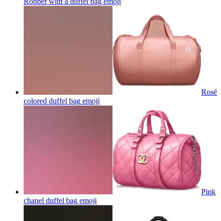
Robber with a duffel bag
emoji
Rosé
colored duffel bag
emoji
Pink
chanel duffel bag
emoji