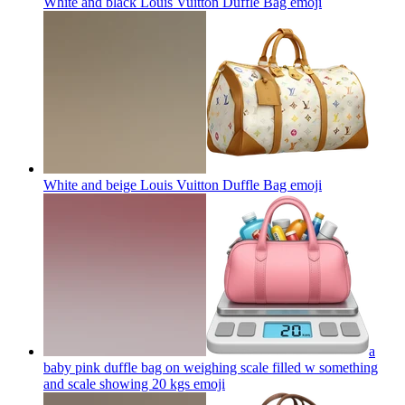
White and black Louis Vuitton Duffle Bag
emoji
White and beige Louis Vuitton Duffle Bag
emoji
a
baby pink duffle bag on weighing scale filled w something
and scale showing 20 kgs
emoji