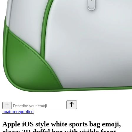
n
naturerepublicd
Apple iOS style white sports bag emoji,
glossy 3D duffel bag with visible front