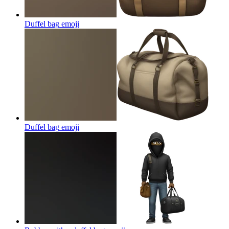
Duffel bag
emoji
Duffel bag
emoji