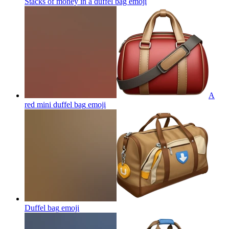
Stacks of money in a duffel bag
emoji
A
red mini duffel bag
emoji
Duffel bag
emoji