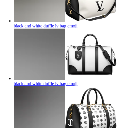
black and white duffle lv bag
emoji
black and white duffle lv bag
emoji