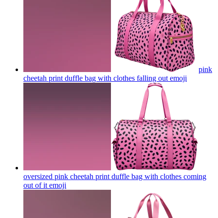
pink
cheetah print duffle bag with clothes falling out
emoji
oversized pink cheetah print duffle bag with clothes coming
out of it
emoji