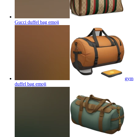
Gucci duffel bag
emoji
gym
duffel bag
emoji