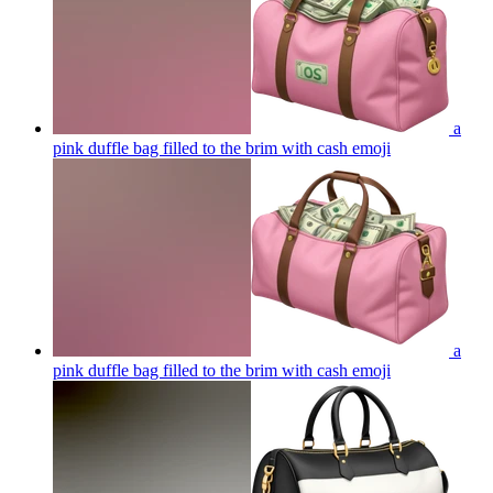
a
pink duffle bag filled to the brim with cash
emoji
a
pink duffle bag filled to the brim with cash
emoji