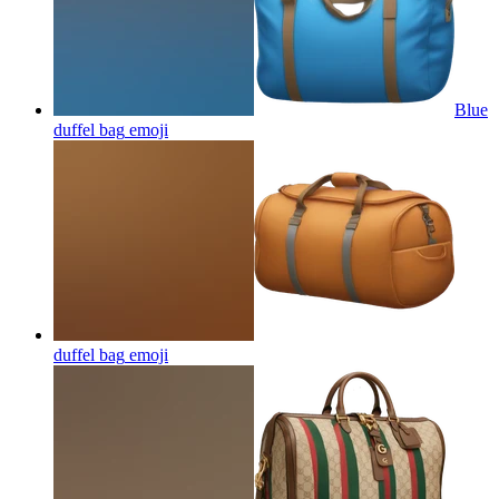
Blue
duffel bag
emoji
duffel bag
emoji