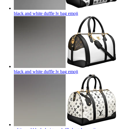
black and white duffle lv bag
emoji
black and white duffle lv bag
emoji