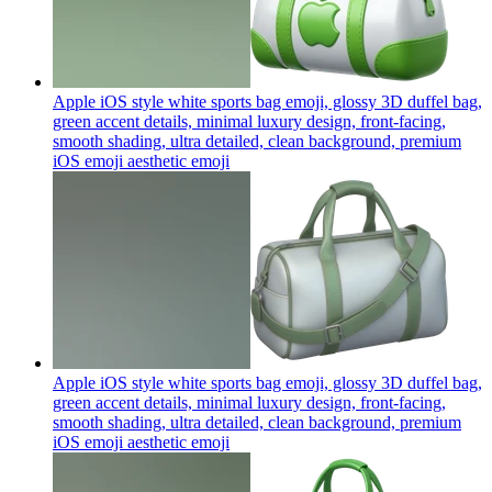
Apple iOS style white sports bag emoji, glossy 3D duffel bag,
green accent details, minimal luxury design, front-facing,
smooth shading, ultra detailed, clean background, premium
iOS emoji aesthetic
emoji
Apple iOS style white sports bag emoji, glossy 3D duffel bag,
green accent details, minimal luxury design, front-facing,
smooth shading, ultra detailed, clean background, premium
iOS emoji aesthetic
emoji