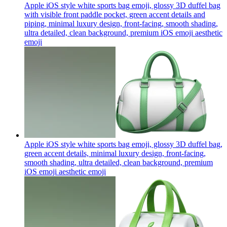
Apple iOS style white sports bag emoji, glossy 3D duffel bag
with visible front paddle pocket, green accent details and
piping, minimal luxury design, front-facing, smooth shading,
ultra detailed, clean background, premium iOS emoji aesthetic
emoji
Apple iOS style white sports bag emoji, glossy 3D duffel bag,
green accent details, minimal luxury design, front-facing,
smooth shading, ultra detailed, clean background, premium
iOS emoji aesthetic
emoji