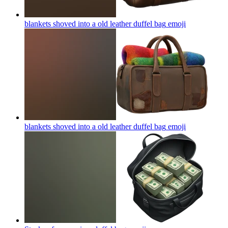
blankets shoved into a old leather duffel bag
emoji
blankets shoved into a old leather duffel bag
emoji