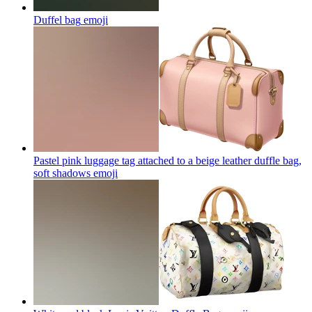
Duffel bag
emoji
Pastel pink luggage tag attached to a beige leather duffle bag,
soft shadows
emoji