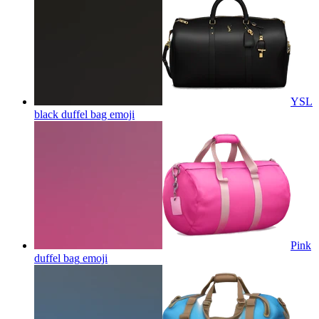
YSL
black duffel bag
emoji
Pink
duffel bag
emoji