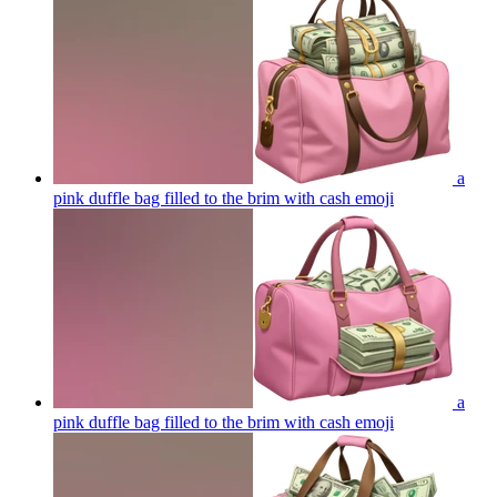
a
pink duffle bag filled to the brim with cash
emoji
a
pink duffle bag filled to the brim with cash
emoji