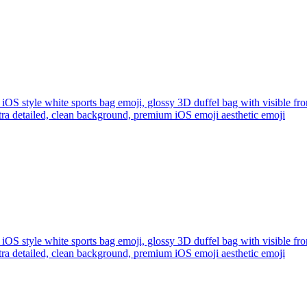
iOS style white sports bag emoji, glossy 3D duffel bag with visible fro
ltra detailed, clean background, premium iOS emoji aesthetic
emoji
iOS style white sports bag emoji, glossy 3D duffel bag with visible fro
ltra detailed, clean background, premium iOS emoji aesthetic
emoji