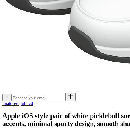
n
naturerepublicd
Apple iOS style pair of white pickleball sn
accents, minimal sporty design, smooth sh