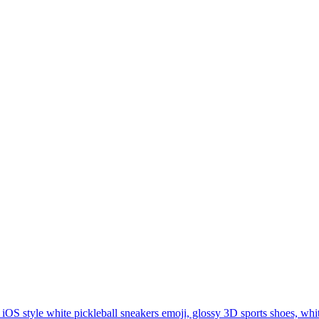
iOS style white pickleball sneakers emoji, glossy 3D sports shoes, whi