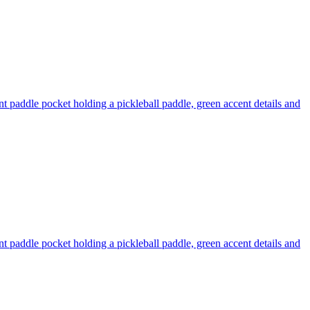
nt paddle pocket holding a pickleball paddle, green accent details and
nt paddle pocket holding a pickleball paddle, green accent details and