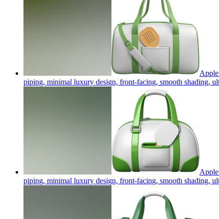
Apple 
piping, minimal luxury design, front-facing, smooth shading, u
Apple 
piping, minimal luxury design, front-facing, smooth shading, u