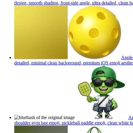
design, smooth shading, front-side angle, ultra detailed, clean
Apple 
detailed, minimal clean background, premium iOS emoji aesthe
Ap
shoulder gym bag emoji, pickleball paddle emoji, clean white b