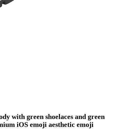
 body with green shoelaces and green
emium iOS emoji aesthetic
emoji