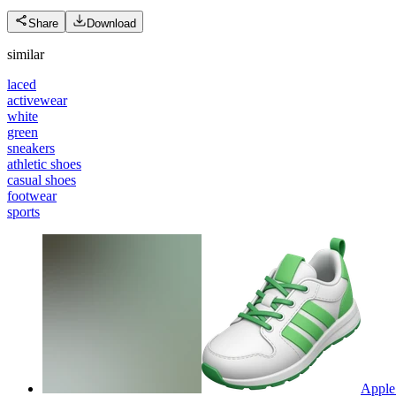
Share
Download
similar
laced
activewear
white
green
sneakers
athletic shoes
casual shoes
footwear
sports
Apple 