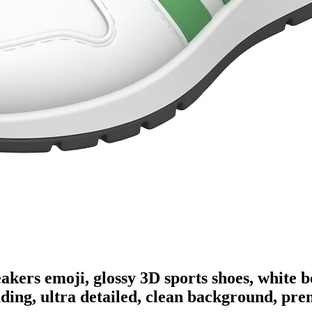
eakers emoji, glossy 3D sports shoes, white
ading, ultra detailed, clean background, pr