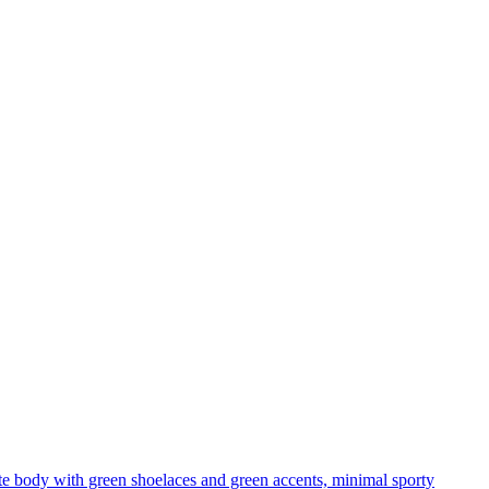
te body with green shoelaces and green accents, minimal sporty