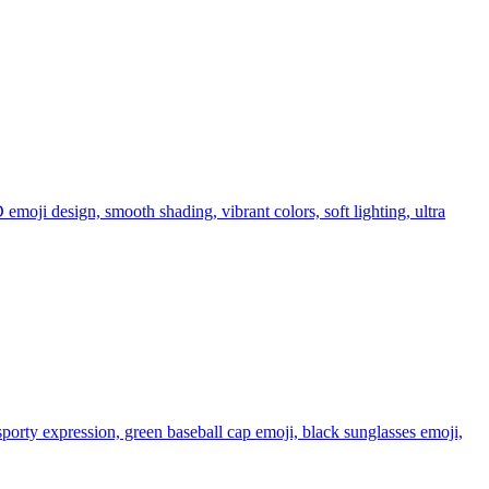
 emoji design, smooth shading, vibrant colors, soft lighting, ultra
sporty expression, green baseball cap emoji, black sunglasses emoji,