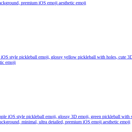
 background, premium iOS emoji aesthetic
emoji
iOS style pickleball emoji, glossy yellow pickleball with holes, cute 3D
tic
emoji
ple iOS style pickleball emoji, glossy 3D emoji, green pickleball with 
ackground, minimal, ultra detailed, premium iOS emoji aesthetic
emoji