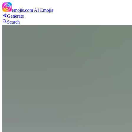
emojis.com
AI Emojis
Generate
Search