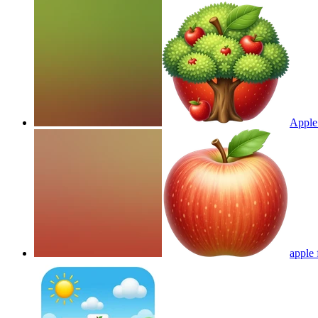
Apple 
apple 