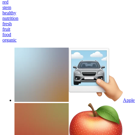
red
stem
healthy
nutrition
fresh
fruit
food
organic
Apple 