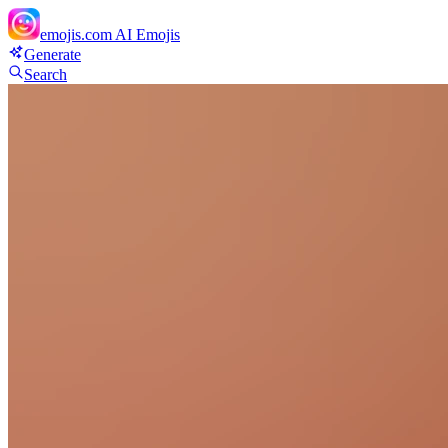
emojis.com
AI Emojis
Generate
Search