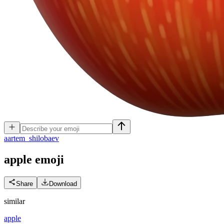
a
artem_shilobaev
apple
emoji
Share
Download
similar
apple