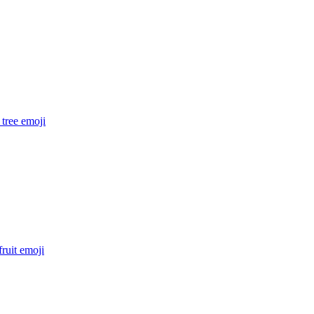
tree
emoji
fruit
emoji