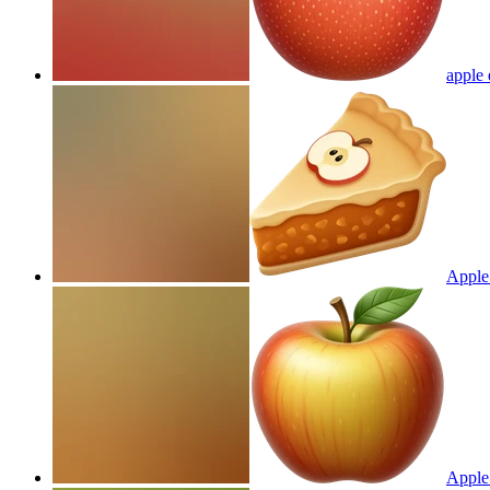
apple 
Apple
Apple 