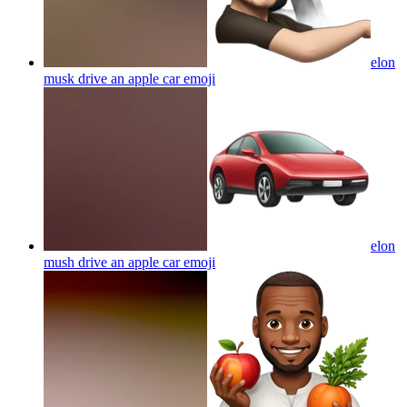
elon
musk drive an apple car
emoji
elon
mush drive an apple car
emoji