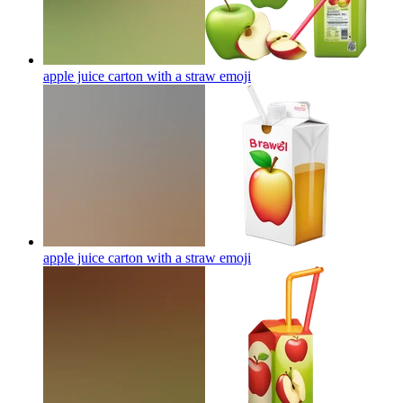
apple juice carton with a straw
emoji
apple juice carton with a straw
emoji