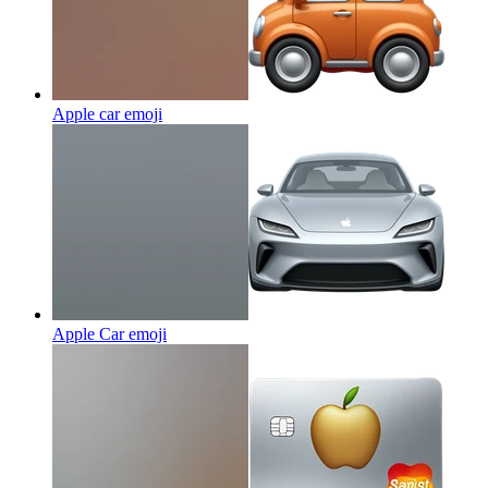
Apple car
emoji
Apple Car
emoji