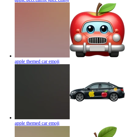
apple themed car
emoji
apple themed car
emoji