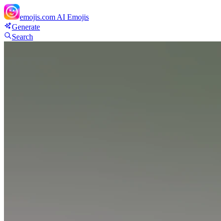
emojis.com
AI Emojis
Generate
Search