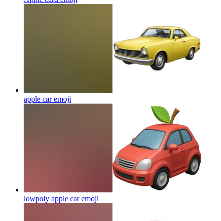
apple car
emoji
lowpoly apple car
emoji