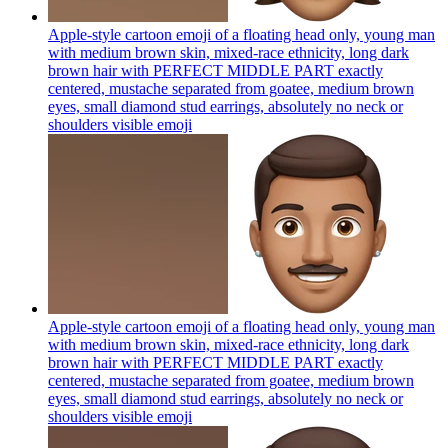
Apple-style cartoon emoji of a floating head only, young man
with medium brown skin, mixed-race ethnicity, long dark
brown hair with PERFECT MIDDLE PART exactly
centered, mustache separated from goatee, medium brown
eyes, small diamond stud earrings, absolutely no neck or
shoulders visible
emoji
Apple-style cartoon emoji of a floating head only, young man
with medium brown skin, mixed-race ethnicity, long dark
brown hair with PERFECT MIDDLE PART exactly
centered, mustache separated from goatee, medium brown
eyes, small diamond stud earrings, absolutely no neck or
shoulders visible
emoji