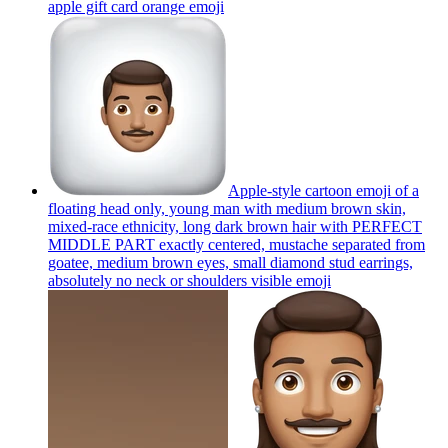
apple gift card orange
emoji
Apple-style cartoon emoji of a
floating head only, young man with medium brown skin,
mixed-race ethnicity, long dark brown hair with PERFECT
MIDDLE PART exactly centered, mustache separated from
goatee, medium brown eyes, small diamond stud earrings,
absolutely no neck or shoulders visible
emoji