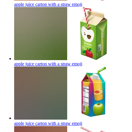
apple juice carton with a straw
emoji
apple juice carton with a straw
emoji
apple juice carton with a straw
emoji