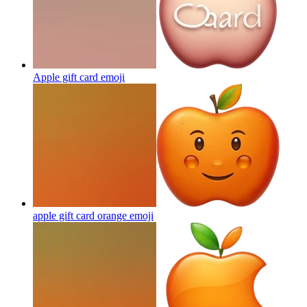
Apple gift card
emoji
apple gift card orange
emoji