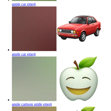
apple car
emoji
apple car
emoji
apple cartoon smile
emoji