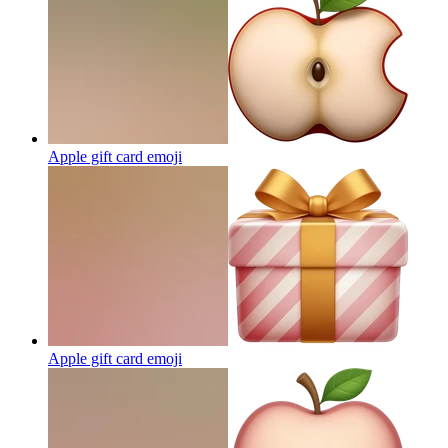
Apple gift card
emoji
Apple gift card
emoji