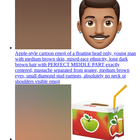
Apple-style cartoon emoji of a floating head only, young man
with medium brown skin, mixed-race ethnicity, long dark
brown hair with PERFECT MIDDLE PART exactly
centered, mustache separated from goatee, medium brown
eyes, small diamond stud earrings, absolutely no neck or
shoulders visible
emoji