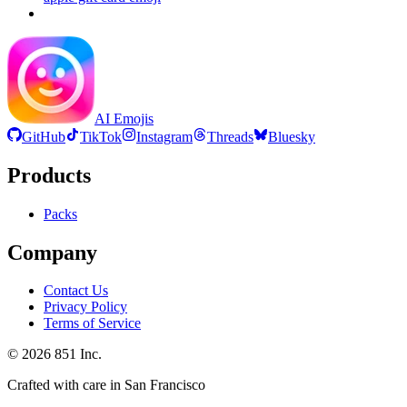
AI Emojis
GitHub
TikTok
Instagram
Threads
Bluesky
Products
Packs
Company
Contact Us
Privacy Policy
Terms of Service
©
2026
851 Inc.
Crafted with care in San Francisco