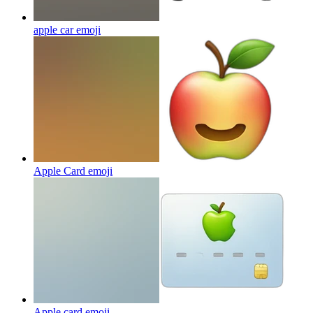
apple car
emoji
Apple Card
emoji
Apple card
emoji