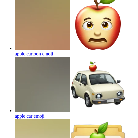
apple cartoon
emoji
apple car
emoji