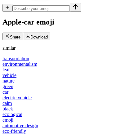
Apple-car
emoji
Share
Download
similar
transportation
environmentalism
leaf
vehicle
nature
green
car
electric vehicle
calm
black
ecological
emoji
automotive design
eco-friendly