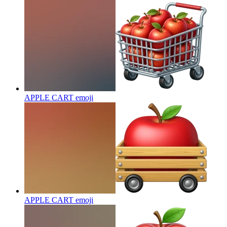
APPLE CART
emoji
APPLE CART
emoji