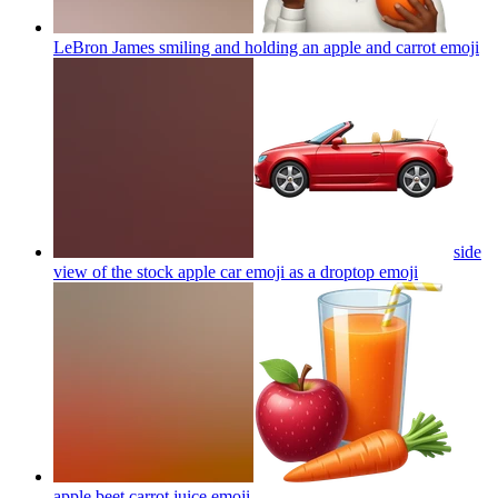
LeBron James smiling and holding an apple and carrot
emoji
side
view of the stock apple car emoji as a droptop
emoji
apple beet carrot juice
emoji