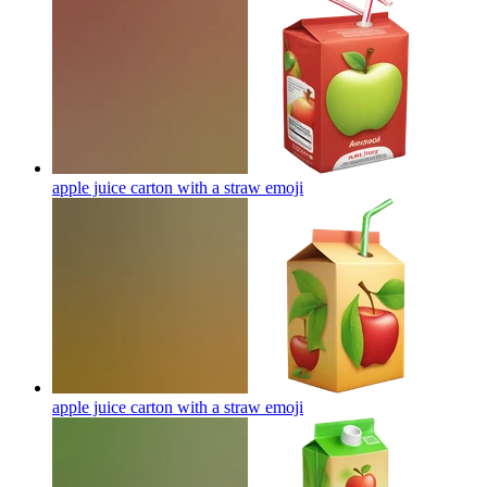
apple juice carton with a straw
emoji
apple juice carton with a straw
emoji