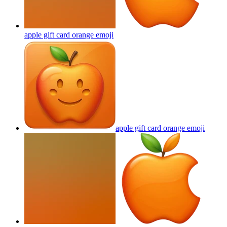
apple gift card orange
emoji
apple gift card orange
emoji