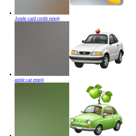
Apple card credit
emoji
apple car
emoji