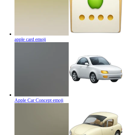
apple card
emoji
Apple Car Concept
emoji