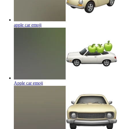
apple car
emoji
Apple car
emoji