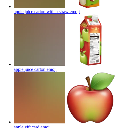
apple juice carton with a straw
emoji
apple juice carton
emoji
apple gift card
emoji