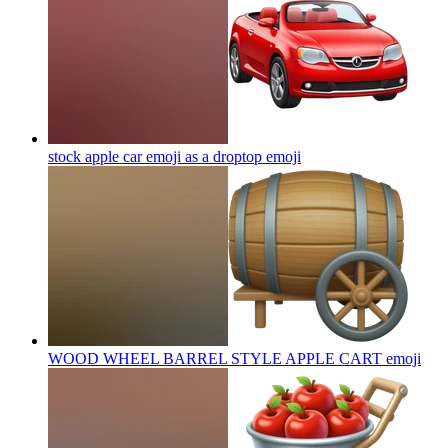
stock apple car emoji as a droptop
emoji
WOOD WHEEL BARREL STYLE APPLE CART
emoji