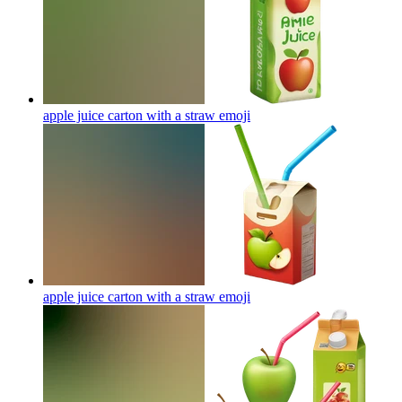
apple juice carton with a straw
emoji
apple juice carton with a straw
emoji