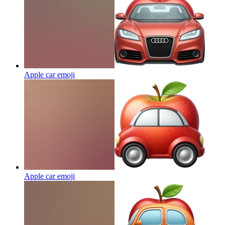
Apple car
emoji
Apple car
emoji