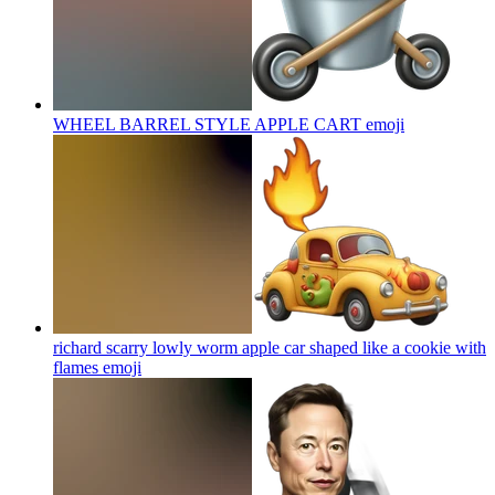
WHEEL BARREL STYLE APPLE CART
emoji
richard scarry lowly worm apple car shaped like a cookie with
flames
emoji