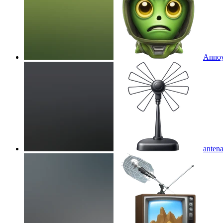
Annoyi
anten