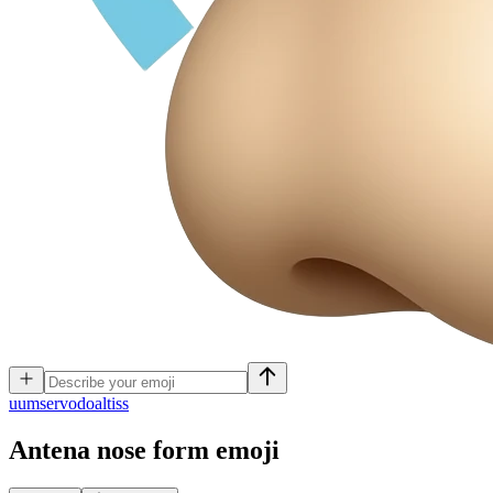
u
umservodoaltiss
Antena nose form
emoji