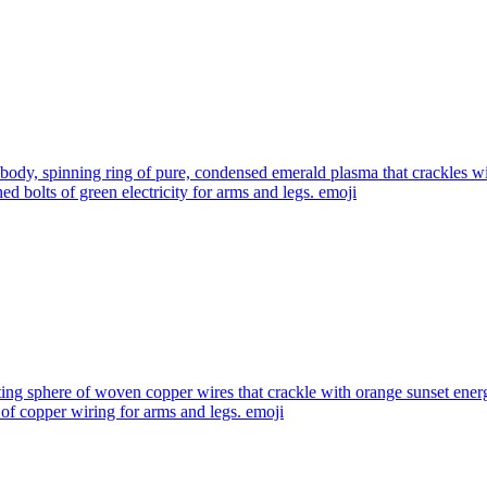
 body, spinning ring of pure, condensed emerald plasma that crackles wit
d bolts of green electricity for arms and legs.
emoji
ting sphere of woven copper wires that crackle with orange sunset ener
of copper wiring for arms and legs.
emoji