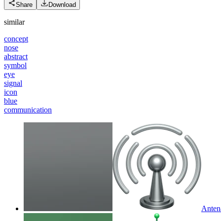
Share
Download
similar
concept
nose
abstract
symbol
eye
signal
icon
blue
communication
Anten