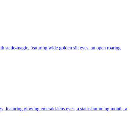
h static-magic, featuring wide golden slit eyes, an open roaring
gy, featuring glowing emerald-lens eyes, a static-humming mouth, a