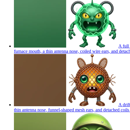
A full
furnace mouth, a thin antenna nose, coiled wire ears, and detache
A drif
thin antenna nose, funnel-shaped mesh ears, and detached coils 