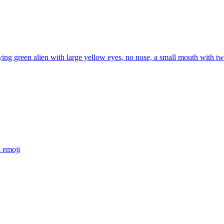
ng green alien with large yellow eyes, no nose, a small mouth with two 
a
emoji