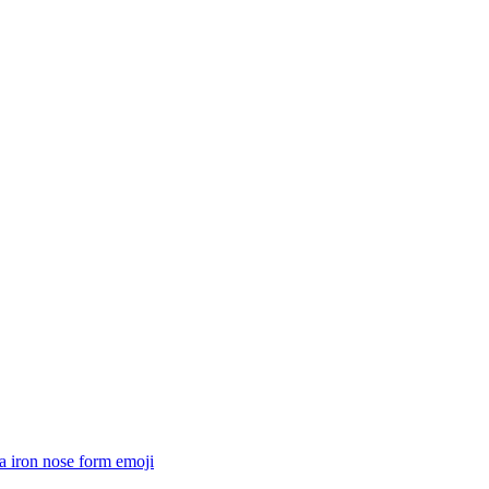
a iron nose form
emoji