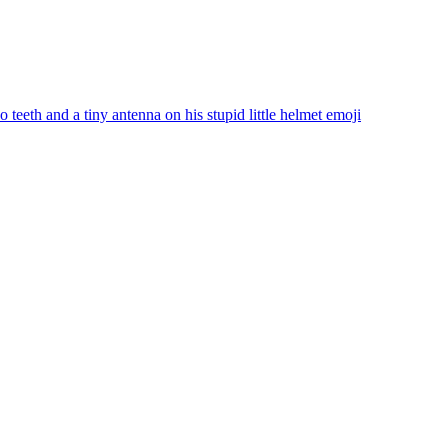
teeth and a tiny antenna on his stupid little helmet
emoji