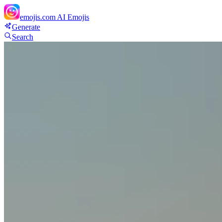
emojis.com
AI Emojis
Generate
Search