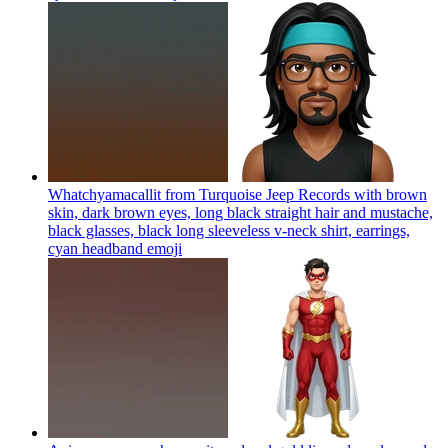
Whatchyamacallit from Turquoise Jeep Records with brown
skin, dark brown eyes, long black straight hair and mustache,
black glasses, black long sleeveless v-neck shirt, earrings,
cyan headband
emoji