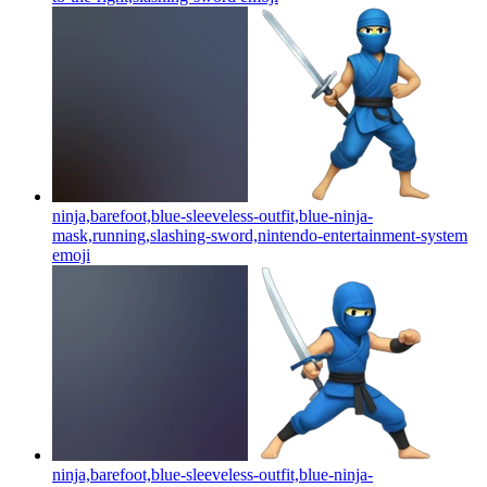
ninja,barefoot,blue-sleeveless-outfit,blue-ninja-
mask,running,slashing-sword,nintendo-entertainment-system
emoji
ninja,barefoot,blue-sleeveless-outfit,blue-ninja-