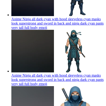
Anime Ninja all dark cyan with hood sleeveless cyan masks
look superstrong and sword in back and ninja dark cyan pants
very tall full body
emoji
Anime Ninja all dark cyan with hood sleeveless cyan masks
look superstrong and sword in back and ninja dark cyan pants
very tall full body
emoji