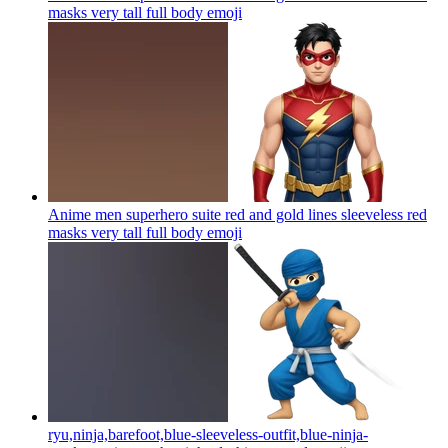
masks very tall full body
emoji
Anime men superhero suite red and gold lines sleeveless red
masks very tall full body
emoji
ryu,ninja,barefoot,blue-sleeveless-outfit,blue-ninja-