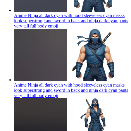
Anime Ninja all dark cyan with hood sleeveless cyan masks
look superstrong and sword in back and ninja dark cyan pants
very tall full body
emoji
Anime Ninja all dark cyan with hood sleeveless cyan masks
look superstrong and sword in back and ninja dark cyan pants
very tall full body
emoji