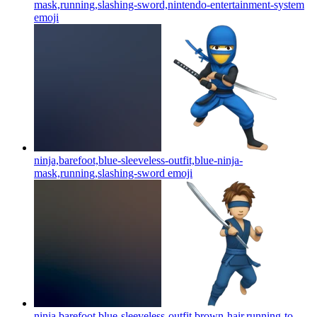
mask,running,slashing-sword,nintendo-entertainment-system
emoji
ninja,barefoot,blue-sleeveless-outfit,blue-ninja-
mask,running,slashing-sword
emoji
ninja,barefoot,blue-sleeveless-outfit,brown-hair,running-to-