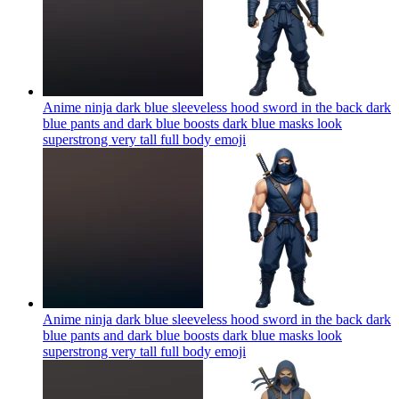
Anime ninja dark blue sleeveless hood sword in the back dark
blue pants and dark blue boosts dark blue masks look
superstrong very tall full body
emoji
Anime ninja dark blue sleeveless hood sword in the back dark
blue pants and dark blue boosts dark blue masks look
superstrong very tall full body
emoji