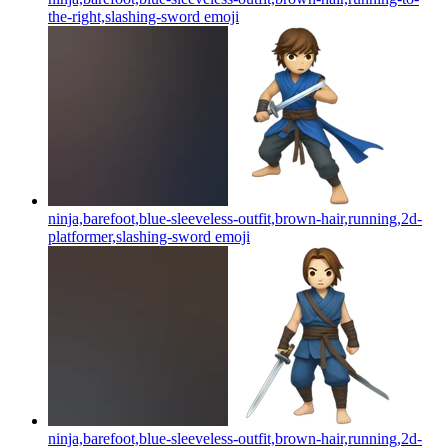
the-right,slashing-sword
emoji
ninja,barefoot,blue-sleeveless-outfit,brown-hair,running,2d-
platformer,slashing-sword
emoji
ninja,barefoot,blue-sleeveless-outfit,brown-hair,running,2d-