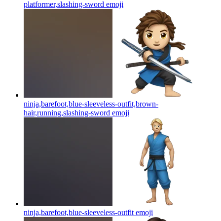
platformer,slashing-sword
emoji
ninja,barefoot,blue-sleeveless-outfit,brown-
hair,running,slashing-sword
emoji
ninja,barefoot,blue-sleeveless-outfit
emoji