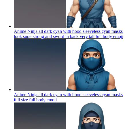
Anime Ninja all dark cyan with hood sleeveless cyan masks
look superstrong and sword in back very tall full body
emoji
Anime Ninja all dark cyan with hood sleeveless cyan masks
full size full body
emoji