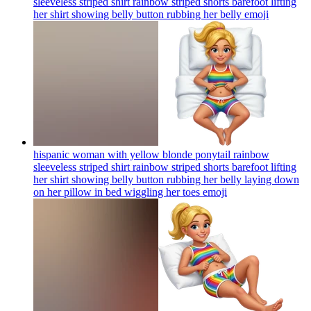
sleeveless striped shirt rainbow striped shorts barefoot lifting
her shirt showing belly button rubbing her belly
emoji
hispanic woman with yellow blonde ponytail rainbow
sleeveless striped shirt rainbow striped shorts barefoot lifting
her shirt showing belly button rubbing her belly laying down
on her pillow in bed wiggling her toes
emoji