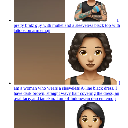
a
pretty bratz guy with mullet and a sleeveless black top with
tattoos on arm
emoji
"I
am a woman who wears a sleeveless A-line black dress. I
have dark brown, straight wavy hair covering the dress, an
oval face, and tan skin. I am of Indonesian descent
emoji