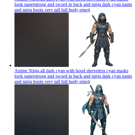
look superstrong and sword in back and ninja dark cyan pants
and ninja boots very tall full body
emoji
Anime Ninja all dark cyan with hood sleeveless cyan masks
look superstrong and sword in back and ninja dark cyan pants
and ninja boots very tall full body
emoji