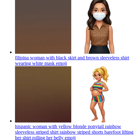
filipina woman with black skirt and brown sleeveless shirt
wearing white mask
emoji
hispanic woman with yellow blonde ponytail rainbow
sleeveless striped shirt rainbow striped shorts barefoot lifting
her shirt rolling her belly
emoji