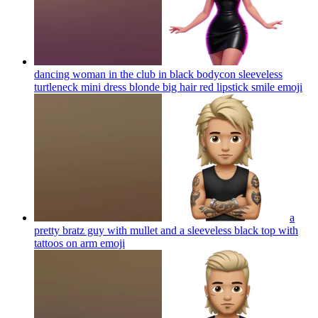
dancing woman in the club in black bodycon sleeveless
turtleneck mini dress blonde big hair red lipstick smile
emoji
a
pretty bratz guy with mullet and a sleeveless black top with
tattoos on arm
emoji