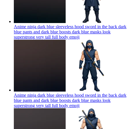
Anime ninja dark blue sleeveless hood sword in the back dark
blue pants and dark blue boosts dark blue masks look
superstrong very tall full body
emoji
Anime ninja dark blue sleeveless hood sword in the back dark
blue pants and dark blue boosts dark blue masks look
superstrong very tall full body
emoji