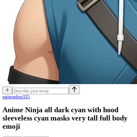
g
gjgordon355
Anime Ninja all dark cyan with hood
sleeveless cyan masks very tall full body
emoji