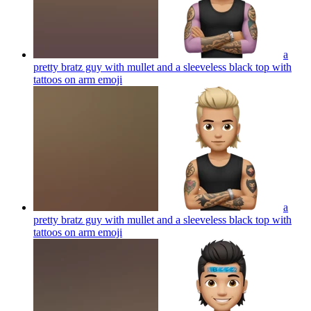
a
pretty bratz guy with mullet and a sleeveless black top with
tattoos on arm
emoji
a
pretty bratz guy with mullet and a sleeveless black top with
tattoos on arm
emoji