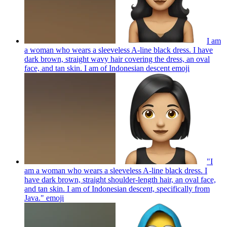
I am
a woman who wears a sleeveless A-line black dress. I have
dark brown, straight wavy hair covering the dress, an oval
face, and tan skin. I am of Indonesian descent
emoji
"I
am a woman who wears a sleeveless A-line black dress. I
have dark brown, straight shoulder-length hair, an oval face,
and tan skin. I am of Indonesian descent, specifically from
Java."
emoji