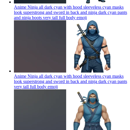
Anime Ninja all dark cyan with hood sleeveless cyan masks
look superstrong and sword in back and ninja dark cyan pants
and ninja boots very tall full body
emoji
Anime Ninja all dark cyan with hood sleeveless cyan masks
look superstrong and sword in back and ninja dark cyan pants
very tall full body
emoji