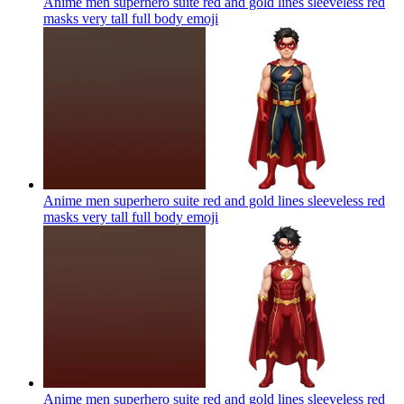
Anime men superhero suite red and gold lines sleeveless red
masks very tall full body
emoji
Anime men superhero suite red and gold lines sleeveless red
masks very tall full body
emoji
Anime men superhero suite red and gold lines sleeveless red