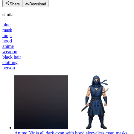
Share
Download
similar
blue
mask
ninja
hood
anime
weapon
black hair
clothing
person
Anime Ninja all dark cyan with hood sleeveless cyan masks