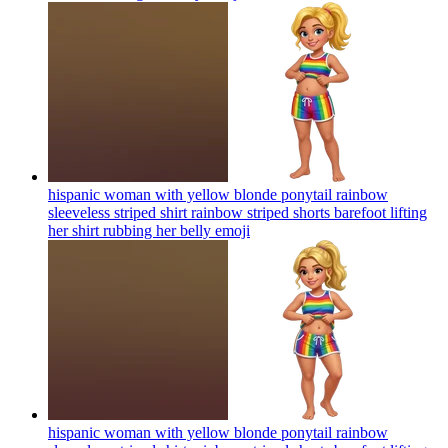
hispanic woman with yellow blonde ponytail rainbow
sleeveless striped shirt rainbow striped shorts barefoot lifting
her shirt rubbing her belly
emoji
hispanic woman with yellow blonde ponytail rainbow