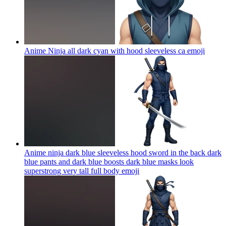
Anime Ninja all dark cyan with hood sleeveless ca
emoji
Anime ninja dark blue sleeveless hood sword in the back dark
blue pants and dark blue boosts dark blue masks look
superstrong very tall full body
emoji