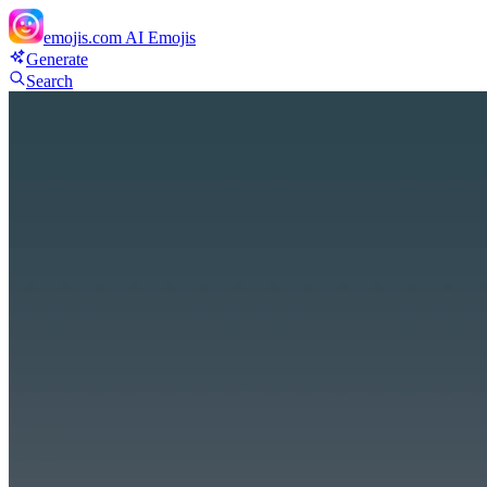
emojis.com
AI Emojis
Generate
Search