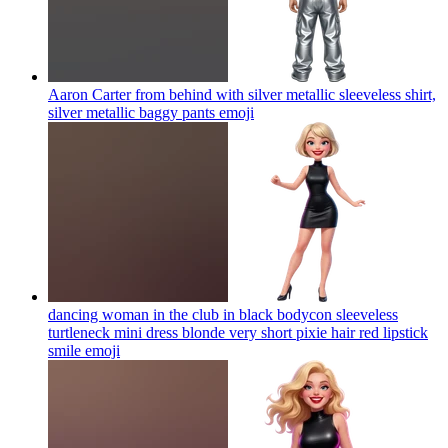
Aaron Carter from behind with silver metallic sleeveless shirt,
silver metallic baggy pants
emoji
dancing woman in the club in black bodycon sleeveless
turtleneck mini dress blonde very short pixie hair red lipstick
smile
emoji