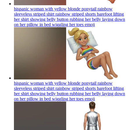
hispanic woman with yellow blonde ponytail rainbow
sleeveless striped shirt rainbow striped shorts barefoot lifting
her shirt showing belly button rubbing her belly laying down
on her pillow in bed wiggling her toes
emoji
hispanic woman with yellow blonde ponytail rainbow
sleeveless striped shirt rainbow striped shorts barefoot lifting
her shirt showing belly button rubbing her belly laying down
on her pillow in bed wiggling her toes
emoji