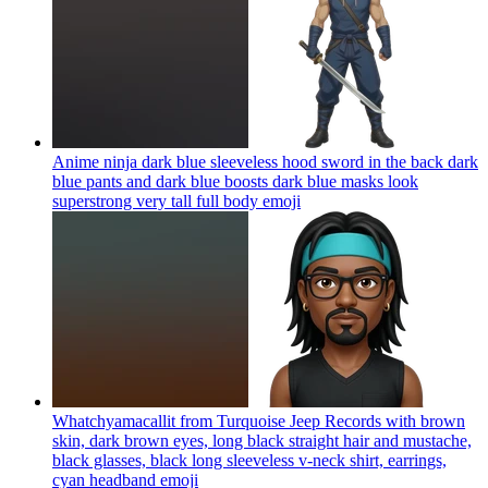
Anime ninja dark blue sleeveless hood sword in the back dark
blue pants and dark blue boosts dark blue masks look
superstrong very tall full body
emoji
Whatchyamacallit from Turquoise Jeep Records with brown
skin, dark brown eyes, long black straight hair and mustache,
black glasses, black long sleeveless v-neck shirt, earrings,
cyan headband
emoji