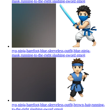
mask,running-to-the-right,slashing-sword
emoji
ryu,ninja,barefoot,blue-sleeveless-outfit,blue-ninja-
mask,running-to-the-right,slashing-sword
emoji
ryu,ninja,barefoot,blue-sleeveless-outfit,brown-hair,running-
to-the-right,slashing-sword
emoji