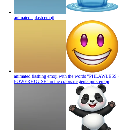
animated splash
emoji
animated flashing emoji with the words "PHLAWLESS -
POWERHOUSE" in the colors magenta pink
emoji