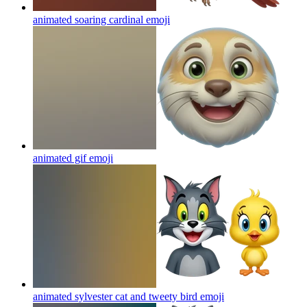
animated soaring cardinal
emoji
animated gif
emoji
animated sylvester cat and tweety bird
emoji