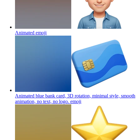
Animated
emoji
Animated blue bank card, 3D rotation, minimal style, smooth
animation, no text, no logo.
emoji