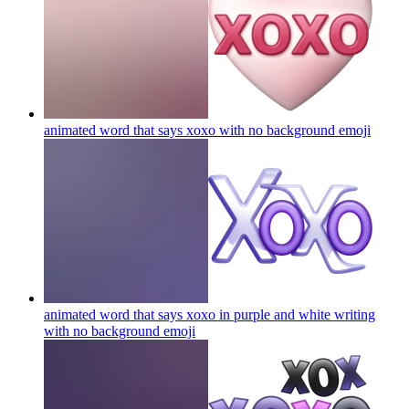
animated word that says xoxo with no background
emoji
animated word that says xoxo in purple and white writing
with no background
emoji