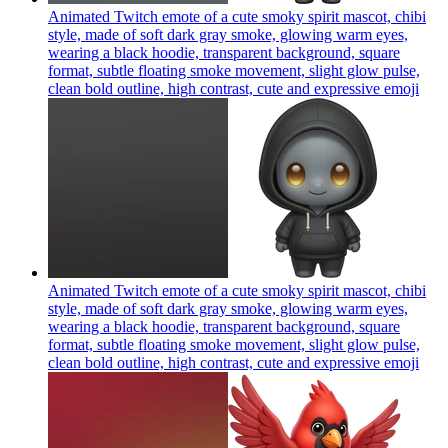
Animated Twitch emote of a cute smoky spirit mascot, chibi
style, made of soft dark gray smoke, glowing warm eyes,
wearing a black hoodie, transparent background, square
format, subtle floating smoke movement, slight glow pulse,
clean bold outline, high contrast, cute and expressive
emoji
Animated Twitch emote of a cute smoky spirit mascot, chibi
style, made of soft dark gray smoke, glowing warm eyes,
wearing a black hoodie, transparent background, square
format, subtle floating smoke movement, slight glow pulse,
clean bold outline, high contrast, cute and expressive
emoji