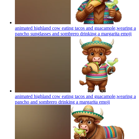
animated highland cow eating tacos and guacamole,wearing a
pancho sunglasses and sombrero drinking a margarita
emoji
animated highland cow eating tacos and guacamole,wearing a
pancho and sombrero drinking a margarita
emoji