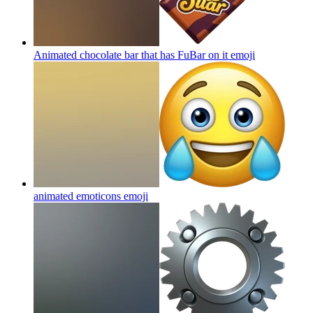
Animated chocolate bar that has FuBar on it
emoji
animated emoticons
emoji