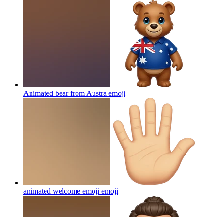
Animated bear from Austra
emoji
animated welcome emoji
emoji