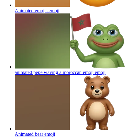
Animated emojis
emoji
animated pepe waving a moroccan emoji
emoji
Animated bear
emoji