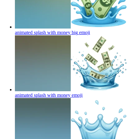
animated splash with money big
emoji
animated splash with money
emoji