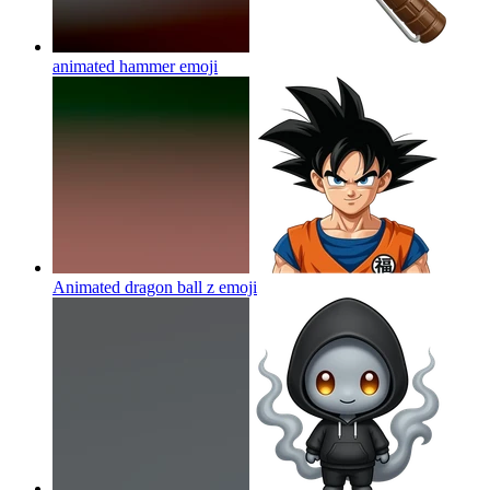
animated hammer
emoji
Animated dragon ball z
emoji