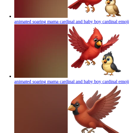
animated soaring mama cardinal and baby boy cardinal
emoji
animated soaring mama cardinal and baby boy cardinal
emoji