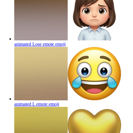
animated Lose emote
emoji
animated L emote
emoji