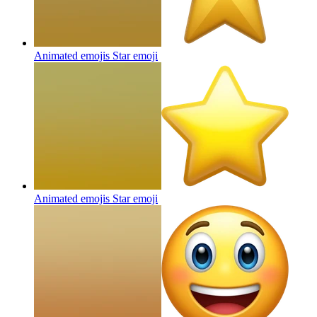
Animated emojis Star
emoji
Animated emojis Star
emoji