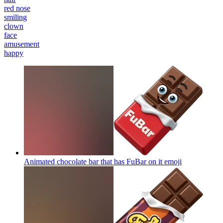
red nose
smiling
clown
face
amusement
happy
Animated chocolate bar that has FuBar on it
emoji