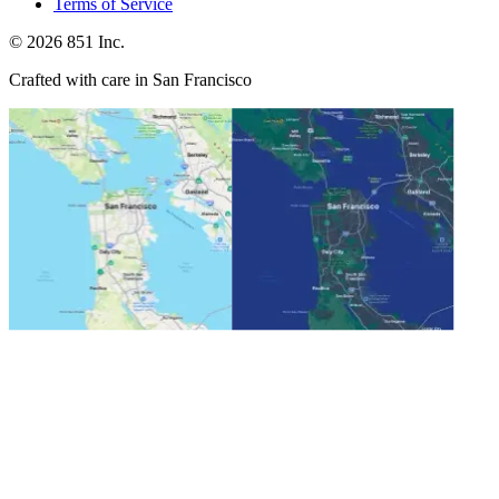
Terms of Service
©
2026
851 Inc.
Crafted with care in San Francisco