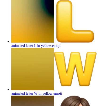
animated letter L in yellow
emoji
animated letter W in yellow
emoji