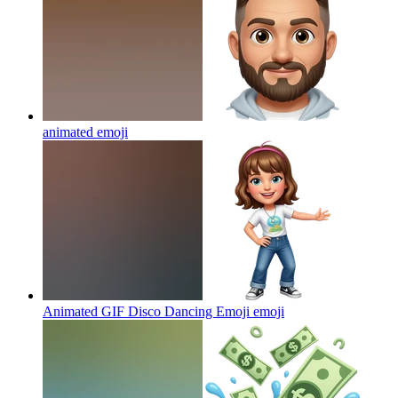
animated
emoji
Animated GIF Disco Dancing Emoji
emoji