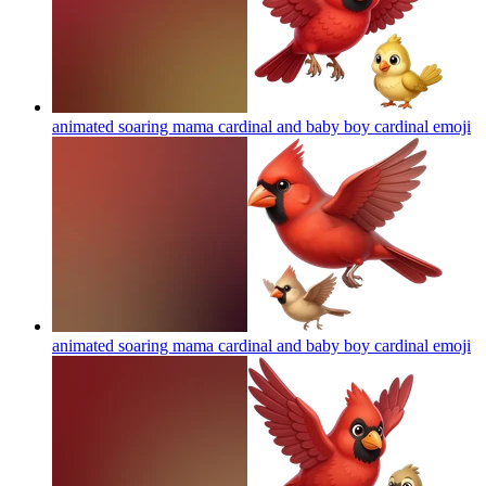
animated soaring mama cardinal and baby boy cardinal
emoji
animated soaring mama cardinal and baby boy cardinal
emoji