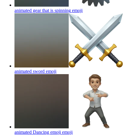
animated gear that is spinning
emoji
animated sword
emoji
animated Dancing emoji
emoji