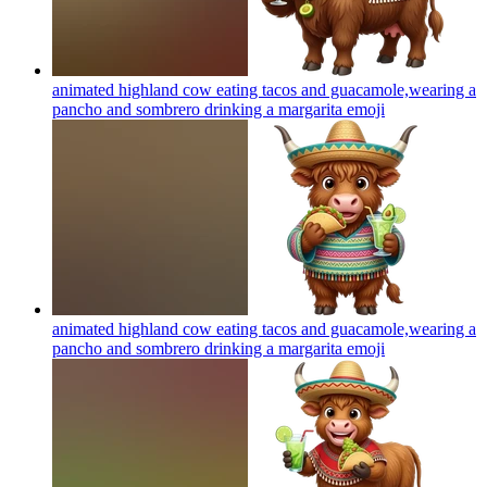
animated highland cow eating tacos and guacamole,wearing a
pancho and sombrero drinking a margarita
emoji
animated highland cow eating tacos and guacamole,wearing a
pancho and sombrero drinking a margarita
emoji