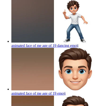
animated face of me age of 19 dancing
emoji
animated face of me age of 19
emoji