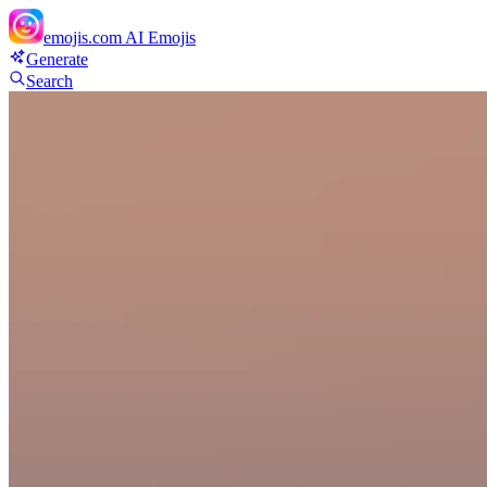
emojis.com
AI Emojis
Generate
Search