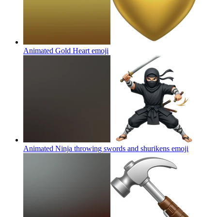
Animated Gold Heart
emoji
Animated Ninja throwing swords and shurikens
emoji