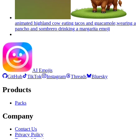
animated highland cow eating tacos and guacamole,wearing a
pancho and sombrero drinking a margarita
emoji
AI Emojis
GitHub
TikTok
Instagram
Threads
Bluesky
Products
Packs
Company
Contact Us
Privacy Policy