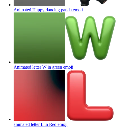
Animated Happy dancing panda
emoji
Animated letter W in green
emoji
animated letter L in Red
emoji