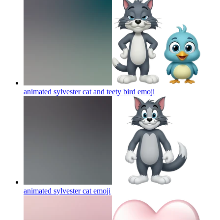
animated sylvester cat and teety bird
emoji
animated sylvester cat
emoji