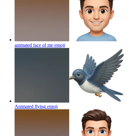
animated face of me
emoji
Animated flying
emoji