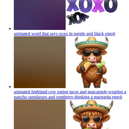
animated word that says xoxo in purple and black
emoji
animated highland cow eating tacos and guacamole,wearing a
pancho sunglasses and sombrero drinking a margarita
emoji