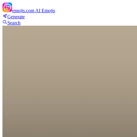
emojis.com
AI Emojis
Generate
Search