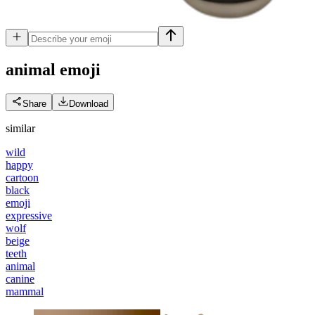
animal
emoji
Share
Download
similar
wild
happy
cartoon
black
emoji
expressive
wolf
beige
teeth
animal
canine
mammal