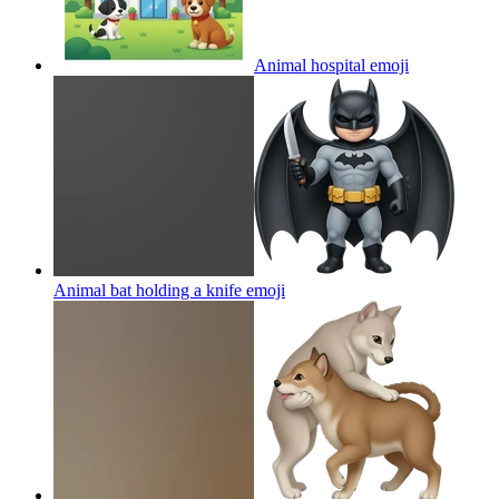
Animal hospital
emoji
Animal bat holding a knife
emoji