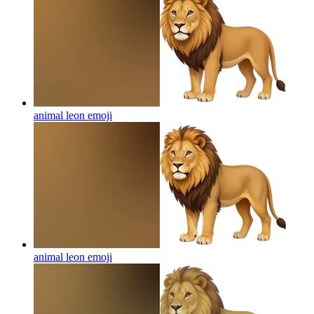
animal leon
emoji
animal leon
emoji