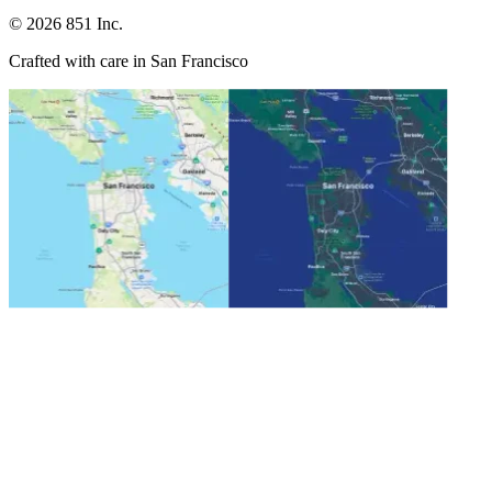
©
2026
851 Inc.
Crafted with care in San Francisco