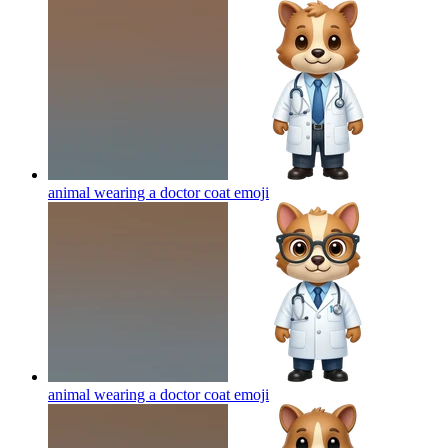
animal wearing a doctor coat
emoji
animal wearing a doctor coat
emoji