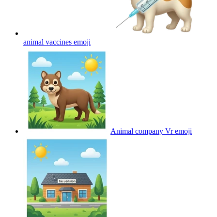
animal vaccines
emoji
Animal company Vr
emoji