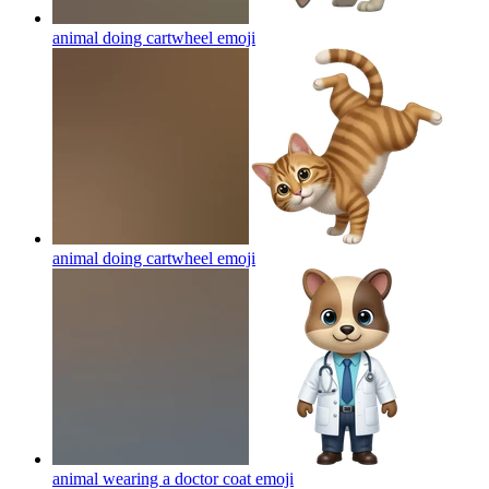
animal doing cartwheel
emoji
animal doing cartwheel
emoji
animal wearing a doctor coat
emoji