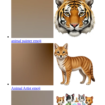
animal painter
emoji
Animal Artist
emoji