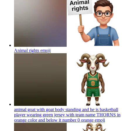
Animal rights
emoji
animal goat with goat body standing and he is basketball
player wearing green jersey with team name THORNS in
orange color and below it number 0 orange
emoji