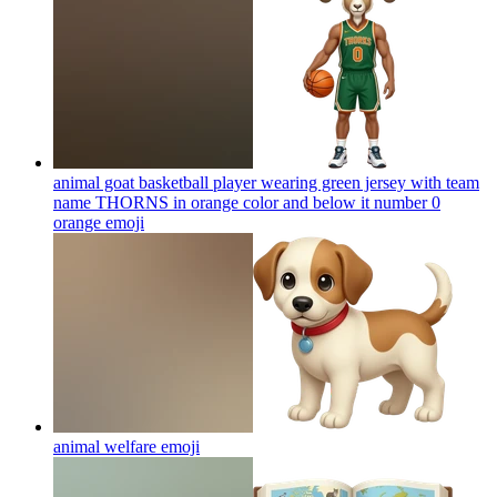
animal goat basketball player wearing green jersey with team
name THORNS in orange color and below it number 0
orange
emoji
animal welfare
emoji