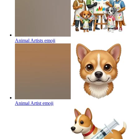
Animal Artists
emoji
Animal Artist
emoji