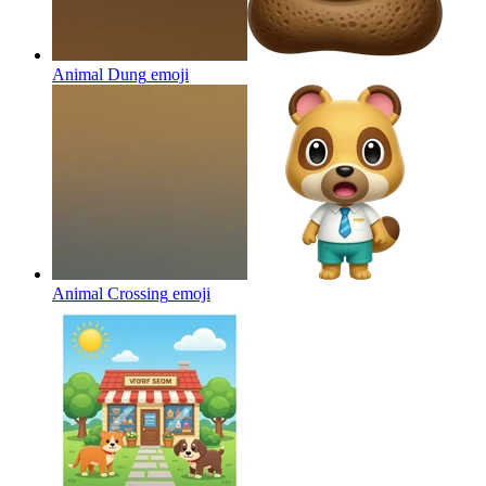
Animal Dung
emoji
Animal Crossing
emoji