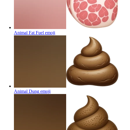
Animal Fat Fuel
emoji
Animal Dung
emoji