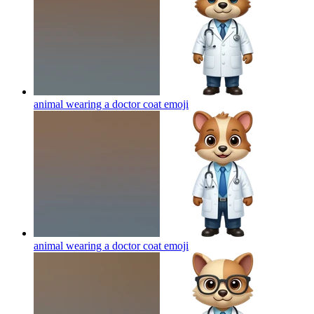
animal wearing a doctor coat
emoji
animal wearing a doctor coat
emoji