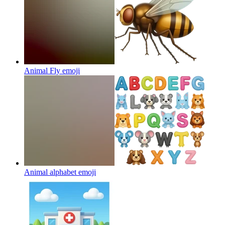
Animal Fly
emoji
Animal alphabet
emoji