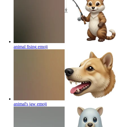
animal fising
emoji
animal's jaw
emoji