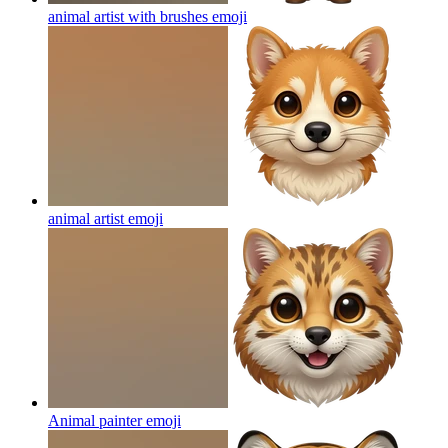
animal artist with brushes
emoji
animal artist
emoji
Animal painter
emoji