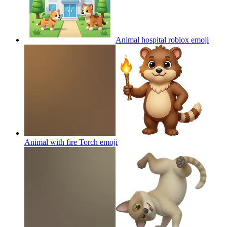
Animal hospital roblox
emoji
Animal with fire Torch
emoji