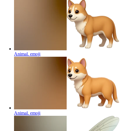
Animal.
emoji
Animal.
emoji