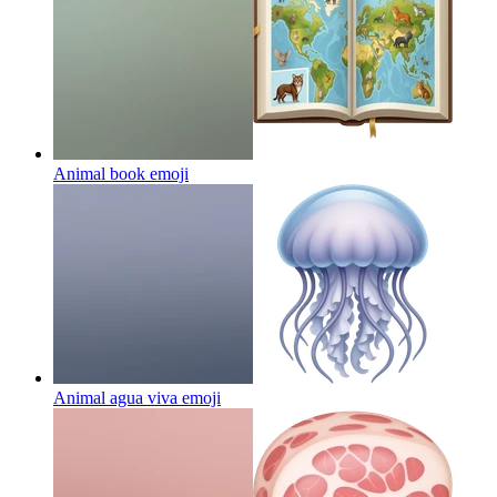
Animal book
emoji
Animal agua viva
emoji