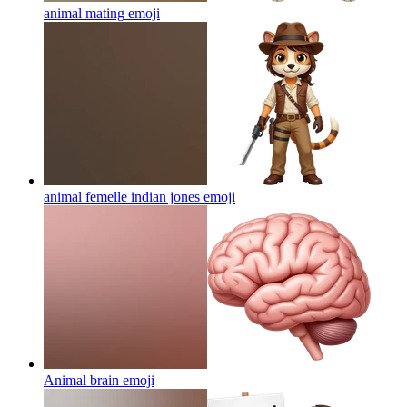
animal mating
emoji
animal femelle indian jones
emoji
Animal brain
emoji