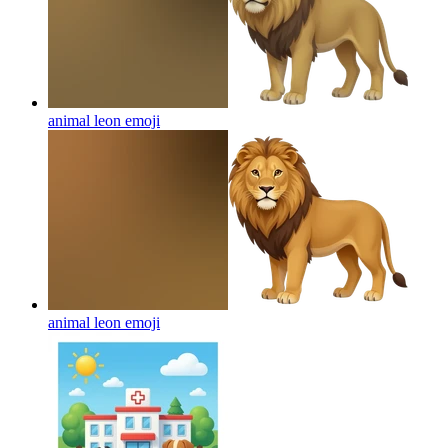
animal leon
emoji
animal leon
emoji