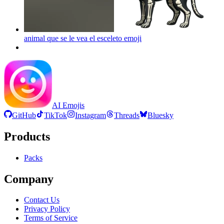
animal que se le vea el esceleto
emoji
AI Emojis
GitHub
TikTok
Instagram
Threads
Bluesky
Products
Packs
Company
Contact Us
Privacy Policy
Terms of Service