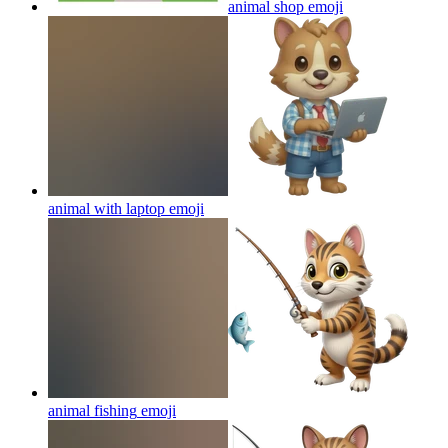
animal shop
emoji
animal with laptop
emoji
animal fishing
emoji