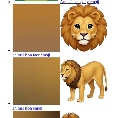
Animal company
emoji
animal leon face
emoji
animal leon
emoji