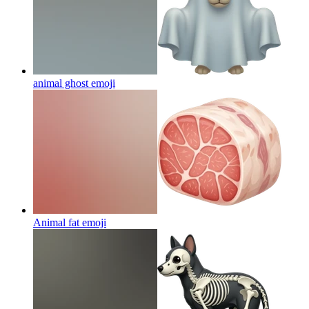
animal ghost
emoji
Animal fat
emoji