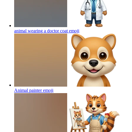
animal wearing a doctor coat
emoji
Animal painter
emoji