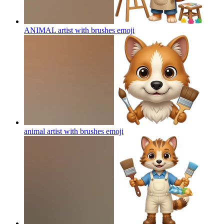
ANIMAL artist with brushes
emoji
animal artist with brushes
emoji