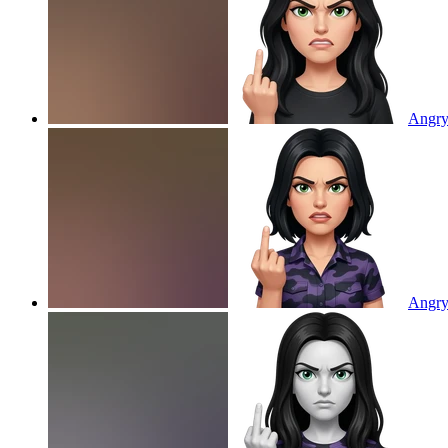
Angry 
Angry 