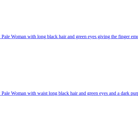
Pale Woman with long black hair and green eyes giving the finger
emo
Pale Woman with waist long black hair and green eyes and a dark purpl