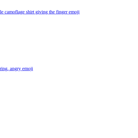
 camoflage shirt giving the finger
emoji
ring, angry
emoji