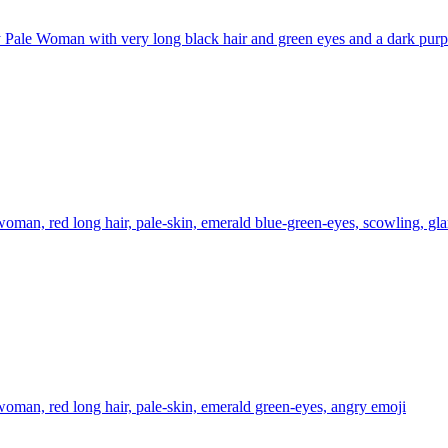
Pale Woman with very long black hair and green eyes and a dark purple
oman, red long hair, pale-skin, emerald blue-green-eyes, scowling, gla
oman, red long hair, pale-skin, emerald green-eyes, angry
emoji