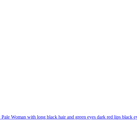
Pale Woman with long black hair and green eyes dark red lips black ey