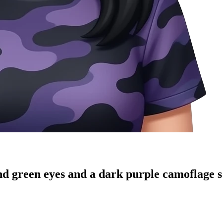
 green eyes and a dark purple camoflage sh