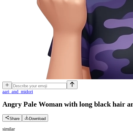
a
ari_and_midori
Angry Pale Woman with long black hair and
Share
Download
similar