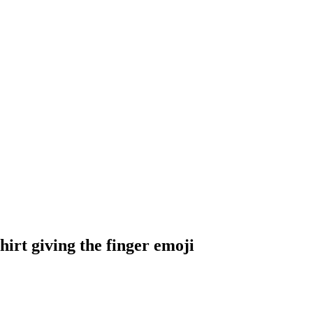
irt giving the finger
emoji