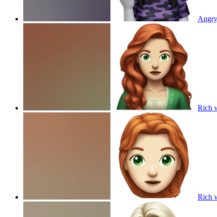
Angry 
Rich w
Rich w