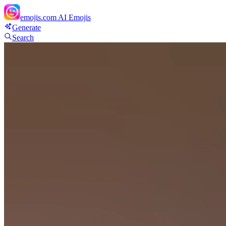
emojis.com
AI Emojis
Generate
Search