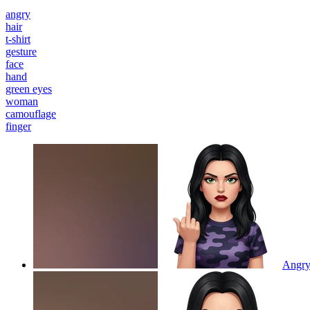
angry
hair
t-shirt
gesture
face
hand
green eyes
woman
camouflage
finger
Angry 