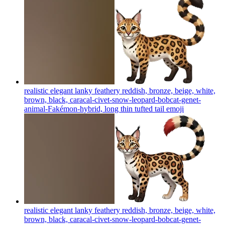
realistic elegant lanky feathery reddish, bronze, beige, white,
brown, black, caracal-civet-snow-leopard-bobcat-genet-
animal-Fakémon-hybrid, long thin tufted tail
emoji
realistic elegant lanky feathery reddish, bronze, beige, white,
brown, black, caracal-civet-snow-leopard-bobcat-genet-