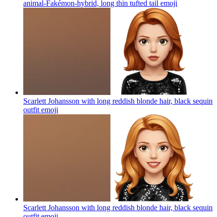
animal-Fakémon-hybrid, long thin tufted tail
emoji
Scarlett Johansson with long reddish blonde hair, black sequin
outfit
emoji
Scarlett Johansson with long reddish blonde hair, black sequin
outfit
emoji