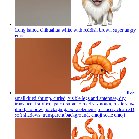
Long haired chihuahua white with reddish brown super angry
emoji
five
small dried shrimp, curled, visible legs and antennae, dry
translucent surface, pale orange to reddish-brown, rustic sun-
dried, no bowl, packaging, extra elements, or faces, clean 3D,
soft shadows, transparent background, emoji scale
emoji