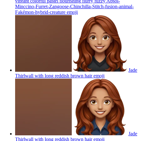
vibrant colorful pastel flourishing flurry fuzzy Absol-
Minccino-Furret-Zangoose-Chinchilla-Stitch-fusion-animal-
Fakémon-hybrid-creature
emoji
Jade
Thirlwall with long reddish brown hair
emoji
Jade
Thirlwall with long reddish brown hair
emoji