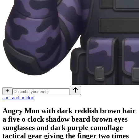
a
ari_and_midori
Angry Man with dark reddish brown hair
a five o clock shadow beard brown eyes
sunglasses and dark purple camoflage
tactical gear giving the finger two times