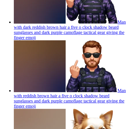
Man
with dark reddish brown hair a five o clock shadow beard
sunglasses and dark purple camoflage tactical gear giving the
finger
emoji
Man
with reddish brown hair a five o clock shadow beard
sunglasses and dark purple camoflage tactical gear giving the
finger
emoji