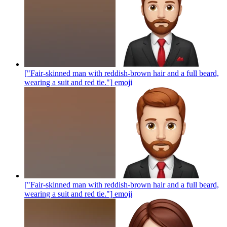
["Fair-skinned man with reddish-brown hair and a full beard,
wearing a suit and red tie."]
emoji
["Fair-skinned man with reddish-brown hair and a full beard,
wearing a suit and red tie."]
emoji