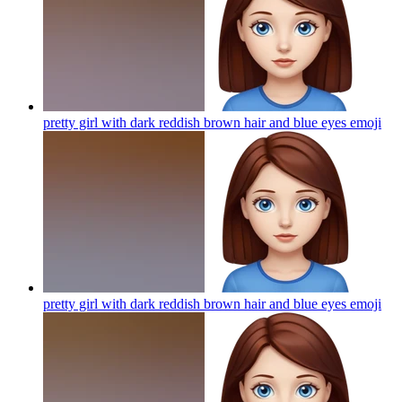
pretty girl with dark reddish brown hair and blue eyes
emoji
pretty girl with dark reddish brown hair and blue eyes
emoji