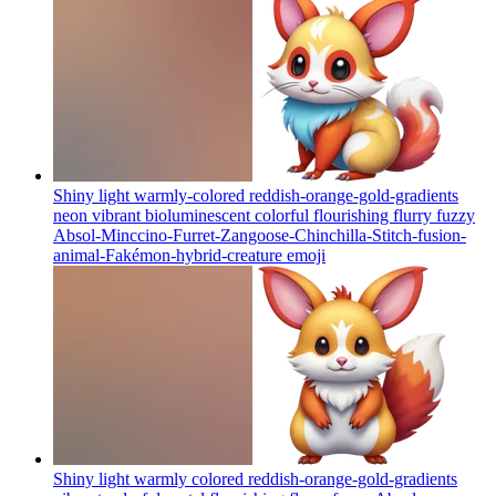
Shiny light warmly-colored reddish-orange-gold-gradients
neon vibrant bioluminescent colorful flourishing flurry fuzzy
Absol-Minccino-Furret-Zangoose-Chinchilla-Stitch-fusion-
animal-Fakémon-hybrid-creature
emoji
Shiny light warmly colored reddish-orange-gold-gradients