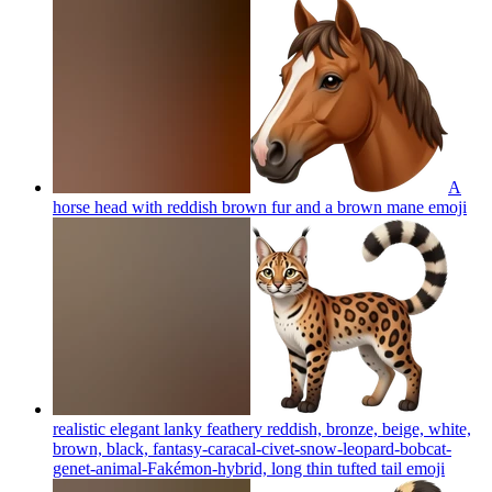
A
horse head with reddish brown fur and a brown mane
emoji
realistic elegant lanky feathery reddish, bronze, beige, white,
brown, black, fantasy-caracal-civet-snow-leopard-bobcat-
genet-animal-Fakémon-hybrid, long thin tufted tail
emoji