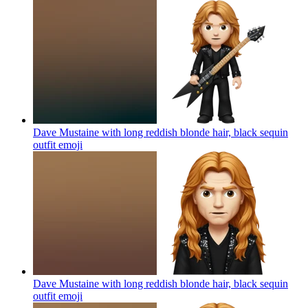
Dave Mustaine with long reddish blonde hair, black sequin
outfit
emoji
Dave Mustaine with long reddish blonde hair, black sequin
outfit
emoji