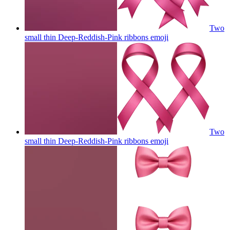
Two
small thin Deep-Reddish-Pink ribbons
emoji
Two
small thin Deep-Reddish-Pink ribbons
emoji