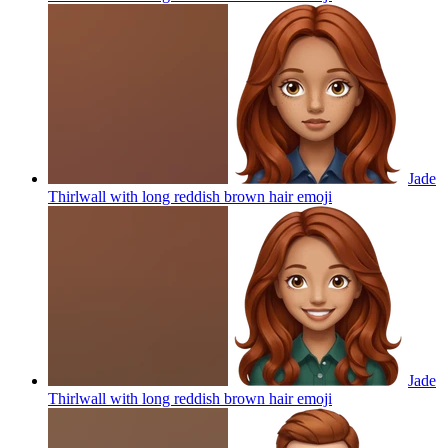
Jade
Thirlwall with long reddish brown hair
emoji
Jade
Thirlwall with long reddish brown hair
emoji