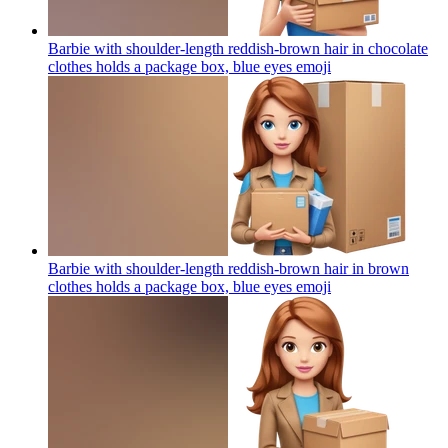
Barbie with shoulder-length reddish-brown hair in chocolate
clothes holds a package box, blue eyes
emoji
Barbie with shoulder-length reddish-brown hair in brown
clothes holds a package box, blue eyes
emoji