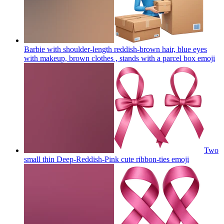
Barbie with shoulder-length reddish-brown hair, blue eyes
with makeup, brown clothes , stands with a parcel box
emoji
Two
small thin Deep-Reddish-Pink cute ribbon-ties
emoji