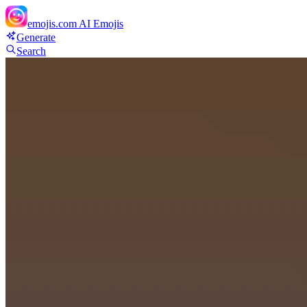
emojis.com
AI Emojis
Generate
Search