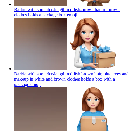
Barbie with shoulder-length reddish-brown hair in brown
clothes holds a package box
emoji
Barbie with shoulder-length reddish brown hair, blue eyes and
makeup in white and brown clothes holds a box with a
package
emoji