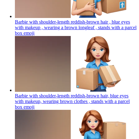
Barbie with shoulder-length reddish-brown hair , blue eyes
with makeup , wearing a brown longleaf , stands with a parcel
box
emoji
Barbie with shoulder-length reddish-brown hair, blue eyes
with makeup, wearing brown clothes , stands with a parcel
box
emoji