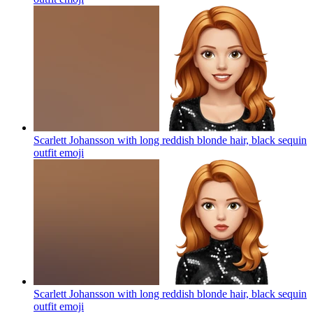
Scarlett Johansson with long reddish blonde hair, black sequin
outfit
emoji
Scarlett Johansson with long reddish blonde hair, black sequin
outfit
emoji