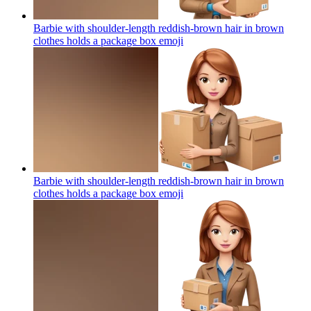
Barbie with shoulder-length reddish-brown hair in brown
clothes holds a package box
emoji
Barbie with shoulder-length reddish-brown hair in brown
clothes holds a package box
emoji