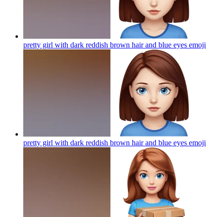
pretty girl with dark reddish brown hair and blue eyes
emoji
pretty girl with dark reddish brown hair and blue eyes
emoji