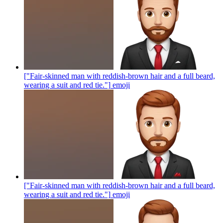
["Fair-skinned man with reddish-brown hair and a full beard,
wearing a suit and red tie."]
emoji
["Fair-skinned man with reddish-brown hair and a full beard,
wearing a suit and red tie."]
emoji