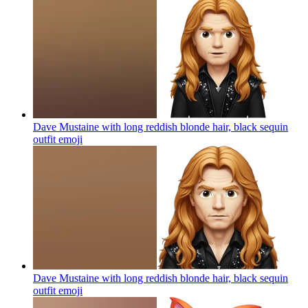
Dave Mustaine with long reddish blonde hair, black sequin
outfit
emoji
Dave Mustaine with long reddish blonde hair, black sequin
outfit
emoji