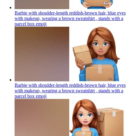
Barbie with shoulder-length reddish-brown hair, blue eyes
with makeup, wearing a brown sweatshirt , stands with a
parcel box
emoji
Barbie with shoulder-length reddish-brown hair, blue eyes
with makeup, wearing a brown sweatshirt , stands with a
parcel box
emoji