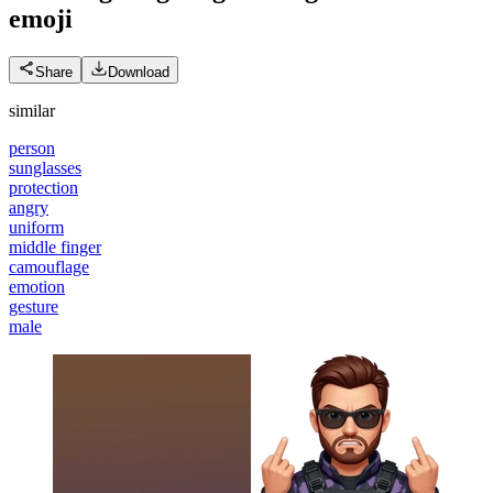
emoji
Share
Download
similar
person
sunglasses
protection
angry
uniform
middle finger
camouflage
emotion
gesture
male