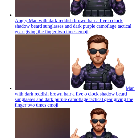
Angry Man with dark reddish brown hair a five o clock
shadow beard sunglasses and dark purple camoflage tactical
gear giving the finger two times
emoji
Man
with dark reddish brown hair a five o clock shadow beard
sunglasses and dark purple camoflage tactical gear giving the
finger two times
emoji