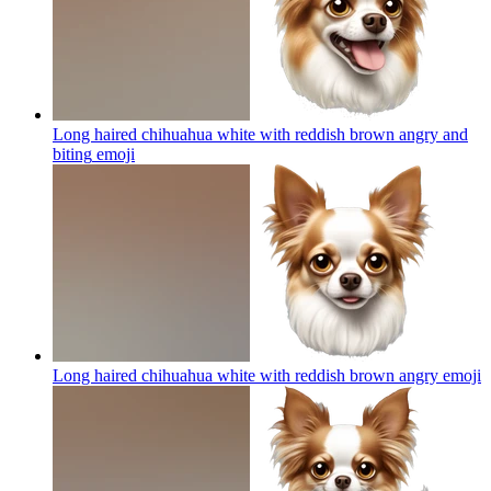
Long haired chihuahua white with reddish brown angry and
biting
emoji
Long haired chihuahua white with reddish brown angry
emoji