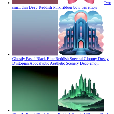
Two
small thin Deep-Reddish-Pink ribbon-bow ties
emoji
Ghostly Pastel Black Blue Reddish Spectral Gloomy Dusky
Dystopian Apocalyptic Aesthetic Scenery Deco
emoji