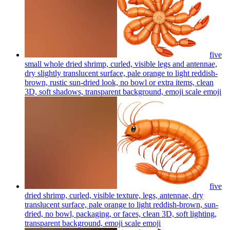
five
small whole dried shrimp, curled, visible legs and antennae,
dry slightly translucent surface, pale orange to light reddish-
brown, rustic sun-dried look, no bowl or extra items, clean
3D, soft shadows, transparent background, emoji scale
emoji
five
dried shrimp, curled, visible texture, legs, antennae, dry
translucent surface, pale orange to light reddish-brown, sun-
dried, no bowl, packaging, or faces, clean 3D, soft lighting,
transparent background, emoji scale
emoji