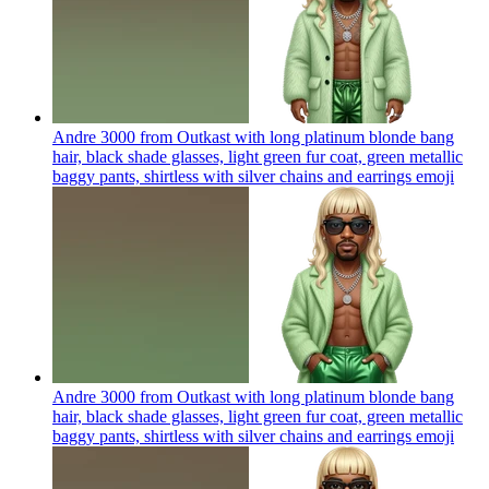
Andre 3000 from Outkast with long platinum blonde bang
hair, black shade glasses, light green fur coat, green metallic
baggy pants, shirtless with silver chains and earrings
emoji
Andre 3000 from Outkast with long platinum blonde bang
hair, black shade glasses, light green fur coat, green metallic
baggy pants, shirtless with silver chains and earrings
emoji