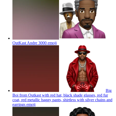
OutKast Andre 3000
emoji
Big
Boi from Outkast with red hat, black shade glasses, red fur
coat, red metallic baggy pants, shirtless with silver chains and
earrings
emoji