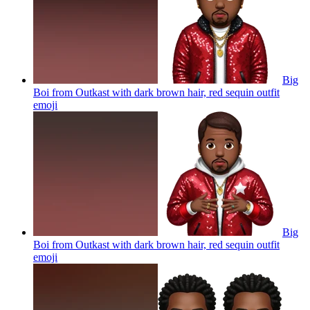
Big
Boi from Outkast with dark brown hair, red sequin outfit
emoji
Big
Boi from Outkast with dark brown hair, red sequin outfit
emoji