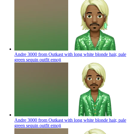
Andre 3000 from Outkast with long white blonde hair, pale
green sequin outfit
emoji
Andre 3000 from Outkast with long white blonde hair, pale
green sequin outfit
emoji