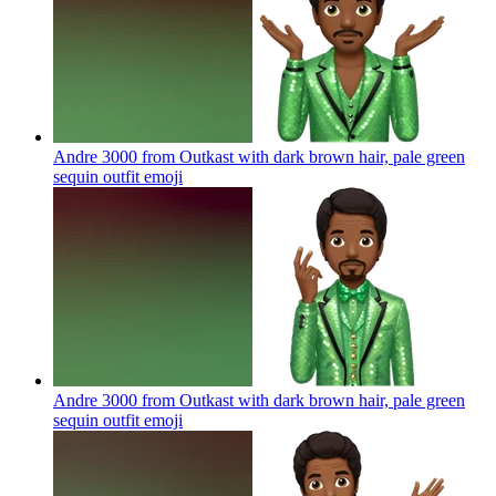
Andre 3000 from Outkast with dark brown hair, pale green
sequin outfit
emoji
Andre 3000 from Outkast with dark brown hair, pale green
sequin outfit
emoji