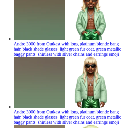
Andre 3000 from Outkast with long platinum blonde bang
hair, black shade glasses, light green fur coat, green metallic
baggy pants, shirtless with silver chains and earrings
emoji
Andre 3000 from Outkast with long platinum blonde bang
hair, black shade glasses, light green fur coat, green metallic
baggy pants, shirtless with silver chains and earrings
emoji