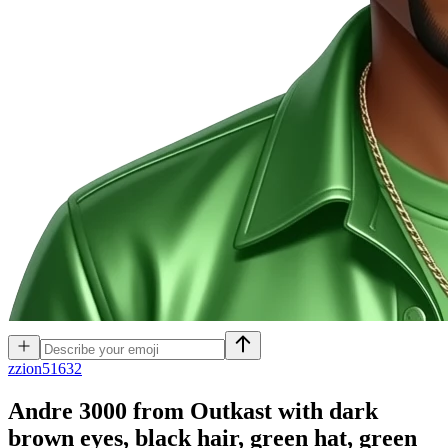
z
zion51632
Andre 3000 from Outkast with dark
brown eyes, black hair, green hat, green