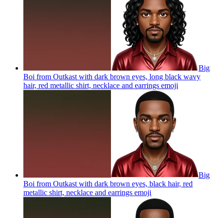
Big
Boi from Outkast with dark brown eyes, long black wavy
hair, red metallic shirt, necklace and earrings
emoji
Big
Boi from Outkast with dark brown eyes, black hair, red
metallic shirt, necklace and earrings
emoji