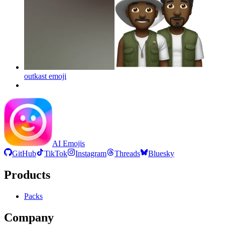
outkast
emoji
AI Emojis
GitHub
TikTok
Instagram
Threads
Bluesky
Products
Packs
Company