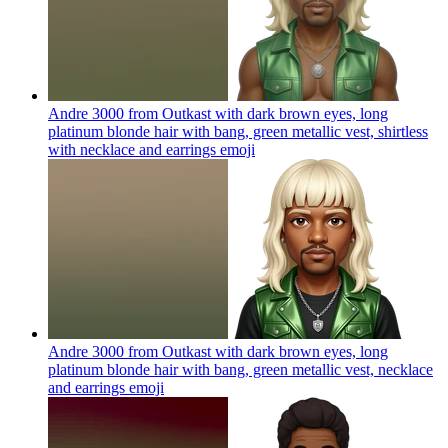
Andre 3000 from Outkast with dark brown eyes, long
platinum blonde hair with bang, green metallic vest, shirtless
with necklace and earrings
emoji
Andre 3000 from Outkast with dark brown eyes, long
platinum blonde hair with bang, green metallic vest, necklace
and earrings
emoji