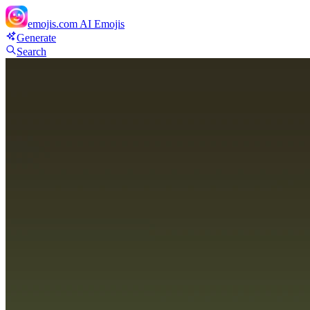
emojis.com
AI Emojis
Generate
Search