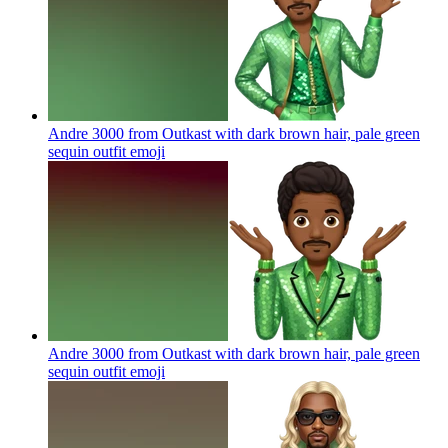
Andre 3000 from Outkast with dark brown hair, pale green
sequin outfit
emoji
Andre 3000 from Outkast with dark brown hair, pale green
sequin outfit
emoji