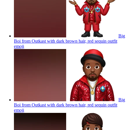
Big
Boi from Outkast with dark brown hair, red sequin outfit
emoji
Big
Boi from Outkast with dark brown hair, red sequin outfit
emoji