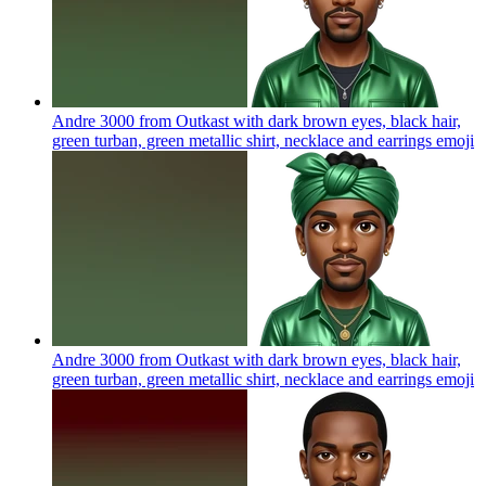
Andre 3000 from Outkast with dark brown eyes, black hair,
green turban, green metallic shirt, necklace and earrings
emoji
Andre 3000 from Outkast with dark brown eyes, black hair,
green turban, green metallic shirt, necklace and earrings
emoji