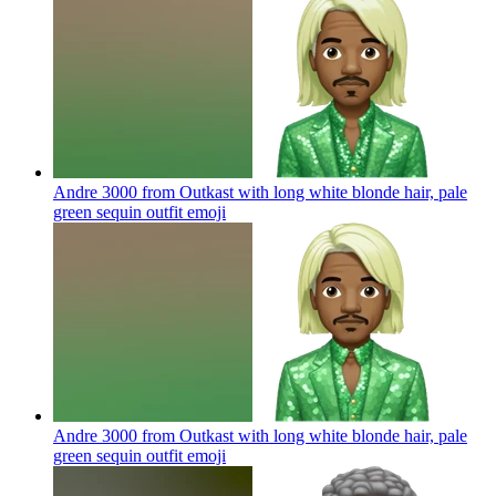
Andre 3000 from Outkast with long white blonde hair, pale
green sequin outfit
emoji
Andre 3000 from Outkast with long white blonde hair, pale
green sequin outfit
emoji