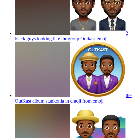
2
black guys looking like thr group Outkast
emoji
the
OutKast album stankonia in emoji from
emoji