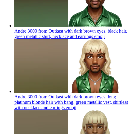
Andre 3000 from Outkast with dark brown eyes, black hair,
green metallic shirt, necklace and earrings
emoji
Andre 3000 from Outkast with dark brown eyes, long
platinum blonde hair with bang, green metallic vest, shirtless
with necklace and earrings
emoji