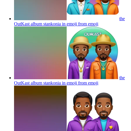
the
OutKast album stankonia in emoji from
emoji
the
OutKast album stankonia in emoji from
emoji