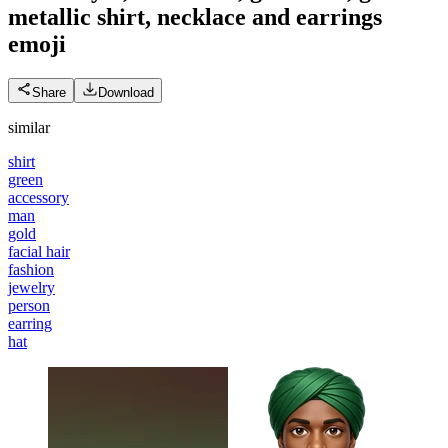
metallic shirt, necklace and earrings
emoji
Share
Download
similar
shirt
green
accessory
man
gold
facial hair
fashion
jewelry
person
earring
hat