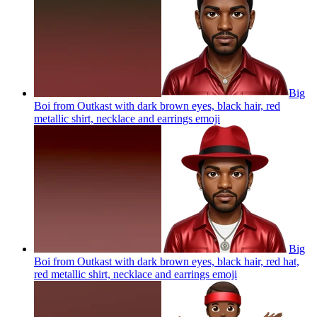
Big
Boi from Outkast with dark brown eyes, black hair, red
metallic shirt, necklace and earrings
emoji
Big
Boi from Outkast with dark brown eyes, black hair, red hat,
red metallic shirt, necklace and earrings
emoji