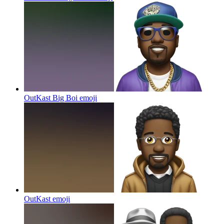
OutKast Big Boi
emoji
OutKast
emoji