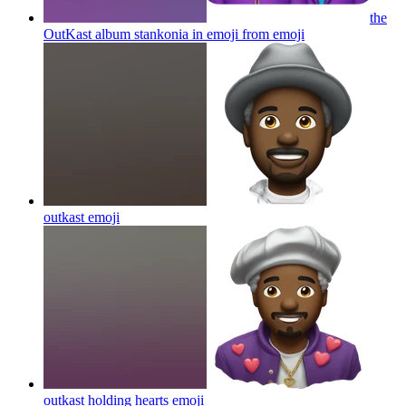
the
OutKast album stankonia in emoji from
emoji
outkast
emoji
outkast holding hearts
emoji