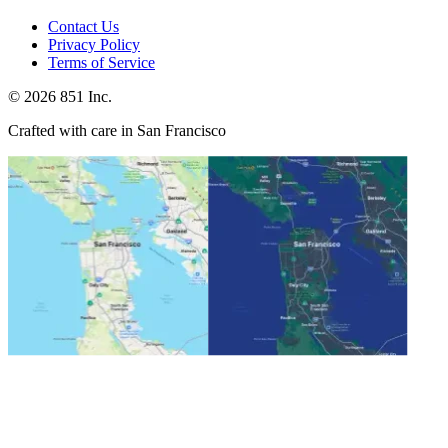
Contact Us
Privacy Policy
Terms of Service
©
2026
851 Inc.
Crafted with care in San Francisco