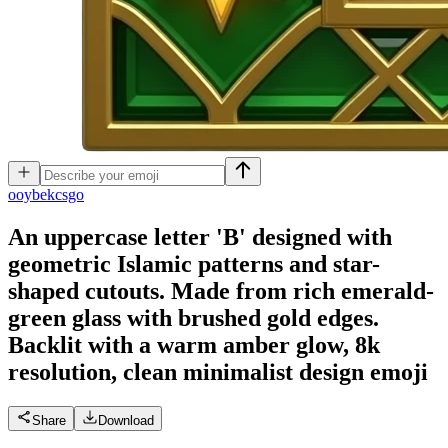
o
oybekcsgo
An uppercase letter 'B' designed with
geometric Islamic patterns and star-
shaped cutouts. Made from rich emerald-
green glass with brushed gold edges.
Backlit with a warm amber glow, 8k
resolution, clean minimalist design
emoji
Share
Download