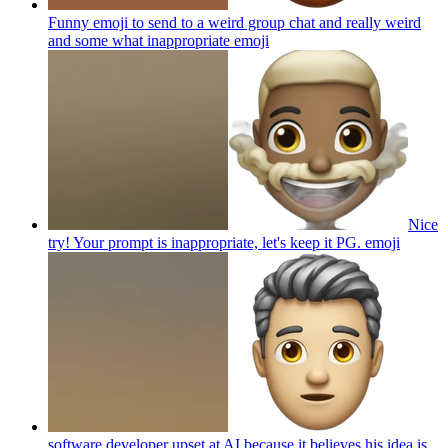
Funny emoji to send to a weird group chat and really weird
and some what inappropriate
emoji
Nice
try! Your prompt is inappropriate, let's keep it PG.
emoji
software developer upset at AI because it believes his idea is