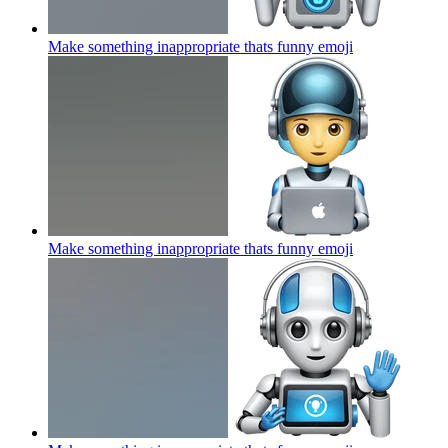
Make something inappropriate thats funny
emoji
Make something inappropriate thats funny
emoji