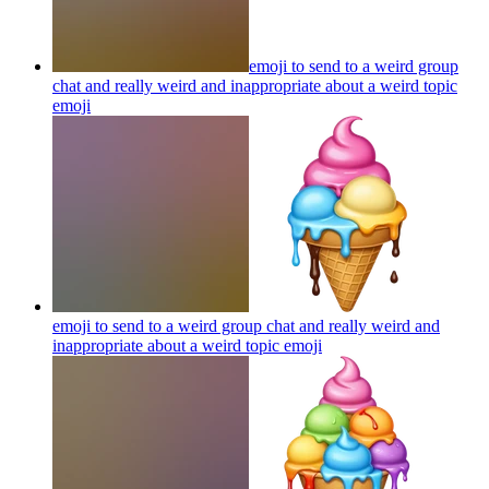
emoji to send to a weird group
chat and really weird and inappropriate about a weird topic
emoji
emoji to send to a weird group chat and really weird and
inappropriate about a weird topic
emoji