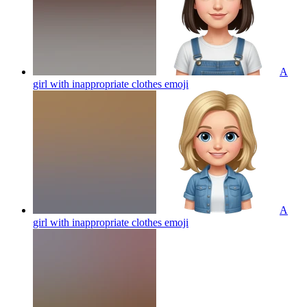
A
girl with inappropriate clothes
emoji
A
girl with inappropriate clothes
emoji