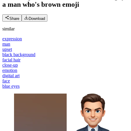
a man who's brown
emoji
Share
Download
similar
expression
man
upset
black background
facial hair
close-up
emotion
digital art
face
blue eyes