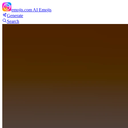
emojis.com
AI Emojis
Generate
Search