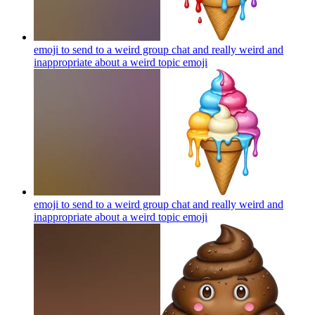
emoji to send to a weird group chat and really weird and
inappropriate about a weird topic
emoji
emoji to send to a weird group chat and really weird and
inappropriate about a weird topic
emoji