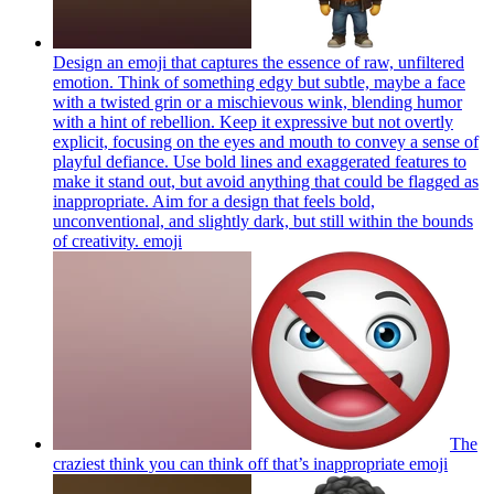
Design an emoji that captures the essence of raw, unfiltered
emotion. Think of something edgy but subtle, maybe a face
with a twisted grin or a mischievous wink, blending humor
with a hint of rebellion. Keep it expressive but not overtly
explicit, focusing on the eyes and mouth to convey a sense of
playful defiance. Use bold lines and exaggerated features to
make it stand out, but avoid anything that could be flagged as
inappropriate. Aim for a design that feels bold,
unconventional, and slightly dark, but still within the bounds
of creativity.
emoji
The
craziest think you can think off that’s inappropriate
emoji