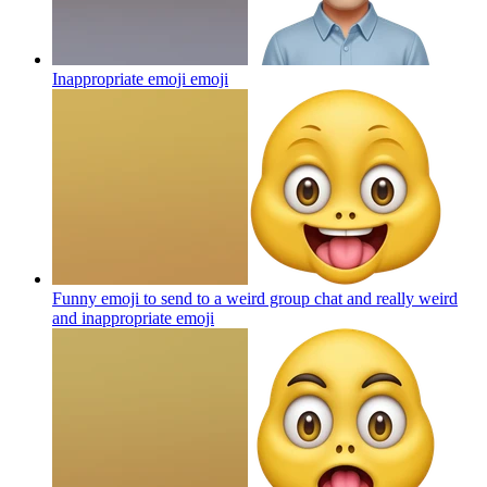
Inappropriate emoji
emoji
Funny emoji to send to a weird group chat and really weird
and inappropriate
emoji