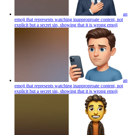
an
emoji that represents watching inapproproate content, not
explicit but a secret sin, showing that it is wrong
emoji
an
emoji that represents watching inapproproate content, not
explicit but a secret sin, showing that it is wrong
emoji