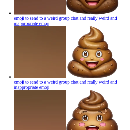
emoji to send to a weird group chat and really weird and
inappropriate
emoji
emoji to send to a weird group chat and really weird and
inappropriate
emoji