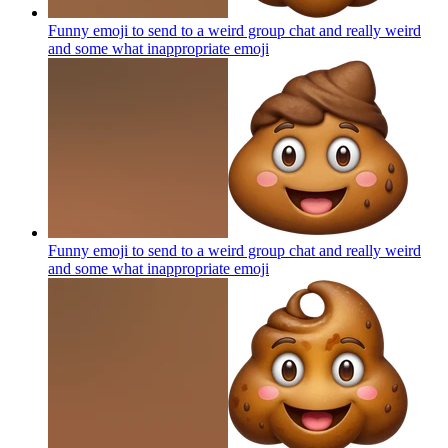
Funny emoji to send to a weird group chat and really weird
and some what inappropriate
emoji
Funny emoji to send to a weird group chat and really weird
and some what inappropriate
emoji