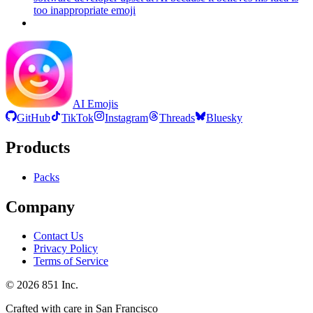
too inappropriate
emoji
AI Emojis
GitHub
TikTok
Instagram
Threads
Bluesky
Products
Packs
Company
Contact Us
Privacy Policy
Terms of Service
©
2026
851 Inc.
Crafted with care in San Francisco