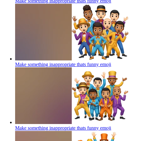
Make something inappropriate thats funny
emoji
Make something inappropriate thats funny
emoji
Make something inappropriate thats funny
emoji