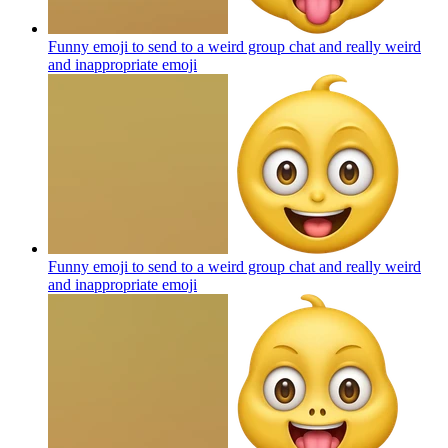
Funny emoji to send to a weird group chat and really weird
and inappropriate
emoji
Funny emoji to send to a weird group chat and really weird
and inappropriate
emoji