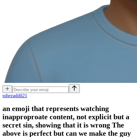
s
shezaddil21
an emoji that represents watching
inapproproate content, not explicit but a
secret sin, showing that it is wrong The
above is perfect but can we make the guy