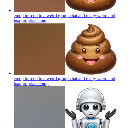
emoji to send to a weird group chat and really weird and
inappropriate
emoji
emoji to send to a weird group chat and really weird and
inappropriate
emoji