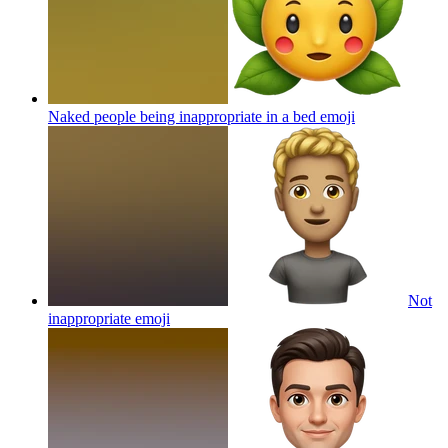
Naked people being inappropriate in a bed
emoji
Not
inappropriate
emoji