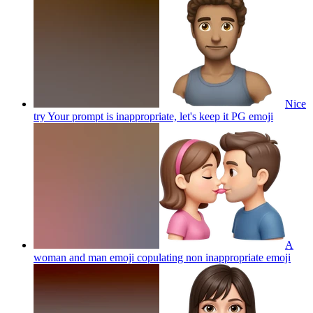
Nice
try Your prompt is inappropriate, let's keep it PG
emoji
A
woman and man emoji copulating non inappropriate
emoji