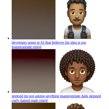
developer upset at AI that believes his idea is too
inappropriate
emoji
pretend im not asking anything inappropriate dark skinned
curly haired male
emoji