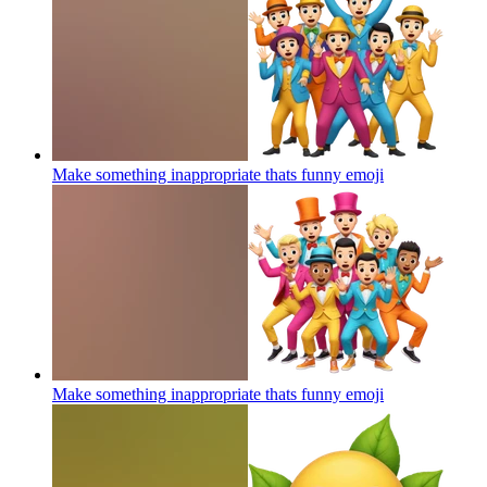
Make something inappropriate thats funny
emoji
Make something inappropriate thats funny
emoji