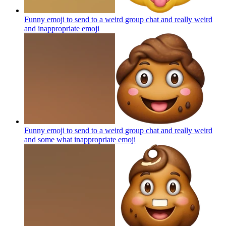
Funny emoji to send to a weird group chat and really weird
and inappropriate
emoji
Funny emoji to send to a weird group chat and really weird
and some what inappropriate
emoji