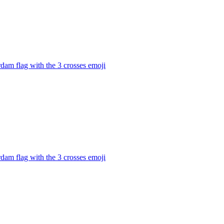
dam flag with the 3 crosses
emoji
dam flag with the 3 crosses
emoji