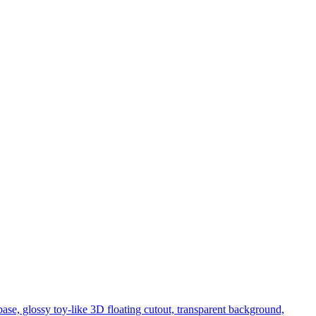
se, glossy toy-like 3D floating cutout, transparent background,