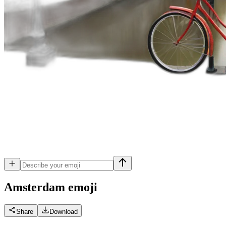
Amsterdam
emoji
Share
Download