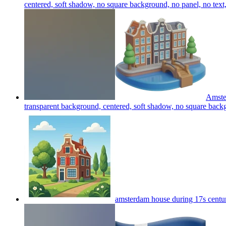
centered, soft shadow, no square background, no panel, no text
Amster
transparent background, centered, soft shadow, no square backg
amsterdam house during 17s centu