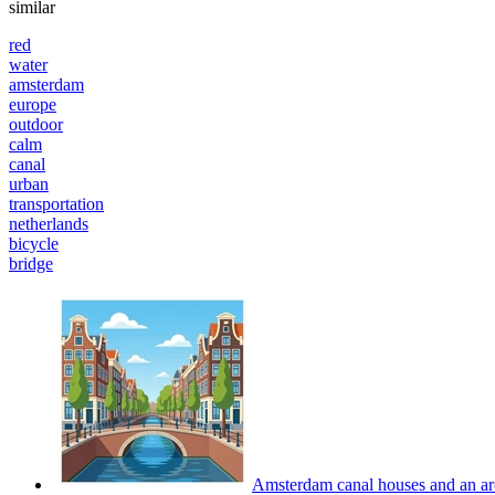
similar
red
water
amsterdam
europe
outdoor
calm
canal
urban
transportation
netherlands
bicycle
bridge
Amsterdam canal houses and an arch