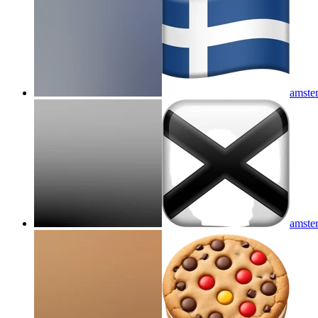
amster
amster