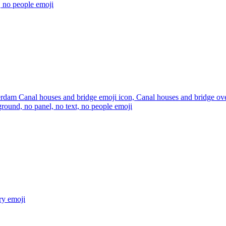
, no people
emoji
dam Canal houses and bridge emoji icon, Canal houses and bridge over 
round, no panel, no text, no people
emoji
ry
emoji