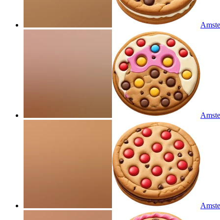
Amste
Amste
Amste