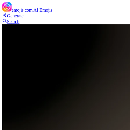
emojis.com
AI Emojis
Generate
Search