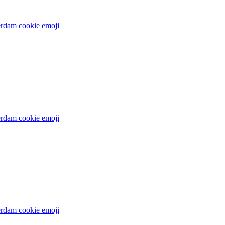
rdam cookie
emoji
rdam cookie
emoji
rdam cookie
emoji