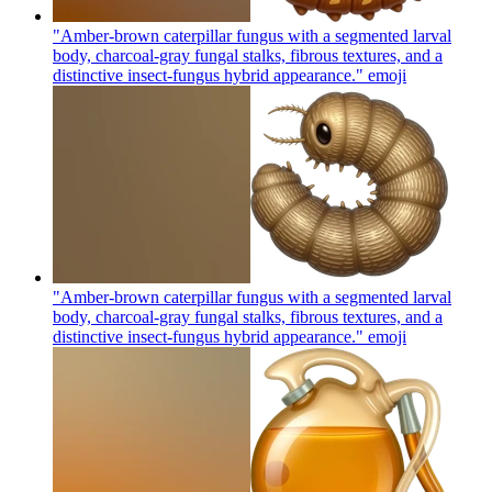
"Amber-brown caterpillar fungus with a segmented larval
body, charcoal-gray fungal stalks, fibrous textures, and a
distinctive insect-fungus hybrid appearance."
emoji
"Amber-brown caterpillar fungus with a segmented larval
body, charcoal-gray fungal stalks, fibrous textures, and a
distinctive insect-fungus hybrid appearance."
emoji