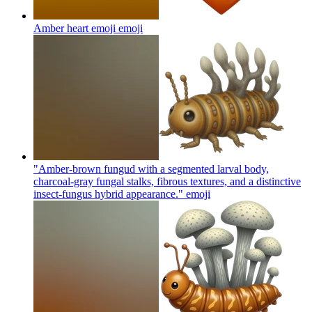
Amber heart emoji
emoji
"Amber-brown fungud with a segmented larval body,
charcoal-gray fungal stalks, fibrous textures, and a distinctive
insect-fungus hybrid appearance."
emoji