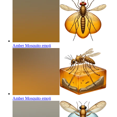
Amber Mosquito
emoji
Amber Mosquito
emoji