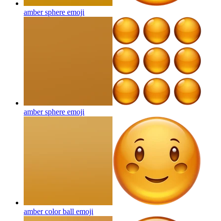
amber sphere
emoji
amber sphere
emoji
amber color ball
emoji