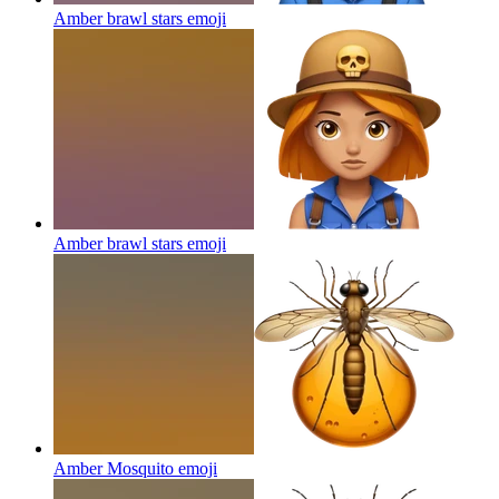
Amber brawl stars
emoji
Amber brawl stars
emoji
Amber Mosquito
emoji