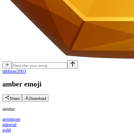
t
ttbbrae2003
amber
emoji
Share
Download
similar
gemstone
mineral
gold