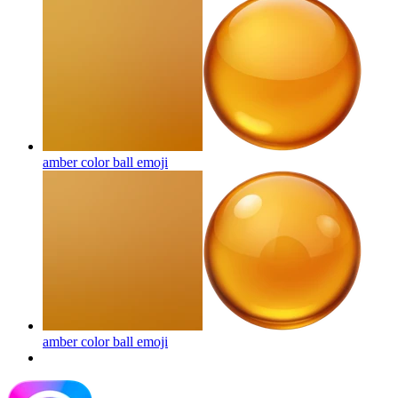
amber color ball
emoji
amber color ball
emoji