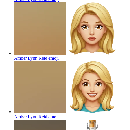
Amber Lynn Reid
emoji
Amber Lynn Reid
emoji