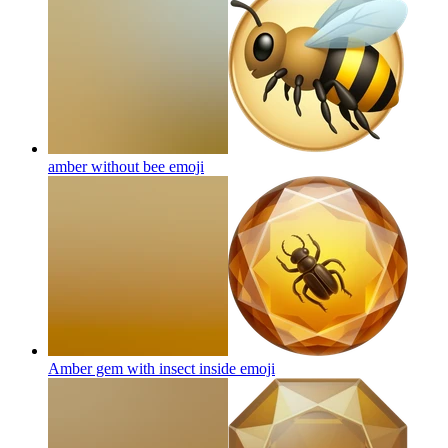
amber without bee
emoji
Amber gem with insect inside
emoji