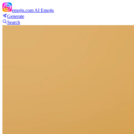
emojis.com
AI Emojis
Generate
Search