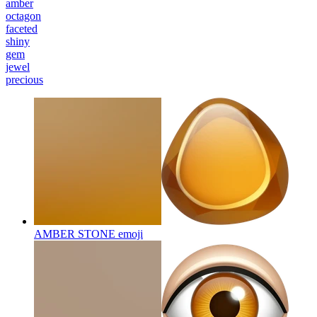
amber
octagon
faceted
shiny
gem
jewel
precious
AMBER STONE
emoji