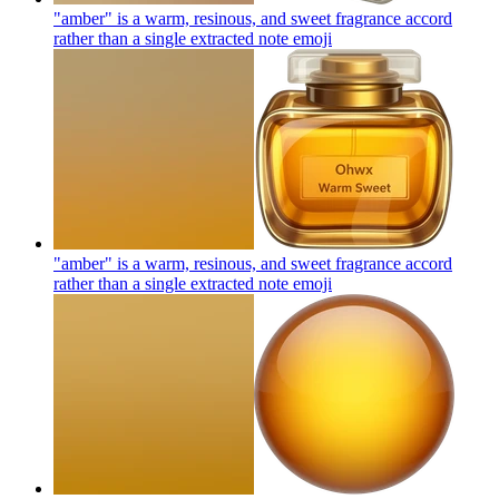
"amber" is a warm, resinous, and sweet fragrance accord
rather than a single extracted note
emoji
"amber" is a warm, resinous, and sweet fragrance accord
rather than a single extracted note
emoji