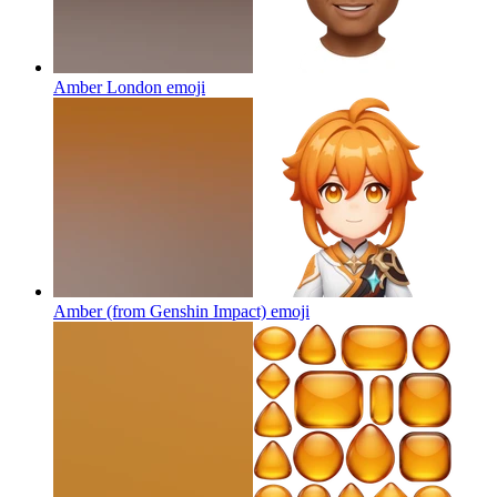
Amber London
emoji
Amber (from Genshin Impact)
emoji