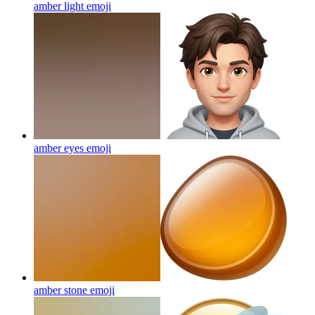
amber light
emoji
amber eyes
emoji
amber stone
emoji