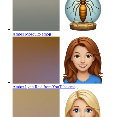
Amber Mosquito
emoji
Amber Lynn Reid from YouTube
emoji