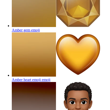
Amber gem
emoji
Amber heart emoji
emoji