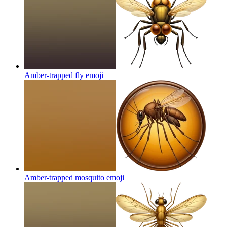
Amber-trapped fly
emoji
Amber-trapped mosquito
emoji