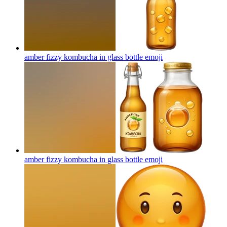
amber fizzy kombucha in glass bottle
emoji
amber fizzy kombucha in glass bottle
emoji