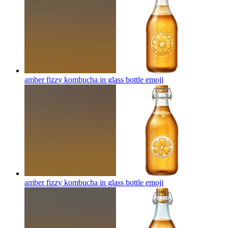
amber fizzy kombucha in glass bottle
emoji
amber fizzy kombucha in glass bottle
emoji