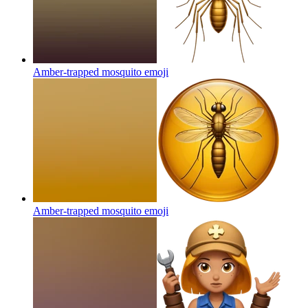
Amber-trapped mosquito
emoji
Amber-trapped mosquito
emoji