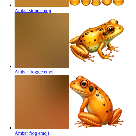
Amber stone
emoji
Amber froggie
emoji
Amber frog
emoji