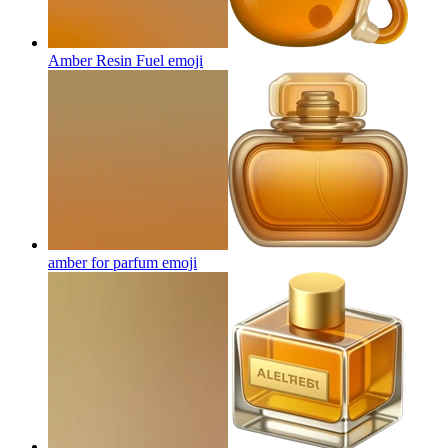
Amber Resin Fuel
emoji
amber for parfum
emoji