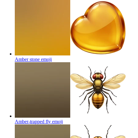
Amber stone
emoji
Amber-trapped fly
emoji