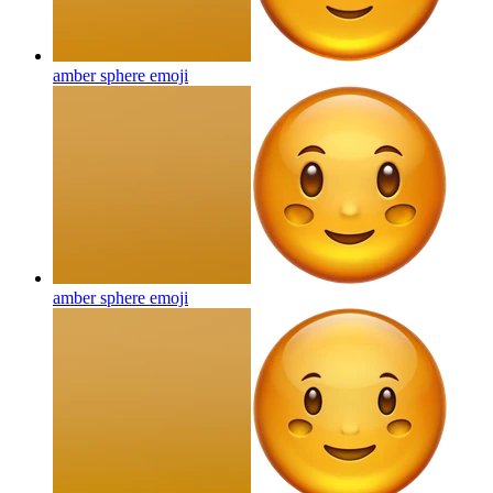
amber sphere
emoji
amber sphere
emoji