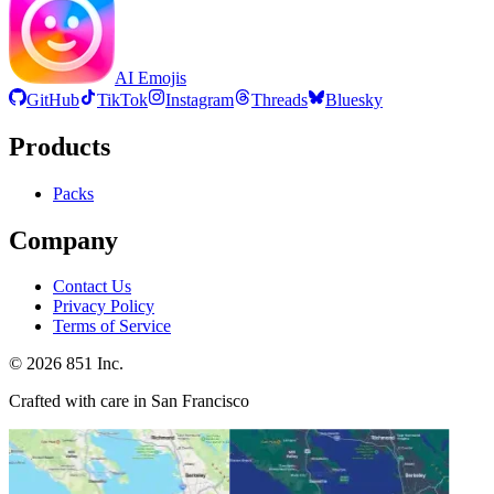
AI Emojis
GitHub
TikTok
Instagram
Threads
Bluesky
Products
Packs
Company
Contact Us
Privacy Policy
Terms of Service
©
2026
851 Inc.
Crafted with care in San Francisco