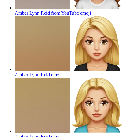
Amber Lynn Reid from YouTube
emoji
Amber Lynn Reid
emoji
Amber Lynn Reid
emoji