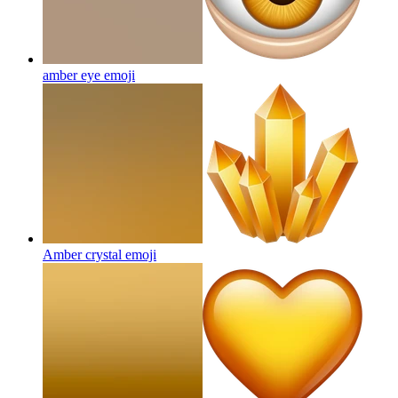
amber eye
emoji
Amber crystal
emoji