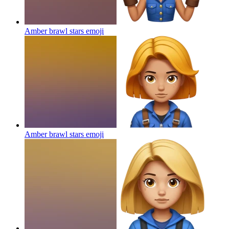
Amber brawl stars
emoji
Amber brawl stars
emoji