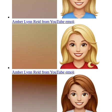
Amber Lynn Reid from YouTube
emoji
Amber Lynn Reid from YouTube
emoji