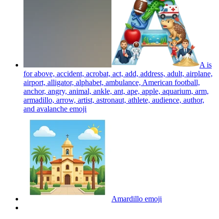
A is
for above, accident, acrobat, act, add, address, adult, airplane,
airport, alligator, alphabet, ambulance, American football,
anchor, angry, animal, ankle, ant, ape, apple, aquarium, arm,
armadillo, arrow, artist, astronaut, athlete, audience, author,
and avalanche
emoji
Amardillo
emoji