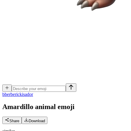
b
berberickisador
Amardillo animal
emoji
Share
Download