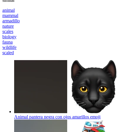
similar
animal
mammal
armadillo
nature
scales
biology
fauna
wildlife
scaled
Animal pantera negra con ojos amarillos
emoji