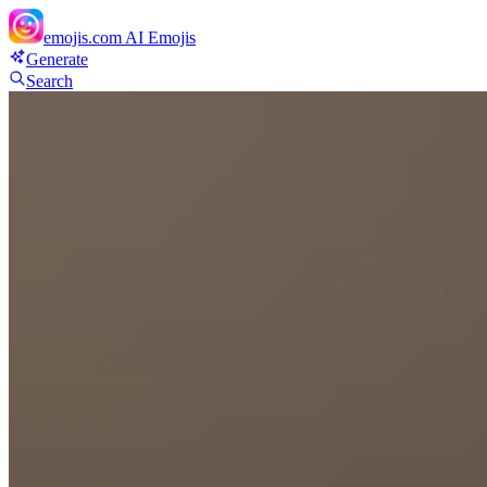
emojis.com
AI Emojis
Generate
Search