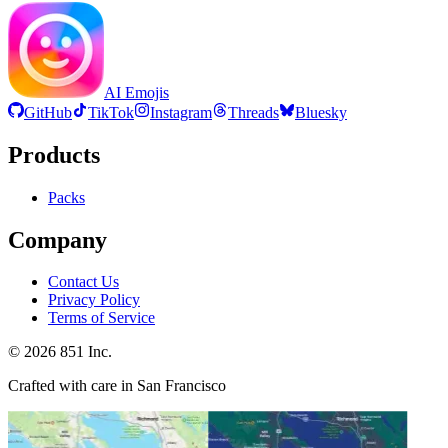
AI Emojis
GitHub
TikTok
Instagram
Threads
Bluesky
Products
Packs
Company
Contact Us
Privacy Policy
Terms of Service
©
2026
851 Inc.
Crafted with care in San Francisco