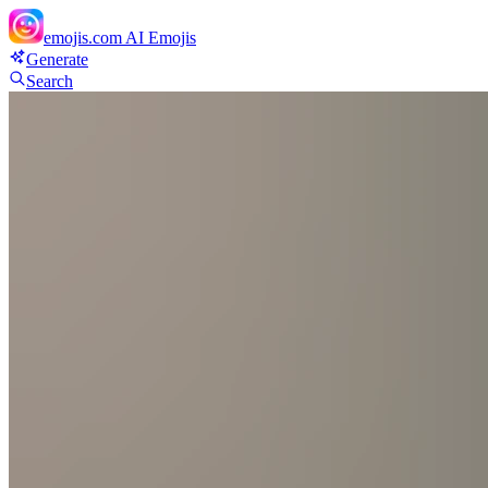
emojis.com
AI Emojis
Generate
Search