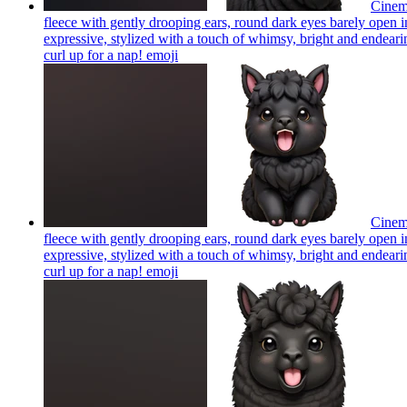
Cinema
fleece with gently drooping ears, round dark eyes barely open in
expressive, stylized with a touch of whimsy, bright and endearing
curl up for a nap!
emoji
Cinema
fleece with gently drooping ears, round dark eyes barely open in
expressive, stylized with a touch of whimsy, bright and endearing
curl up for a nap!
emoji