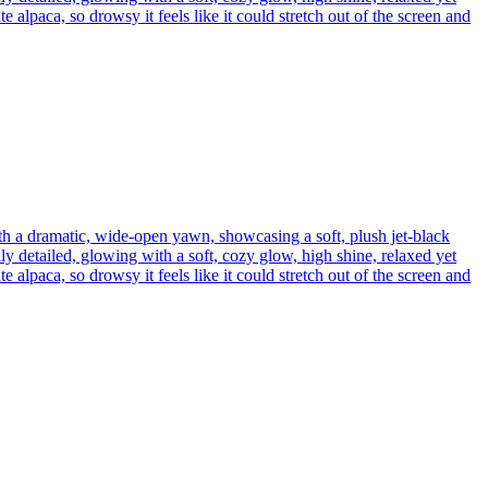
 alpaca, so drowsy it feels like it could stretch out of the screen and
th a dramatic, wide-open yawn, showcasing a soft, plush jet-black
ly detailed, glowing with a soft, cozy glow, high shine, relaxed yet
 alpaca, so drowsy it feels like it could stretch out of the screen and