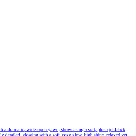
th a dramatic, wide-open yawn, showcasing a soft, plush jet-black
ly detailed, glowing with a soft, cozy glow, high shine, relaxed yet