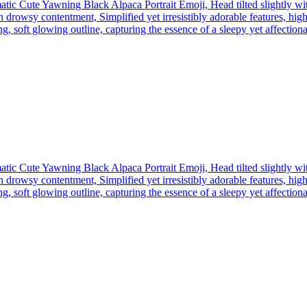
tic Cute Yawning Black Alpaca Portrait Emoji, Head tilted slightly wi
 drowsy contentment, Simplified yet irresistibly adorable features, high
, soft glowing outline, capturing the essence of a sleepy yet affectionate
tic Cute Yawning Black Alpaca Portrait Emoji, Head tilted slightly wi
 drowsy contentment, Simplified yet irresistibly adorable features, high
, soft glowing outline, capturing the essence of a sleepy yet affectionate