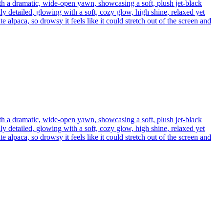
th a dramatic, wide-open yawn, showcasing a soft, plush jet-black
ly detailed, glowing with a soft, cozy glow, high shine, relaxed yet
 alpaca, so drowsy it feels like it could stretch out of the screen and
th a dramatic, wide-open yawn, showcasing a soft, plush jet-black
ly detailed, glowing with a soft, cozy glow, high shine, relaxed yet
 alpaca, so drowsy it feels like it could stretch out of the screen and