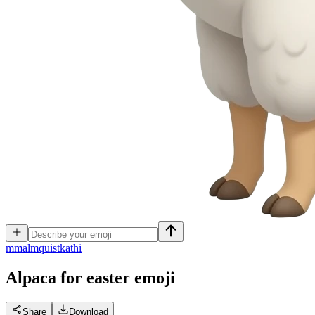
m
malmquistkathi
Alpaca for easter
emoji
Share
Download