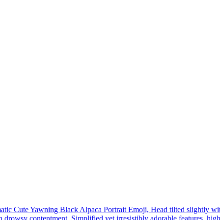
tic Cute Yawning Black Alpaca Portrait Emoji, Head tilted slightly wi
 drowsy contentment, Simplified yet irresistibly adorable features, high