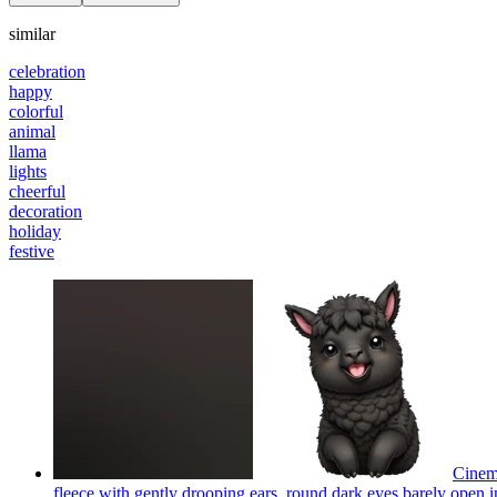
similar
celebration
happy
colorful
animal
llama
lights
cheerful
decoration
holiday
festive
Cinema
fleece with gently drooping ears, round dark eyes barely open in