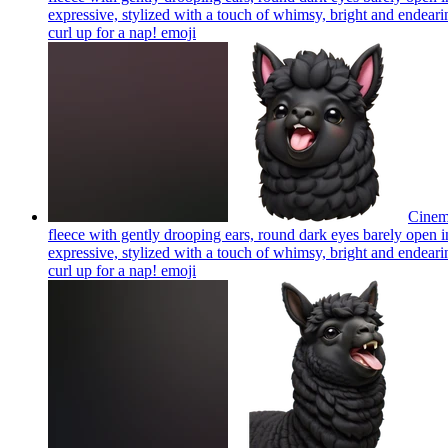
expressive, stylized with a touch of whimsy, bright and endearing
curl up for a nap!
emoji
Cinema
fleece with gently drooping ears, round dark eyes barely open in
expressive, stylized with a touch of whimsy, bright and endearing
curl up for a nap!
emoji