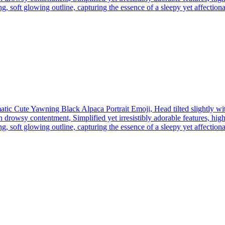
, soft glowing outline, capturing the essence of a sleepy yet affectionate
tic Cute Yawning Black Alpaca Portrait Emoji, Head tilted slightly wi
 drowsy contentment, Simplified yet irresistibly adorable features, high
, soft glowing outline, capturing the essence of a sleepy yet affectionate