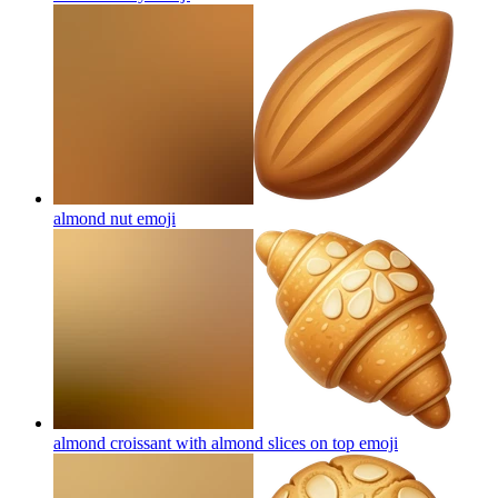
almond nut
emoji
almond croissant with almond slices on top
emoji