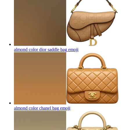
almond color dior saddle bag
emoji
almond color chanel bag
emoji