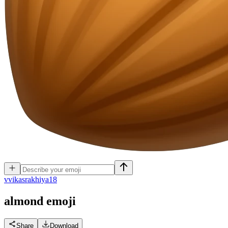
v
vikasrakhiya18
almond
emoji
Share
Download