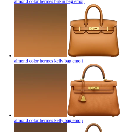
almond color hermes brikin bag
emoji
almond color hermes kelly bag
emoji
almond color hermes kelly bag
emoji