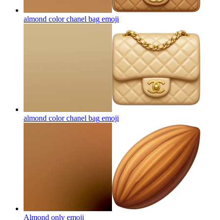
almond color chanel bag
emoji
almond color chanel bag
emoji
Almond only
emoji