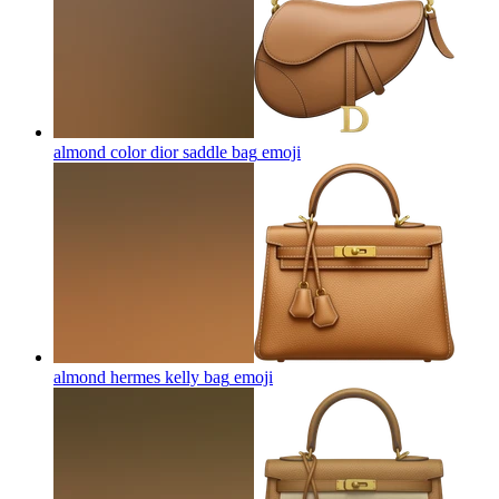
almond color dior saddle bag
emoji
almond hermes kelly bag
emoji