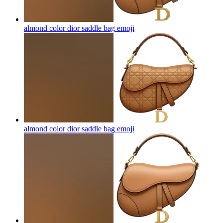
almond color dior saddle bag
emoji
almond color dior saddle bag
emoji