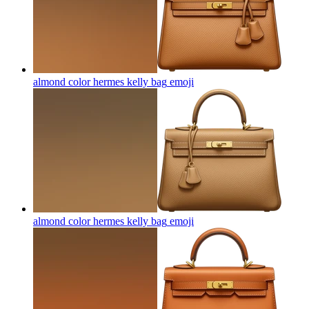
almond color hermes kelly bag
emoji
almond color hermes kelly bag
emoji