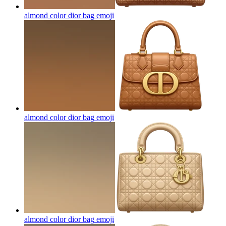
almond color dior bag
emoji
almond color dior bag
emoji
almond color dior bag
emoji