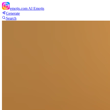
emojis.com
AI Emojis
Generate
Search