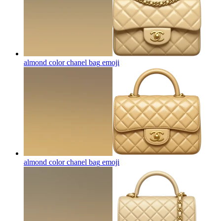
almond color chanel bag
emoji
almond color chanel bag
emoji