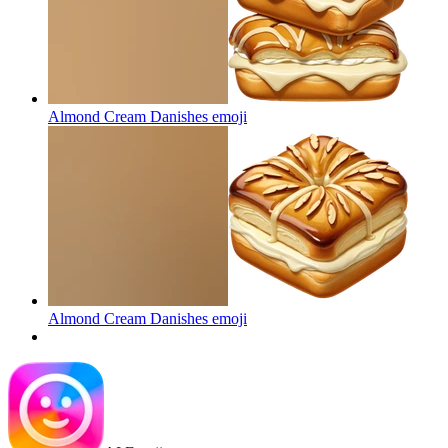
Almond Cream Danishes
emoji
Almond Cream Danishes
emoji