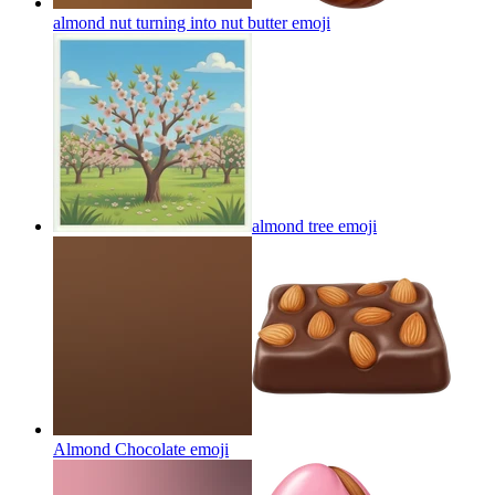
almond nut turning into nut butter
emoji
almond tree
emoji
Almond Chocolate
emoji