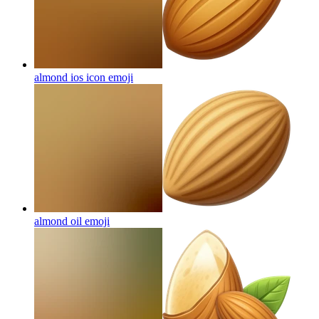
almond ios icon
emoji
almond oil
emoji