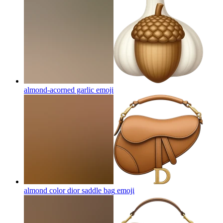
almond-acorned garlic
emoji
almond color dior saddle bag
emoji