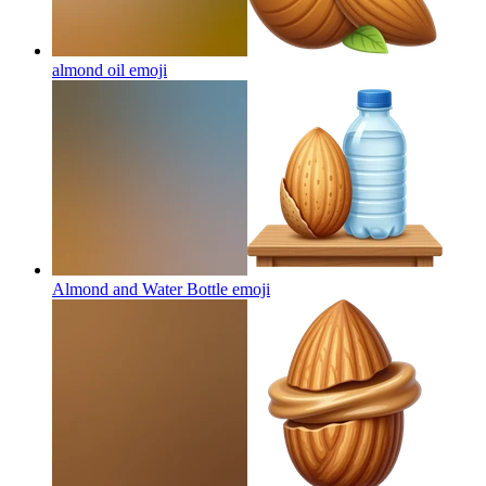
almond oil
emoji
Almond and Water Bottle
emoji