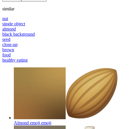
similar
nut
single object
almond
black background
seed
close-up
brown
food
healthy eating
Almond emoji
emoji