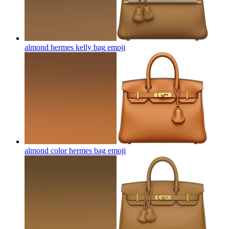
almond hermes kelly bag
emoji
almond color hermes bag
emoji