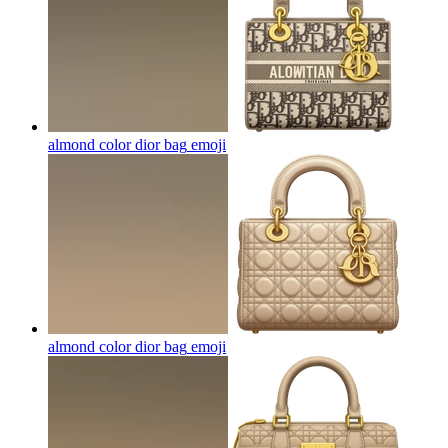
almond color dior bag
emoji
almond color dior bag
emoji