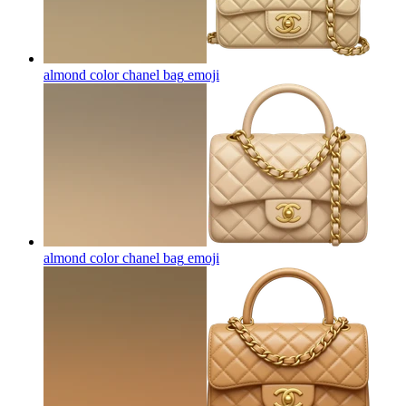
almond color chanel bag
emoji
almond color chanel bag
emoji