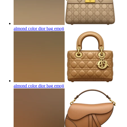
almond color dior bag
emoji
almond color dior bag
emoji