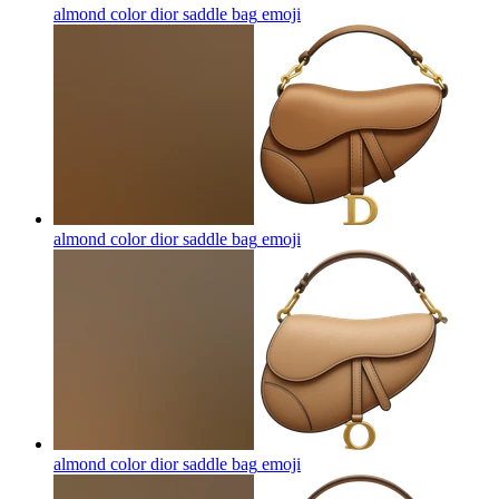
almond color dior saddle bag
emoji
almond color dior saddle bag
emoji
almond color dior saddle bag
emoji