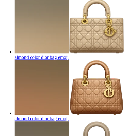
almond color dior bag
emoji
almond color dior bag
emoji