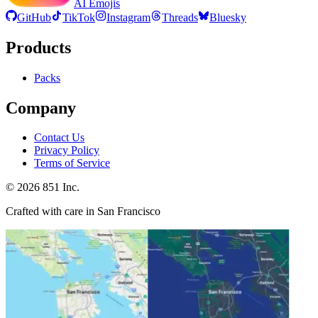
AI Emojis
GitHub
TikTok
Instagram
Threads
Bluesky
Products
Packs
Company
Contact Us
Privacy Policy
Terms of Service
©
2026
851 Inc.
Crafted with care in San Francisco