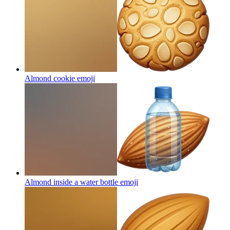
Almond cookie
emoji
Almond inside a water bottle
emoji