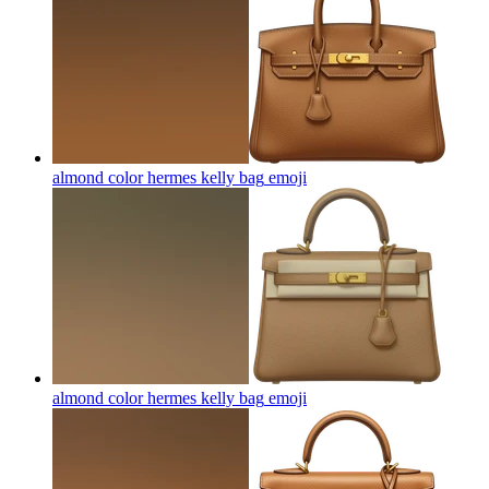
almond color hermes kelly bag
emoji
almond color hermes kelly bag
emoji