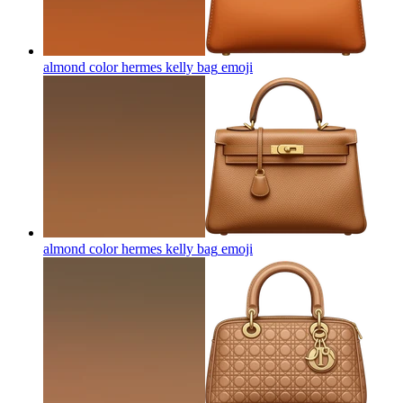
almond color hermes kelly bag
emoji
almond color hermes kelly bag
emoji