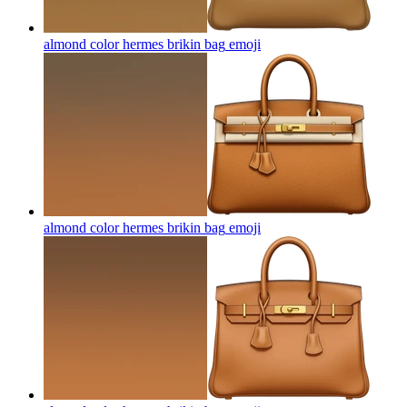
almond color hermes brikin bag
emoji
almond color hermes brikin bag
emoji