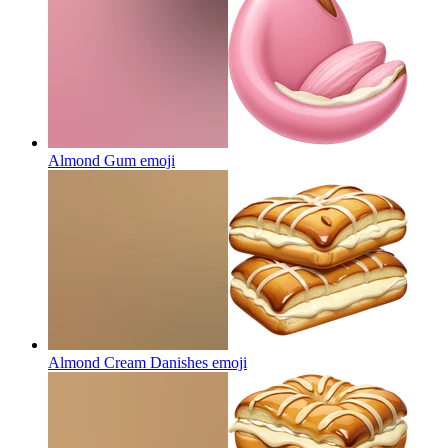
Almond Gum
emoji
Almond Cream Danishes
emoji