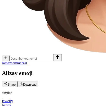
m
mazeemmafzal
Alizay
emoji
Share
Download
similar
jewelry
happy