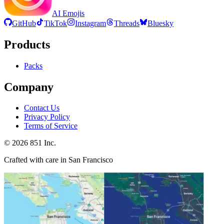
AI Emojis
GitHub
TikTok
Instagram
Threads
Bluesky
Products
Packs
Company
Contact Us
Privacy Policy
Terms of Service
©
2026
851 Inc.
Crafted with care in San Francisco