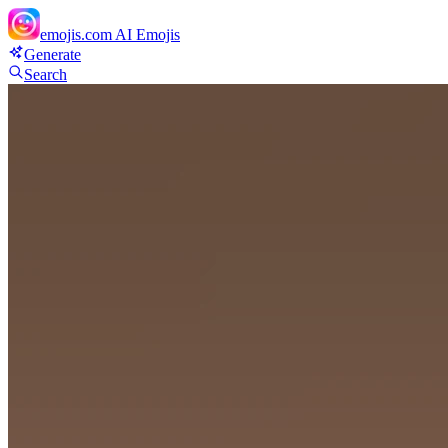
emojis.com
AI Emojis
Generate
Search