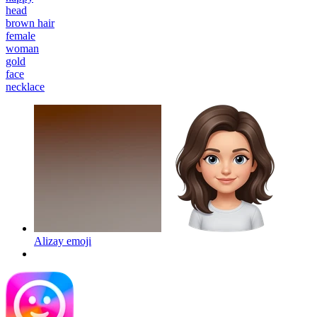
head
brown hair
female
woman
gold
face
necklace
Alizay
emoji