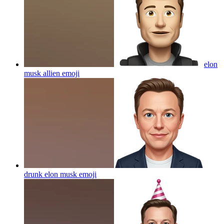
elon
musk allien
emoji
drunk elon musk
emoji