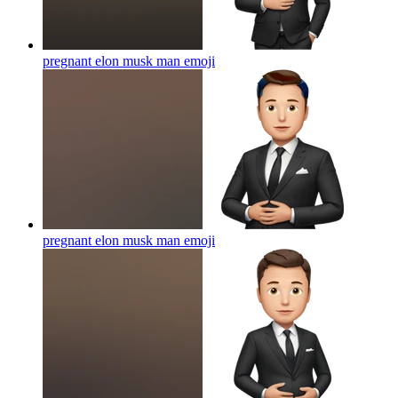
pregnant elon musk man
emoji
pregnant elon musk man
emoji