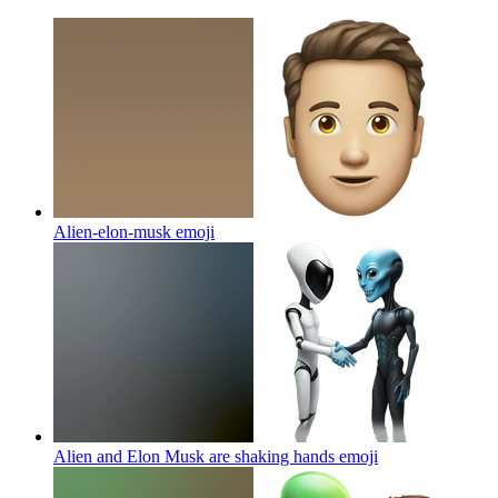
Alien-elon-musk
emoji
Alien and Elon Musk are shaking hands
emoji