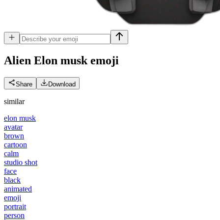
Alien Elon musk
emoji
Share
Download
similar
elon musk
avatar
brown
cartoon
calm
studio shot
face
black
animated
emoji
portrait
person