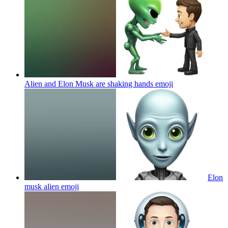
Alien and Elon Musk are shaking hands
emoji
Elon
musk alien
emoji