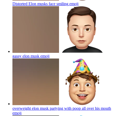
Distorted Elon musks face smiling
emoji
gassy elon musk
emoji
overweight elon musk partying with poop all over his mouth
emoji