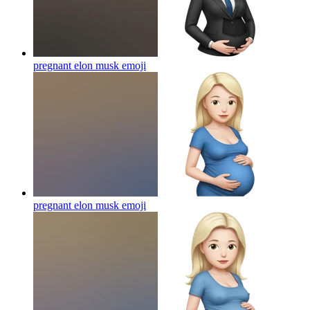
pregnant elon musk
emoji
pregnant elon musk
emoji