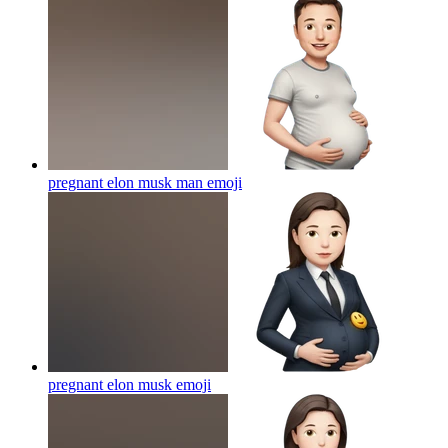
pregnant elon musk man
emoji
pregnant elon musk
emoji