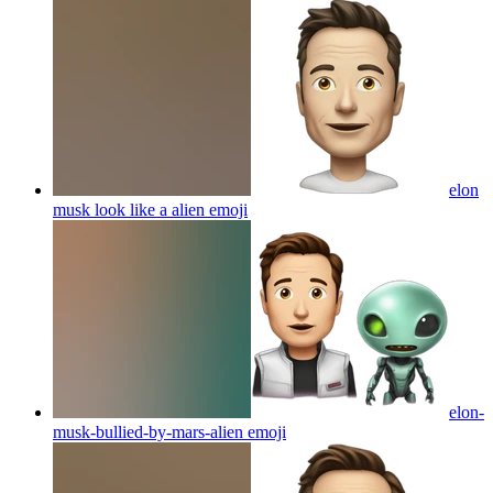
elon
musk look like a alien
emoji
elon-
musk-bullied-by-mars-alien
emoji