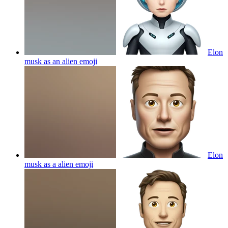
Elon
musk as an alien
emoji
Elon
musk as a alien
emoji