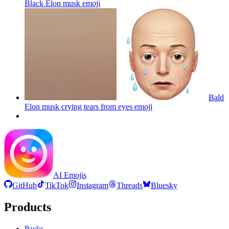
Black Elon musk
emoji
Bald
Elon musk crying tears from eyes
emoji
AI Emojis
GitHub
TikTok
Instagram
Threads
Bluesky
Products
Packs