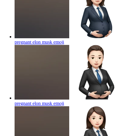
pregnant elon musk
emoji
pregnant elon musk
emoji