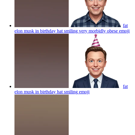
fat
elon musk in birthday hat smiling very morbidly obese
emoji
fat
elon musk in birthday hat smiling
emoji