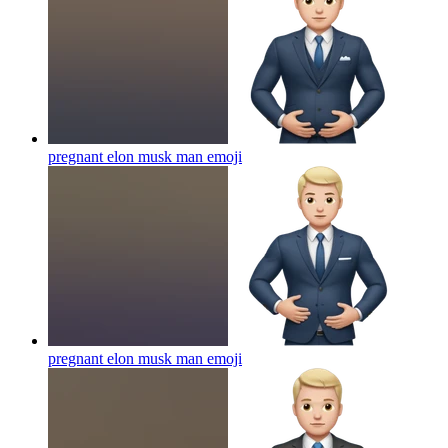
pregnant elon musk man
emoji
pregnant elon musk man
emoji