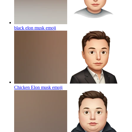
black elon musk
emoji
Chicken Elon musk
emoji