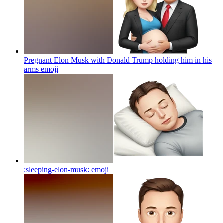
Pregnant Elon Musk with Donald Trump holding him in his
arms
emoji
:sleeping-elon-musk:
emoji