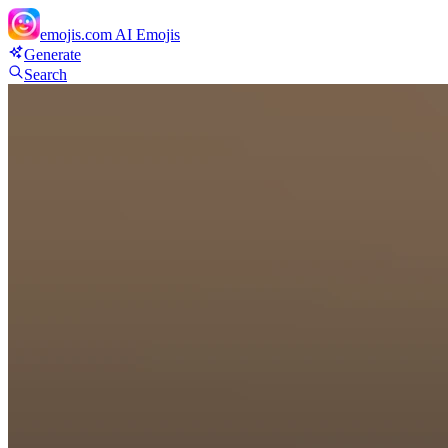
emojis.com
AI Emojis
Generate
Search