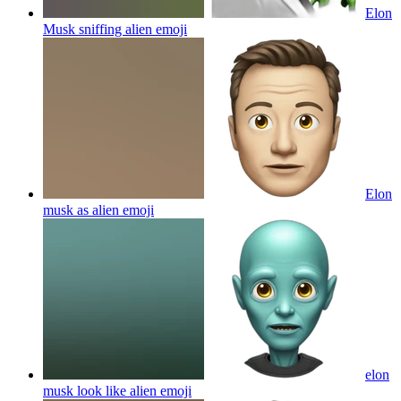
Elon
Musk sniffing alien
emoji
Elon
musk as alien
emoji
elon
musk look like alien
emoji