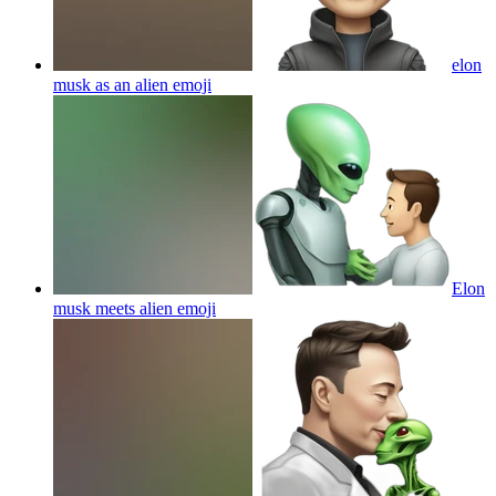
elon
musk as an alien
emoji
Elon
musk meets alien
emoji