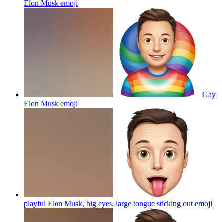
Elon Musk
emoji
Gay
Elon Musk
emoji
playful Elon Musk, big eyes, large tongue sticking out
emoji