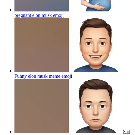
pregnant elon musk
emoji
Funny elon musk meme
emoji
Sad