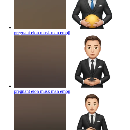
pregnant elon musk man
emoji
pregnant elon musk man
emoji