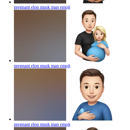
pregnant elon musk man
emoji
pregnant elon musk man
emoji
pregnant elon musk man
emoji