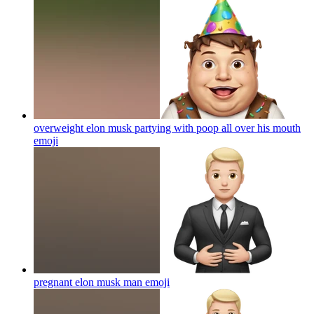
overweight elon musk partying with poop all over his mouth
emoji
pregnant elon musk man
emoji