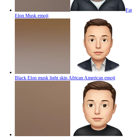
Fat
Elon Musk
emoji
Black Elon musk light skin African American
emoji