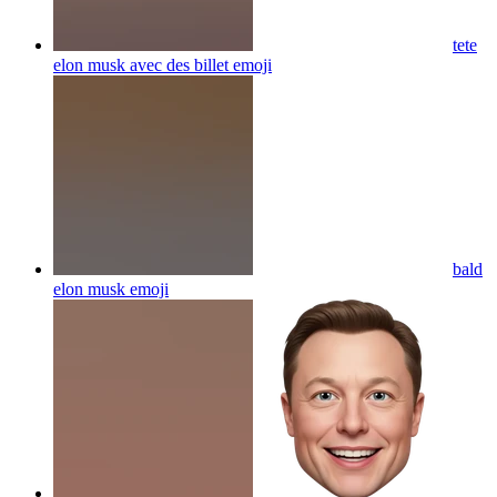
tete
elon musk avec des billet
emoji
bald
elon musk
emoji