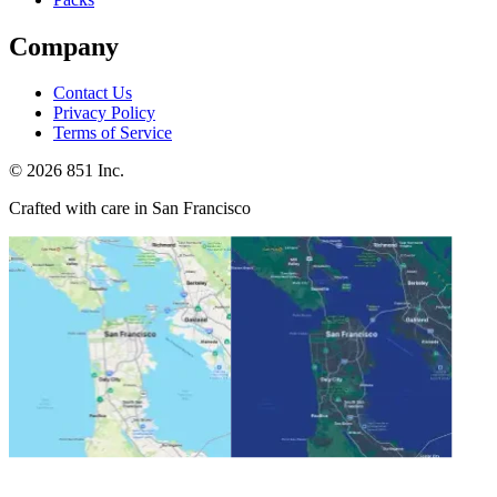
Company
Contact Us
Privacy Policy
Terms of Service
©
2026
851 Inc.
Crafted with care in San Francisco