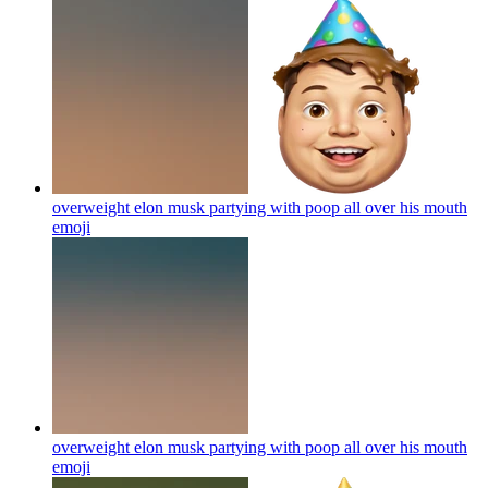
overweight elon musk partying with poop all over his mouth
emoji
overweight elon musk partying with poop all over his mouth
emoji