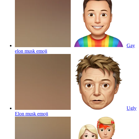
Gay
elon musk
emoji
Ugly
Elon musk
emoji