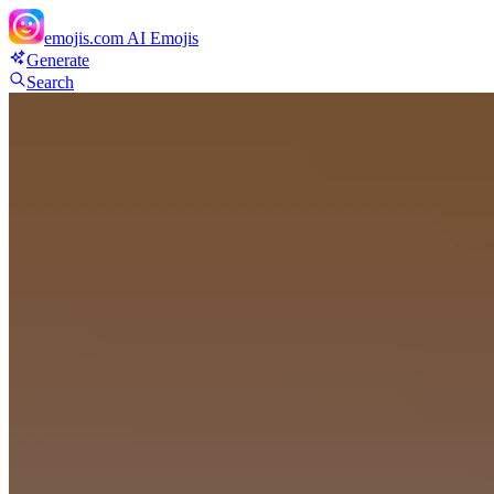
emojis.com
AI Emojis
Generate
Search