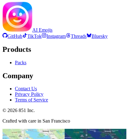
AI Emojis
GitHub
TikTok
Instagram
Threads
Bluesky
Products
Packs
Company
Contact Us
Privacy Policy
Terms of Service
©
2026
851 Inc.
Crafted with care in San Francisco