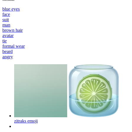
blue eyes
face
suit
man
brown hair
avatar
tie
formal wear
beard
angry
zitraks
emoji