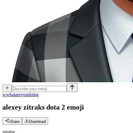
w
whatareyoudoing
alexey zitraks dota 2
emoji
Share
Download
similar