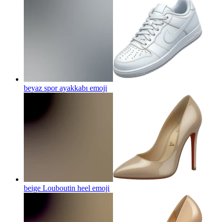
beyaz spor ayakkabı
emoji
beige Louboutin heel
emoji