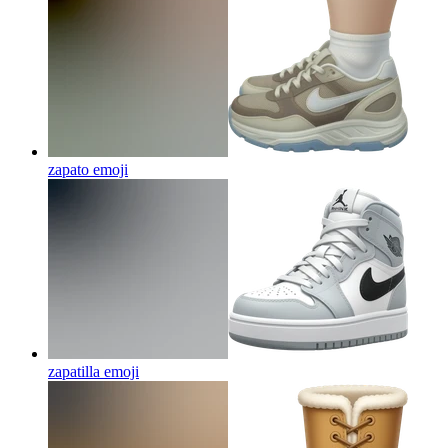
zapato
emoji
zapatilla
emoji