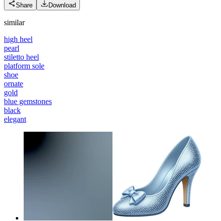
Share
Download
similar
high heel
pearl
stiletto heel
platform sole
shoe
ornate
gold
blue gemstones
black
elegant