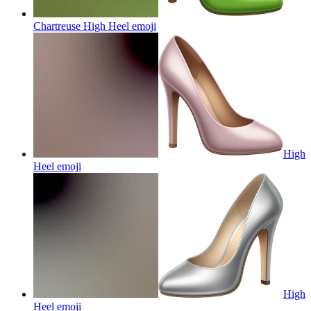
Chartreuse High Heel
emoji
High
Heel
emoji
High
Heel
emoji