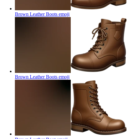
Brown Leather Boots
emoji
Brown Leather Boots
emoji