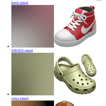
heels
emoji
SHOES
emoji
crocs
emoji