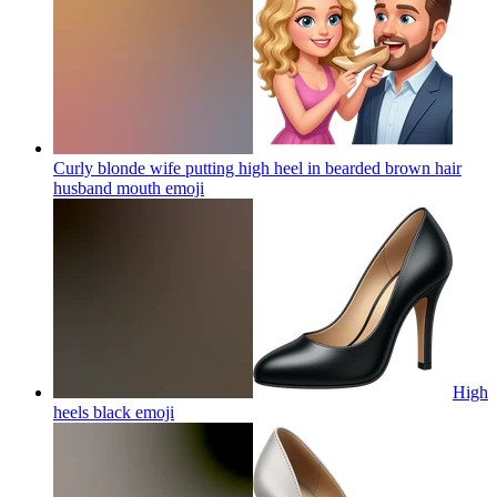
Curly blonde wife putting high heel in bearded brown hair
husband mouth
emoji
High
heels black
emoji