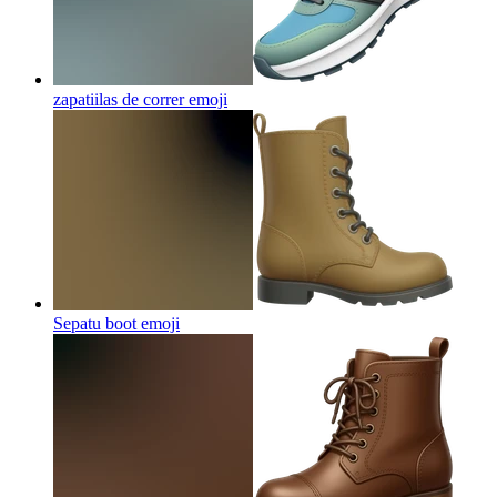
zapatiilas de correr
emoji
Sepatu boot
emoji