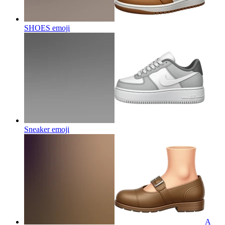
SHOES
emoji
Sneaker
emoji
A