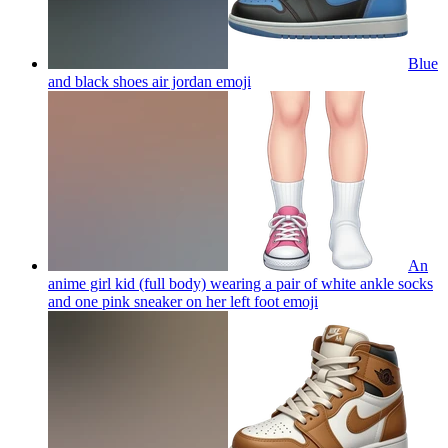
Blue
and black shoes air jordan
emoji
An
anime girl kid (full body) wearing a pair of white ankle socks
and one pink sneaker on her left foot
emoji