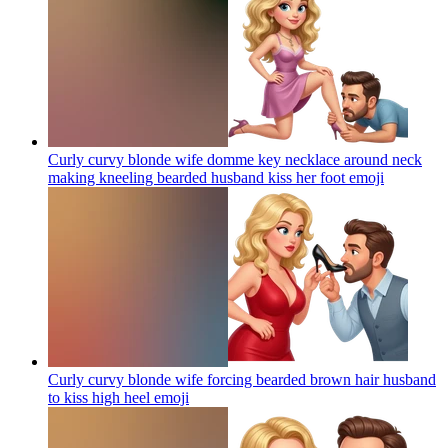
Curly curvy blonde wife domme key necklace around neck
making kneeling bearded husband kiss her foot
emoji
Curly curvy blonde wife forcing bearded brown hair husband
to kiss high heel
emoji