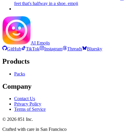
feet that's halfway in a shoe.
emoji
AI Emojis
GitHub
TikTok
Instagram
Threads
Bluesky
Products
Packs
Company
Contact Us
Privacy Policy
Terms of Service
©
2026
851 Inc.
Crafted with care in San Francisco