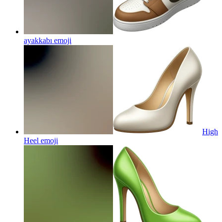
ayakkabı
emoji
High
Heel
emoji