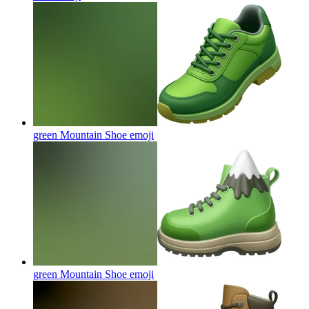
green Mountain Shoe
emoji
green Mountain Shoe
emoji