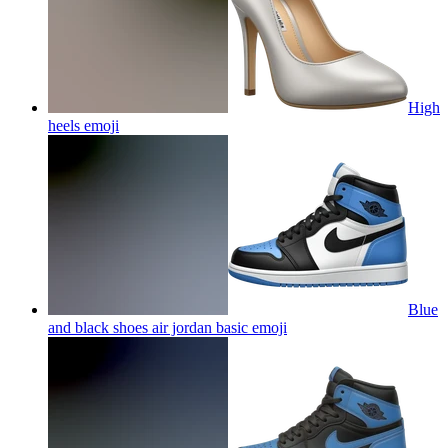
High
heels
emoji
Blue
and black shoes air jordan basic
emoji