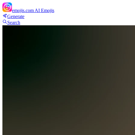
emojis.com
AI Emojis
Generate
Search