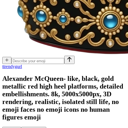
t
trendygurl
Alexander McQueen- like, black, gold
metallic red high heel platforms, detailed
embellishments. 8k, 5000x5000px, 3D
rendering, realistic, isolated still life, no
emoji faces no emoji icons no human
figures
emoji