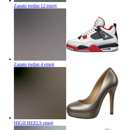
Zapato jordan 12
emoji
Zapato jordan 4
emoji
HIGH HEELS
emoji