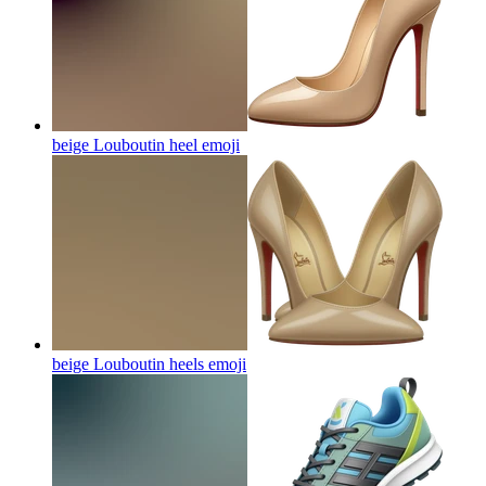
beige Louboutin heel
emoji
beige Louboutin heels
emoji