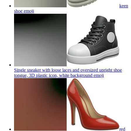
keen
shoe
emoji
Single sneaker with loose laces and oversized upright shoe
tongue, 3D plastic icon, white background
emoji
red