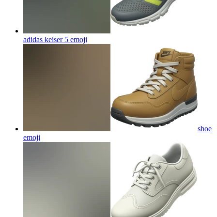
adidas keiser 5
emoji
shoe
emoji