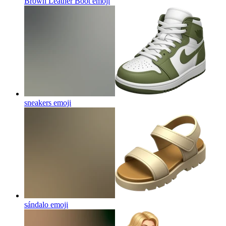
Brown Leather Boot
emoji
sneakers
emoji
sándalo
emoji