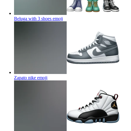
Beluga with 3 shoes
emoji
Zapato nike
emoji