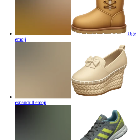
Ugg
emoji
espandrill
emoji