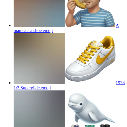
A
man eats a shoe
emoji
1978
1/2 Superglide
emoji