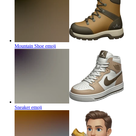
Mountain Shoe
emoji
Sneaker
emoji