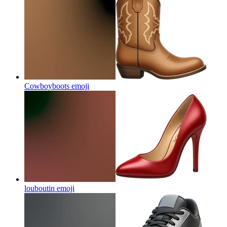
Cowboyboots
emoji
louboutin
emoji