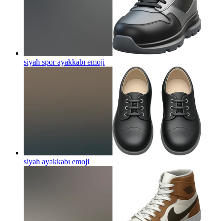
siyah spor ayakkabı
emoji
siyah ayakkabı
emoji