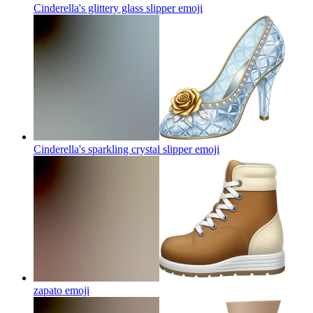
Cinderella's glittery glass slipper
emoji
Cinderella's sparkling crystal slipper
emoji
zapato
emoji