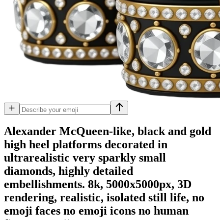
Alexander McQueen-like, black and gold
high heel platforms decorated in
ultrarealistic very sparkly small
diamonds, highly detailed
embellishments. 8k, 5000x5000px, 3D
rendering, realistic, isolated still life, no
emoji faces no emoji icons no human