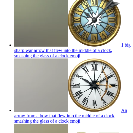
1 big
sharp war arrow that flew into the middle of a clock,
smashing the glass of a clock
emoji
An
arrow from a bow that flew into the middle of a clock,
smashing the glass of a clock
emoji