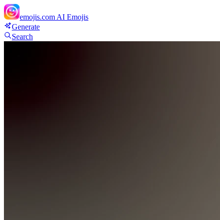
emojis.com
AI Emojis
Generate
Search