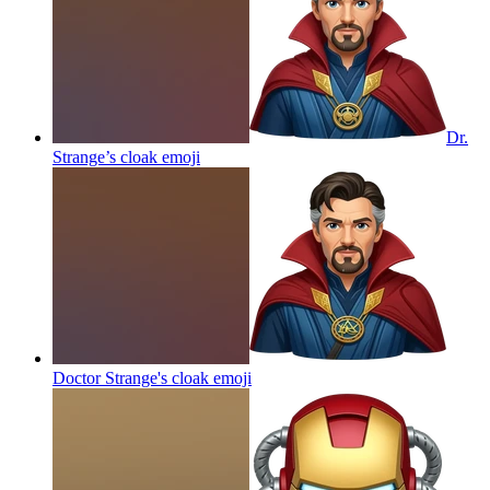
Dr.
Strange’s cloak
emoji
Doctor Strange's cloak
emoji