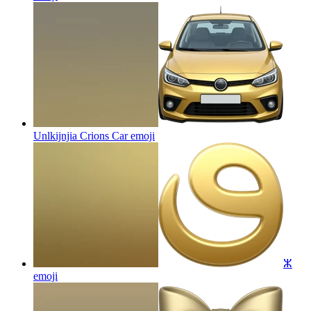
Unlkijnjia Crions Car
emoji
ⵣ
emoji