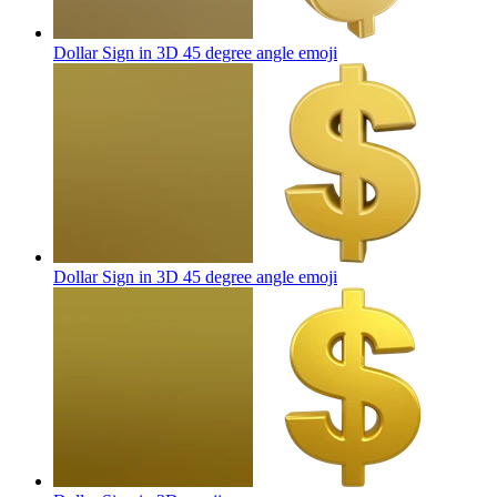
Dollar Sign in 3D 45 degree angle
emoji
Dollar Sign in 3D 45 degree angle
emoji