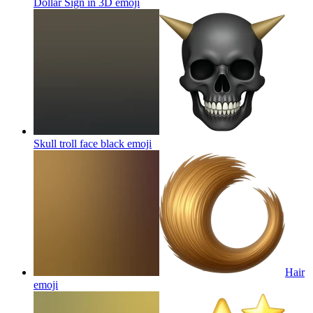
Dollar Sign in 3D
emoji
Skull troll face black
emoji
Hair
emoji