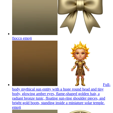
fiocco
emoji
Full-
body mythical sun entity with a huge round head and tiny
body, glowing amber eyes, flame-shaped golden hair, a
radiant bronze tunic, floating sun-ring shoulder pieces, and
bright gold boots, standing inside a miniature solar temple.
emoji