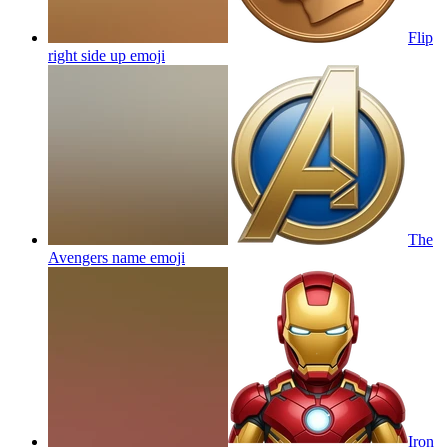
Flip
right side up
emoji
The
Avengers name
emoji
Iron