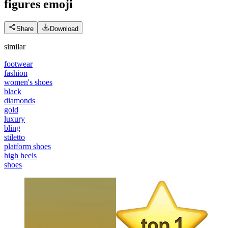
figures
emoji
Share
Download
similar
footwear
fashion
women's shoes
black
diamonds
gold
luxury
bling
stiletto
platform shoes
high heels
shoes