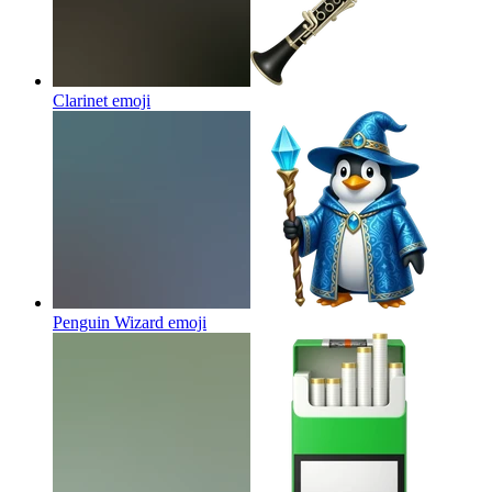
Clarinet
emoji
Penguin Wizard
emoji