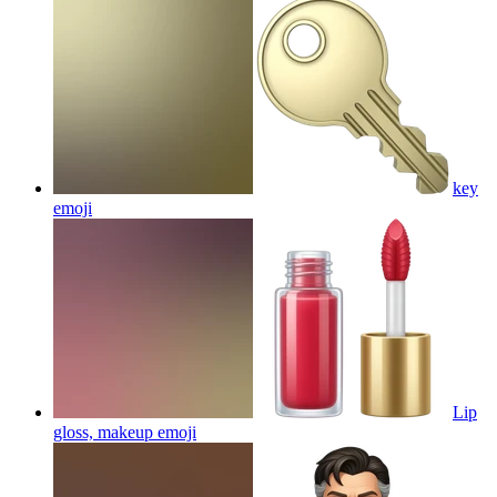
key
emoji
Lip
gloss, makeup
emoji