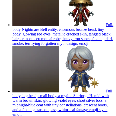
Full-
body Nightmare Bell entity, enormous bronze head, tiny
body, glowing red eyes, metallic cracked skin, tangled black
hair, crimson ceremonial robe, heavy iron shoes, floating dark
smoke, terrifying forgotten-myth design.
emoji
Full
body, big head, small body, a mythic Starforge Herald with
warm brown skin, glowing violet eyes, short silver locs, a
midnight-blue coat with tiny constellations, crescent boots,
and a floating star compass, whimsical fantasy emoji style.
emoji