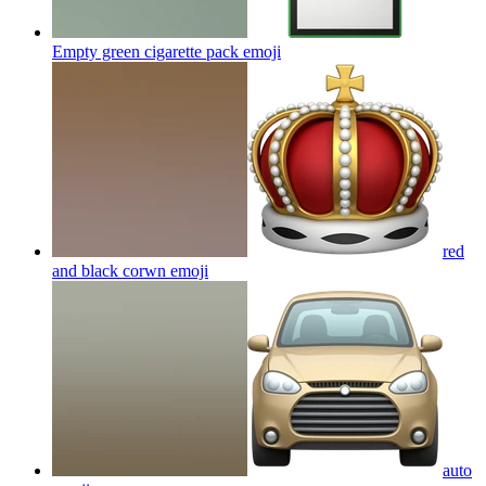
Empty green cigarette pack
emoji
red
and black corwn
emoji
auto