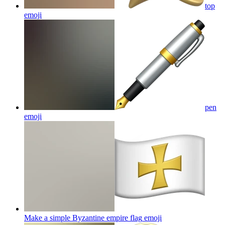
top
emoji
pen
emoji
Make a simple Byzantine empire flag
emoji