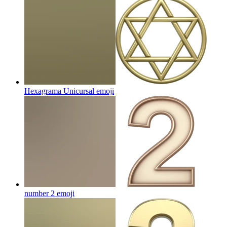
Hexagrama Unicursal
emoji
number 2
emoji