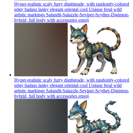
Hyper-realistic scaly furry digitigrade, with randomly-colored
edgy badass lanky elegant oriental cool Unique feral wild
artistic markings Salandit-Salazzle-Seviper-Scyther-Digimon-
hybrid, full body with accessories
emoji
Hyper-realistic scaly furry digitigrade, with randomly-colored
edgy badass lanky elegant oriental cool Unique feral wild
artistic markings Salandit-Salazzle-Seviper-Scyther-Digimon-
hybrid, full body with accessories
emoji