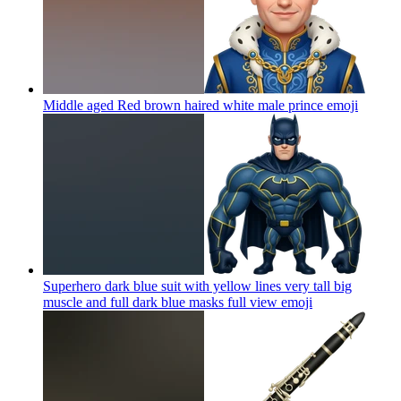
Middle aged Red brown haired white male prince
emoji
Superhero dark blue suit with yellow lines very tall big
muscle and full dark blue masks full view
emoji