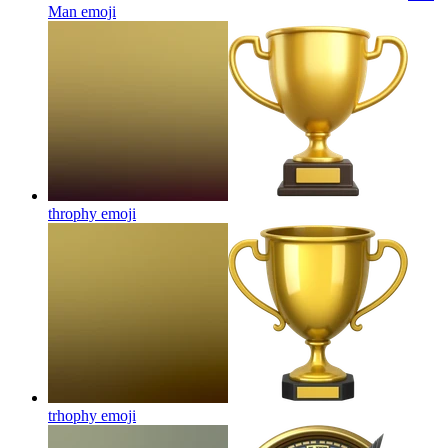
Man
emoji
throphy
emoji
trhophy
emoji