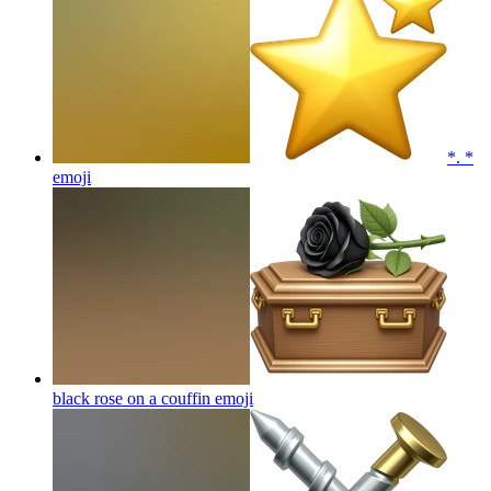
*. *
emoji
black rose on a couffin
emoji