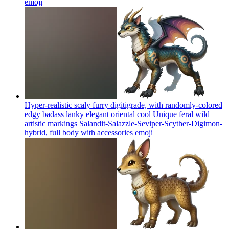
emoji
Hyper-realistic scaly furry digitigrade, with randomly-colored
edgy badass lanky elegant oriental cool Unique feral wild
artistic markings Salandit-Salazzle-Seviper-Scyther-Digimon-
hybrid, full body with accessories
emoji