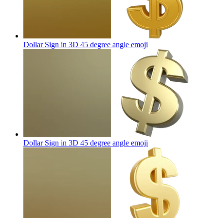
Dollar Sign in 3D 45 degree angle
emoji
Dollar Sign in 3D 45 degree angle
emoji