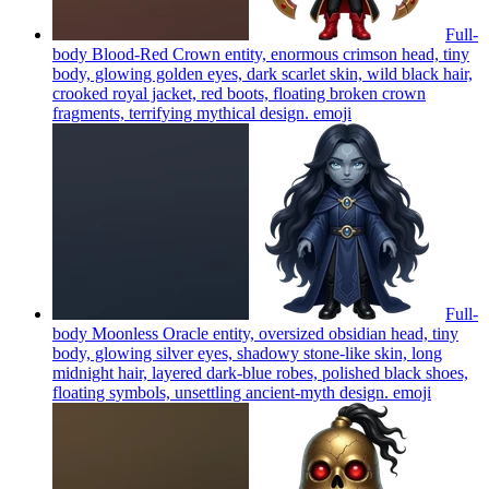
Full-
body Blood-Red Crown entity, enormous crimson head, tiny
body, glowing golden eyes, dark scarlet skin, wild black hair,
crooked royal jacket, red boots, floating broken crown
fragments, terrifying mythical design.
emoji
Full-
body Moonless Oracle entity, oversized obsidian head, tiny
body, glowing silver eyes, shadowy stone-like skin, long
midnight hair, layered dark-blue robes, polished black shoes,
floating symbols, unsettling ancient-myth design.
emoji