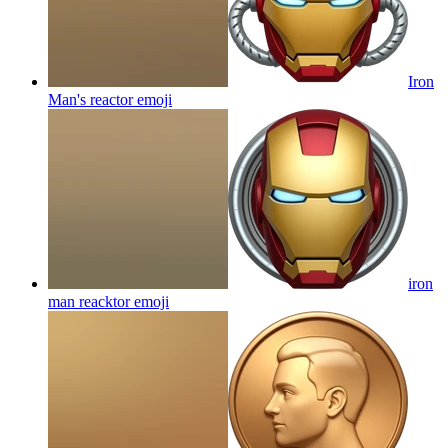
Iron
Man's reactor
emoji
iron
man reacktor
emoji