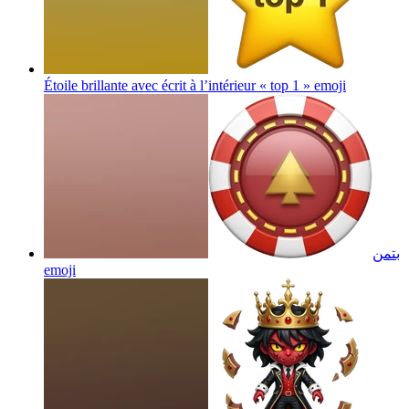
Étoile brillante avec écrit à l’intérieur « top 1 »
emoji
بتمن
emoji