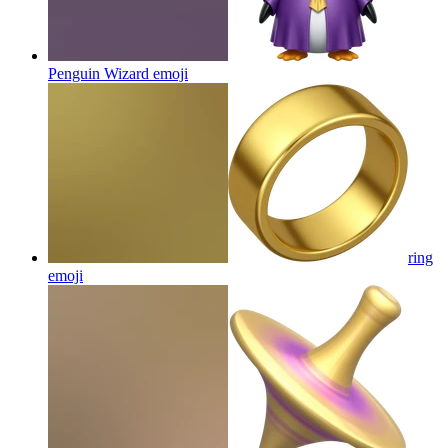
Penguin Wizard
emoji
ring
emoji