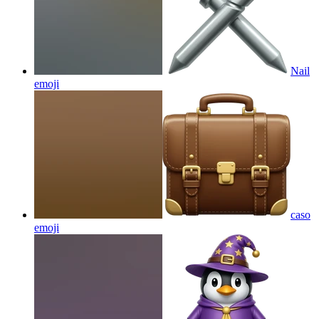
Nail
emoji
caso
emoji