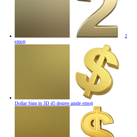
2
emoji
Dollar Sign in 3D 45 degree angle
emoji