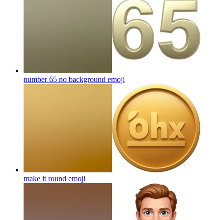
number 65 no background
emoji
make it round
emoji