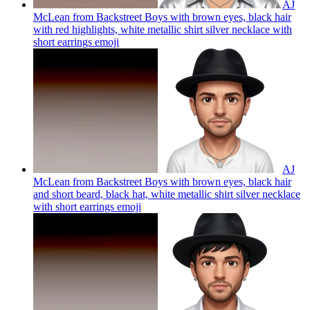
AJ
McLean from Backstreet Boys with brown eyes, black hair
with red highlights, white metallic shirt silver necklace with
short earrings
emoji
AJ
McLean from Backstreet Boys with brown eyes, black hair
and short beard, black hat, white metallic shirt silver necklace
with short earrings
emoji