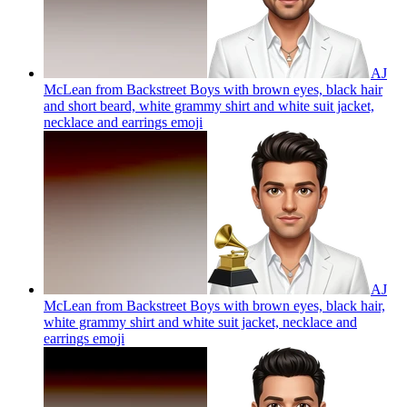
AJ
McLean from Backstreet Boys with brown eyes, black hair
and short beard, white grammy shirt and white suit jacket,
necklace and earrings
emoji
AJ
McLean from Backstreet Boys with brown eyes, black hair,
white grammy shirt and white suit jacket, necklace and
earrings
emoji