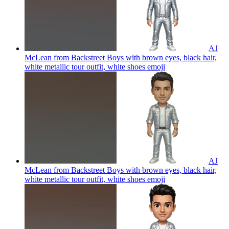
AJ
McLean from Backstreet Boys with brown eyes, black hair,
white metallic tour outfit, white shoes
emoji
AJ
McLean from Backstreet Boys with brown eyes, black hair,
white metallic tour outfit, white shoes
emoji