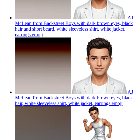
AJ
McLean from Backstreet Boys with dark brown eyes, black
hair and short beard, white sleeveless shirt, white jacket,
earrings
emoji
AJ
McLean from Backstreet Boys with dark brown eyes, black
hair, white sleeveless shirt, white jacket, earrings
emoji