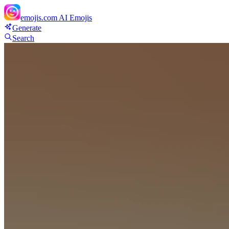
emojis.com
AI Emojis
Generate
Search