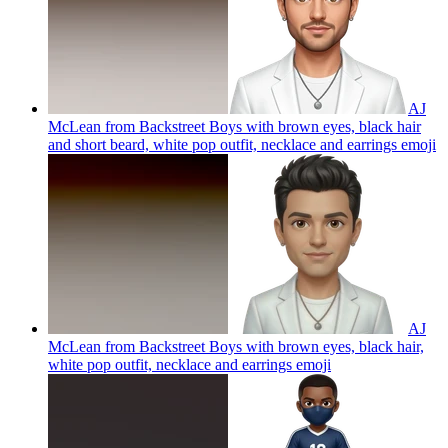
AJ
McLean from Backstreet Boys with brown eyes, black hair
and short beard, white pop outfit, necklace and earrings
emoji
AJ
McLean from Backstreet Boys with brown eyes, black hair,
white pop outfit, necklace and earrings
emoji