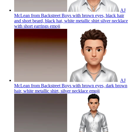
AJ
McLean from Backstreet Boys with brown eyes, black hair
and short beard, black hat, white metallic shirt silver necklace
with short earrings
emoji
AJ
McLean from Backstreet Boys with brown eyes, dark brown
hair, white metallic shirt, silver necklace
emoji