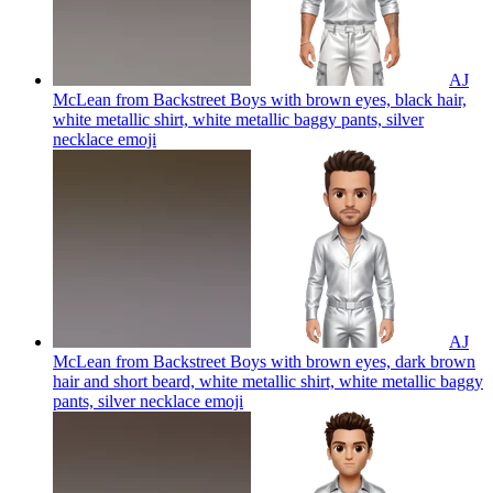
AJ
McLean from Backstreet Boys with brown eyes, black hair,
white metallic shirt, white metallic baggy pants, silver
necklace
emoji
AJ
McLean from Backstreet Boys with brown eyes, dark brown
hair and short beard, white metallic shirt, white metallic baggy
pants, silver necklace
emoji