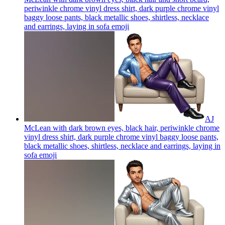
periwinkle chrome vinyl dress shirt, dark purple chrome vinyl
baggy loose pants, black metallic shoes, shirtless, necklace
and earrings, laying in sofa
emoji
AJ
McLean with dark brown eyes, black hair, periwinkle chrome
vinyl dress shirt, dark purple chrome vinyl baggy loose pants,
black metallic shoes, shirtless, necklace and earrings, laying in
sofa
emoji