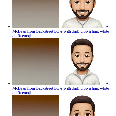
AJ
McLean from Backstreet Boys with dark brown hair, white
outfit
emoji
AJ
McLean from Backstreet Boys with dark brown hair, white
outfit
emoji