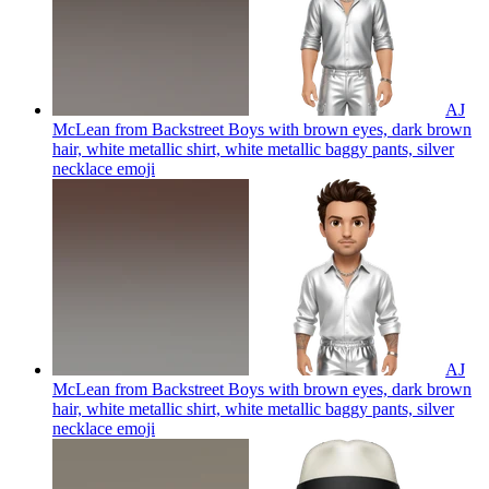
AJ
McLean from Backstreet Boys with brown eyes, dark brown
hair, white metallic shirt, white metallic baggy pants, silver
necklace
emoji
AJ
McLean from Backstreet Boys with brown eyes, dark brown
hair, white metallic shirt, white metallic baggy pants, silver
necklace
emoji