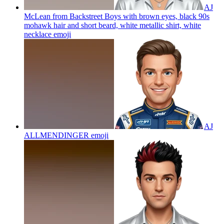
AJ
McLean from Backstreet Boys with brown eyes, black 90s
mohawk hair and short beard, white metallic shirt, white
necklace
emoji
AJ
ALLMENDINGER
emoji