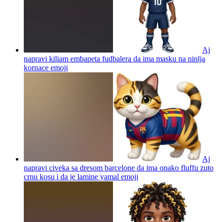
Aj
napravi kiliam embapeta fudbalera da ima masku na ninlja
kornace
emoji
Aj
napravi civeka sa dresom barcelone da ima onako fluffu zuto
crnu kosu i da je lamine yamal
emoji