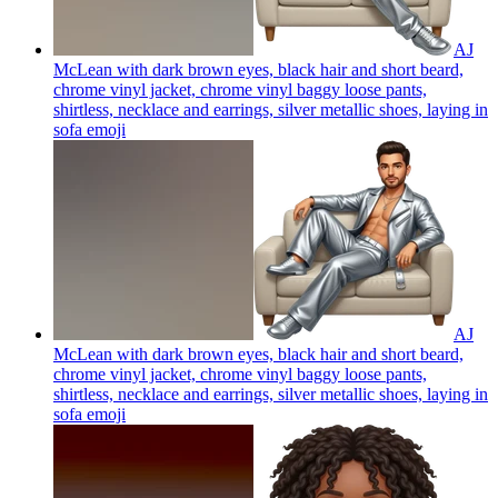
AJ
McLean with dark brown eyes, black hair and short beard,
chrome vinyl jacket, chrome vinyl baggy loose pants,
shirtless, necklace and earrings, silver metallic shoes, laying in
sofa
emoji
AJ
McLean with dark brown eyes, black hair and short beard,
chrome vinyl jacket, chrome vinyl baggy loose pants,
shirtless, necklace and earrings, silver metallic shoes, laying in
sofa
emoji