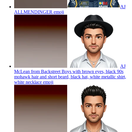
AJ
ALLMENDINGER
emoji
AJ
McLean from Backstreet Boys with brown eyes, black 90s
mohawk hair and short beard, black hat, white metallic shirt,
white necklace
emoji