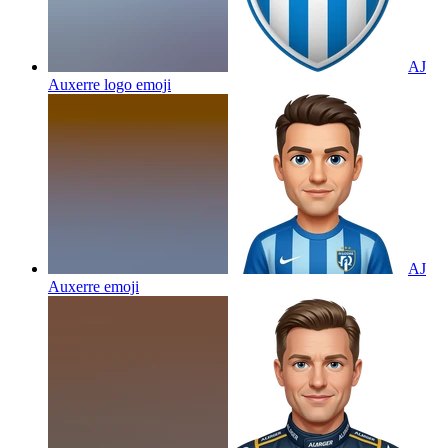
AJ
Auxerre logo
emoji
AJ
Auxerre
emoji