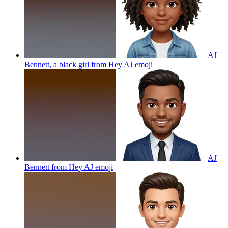
AJ
Bennett, a black girl from Hey AJ
emoji
AJ
Bennett from Hey AJ
emoji