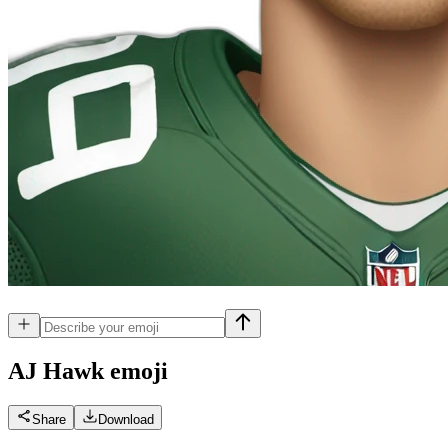
AJ Hawk
emoji
Share
Download