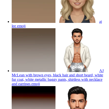
aj
lee
emoji
AJ
McLean with brown eyes, black hair and short beard, white
fur coat, white metallic baggy pants, shirtless with necklace
and earrings
emoji