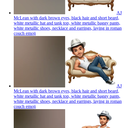
AJ
McLean with dark brown eyes, black hair and short beard,
white metallic hat and tank top, white metallic baggy pants,
white metallic shoes, necklace and earrings, laying in roman
couch
emoji
AJ
McLean with dark brown eyes, black hair and short beard,
white metallic hat and tank top, white metallic baggy pants,
white metallic shoes, necklace and earrings, laying in roman
couch
emoji