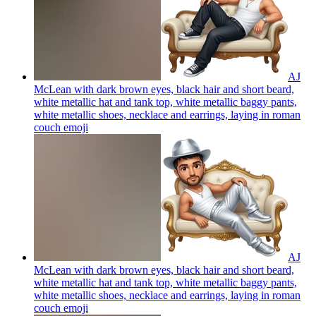
AJ
McLean with dark brown eyes, black hair and short beard,
white metallic hat and tank top, white metallic baggy pants,
white metallic shoes, necklace and earrings, laying in roman
couch
emoji
AJ
McLean with dark brown eyes, black hair and short beard,
white metallic hat and tank top, white metallic baggy pants,
white metallic shoes, necklace and earrings, laying in roman
couch
emoji