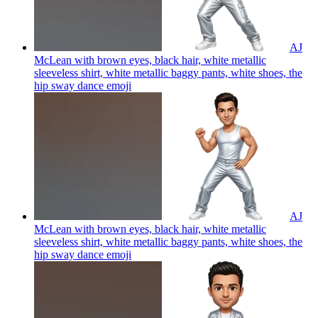
AJ
McLean with brown eyes, black hair, white metallic
sleeveless shirt, white metallic baggy pants, white shoes, the
hip sway dance
emoji
AJ
McLean with brown eyes, black hair, white metallic
sleeveless shirt, white metallic baggy pants, white shoes, the
hip sway dance
emoji