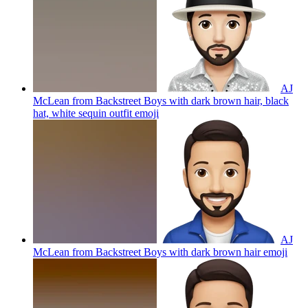
AJ
McLean from Backstreet Boys with dark brown hair, black
hat, white sequin outfit
emoji
AJ
McLean from Backstreet Boys with dark brown hair
emoji