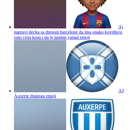
Aj
napravi decka sa dresom barcelone da ima onako kovrđavu
zuto crnu kosu i da je lamine yamal
emoji
AJ
Auxerre drapeau
emoji