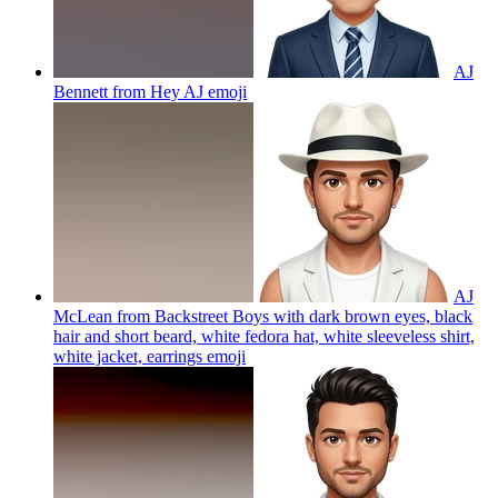
AJ
Bennett from Hey AJ
emoji
AJ
McLean from Backstreet Boys with dark brown eyes, black
hair and short beard, white fedora hat, white sleeveless shirt,
white jacket, earrings
emoji