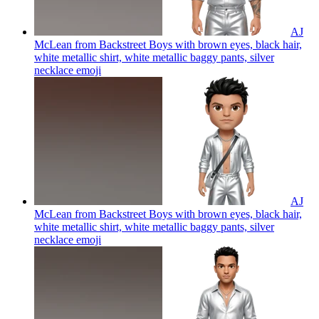
AJ
McLean from Backstreet Boys with brown eyes, black hair,
white metallic shirt, white metallic baggy pants, silver
necklace
emoji
AJ
McLean from Backstreet Boys with brown eyes, black hair,
white metallic shirt, white metallic baggy pants, silver
necklace
emoji