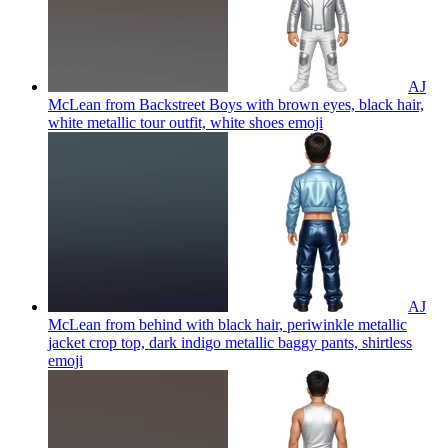
AJ
McLean from Backstreet Boys with brown eyes, black hair,
white metallic tour outfit, white shoes
emoji
AJ
McLean from behind with black hair, periwinkle metallic
jacket crop top, dark indigo metallic baggy pants, shirtless
emoji