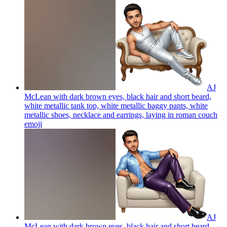
AJ
McLean with dark brown eyes, black hair and short beard,
white metallic tank top, white metallic baggy pants, white
metallic shoes, necklace and earrings, laying in roman couch
emoji
AJ
McLean with dark brown eyes, black hair and short beard,