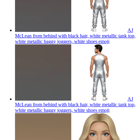
AJ
McLean from behind with black hair, white metallic tank top,
white metallic baggy joggers, white shoes
emoji
AJ
McLean from behind with black hair, white metallic tank top,
white metallic baggy joggers, white shoes
emoji