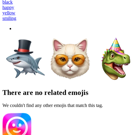
black
happy
yellow
smiling
There are no related emojis
We couldn't find any other emojis that match this tag.