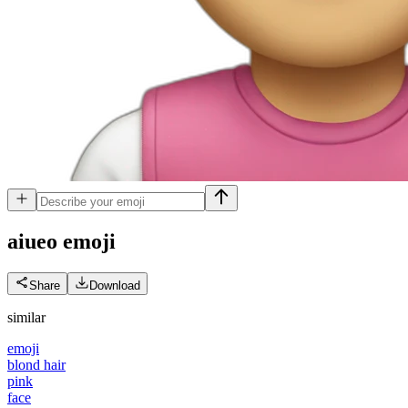
aiueo
emoji
Share
Download
similar
emoji
blond hair
pink
face