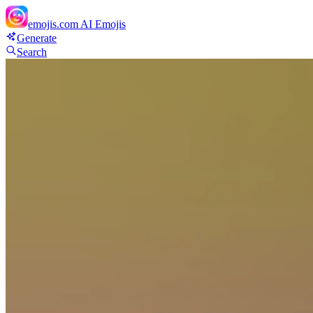
emojis.com
AI Emojis
Generate
Search