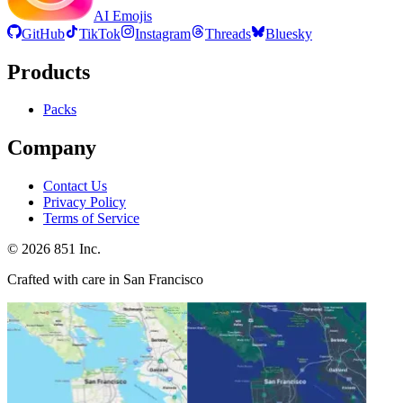
AI Emojis
GitHub
TikTok
Instagram
Threads
Bluesky
Products
Packs
Company
Contact Us
Privacy Policy
Terms of Service
©
2026
851 Inc.
Crafted with care in San Francisco